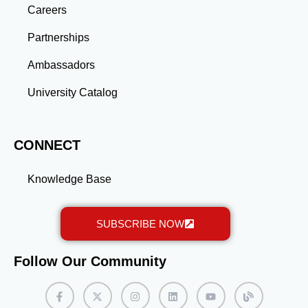
gained through a master’s program position you for
Careers
long-term success.
Partnerships
Ambassadors
University Catalog
CONNECT
Knowledge Base
SUBSCRIBE NOW
Follow Our Community