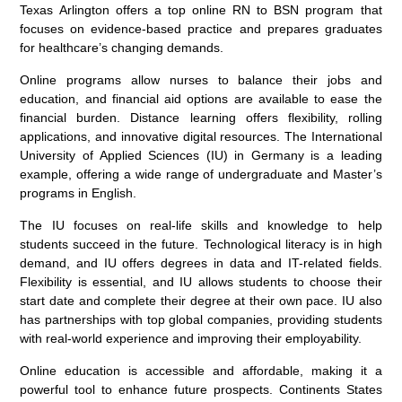
Texas Arlington offers a top online RN to BSN program that
focuses on evidence-based practice and prepares graduates
for healthcare’s changing demands.
Online programs allow nurses to balance their jobs and
education, and financial aid options are available to ease the
financial burden. Distance learning offers flexibility, rolling
applications, and innovative digital resources. The International
University of Applied Sciences (IU) in Germany is a leading
example, offering a wide range of undergraduate and Master’s
programs in English.
The IU focuses on real-life skills and knowledge to help
students succeed in the future. Technological literacy is in high
demand, and IU offers degrees in data and IT-related fields.
Flexibility is essential, and IU allows students to choose their
start date and complete their degree at their own pace. IU also
has partnerships with top global companies, providing students
with real-world experience and improving their employability.
Online education is accessible and affordable, making it a
powerful tool to enhance future prospects. Continents States