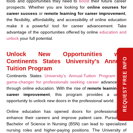
tools and opportunities they need to
boost
their future career
prospects. Whether you are looking for
online courses for
career success
or
remote learning for career improvement
,
the flexibility, affordability, and accessibility of online education
make it a powerful tool for career advancement. Take
advantage of the opportunities offered by online
education and
unlock
your full potential.
Unlock New Opportunities with
REQUEST FREE INFO
Continents States University’s Annual-
Tuition Program
Continents States
University’s Annual-Tuition Program is a
game-changer for professionals seeking career
advancement
through online education. With the rise of
remote learning for
career improvement
, this program provides a unique
opportunity to unlock new doors in the professional world.
Online education has opened doors for professionals to
enhance their careers and improve patient care. Pursuing a
Bachelor of Science in Nursing (BSN) can lead to specialized
nursing roles and higher-paying positions. The University of