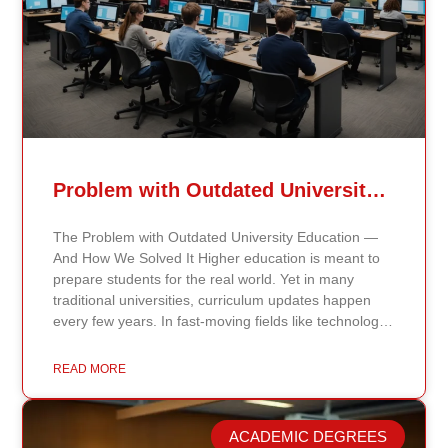
Problem with Outdated University Education
The Problem with Outdated University Education —
And How We Solved It Higher education is meant to
prepare students for the real world. Yet in many
traditional universities, curriculum updates happen
every few years. In fast-moving fields like technology,
healthcare, business, and public policy, that delay
means students may be learning frameworks that no
READ MORE
longer reflect current research or industry realities. At
Continents International University, we built a different
model. Our proprietary system, Continents AI, is
ACADEMIC DEGREES
grounded in the most recent peer-reviewed research,