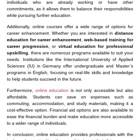
individuals who are already working or have other
commitments, as it allows them to balance their responsibilities
while pursuing further education.
Additionally, online courses offer a wide range of options for
career enhancement. Whether you are interested in
distance
education for career enhancement
,
web-based training for
career progression
, or
virtual education for professional
upskilling
, there are numerous programs available to suit your
needs. Institutions like the International University of Applied
Sciences (IU) in Germany offer undergraduate and Master’s
programs in English, focusing on real-life skills and knowledge
to help students succeed in the future.
Furthermore,
online education
is not only accessible but also
affordable. Students can save on expenses such as
commuting, accommodation, and study materials, making it a
cost-effective option. Financial aid options are also available to
ease the financial burden and make education more accessible
to a wider range of individuals.
In conclusion, online education provides professionals with the