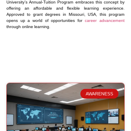
University’s Annual-Tuition Program embraces this concept by
offering an affordable and flexible learning experience.
Approved to grant degrees in Missouri, USA, this program
opens up a world of opportunities for
career advancement
through online learning.
AWARENESS
Related Posts