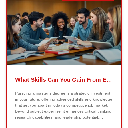
verified academic publications, and real-world
validated findings. Students are not learning recycled
textbook summaries — they are engaging with
knowledge aligned to current evidence and
contemporary standards. Unlike general-purpose AI
systems trained on broad internet data, Continents AI
is grounded in curated academic sources and
curriculum-aligned research. This ensures: The
results show near-perfect academic accuracy and
curriculum alignment — because the system is
designed for education, not entertainment. Many AI
systems will write essays, complete assignments, and
generate quiz answers. That may appear helpful —
What Skills Can You Gain From Earning A Master’s Degree?
but it weakens learning and compromises integrity.
Continents AI does not: Instead, it guides students to
Pursuing a master’s degree is a strategic investment
research, reinforces methodology, and calibrates
in your future, offering advanced skills and knowledge
feedback using Bloom’s Taxonomy standards. With
that set you apart in today’s competitive job market.
an extremely low hallucination rate and zero false
Beyond subject expertise, it enhances critical thinking,
citations, the system protects academic credibility —
research capabilities, and leadership potential,
something general-purpose AI tools cannot
preparing you for career advancement or a transition
guarantee. Traditional universities revise curriculum