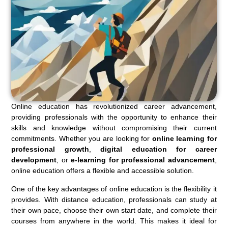
Online education has revolutionized career advancement,
providing professionals with the opportunity to enhance their
skills and knowledge without compromising their current
commitments. Whether you are looking for
online learning for
professional growth
,
digital education for career
development
, or
e-learning for professional advancement
,
online education offers a flexible and accessible solution.
One of the key advantages of online education is the flexibility it
provides. With distance education, professionals can study at
their own pace, choose their own start date, and complete their
courses from anywhere in the world. This makes it ideal for