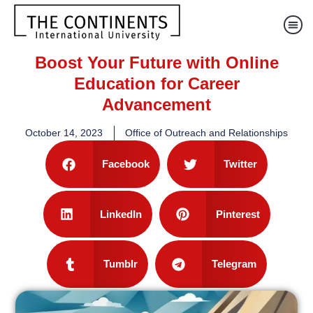
Boost Your Future with Online
Education for Career
Advancement
October 14, 2023
Office of Outreach and Relationships
Facebook
Twitter
LinkedIn
Pinterest
Tumblr
Telegram