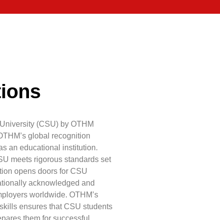
tions
al University (CSU) by OTHM
OTHM’s global recognition
s an educational institution.
SU meets rigorous standards set
ition opens doors for CSU
rnationally acknowledged and
employers worldwide. OTHM’s
kills ensures that CSU students
epares them for successful