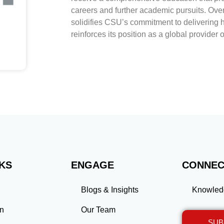
careers and further academic pursuits. Ove
solidifies CSU’s commitment to delivering 
reinforces its position as a global provider 
NKS
ENGAGE
CONNEC
Blogs & Insights
Knowled
on
Our Team
SUB