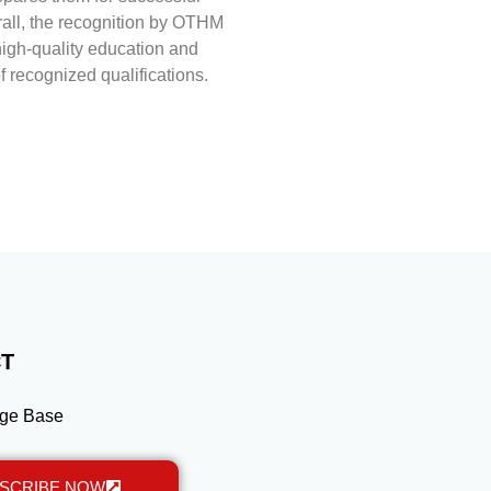
rall, the recognition by OTHM
high-quality education and
of recognized qualifications.
T
ge Base
SCRIBE NOW