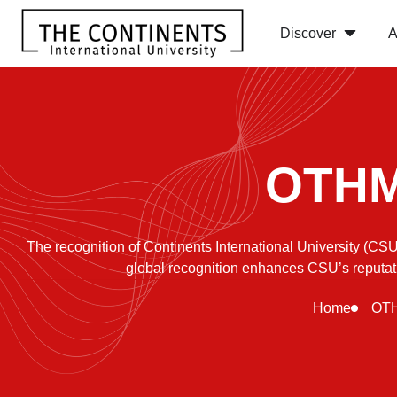
Discover
A
OTHM 
The recognition of Continents International University (
global recognition enhances CSU’s reputatio
Home
OTH