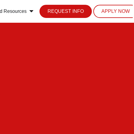
d Resources
REQUEST INFO
APPLY NOW