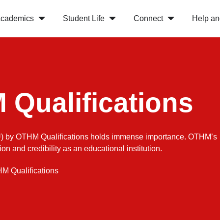
cademics
Student Life
Connect
Help an
Qualifications
CSU) by OTHM Qualifications holds immense importance. OTHM’s
n and credibility as an educational institution.
M Qualifications