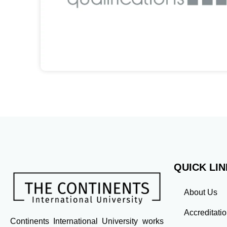
QUICK LI
About Us
Accreditati
Continents International University works