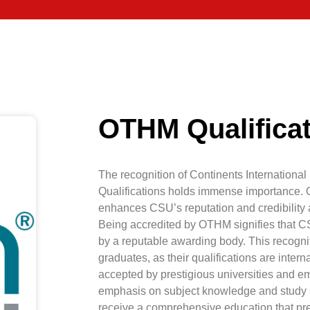
OTHM Qualifica
The recognition of Continents Internation
Qualifications holds immense importance. 
enhances CSU’s reputation and credibility a
Being accredited by OTHM signifies that C
by a reputable awarding body. This recogn
graduates, as their qualifications are inte
accepted by prestigious universities and 
emphasis on subject knowledge and study s
receive a comprehensive education that pr