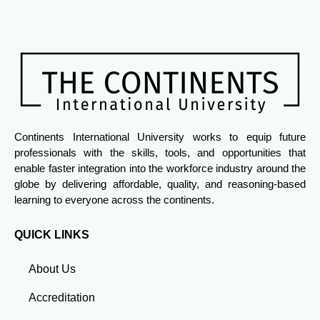
Continents International University works to equip future
professionals with the skills, tools, and opportunities that
enable faster integration into the workforce industry around the
globe by delivering affordable, quality, and reasoning-based
learning to everyone across the continents.
QUICK LINKS
About Us
Accreditation