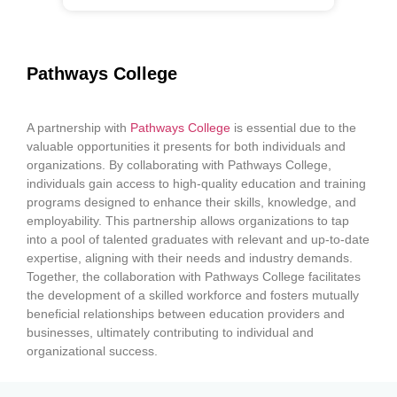
Pathways College
A partnership with
Pathways College
is essential due to the
valuable opportunities it presents for both individuals and
organizations. By collaborating with Pathways College,
individuals gain access to high-quality education and training
programs designed to enhance their skills, knowledge, and
employability. This partnership allows organizations to tap
into a pool of talented graduates with relevant and up-to-date
expertise, aligning with their needs and industry demands.
Together, the collaboration with Pathways College facilitates
the development of a skilled workforce and fosters mutually
beneficial relationships between education providers and
businesses, ultimately contributing to individual and
organizational success.