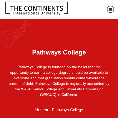
Pathways College
Pathways College is founded on the belief that the
opportunity to earn a college degree should be available to
everyone and that graduation should come without the
burden of debt. Pathways College is regionally accredited by
the WASC Senior College and University Commission
(WSCUC) in California.
Home
Pathways College