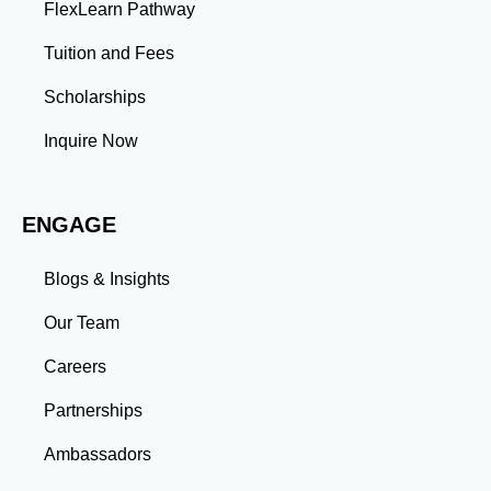
FlexLearn Pathway
Tuition and Fees
Scholarships
Inquire Now
ENGAGE
Blogs & Insights
Our Team
Careers
Partnerships
Ambassadors