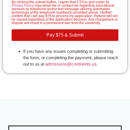
By clicking the submit button, I agree that CSYou and under its
Privacy Policy
may email me or contact me regarding educational
services by telephone and/or text message utilizing automated
technology at the telephone number(s) provided above. I further
confirm that I will pay $75 to process my application. Refund will not
be issued regardless of the application decision. Any chargeback or
dispute will result in a permanent ban from the university.
Pay $75 & Submit
If you have any issues completing or submitting
the form, or completing the payment, please reach
out to us at
admissions@continents.us
.