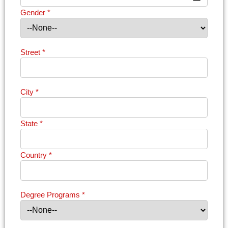
Gender
*
Street
*
City
*
State
*
Country
*
Degree Programs
*