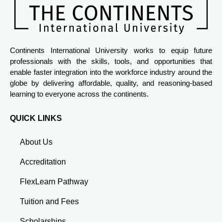
Continents International University works to equip future
professionals with the skills, tools, and opportunities that
enable faster integration into the workforce industry around the
globe by delivering affordable, quality, and reasoning-based
learning to everyone across the continents.
QUICK LINKS
About Us
Accreditation
FlexLearn Pathway
Tuition and Fees
Scholarships