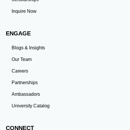
Inquire Now
ENGAGE
Blogs & Insights
Our Team
Careers
Partnerships
Ambassadors
University Catalog
CONNECT