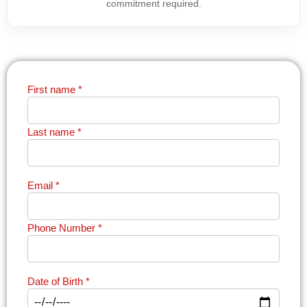
commitment required.
First name
*
Last name
*
Email
*
Phone Number
*
Date of Birth
*