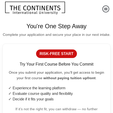
You're One Step Away
Complete your application and secure your place in our next intake.
RISK-FREE START
Try Your First Course Before You Commit
Once you submit your application, you’ll get access to begin
your first course
without paying tuition upfront
.
✓ Experience the learning platform
✓ Evaluate course quality and flexibility
✓ Decide if it fits your goals
If it’s not the right fit, you can withdraw — no further