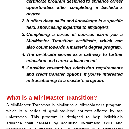
certificate program designed to enhance career
opportunities after completing a bachelor’s
degree.
It offers deep skills and knowledge in a specific
field, showcasing expertise to employers.
Completing a series of courses earns you a
MiniMaster Transition certificate, which can
also count towards a master’s degree program.
The certificate serves as a pathway to further
education and career advancement.
Consider researching admission requirements
and credit transfer options if you’re interested
in transitioning to a master’s program.
What is a MiniMaster Transition?
A MiniMaster Transition is similar to a MicroMasters program,
which is a series of graduate-level courses offered by top
universities. This program is designed to help individuals
advance their careers by acquiring in-demand skills and
knowledge in a specific field. By enrolling in a MiniMaster