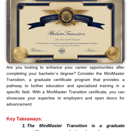
Are you looking to enhance your career opportunities after
completing your bachelor’s degree? Consider the MiniMaster
Transition, a graduate certificate program that provides a
pathway to further education and specialized training in a
specific field. With a MiniMaster Transition certificate, you can
showcase your expertise to employers and open doors for
advancement.
Key Takeaways:
The MiniMaster Transition is a graduate