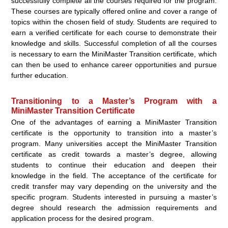
successfully complete all the courses required for the program.
These courses are typically offered online and cover a range of
topics within the chosen field of study. Students are required to
earn a verified certificate for each course to demonstrate their
knowledge and skills. Successful completion of all the courses
is necessary to earn the MiniMaster Transition certificate, which
can then be used to enhance career opportunities and pursue
further education.
Transitioning to a Master’s Program with a
MiniMaster Transition Certificate
One of the advantages of earning a MiniMaster Transition
certificate is the opportunity to transition into a master’s
program. Many universities accept the MiniMaster Transition
certificate as credit towards a master’s degree, allowing
students to continue their education and deepen their
knowledge in the field. The acceptance of the certificate for
credit transfer may vary depending on the university and the
specific program. Students interested in pursuing a master’s
degree should research the admission requirements and
application process for the desired program.