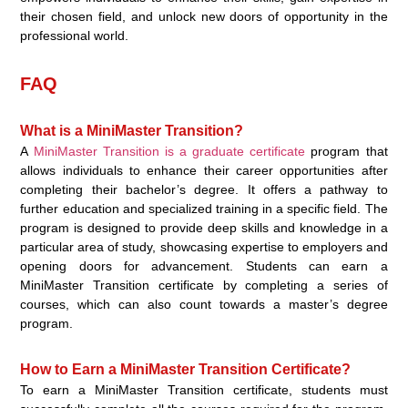
their chosen field, and unlock new doors of opportunity in the
professional world.
FAQ
What is a MiniMaster Transition?
A
MiniMaster Transition is a graduate certificate
program that
allows individuals to enhance their career opportunities after
completing their bachelor’s degree. It offers a pathway to
further education and specialized training in a specific field. The
program is designed to provide deep skills and knowledge in a
particular area of study, showcasing expertise to employers and
opening doors for advancement. Students can earn a
MiniMaster Transition certificate by completing a series of
courses, which can also count towards a master’s degree
program.
How to Earn a MiniMaster Transition Certificate?
To earn a MiniMaster Transition certificate, students must