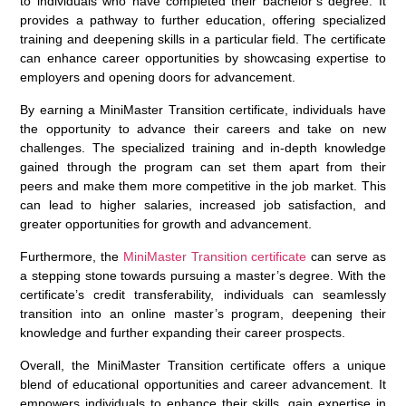
to individuals who have completed their bachelor’s degree. It
provides a pathway to further education, offering specialized
training and deepening skills in a particular field. The certificate
can enhance career opportunities by showcasing expertise to
employers and opening doors for advancement.
By earning a MiniMaster Transition certificate, individuals have
the opportunity to advance their careers and take on new
challenges. The specialized training and in-depth knowledge
gained through the program can set them apart from their
peers and make them more competitive in the job market. This
can lead to higher salaries, increased job satisfaction, and
greater opportunities for growth and advancement.
Furthermore, the
MiniMaster Transition certificate
can serve as
a stepping stone towards pursuing a master’s degree. With the
certificate’s credit transferability, individuals can seamlessly
transition into an online master’s program, deepening their
knowledge and further expanding their career prospects.
Overall, the MiniMaster Transition certificate offers a unique
blend of educational opportunities and career advancement. It
empowers individuals to enhance their skills, gain expertise in