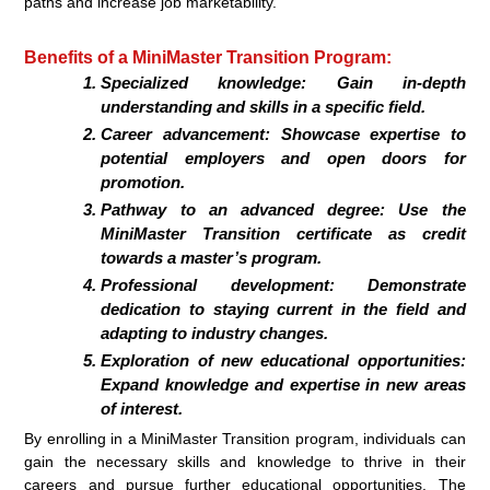
paths and increase job marketability.
Benefits of a MiniMaster Transition Program:
Specialized knowledge:
Gain in-depth
understanding and skills in a specific field.
Career advancement:
Showcase expertise to
potential employers and open doors for
promotion.
Pathway to an advanced degree:
Use the
MiniMaster Transition certificate as credit
towards a master’s program.
Professional development:
Demonstrate
dedication to staying current in the field and
adapting to industry changes.
Exploration of new educational opportunities:
Expand knowledge and expertise in new areas
of interest.
By enrolling in a MiniMaster Transition program, individuals can
gain the necessary skills and knowledge to thrive in their
careers and pursue further educational opportunities. The