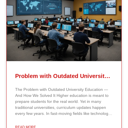
Problem with Outdated University Education
The Problem with Outdated University Education —
And How We Solved It Higher education is meant to
prepare students for the real world. Yet in many
traditional universities, curriculum updates happen
every few years. In fast-moving fields like technology,
healthcare, business, and public policy, that delay
means students may be learning frameworks that no
READ MORE