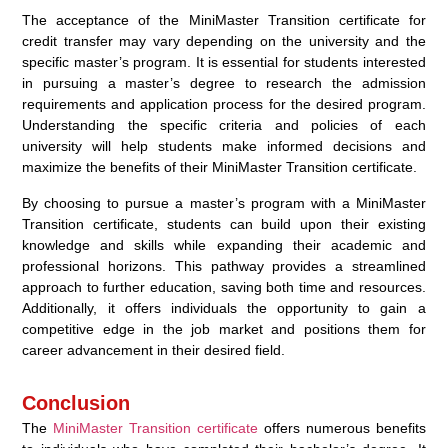
The acceptance of the MiniMaster Transition certificate for
credit transfer may vary depending on the university and the
specific master’s program. It is essential for students interested
in pursuing a master’s degree to research the admission
requirements and application process for the desired program.
Understanding the specific criteria and policies of each
university will help students make informed decisions and
maximize the benefits of their MiniMaster Transition certificate.
By choosing to pursue a master’s program with a MiniMaster
Transition certificate, students can build upon their existing
knowledge and skills while expanding their academic and
professional horizons. This pathway provides a streamlined
approach to further education, saving both time and resources.
Additionally, it offers individuals the opportunity to gain a
competitive edge in the job market and positions them for
career advancement in their desired field.
Conclusion
The
MiniMaster Transition certificate
offers numerous benefits