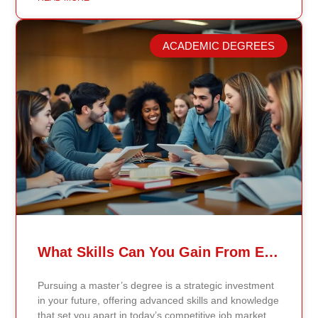
longer reflect current research or industry realities. At
Continents International University, we built a different
model. Our proprietary system, Continents AI, is
ACADEMIC DEGREES
grounded in the most recent peer-reviewed research,
verified academic publications, and real-world
validated findings. Students are not learning recycled
textbook summaries — they are engaging with
knowledge aligned to current evidence and
contemporary standards. Unlike general-purpose AI
systems trained on broad internet data, Continents AI
is grounded in curated academic sources and
curriculum-aligned research. This ensures: The
results show near-perfect academic accuracy and
curriculum alignment — because the system is
designed for education, not entertainment. Many AI
systems will write essays, complete assignments, and
generate quiz answers. That may appear helpful —
What Skills Can You Gain From Earning A Master’s Degree?
but it weakens learning and compromises integrity.
Continents AI does not: Instead, it guides students to
Pursuing a master’s degree is a strategic investment
research, reinforces methodology, and calibrates
in your future, offering advanced skills and knowledge
feedback using Bloom’s Taxonomy standards. With
that set you apart in today’s competitive job market.