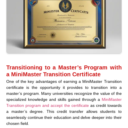
Transitioning to a Master’s Program with
a MiniMaster Transition Certificate
One of the key advantages of earning a MiniMaster Transition
certificate is the opportunity it provides to transition into a
master’s program. Many universities recognize the value of the
specialized knowledge and skills gained through a
MiniMaster
Transition program and accept the certificate
as credit towards
a master’s degree. This credit transfer allows students to
seamlessly continue their education and delve deeper into their
chosen field.