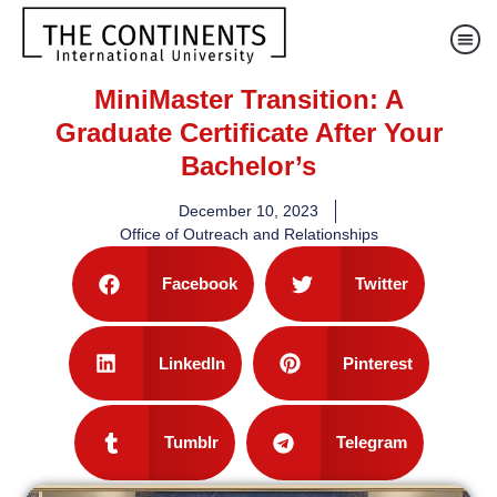
MiniMaster Transition: A
Graduate Certificate After Your
Bachelor’s
December 10, 2023
Office of Outreach and Relationships
Facebook
Twitter
LinkedIn
Pinterest
Tumblr
Telegram