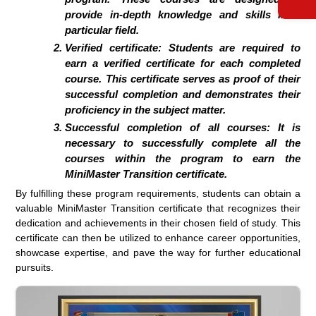
provide in-depth knowledge and skills in a
particular field.
Verified certificate: Students are required to
earn a verified certificate for each completed
course. This certificate serves as proof of their
successful completion and demonstrates their
proficiency in the subject matter.
Successful completion of all courses: It is
necessary to successfully complete all the
courses within the program to earn the
MiniMaster Transition certificate.
By fulfilling these program requirements, students can obtain a
valuable MiniMaster Transition certificate that recognizes their
dedication and achievements in their chosen field of study. This
certificate can then be utilized to enhance career opportunities,
showcase expertise, and pave the way for further educational
pursuits.