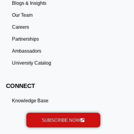
skills and connections needed to excel in your career.
Blogs & Insights
Whether you aim to climb the corporate ladder, switch
industries, or launch entrepreneurial ventures, the
Our Team
advanced education and professional development
gained through a master’s program position you for
Careers
long-term success.
Partnerships
Ambassadors
University Catalog
CONNECT
Knowledge Base
SUBSCRIBE NOW