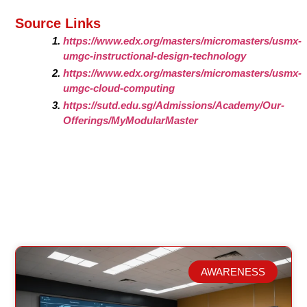
Source Links
https://www.edx.org/masters/micromasters/usmx-
umgc-instructional-design-technology
https://www.edx.org/masters/micromasters/usmx-
umgc-cloud-computing
https://sutd.edu.sg/Admissions/Academy/Our-
Offerings/MyModularMaster
AWARENESS
Related Posts