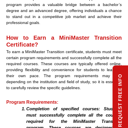
program provides a valuable bridge between a bachelor’s
degree and an advanced degree, offering individuals a chance
to stand out in a competitive job market and achieve their
professional goals.
How to Earn a MiniMaster Transition
Certificate?
To earn a MiniMaster Transition certificate, students must meet
certain program requirements and successfully complete all the
required courses. These courses are typically offered online,
providing flexibility and convenience for students to learn at
their own pace. The program requirements may vary
REQUEST FREE INFO
depending on the institution and field of study, so it is essential
to carefully review the specific guidelines.
Program Requirements:
Completion of specified courses: Students
must successfully complete all the courses
required for the MiniMaster Transition
program. These courses are designed to