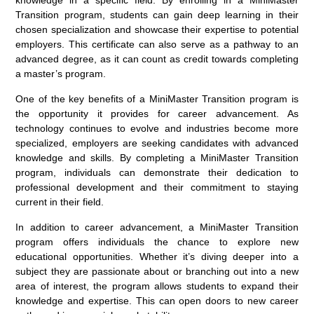
Transition program, students can gain deep learning in their
chosen specialization and showcase their expertise to potential
employers. This certificate can also serve as a pathway to an
advanced degree, as it can count as credit towards completing
a master’s program.
One of the key benefits of a MiniMaster Transition program is
the opportunity it provides for career advancement. As
technology continues to evolve and industries become more
specialized, employers are seeking candidates with advanced
knowledge and skills. By completing a MiniMaster Transition
program, individuals can demonstrate their dedication to
professional development and their commitment to staying
current in their field.
In addition to career advancement, a MiniMaster Transition
program offers individuals the chance to explore new
educational opportunities. Whether it’s diving deeper into a
subject they are passionate about or branching out into a new
area of interest, the program allows students to expand their
knowledge and expertise. This can open doors to new career