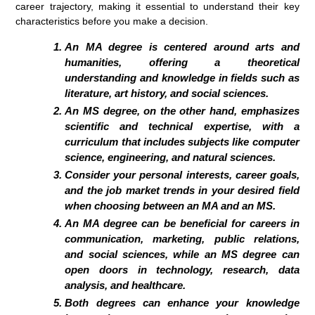
career trajectory, making it essential to understand their key
characteristics before you make a decision.
An MA degree is centered around arts and
humanities, offering a theoretical
understanding and knowledge in fields such as
literature, art history, and social sciences.
An MS degree, on the other hand, emphasizes
scientific and technical expertise, with a
curriculum that includes subjects like computer
science, engineering, and natural sciences.
Consider your personal interests, career goals,
and the job market trends in your desired field
when choosing between an MA and an MS.
An MA degree can be beneficial for careers in
communication, marketing, public relations,
and social sciences, while an MS degree can
open doors in technology, research, data
analysis, and healthcare.
Both degrees can enhance your knowledge