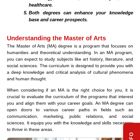
healthcare.
Both degrees can enhance your knowledge
base and career prospects.
Understanding the Master of Arts
The Master of Arts (MA) degree is a program that focuses on
humanities and theoretical understanding. In an MA program,
you can expect to study subjects like art history, literature, and
social sciences. The curriculum is designed to provide you with
a deep knowledge and critical analysis of cultural phenomena
and human thought.
When considering if an MA is the right choice for you, it is
crucial to evaluate the curriculum of the programs that interest
you and align them with your career goals. An MA degree can
open doors to various career paths in fields such as
communication, marketing, public relations, and social
sciences. It equips you with the knowledge and skills necessary
to thrive in these areas.