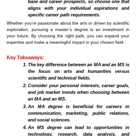
base and career prospects, so choose one that
aligns with your individual aspirations and
specific career path requirements.
Whether you’re passionate about the arts or driven by scientific
exploration, pursuing a master’s degree is an investment in
your future. By choosing the right path, you can expand your
expertise and make a meaningful impact in your chosen field.
Key Takeaways:
The key difference between an MA and an MS is
the focus on arts and humanities versus
scientific and technical fields.
Consider your personal interests, career goals,
and job market trends when choosing between
an MA and an MS.
An MA degree is beneficial for careers in
communication, marketing, public relations,
and social sciences.
An MS degree can lead to opportunities in
technology, research, data analysis, and