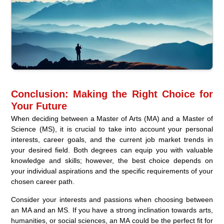
Conclusion: Making the Right Choice for
Your Future
When deciding between a Master of Arts (MA) and a Master of
Science (MS), it is crucial to take into account your personal
interests, career goals, and the current job market trends in
your desired field. Both degrees can equip you with valuable
knowledge and skills; however, the best choice depends on
your individual aspirations and the specific requirements of your
chosen career path.
Consider your interests and passions when choosing between
an MA and an MS. If you have a strong inclination towards arts,
humanities, or social sciences, an MA could be the perfect fit for