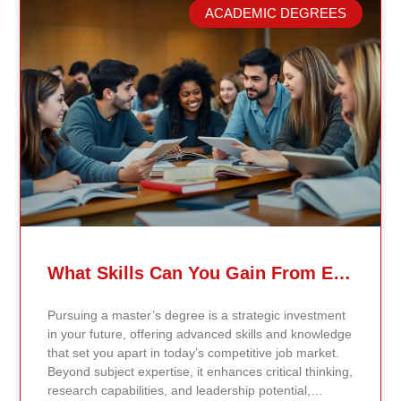
model. Our proprietary system, Continents AI, is
ACADEMIC DEGREES
grounded in the most recent peer-reviewed research,
verified academic publications, and real-world
validated findings. Students are not learning recycled
textbook summaries — they are engaging with
knowledge aligned to current evidence and
contemporary standards. Unlike general-purpose AI
systems trained on broad internet data, Continents AI
is grounded in curated academic sources and
curriculum-aligned research. This ensures: The
results show near-perfect academic accuracy and
curriculum alignment — because the system is
designed for education, not entertainment. Many AI
systems will write essays, complete assignments, and
generate quiz answers. That may appear helpful —
What Skills Can You Gain From Earning A Master’s Degree?
but it weakens learning and compromises integrity.
Continents AI does not: Instead, it guides students to
Pursuing a master’s degree is a strategic investment
research, reinforces methodology, and calibrates
in your future, offering advanced skills and knowledge
feedback using Bloom’s Taxonomy standards. With
that set you apart in today’s competitive job market.
an extremely low hallucination rate and zero false
Beyond subject expertise, it enhances critical thinking,
citations, the system protects academic credibility —
research capabilities, and leadership potential,
something general-purpose AI tools cannot