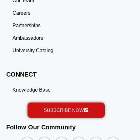
Our Team
advanced education and professional development
gained through a master’s program position you for
Careers
long-term success.
Partnerships
Ambassadors
University Catalog
CONNECT
Knowledge Base
SUBSCRIBE NOW
Follow Our Community