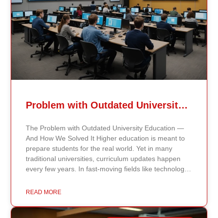
Problem with Outdated University Education
The Problem with Outdated University Education —
And How We Solved It Higher education is meant to
prepare students for the real world. Yet in many
traditional universities, curriculum updates happen
every few years. In fast-moving fields like technology,
healthcare, business, and public policy, that delay
means students may be learning frameworks that no
READ MORE
longer reflect current research or industry realities. At
Continents International University, we built a different