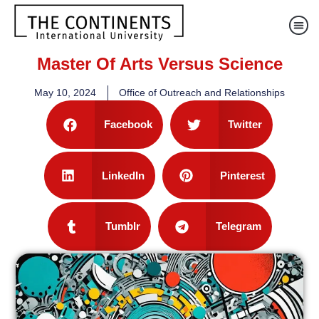
Master Of Arts Versus Science
May 10, 2024
Office of Outreach and Relationships
Facebook
Twitter
LinkedIn
Pinterest
Tumblr
Telegram