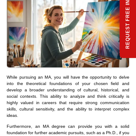
REQUEST FREE INFO
While pursuing an MA, you will have the opportunity to delve
into the theoretical foundations of your chosen field and
develop a broader understanding of cultural, historical, and
social contexts. This ability to analyze and think critically is
highly valued in careers that require strong communication
skills, cultural sensitivity, and the ability to interpret complex
ideas.
Furthermore, an MA degree can provide you with a solid
foundation for further academic pursuits, such as a Ph.D., if you