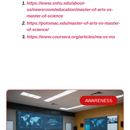
https://www.snhu.edu/about-
us/newsroom/education/master-of-arts-vs-
master-of-science
https://potomac.edu/master-of-arts-vs-master-
of-science/
https://www.coursera.org/articles/ma-vs-ms
AWARENESS
Related Posts