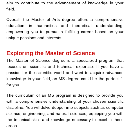
aim to contribute to the advancement of knowledge in your
field.
Overall, the Master of Arts degree offers a comprehensive
education in humanities and theoretical understanding,
empowering you to pursue a fulfilling career based on your
unique passions and interests.
Exploring the Master of Science
The Master of Science degree is a specialized program that
focuses on scientific and technical expertise. If you have a
passion for the scientific world and want to acquire advanced
knowledge in your field, an MS degree could be the perfect fit
for you.
The curriculum of an MS program is designed to provide you
with a comprehensive understanding of your chosen scientific
discipline. You will delve deeper into subjects such as computer
science, engineering, and natural sciences, equipping you with
the technical skills and knowledge necessary to excel in these
areas.