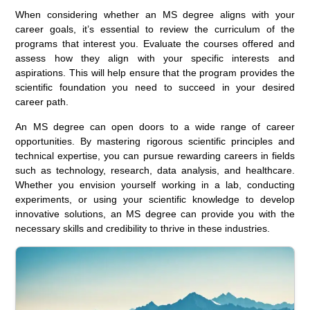
When considering whether an MS degree aligns with your
career goals, it’s essential to review the curriculum of the
programs that interest you. Evaluate the courses offered and
assess how they align with your specific interests and
aspirations. This will help ensure that the program provides the
scientific foundation you need to succeed in your desired
career path.
An MS degree can open doors to a wide range of career
opportunities. By mastering rigorous scientific principles and
technical expertise, you can pursue rewarding careers in fields
such as technology, research, data analysis, and healthcare.
Whether you envision yourself working in a lab, conducting
experiments, or using your scientific knowledge to develop
innovative solutions, an MS degree can provide you with the
necessary skills and credibility to thrive in these industries.