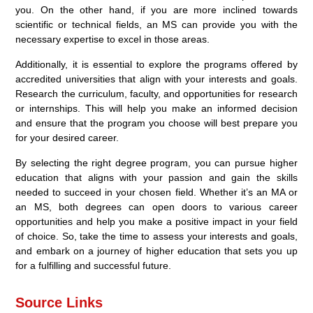
you. On the other hand, if you are more inclined towards
scientific or technical fields, an MS can provide you with the
necessary expertise to excel in those areas.
Additionally, it is essential to explore the programs offered by
accredited universities that align with your interests and goals.
Research the curriculum, faculty, and opportunities for research
or internships. This will help you make an informed decision
and ensure that the program you choose will best prepare you
for your desired career.
By selecting the right degree program, you can pursue higher
education that aligns with your passion and gain the skills
needed to succeed in your chosen field. Whether it’s an MA or
an MS, both degrees can open doors to various career
opportunities and help you make a positive impact in your field
of choice. So, take the time to assess your interests and goals,
and embark on a journey of higher education that sets you up
for a fulfilling and successful future.
Source Links