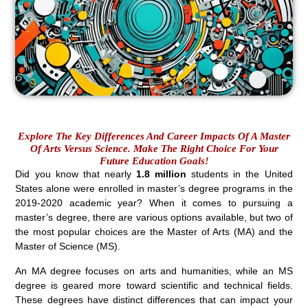
Explore The Key Differences And Career Impacts Of A Master
Of Arts Versus Science. Make The Right Choice For Your
Future Education Goals!
Did you know that nearly
1.8 million
students in the United
States alone were enrolled in master’s degree programs in the
2019-2020 academic year? When it comes to pursuing a
master’s degree, there are various options available, but two of
the most popular choices are the Master of Arts (MA) and the
Master of Science (MS).
An MA degree focuses on arts and humanities, while an MS
degree is geared more toward scientific and technical fields.
These degrees have distinct differences that can impact your