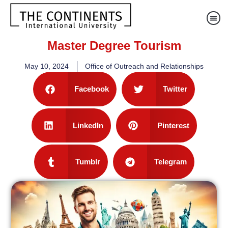
Master Degree Tourism
May 10, 2024
Office of Outreach and Relationships
Facebook
Twitter
LinkedIn
Pinterest
Tumblr
Telegram