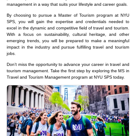
management in a way that suits your lifestyle and career goals.
By choosing to pursue a Master of Tourism program at NYU
SPS, you will gain the expertise and credentials needed to
excel in the dynamic and competitive field of travel and tourism.
With a focus on sustainability, cultural heritage, and other
emerging trends, you will be prepared to make a meaningful
impact in the industry and pursue fulfilling travel and tourism
jobs.
Don’t miss the opportunity to advance your career in travel and
tourism management. Take the first step by exploring the MS in
Travel and Tourism Management program at NYU SPS today.