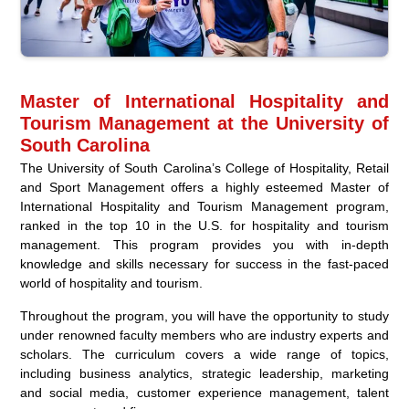
Master of International Hospitality and
Tourism Management at the University of
South Carolina
The University of South Carolina’s College of Hospitality, Retail
and Sport Management offers a highly esteemed Master of
International Hospitality and Tourism Management program,
ranked in the top 10 in the U.S. for hospitality and tourism
management. This program provides you with in-depth
knowledge and skills necessary for success in the fast-paced
world of hospitality and tourism.
Throughout the program, you will have the opportunity to study
under renowned faculty members who are industry experts and
scholars. The curriculum covers a wide range of topics,
including business analytics, strategic leadership, marketing
and social media, customer experience management, talent