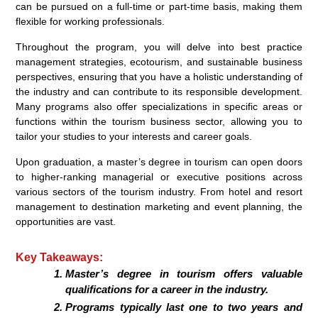
can be pursued on a full-time or part-time basis, making them
flexible for working professionals.
Throughout the program, you will delve into best practice
management strategies, ecotourism, and sustainable business
perspectives, ensuring that you have a holistic understanding of
the industry and can contribute to its responsible development.
Many programs also offer specializations in specific areas or
functions within the tourism business sector, allowing you to
tailor your studies to your interests and career goals.
Upon graduation, a master’s degree in tourism can open doors
to higher-ranking managerial or executive positions across
various sectors of the tourism industry. From hotel and resort
management to destination marketing and event planning, the
opportunities are vast.
Key Takeaways:
Master’s degree in tourism offers valuable
qualifications for a career in the industry.
Programs typically last one to two years and