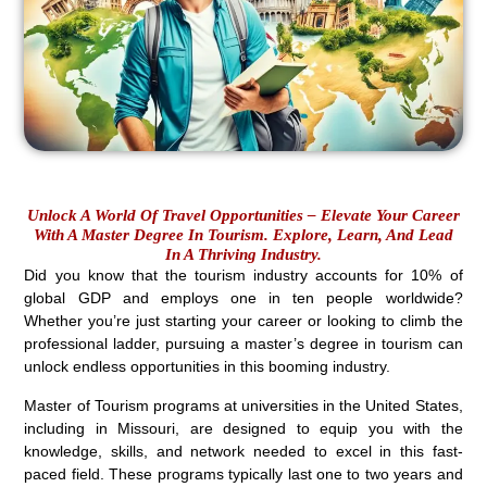
Unlock A World Of Travel Opportunities – Elevate Your Career
With A Master Degree In Tourism. Explore, Learn, And Lead
In A Thriving Industry.
Did you know that the tourism industry accounts for 10% of
global GDP and employs one in ten people worldwide?
Whether you’re just starting your career or looking to climb the
professional ladder, pursuing a master’s degree in tourism can
unlock endless opportunities in this booming industry.
Master of Tourism programs at universities in the United States,
including in Missouri, are designed to equip you with the
knowledge, skills, and network needed to excel in this fast-
paced field. These programs typically last one to two years and