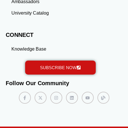
Ambassadors
University Catalog
CONNECT
Knowledge Base
SUBSCRIBE NOW
Follow Our Community