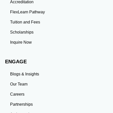
Accreditation
projects enhance your ability to analyze complex
problems and develop innovative solutions.
FlexLearn Pathway
Leadership: Group projects and collaborative
assignments build emotional intelligence,
Tuition and Fees
communication, and team management skills. Time
Management: Balancing coursework, research, and
Scholarships
professional commitments teaches you to prioritize
tasks and meet deadlines efficiently.
Inquire Now
Adaptability: Exposure to diverse perspectives and
evolving challenges prepares you to thrive in dynamic
work environments. Conclusion A master’s degree is
ENGAGE
more than an academic achievement—it’s a
transformative experience that equips you with the
skills and connections needed to excel in your career.
Blogs & Insights
Whether you aim to climb the corporate ladder, switch
industries, or launch entrepreneurial ventures, the
Our Team
advanced education and professional development
gained through a master’s program position you for
Careers
long-term success.
Partnerships