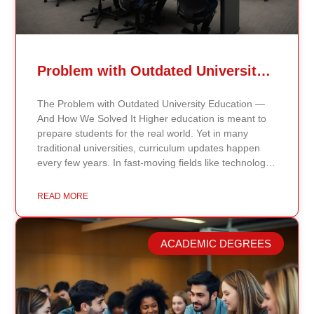
Problem with Outdated University Education
The Problem with Outdated University Education —
And How We Solved It Higher education is meant to
prepare students for the real world. Yet in many
traditional universities, curriculum updates happen
every few years. In fast-moving fields like technology,
healthcare, business, and public policy, that delay
means students may be learning frameworks that no
READ MORE
longer reflect current research or industry realities. At
Continents International University, we built a different
model. Our proprietary system, Continents AI, is
ACADEMIC DEGREES
grounded in the most recent peer-reviewed research,
verified academic publications, and real-world
validated findings. Students are not learning recycled
textbook summaries — they are engaging with
knowledge aligned to current evidence and