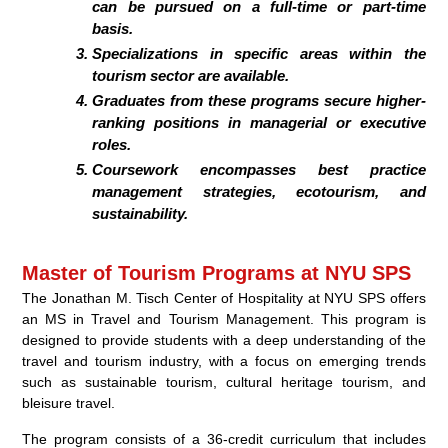
can be pursued on a full-time or part-time
basis.
Specializations in specific areas within the
tourism sector are available.
Graduates from these programs secure higher-
ranking positions in managerial or executive
roles.
Coursework encompasses best practice
management strategies, ecotourism, and
sustainability.
Master of Tourism Programs at NYU SPS
The Jonathan M. Tisch Center of Hospitality at NYU SPS offers
an MS in Travel and Tourism Management. This program is
designed to provide students with a deep understanding of the
travel and tourism industry, with a focus on emerging trends
such as sustainable tourism, cultural heritage tourism, and
bleisure travel.
The program consists of a 36-credit curriculum that includes