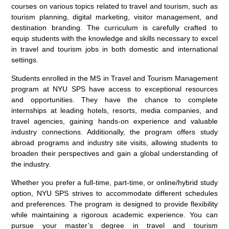
courses on various topics related to travel and tourism, such as
tourism planning, digital marketing, visitor management, and
destination branding. The curriculum is carefully crafted to
equip students with the knowledge and skills necessary to excel
in travel and tourism jobs in both domestic and international
settings.
Students enrolled in the MS in Travel and Tourism Management
program at NYU SPS have access to exceptional resources
and opportunities. They have the chance to complete
internships at leading hotels, resorts, media companies, and
travel agencies, gaining hands-on experience and valuable
industry connections. Additionally, the program offers study
abroad programs and industry site visits, allowing students to
broaden their perspectives and gain a global understanding of
the industry.
Whether you prefer a full-time, part-time, or online/hybrid study
option, NYU SPS strives to accommodate different schedules
and preferences. The program is designed to provide flexibility
while maintaining a rigorous academic experience. You can
pursue your master’s degree in travel and tourism