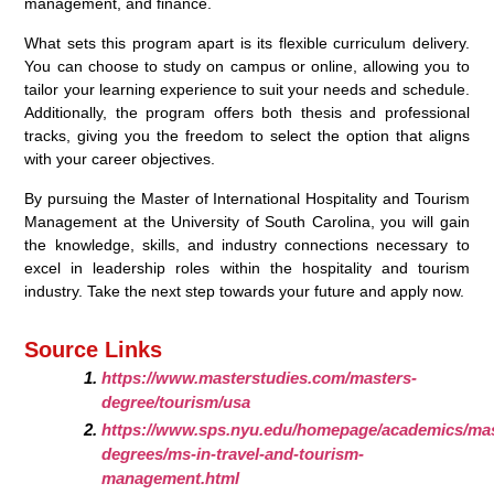
management, and finance.
What sets this program apart is its flexible curriculum delivery.
You can choose to study on campus or online, allowing you to
tailor your learning experience to suit your needs and schedule.
Additionally, the program offers both thesis and professional
tracks, giving you the freedom to select the option that aligns
with your career objectives.
By pursuing the Master of International Hospitality and Tourism
Management at the University of South Carolina, you will gain
the knowledge, skills, and industry connections necessary to
excel in leadership roles within the hospitality and tourism
industry. Take the next step towards your future and apply now.
Source Links
https://www.masterstudies.com/masters-
degree/tourism/usa
https://www.sps.nyu.edu/homepage/academics/mas
degrees/ms-in-travel-and-tourism-
management.html