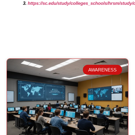
https://sc.edu/study/colleges_schools/hrsm/stud
AWARENESS
Related Posts