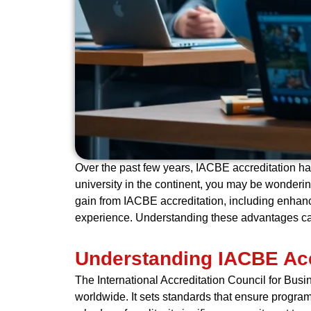
Over the past few years, IACBE accreditation ha
university in the continent, you may be wondering
gain from IACBE accreditation, including enhance
experience. Understanding these advantages ca
Understanding IACBE Acc
The International Accreditation Council for Bus
worldwide. It sets standards that ensure program