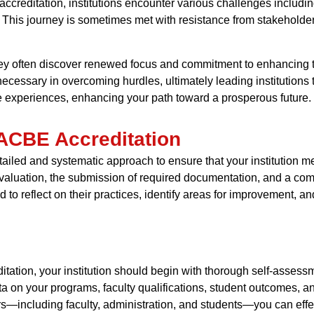
creditation, institutions encounter various challenges includin
This journey is sometimes met with resistance from stakeholders 
hey often discover renewed focus and commitment to enhancing th
cessary in overcoming hurdles, ultimately leading institutions
se experiences, enhancing your path toward a prosperous future.
IACBE Accreditation
ailed and systematic approach to ensure that your institution m
-evaluation, the submission of required documentation, and a c
d to reflect on their practices, identify areas for improvement
tation, your institution should begin with thorough self-assess
ata on your programs, faculty qualifications, student outcomes, an
s—including faculty, administration, and students—you can eff