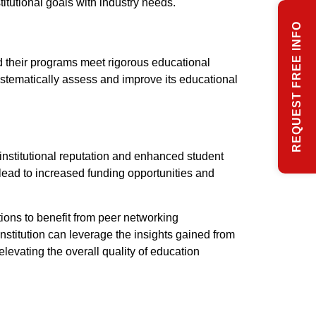
itutional goals with industry needs.
REQUEST FREE INFO
d their programs meet rigorous educational
 systematically assess and improve its educational
institutional reputation and enhanced student
an lead to increased funding opportunities and
tions to benefit from peer networking
nstitution can leverage the insights gained from
levating the overall quality of education