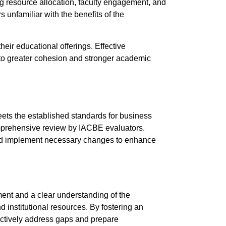
g resource allocation, faculty engagement, and
unfamiliar with the benefits of the
eir educational offerings. Effective
 to greater cohesion and stronger academic
eets the established standards for business
omprehensive review by IACBE evaluators.
, and implement necessary changes to enhance
ment and a clear understanding of the
d institutional resources. By fostering an
ectively address gaps and prepare