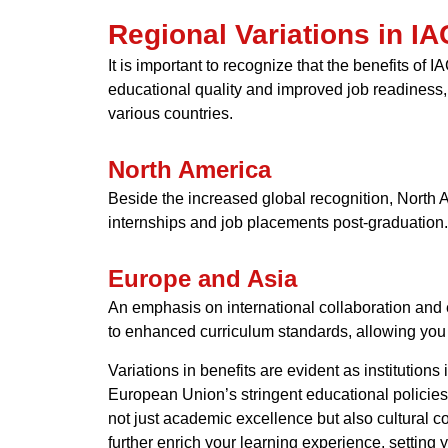
Regional Variations in I
It is important to recognize that the benefits of
educational quality and improved job readiness,
various countries.
North America
Beside the increased global recognition, North Am
internships and job placements post-graduation.
Europe and Asia
An emphasis on international collaboration and 
to enhanced curriculum standards, allowing you t
Variations in benefits are evident as institutio
European Union’s stringent educational policies 
not just academic excellence but also cultural 
further enrich your learning experience, setting 