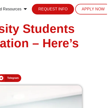
d Resources
REQUEST INFO
APPLY NOW
sity Students
ation – Here’s
Telegram