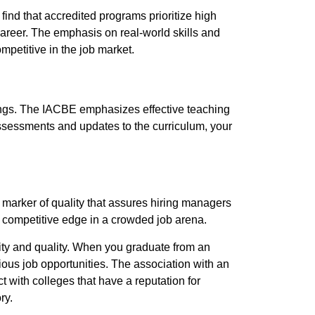
find that accredited programs prioritize high
career. The emphasis on real-world skills and
petitive in the job market.
ings. The IACBE emphasizes effective teaching
ssessments and updates to the curriculum, your
 marker of quality that assures hiring managers
 competitive edge in a crowded job arena.
lity and quality. When you graduate from an
ous job opportunities. The association with an
 with colleges that have a reputation for
ry.