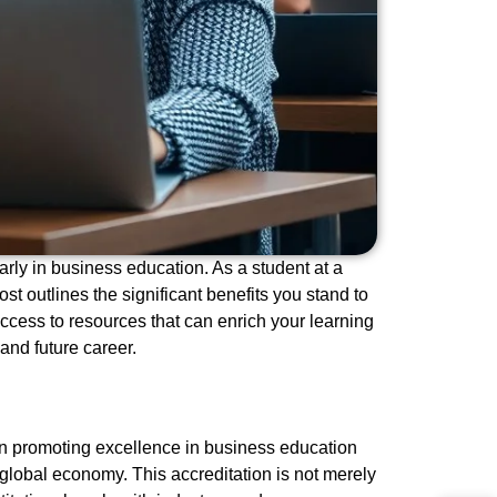
rly in business education. As a student at a
st outlines the significant benefits you stand to
ccess to resources that can enrich your learning
nd future career.
on promoting excellence in business education
 global economy. This accreditation is not merely