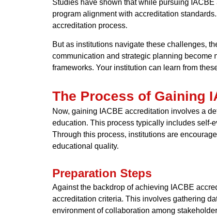
Studies have shown that while pursuing IACBE ac
program alignment with accreditation standards. 
accreditation process.
But as institutions navigate these challenges, t
communication and strategic planning become ne
frameworks. Your institution can learn from the
The Process of Gaining 
Now, gaining IACBE accreditation involves a det
education. This process typically includes self
Through this process, institutions are encourage
educational quality.
Preparation Steps
Against the backdrop of achieving IACBE accredi
accreditation criteria. This involves gathering d
environment of collaboration among stakeholder