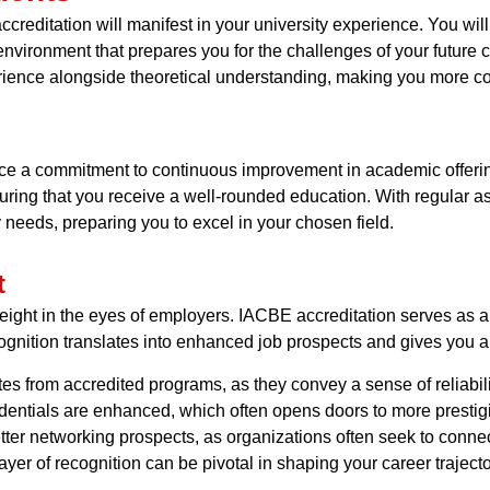
creditation will manifest in your university experience. You will 
 environment that prepares you for the challenges of your future 
ience alongside theoretical understanding, making you more com
ience a commitment to continuous improvement in academic offer
ring that you receive a well-rounded education. With regular a
 needs, preparing you to excel in your chosen field.
t
weight in the eyes of employers. IACBE accreditation serves as a
gnition translates into enhanced job prospects and gives you a
tes from accredited programs, as they convey a sense of reliabi
dentials are enhanced, which often opens doors to more prestigi
tter networking prospects, as organizations often seek to connect
er of recognition can be pivotal in shaping your career trajecto