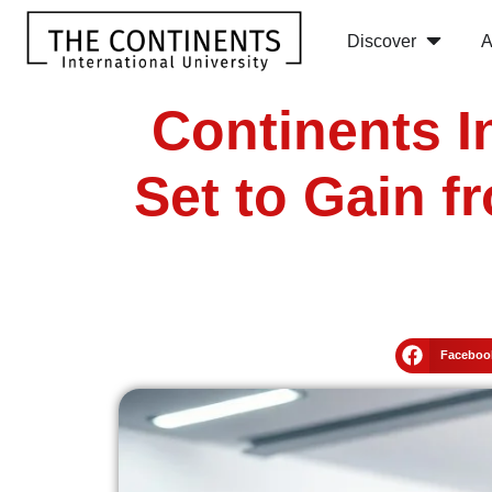
Discover
A
Continents I
Set to Gain f
Faceboo