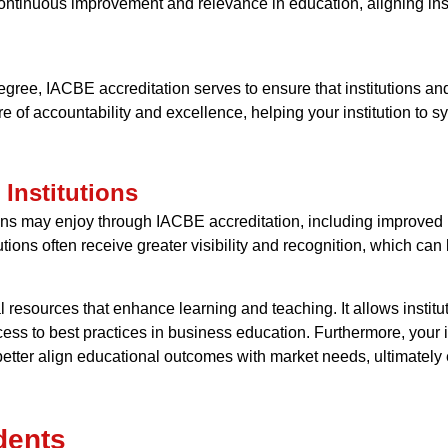
 continuous improvement and relevance in education, aligning inst
gree, IACBE accreditation serves to ensure that institutions an
lture of accountability and excellence, helping your institution to
 Institutions
ions may enjoy through IACBE accreditation, including improved 
itutions often receive greater visibility and recognition, which c
 resources that enhance learning and teaching. It allows institu
ss to best practices in business education. Furthermore, your i
tter align educational outcomes with market needs, ultimately e
dents