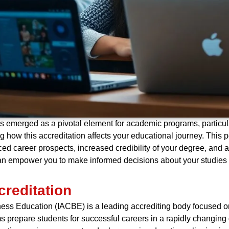
s emerged as a pivotal element for academic programs, particula
 how this accreditation affects your educational journey. This po
d career prospects, increased credibility of your degree, and a
n empower you to make informed decisions about your studies a
reditation
iness Education (IACBE) is a leading accrediting body focused 
s prepare students for successful careers in a rapidly changing