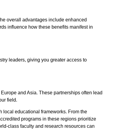
le the overall advantages include enhanced
rds influence how these benefits manifest in
stry leaders, giving you greater access to
 Europe and Asia. These partnerships often lead
ur field.
ith local educational frameworks. From the
ccredited programs in these regions prioritize
orld-class faculty and research resources can