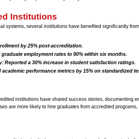
d Institutions
l systems, several institutions have benefited significantly fr
rollment by 25% post-accreditation.
d graduate employment rates to 90% within six months.
 Reported a 30% increase in student satisfaction ratings.
d academic performance metrics by 15% on standardized tes
ted institutions have shared success stories, documenting e
ses are more likely to hire graduates from accredited programs, 