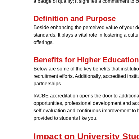
a badge of quality; it signifies a commitment to
Definition and Purpose
Beside enhancing the perceived value of your de
standards. It plays a vital role in fostering a cu
offerings.
Benefits for Higher Education
Below are some of the key benefits that institut
recruitment efforts. Additionally, accredited inst
partnerships.
IACBE accreditation opens the door to additional
opportunities, professional development and acce
self-evaluation and continuous improvement to be
provided to students like you.
Impact on University Stu