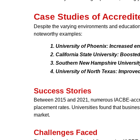
Case Studies of Accredite
Despite the varying environments and educationa
noteworthy examples:
University of Phoenix: Increased en
California State University: Booste
Southern New Hampshire University:
University of North Texas: Improve
Success Stories
Between 2015 and 2021, numerous IACBE-accredi
placement rates. Universities found that busines
market.
Challenges Faced