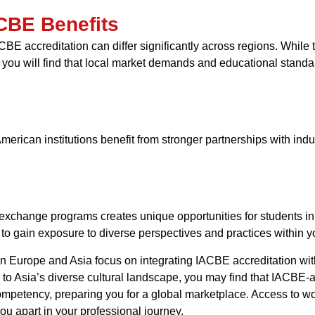
ACBE Benefits
 IACBE accreditation can differ significantly across regions. Whi
 you will find that local market demands and educational standa
erican institutions benefit from stronger partnerships with indu
exchange programs creates unique opportunities for students in
o gain exposure to diverse perspectives and practices within yo
ns in Europe and Asia focus on integrating IACBE accreditation w
to Asia’s diverse cultural landscape, you may find that IACBE-a
competency, preparing you for a global marketplace. Access to w
you apart in your professional journey.