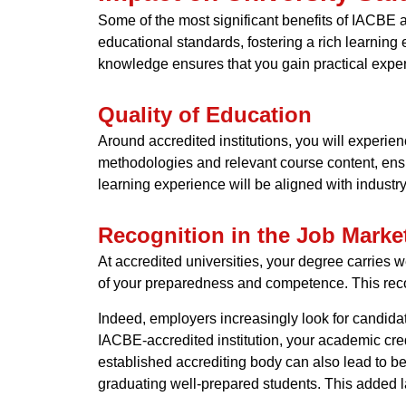
Some of the most significant benefits of IACBE ac
educational standards, fostering a rich learning
knowledge ensures that you gain practical exper
Quality of Education
Around accredited institutions, you will exper
methodologies and relevant course content, ensu
learning experience will be aligned with industry
Recognition in the Job Marke
At accredited universities, your degree carries 
of your preparedness and competence. This reco
Indeed, employers increasingly look for candida
IACBE-accredited institution, your academic cre
established accrediting body can also lead to be
graduating well-prepared students. This added lay