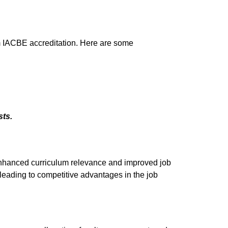
om IACBE accreditation. Here are some
ts.
nhanced curriculum relevance and improved job
leading to competitive advantages in the job