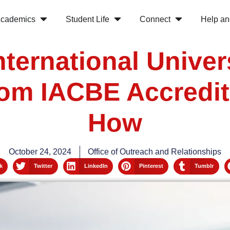
cademics
Student Life
Connect
Help an
nternational Univer
rom IACBE Accredit
How
October 24, 2024
Office of Outreach and Relationships
k
Twitter
LinkedIn
Pinterest
Tumblr