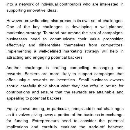
into a network of individual contributors who are interested in
supporting innovative ideas.
However, crowdfunding also presents its own set of challenges.
One of the key challenges is developing a well-planned
marketing strategy. To stand out among the sea of campaigns,
businesses need to communicate their value proposition
effectively and differentiate themselves from competitors.
Implementing a well-defined marketing strategy will help in
attracting and engaging potential backers.
Another challenge is crafting compelling messaging and
rewards. Backers are more likely to support campaigns that
offer unique rewards or incentives. Small business owners
should carefully think about what they can offer in return for
contributions and ensure that the rewards are attainable and
appealing to potential backers.
Equity crowdfunding, in particular, brings additional challenges
as it involves giving away a portion of the business in exchange
for funding. Entrepreneurs need to consider the potential
implications and carefully evaluate the trade-off between