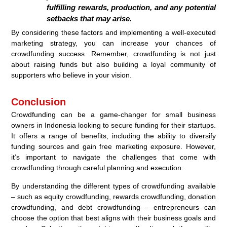
fulfilling rewards, production, and any potential
setbacks that may arise.
By considering these factors and implementing a well-executed
marketing strategy, you can increase your chances of
crowdfunding success. Remember, crowdfunding is not just
about raising funds but also building a loyal community of
supporters who believe in your vision.
Conclusion
Crowdfunding can be a game-changer for small business
owners in Indonesia looking to secure funding for their startups.
It offers a range of benefits, including the ability to diversify
funding sources and gain free marketing exposure. However,
it’s important to navigate the challenges that come with
crowdfunding through careful planning and execution.
By understanding the different types of crowdfunding available
– such as equity crowdfunding, rewards crowdfunding, donation
crowdfunding, and debt crowdfunding – entrepreneurs can
choose the option that best aligns with their business goals and