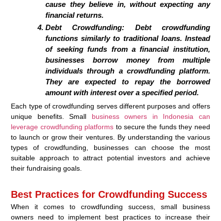
cause they believe in, without expecting any
financial returns.
Debt Crowdfunding:
Debt crowdfunding
functions similarly to traditional loans. Instead
of seeking funds from a financial institution,
businesses borrow money from multiple
individuals through a crowdfunding platform.
They are expected to repay the borrowed
amount with interest over a specified period.
Each type of crowdfunding serves different purposes and offers
unique benefits. Small
business owners in Indonesia can
leverage crowdfunding platforms
to secure the funds they need
to launch or grow their ventures. By understanding the various
types of crowdfunding, businesses can choose the most
suitable approach to attract potential investors and achieve
their fundraising goals.
Best Practices for Crowdfunding Success
When it comes to crowdfunding success, small business
owners need to implement best practices to increase their