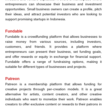
entrepreneurs can showcase their business and investment
opportunities. Small business owners can create a profile, pitch
their ideas, and attract potential investors who are looking to
support promising startups in Indonesia.
Fundable
Fundable is a crowdfunding platform that allows businesses to
raise money from various sources, including investors,
customers, and friends. It provides a platform where
entrepreneurs can present their business, set funding goals,
and offer rewards or equity in exchange for financial support.
Fundable offers a range of fundraising options, making it
suitable for different types of businesses and projects.
Patreon
Patreon is a membership platform that allows funding for
creative projects through per-creation models. It is a great
alternative for artists, content creators, and other creative
individuals who want to monetize their work. Patreon enables
creators to offer exclusive content or rewards to their patrons in