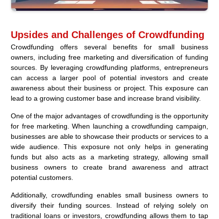
Upsides and Challenges of Crowdfunding
Crowdfunding offers several benefits for small business
owners, including free marketing and diversification of funding
sources. By leveraging crowdfunding platforms, entrepreneurs
can access a larger pool of potential investors and create
awareness about their business or project. This exposure can
lead to a growing customer base and increase brand visibility.
One of the major advantages of crowdfunding is the opportunity
for free marketing. When launching a crowdfunding campaign,
businesses are able to showcase their products or services to a
wide audience. This exposure not only helps in generating
funds but also acts as a marketing strategy, allowing small
business owners to create brand awareness and attract
potential customers.
Additionally, crowdfunding enables small business owners to
diversify their funding sources. Instead of relying solely on
traditional loans or investors, crowdfunding allows them to tap