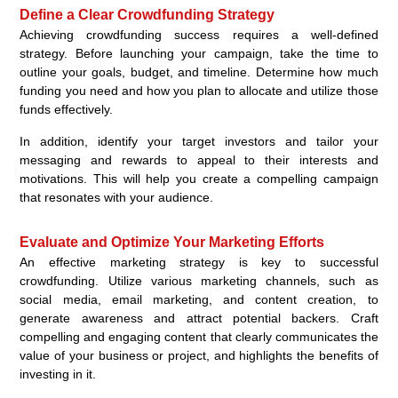
Define a Clear Crowdfunding Strategy
Achieving crowdfunding success requires a well-defined
strategy. Before launching your campaign, take the time to
outline your goals, budget, and timeline. Determine how much
funding you need and how you plan to allocate and utilize those
funds effectively.
In addition, identify your target investors and tailor your
messaging and rewards to appeal to their interests and
motivations. This will help you create a compelling campaign
that resonates with your audience.
Evaluate and Optimize Your Marketing Efforts
An effective marketing strategy is key to successful
crowdfunding. Utilize various marketing channels, such as
social media, email marketing, and content creation, to
generate awareness and attract potential backers. Craft
compelling and engaging content that clearly communicates the
value of your business or project, and highlights the benefits of
investing in it.