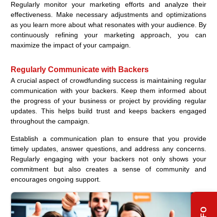
Regularly monitor your marketing efforts and analyze their
effectiveness. Make necessary adjustments and optimizations
as you learn more about what resonates with your audience. By
continuously refining your marketing approach, you can
maximize the impact of your campaign.
Regularly Communicate with Backers
A crucial aspect of crowdfunding success is maintaining regular
communication with your backers. Keep them informed about
the progress of your business or project by providing regular
updates. This helps build trust and keeps backers engaged
throughout the campaign.
Establish a communication plan to ensure that you provide
timely updates, answer questions, and address any concerns.
Regularly engaging with your backers not only shows your
commitment but also creates a sense of community and
encourages ongoing support.