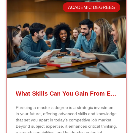
model. Our proprietary system, Continents AI, is
ACADEMIC DEGREES
grounded in the most recent peer-reviewed research,
verified academic publications, and real-world
validated findings. Students are not learning recycled
textbook summaries — they are engaging with
knowledge aligned to current evidence and
contemporary standards. Unlike general-purpose AI
systems trained on broad internet data, Continents AI
is grounded in curated academic sources and
curriculum-aligned research. This ensures: The
results show near-perfect academic accuracy and
curriculum alignment — because the system is
designed for education, not entertainment. Many AI
systems will write essays, complete assignments, and
generate quiz answers. That may appear helpful —
What Skills Can You Gain From Earning A Master’s Degree?
but it weakens learning and compromises integrity.
Continents AI does not: Instead, it guides students to
Pursuing a master’s degree is a strategic investment
research, reinforces methodology, and calibrates
in your future, offering advanced skills and knowledge
feedback using Bloom’s Taxonomy standards. With
that set you apart in today’s competitive job market.
an extremely low hallucination rate and zero false
Beyond subject expertise, it enhances critical thinking,
citations, the system protects academic credibility —
research capabilities, and leadership potential,