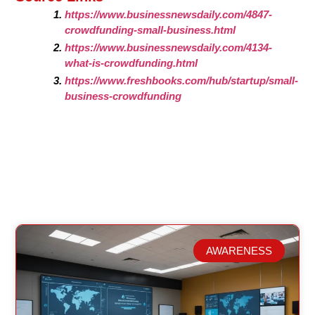
https://www.businessnewsdaily.com/4847-
crowdfunding-small-business.html
https://www.businessnewsdaily.com/4134-
what-is-crowdfunding.html
https://www.freshbooks.com/hub/startup/small-
business-crowdfunding
AWARENESS
Related Posts