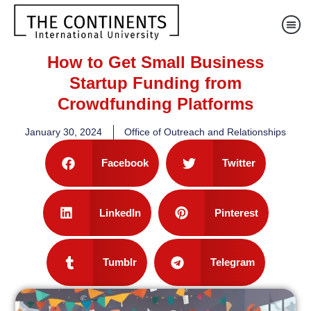
How to Get Small Business
Startup Funding from
Crowdfunding Platforms
January 30, 2024
Office of Outreach and Relationships
Facebook
Twitter
LinkedIn
Pinterest
Tumblr
Telegram