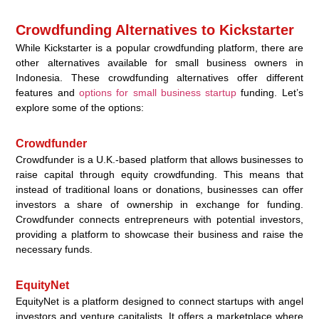
Crowdfunding Alternatives to Kickstarter
While Kickstarter is a popular crowdfunding platform, there are
other alternatives available for small business owners in
Indonesia. These crowdfunding alternatives offer different
features and
options for small business startup
funding. Let’s
explore some of the options:
Crowdfunder
Crowdfunder is a U.K.-based platform that allows businesses to
raise capital through equity crowdfunding. This means that
instead of traditional loans or donations, businesses can offer
investors a share of ownership in exchange for funding.
Crowdfunder connects entrepreneurs with potential investors,
providing a platform to showcase their business and raise the
necessary funds.
EquityNet
EquityNet is a platform designed to connect startups with angel
investors and venture capitalists. It offers a marketplace where