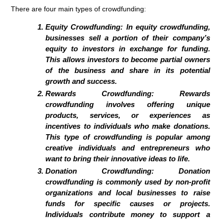
There are four main types of crowdfunding:
Equity Crowdfunding:
In equity crowdfunding,
businesses sell a portion of their company’s
equity to investors in exchange for funding.
This allows investors to become partial owners
of the business and share in its potential
growth and success.
Rewards Crowdfunding:
Rewards
crowdfunding involves offering unique
products, services, or experiences as
incentives to individuals who make donations.
This type of crowdfunding is popular among
creative individuals and entrepreneurs who
want to bring their innovative ideas to life.
Donation Crowdfunding:
Donation
crowdfunding is commonly used by non-profit
organizations and local businesses to raise
funds for specific causes or projects.
Individuals contribute money to support a