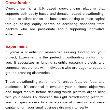
Crowdfunder
Crowdfunder is a U.K.-based crowdfunding platform that
supports both equity-based and donation-based crowdfunding.
It is an excellent choice for businesses looking to raise capital
through selling equity shares or accepting donations from
backers who are passionate about supporting innovative
enterprises.
Experiment
If you’re a scientist or researcher seeking funding for your
project, Experiment is the perfect crowdfunding platform for
you. It specializes in funding scientific research projects and
connects researchers with individuals who are eager to support
ground-breaking discoveries.
These crowdfunding platforms offer unique features, fees, and
audiences. It’s essential to evaluate your business objectives
and target market before deciding which platform aligns best
with your needs. By choosing the right crowdfunding platform,
you can gain access to a wide range of investors and raise
capital to turn your small business dreams into reality.