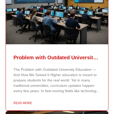
Problem with Outdated University Education
The Problem with Outdated University Education —
And How We Solved It Higher education is meant to
prepare students for the real world. Yet in many
traditional universities, curriculum updates happen
every few years. In fast-moving fields like technology,
healthcare, business, and public policy, that delay
means students may be learning frameworks that no
READ MORE
longer reflect current research or industry realities. At
Continents International University, we built a different