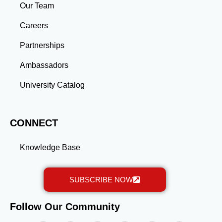
industries, or launch entrepreneurial ventures, the
Our Team
advanced education and professional development
gained through a master’s program position you for
Careers
long-term success.
Partnerships
Ambassadors
University Catalog
CONNECT
Knowledge Base
SUBSCRIBE NOW
Follow Our Community