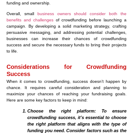
funding and ownership.
Overall, small
business owners should consider both the
benefits and challenges
of crowdfunding before launching a
campaign. By developing a solid marketing strategy, crafting
persuasive messaging, and addressing potential challenges,
businesses can increase their chances of crowdfunding
success and secure the necessary funds to bring their projects
to life.
Considerations for Crowdfunding
Success
When it comes to crowdfunding, success doesn’t happen by
chance. It requires careful consideration and planning to
maximize your chances of reaching your fundraising goals.
Here are some key factors to keep in mind:
Choose the right platform: To ensure
crowdfunding success, it’s essential to choose
the right platform that aligns with the type of
funding you need. Consider factors such as the