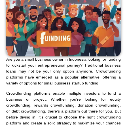
Are you a small business owner in Indonesia looking for funding
to kickstart your entrepreneurial journey? Traditional business
loans may not be your only option anymore. Crowdfunding
platforms have emerged as a popular alternative, offering a
variety of options for small business startup funding.
Crowdfunding platforms enable multiple investors to fund a
business or project. Whether you’re looking for equity
crowdfunding, rewards crowdfunding, donation crowdfunding,
or debt crowdfunding, there’s a platform out there for you. But
before diving in, it’s crucial to choose the right crowdfunding
platform and create a solid strategy to maximize your chances