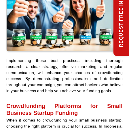
REQUEST FREE INFO
Implementing these best practices, including thorough
research, a clear strategy, effective marketing, and regular
communication, will enhance your chances of crowdfunding
success. By demonstrating professionalism and dedication
throughout your campaign, you can attract backers who believe
in your business and help you achieve your funding goals.
Crowdfunding Platforms for Small
Business Startup Funding
When it comes to crowdfunding your small business startup,
choosing the right platform is crucial for success. In Indonesia,