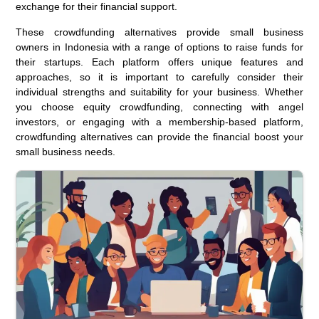
exchange for their financial support.
These crowdfunding alternatives provide small business
owners in Indonesia with a range of options to raise funds for
their startups. Each platform offers unique features and
approaches, so it is important to carefully consider their
individual strengths and suitability for your business. Whether
you choose equity crowdfunding, connecting with angel
investors, or engaging with a membership-based platform,
crowdfunding alternatives can provide the financial boost your
small business needs.