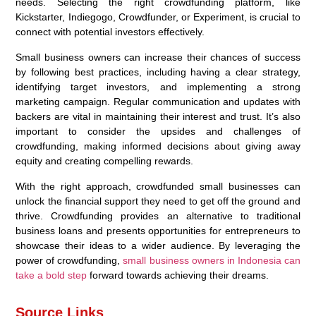
needs. Selecting the right crowdfunding platform, like
Kickstarter, Indiegogo, Crowdfunder, or Experiment, is crucial to
connect with potential investors effectively.
Small business owners can increase their chances of success
by following best practices, including having a clear strategy,
identifying target investors, and implementing a strong
marketing campaign. Regular communication and updates with
backers are vital in maintaining their interest and trust. It’s also
important to consider the upsides and challenges of
crowdfunding, making informed decisions about giving away
equity and creating compelling rewards.
With the right approach, crowdfunded small businesses can
unlock the financial support they need to get off the ground and
thrive. Crowdfunding provides an alternative to traditional
business loans and presents opportunities for entrepreneurs to
showcase their ideas to a wider audience. By leveraging the
power of crowdfunding,
small business owners in Indonesia can
take a bold step
forward towards achieving their dreams.
Source Links