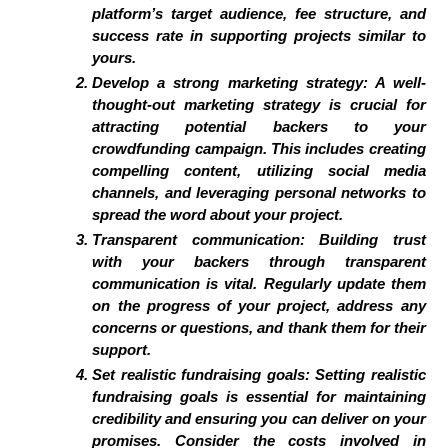
platform’s target audience, fee structure, and
success rate in supporting projects similar to
yours.
Develop a strong marketing strategy: A well-
thought-out marketing strategy is crucial for
attracting potential backers to your
crowdfunding campaign. This includes creating
compelling content, utilizing social media
channels, and leveraging personal networks to
spread the word about your project.
Transparent communication: Building trust
with your backers through transparent
communication is vital. Regularly update them
on the progress of your project, address any
concerns or questions, and thank them for their
support.
Set realistic fundraising goals: Setting realistic
fundraising goals is essential for maintaining
credibility and ensuring you can deliver on your
promises. Consider the costs involved in