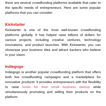
there are several crowdfunding platforms available that cater to
the specific needs of entrepreneurs. Here are some popular
platforms that you can consider:
Kickstarter
Kickstarter is one of the most well-known crowdfunding
platforms globally. It has helped raise billions of dollars for
various projects, including creative ventures, technology
innovations, and product launches. With Kickstarter, you can
showcase your business idea and attract backers who believe
in your vision.
Indiegogo
Indiegogo is another popular crowdfunding platform that offers
both live crowdfunding campaigns and a marketplace for
innovative products. It provides entrepreneurs with the flexibility
to raise
funds for their small business startup
while
simultaneously promoting and selling their products on the
platform.