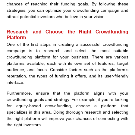
chances of reaching their funding goals. By following these
strategies, you can optimize your crowdfunding campaign and
attract potential investors who believe in your vision.
Research and Choose the Right Crowdfunding
Platform
One of the first steps in creating a successful crowdfunding
campaign is to research and select the most suitable
crowdfunding platform for your business. There are various
platforms available, each with its own set of features, target
audience, and focus. Consider factors such as the platform’s
reputation, the types of funding it offers, and its user-friendly
interface.
Furthermore, ensure that the platform aligns with your
crowdfunding goals and strategy. For example, if you’re looking
for equity-based crowdfunding, choose a platform that
specializes in this area. Doing thorough research and selecting
the right platform will improve your chances of connecting with
the right investors.