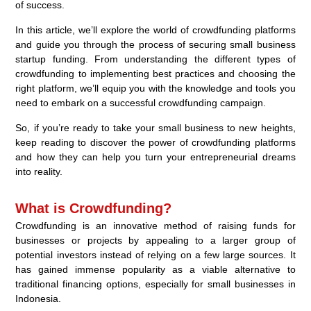
of success.
In this article, we’ll explore the world of crowdfunding platforms
and guide you through the process of securing small business
startup funding. From understanding the different types of
crowdfunding to implementing best practices and choosing the
right platform, we’ll equip you with the knowledge and tools you
need to embark on a successful crowdfunding campaign.
So, if you’re ready to take your small business to new heights,
keep reading to discover the power of crowdfunding platforms
and how they can help you turn your entrepreneurial dreams
into reality.
What is Crowdfunding?
Crowdfunding is an innovative method of raising funds for
businesses or projects by appealing to a larger group of
potential investors instead of relying on a few large sources. It
has gained immense popularity as a viable alternative to
traditional financing options, especially for small businesses in
Indonesia.