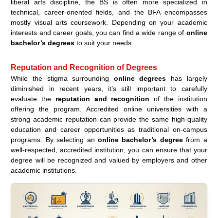
liberal arts discipline, the BS is often more specialized in
technical, career-oriented fields, and the BFA encompasses
mostly visual arts coursework. Depending on your academic
interests and career goals, you can find a wide range of
online
bachelor’s degrees
to suit your needs.
Reputation and Recognition of Degrees
While the stigma surrounding
online degrees
has largely
diminished in recent years, it’s still important to carefully
evaluate the
reputation and recognition
of the institution
offering the program. Accredited online universities with a
strong academic reputation can provide the same high-quality
education and career opportunities as traditional on-campus
programs. By selecting an
online bachelor’s degree
from a
well-respected, accredited institution, you can ensure that your
degree will be recognized and valued by employers and other
academic institutions.