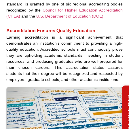
standard, is granted by one of six regional accrediting bodies
recognized by the
Council for Higher Education Accreditation
(CHEA)
and the
U.S. Department of Education (DOE)
.
Accreditation Ensures Quality Education
Earning accreditation is a significant achievement that
demonstrates an institution’s commitment to providing a high-
quality education. Accredited schools must continuously prove
they are upholding academic standards, investing in student
resources, and producing graduates who are well-prepared for
their chosen careers. This accreditation status assures
students that their degree will be recognized and respected by
employers, graduate schools, and other academic institutions.
REQUES