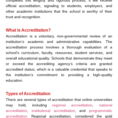
completes this lengthy and rigorous process, it will receive
official accreditation, signaling to students, employers, and
other academic institutions that the school is worthy of their
trust and recognition.
What is Accreditation?
Accreditation is a voluntary, non-governmental review of an
institution’s academic and administrative capabilities. The
accreditation process involves a thorough evaluation of a
school’s curriculum, faculty, resources, student services, and
overall educational quality. Schools that demonstrate they meet
or exceed the accrediting agency’s criteria are granted
accredited status, which is a valuable credential that speaks to
the institution’s commitment to providing a high-quality
education.
Types of Accreditation
There are several types of accreditation that online universities
may hold, including
regional accreditation
,
national
accreditation
,
institutional accreditation
, and
programmatic
accreditation
. Regional accreditation, considered the gold