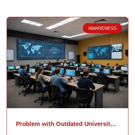
AWARENESS
Related Posts
Problem with Outdated University Education