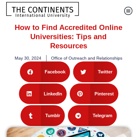
How to Find Accredited Online
Universities: Tips and
Resources
May 30, 2024
Office of Outreach and Relationships
Facebook
Twitter
LinkedIn
Pinterest
Tumblr
Telegram