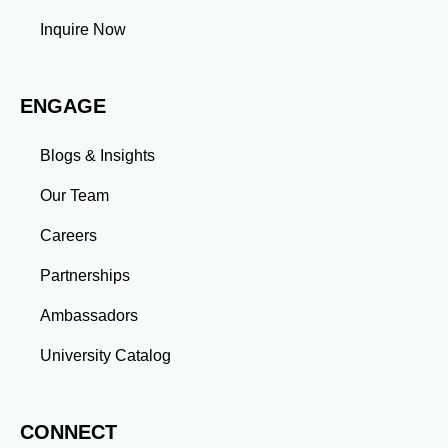
professional commitments teaches you to prioritize
tasks and meet deadlines efficiently.
Inquire Now
Adaptability: Exposure to diverse perspectives and
evolving challenges prepares you to thrive in dynamic
work environments. Conclusion A master’s degree is
ENGAGE
more than an academic achievement—it’s a
transformative experience that equips you with the
skills and connections needed to excel in your career.
Blogs & Insights
Whether you aim to climb the corporate ladder, switch
industries, or launch entrepreneurial ventures, the
Our Team
advanced education and professional development
gained through a master’s program position you for
Careers
long-term success.
Partnerships
Ambassadors
University Catalog
CONNECT