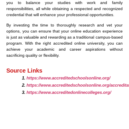
you to balance your studies with work and family
responsibilities, all while obtaining a respected and recognized
credential that will enhance your professional opportunities.
By investing the time to thoroughly research and vet your
options, you can ensure that your online education experience
is just as valuable and rewarding as a traditional campus-based
program. With the right accredited online university, you can
achieve your academic and career aspirations without
sacrificing quality or flexibility.
Source Links
https://www.accreditedschoolsonline.org/
https://www.accreditedschoolsonline.org/accredita
https://www.accreditedonlinecolleges.org/