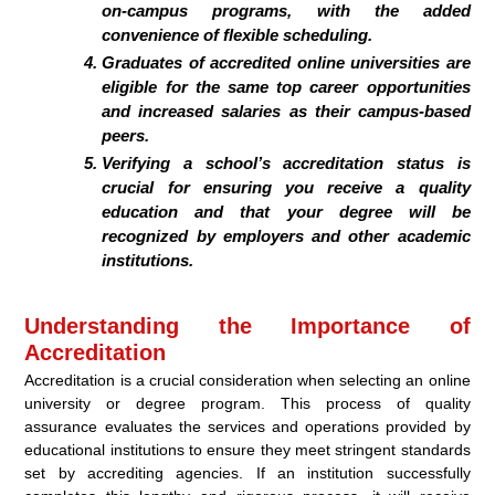
on-campus programs, with the added
convenience of flexible scheduling.
Graduates of accredited online universities are
eligible for the same top career opportunities
and increased salaries as their campus-based
peers.
Verifying a school’s accreditation status is
crucial for ensuring you receive a quality
education and that your degree will be
recognized by employers and other academic
institutions.
Understanding the Importance of
Accreditation
Accreditation is a crucial consideration when selecting an online
university or degree program. This process of quality
assurance evaluates the services and operations provided by
educational institutions to ensure they meet stringent standards
set by accrediting agencies. If an institution successfully