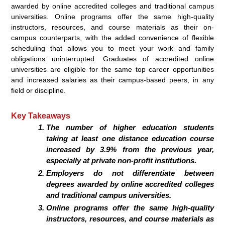
awarded by online accredited colleges and traditional campus
universities. Online programs offer the same high-quality
instructors, resources, and course materials as their on-
campus counterparts, with the added convenience of flexible
scheduling that allows you to meet your work and family
obligations uninterrupted. Graduates of accredited online
universities are eligible for the same top career opportunities
and increased salaries as their campus-based peers, in any
field or discipline.
Key Takeaways
The number of higher education students
taking at least one distance education course
increased by 3.9% from the previous year,
especially at private non-profit institutions.
Employers do not differentiate between
degrees awarded by online accredited colleges
and traditional campus universities.
Online programs offer the same high-quality
instructors, resources, and course materials as