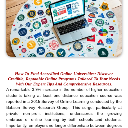
How To Find Accredited Online Universities: Discover
Credible, Reputable Online Programs Tailored To Your Needs
With Our Expert Tips And Comprehensive Resources.
A remarkable 3.9% increase in the number of higher education
students taking at least one distance education course was
reported in a 2015 Survey of Online Learning conducted by the
Babson Survey Research Group. This surge, particularly at
private non-profit institutions, underscores the growing
embrace of online learning by both schools and students.
Importantly, employers no longer differentiate between degrees