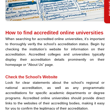
How to find accredited online universities
When searching for accredited online universities, it’s important
to thoroughly verify the school’s accreditation status. Begin by
checking the institution’s website for information on their
accreditation. Accredited colleges and universities typically
display their accreditation details prominently on their
homepage or “About Us” page.
Check the School’s Website
Look for clear statements about the school’s regional or
national accreditation, as well as any programmatic
accreditations for specific academic departments or degree
programs. Accredited online universities should provide direct
links to the websites of their accrediting bodies, making it easy
for you to confirm the legitimacy of their accreditation.