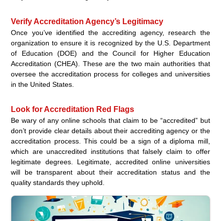
Verify Accreditation Agency’s Legitimacy
Once you’ve identified the accrediting agency, research the
organization to ensure it is recognized by the U.S. Department
of Education (DOE) and the Council for Higher Education
Accreditation (CHEA). These are the two main authorities that
oversee the accreditation process for colleges and universities
in the United States.
Look for Accreditation Red Flags
Be wary of any online schools that claim to be “accredited” but
don’t provide clear details about their accrediting agency or the
accreditation process. This could be a sign of a diploma mill,
which are unaccredited institutions that falsely claim to offer
legitimate degrees. Legitimate, accredited online universities
will be transparent about their accreditation status and the
quality standards they uphold.