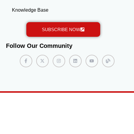
Knowledge Base
SUBSCRIBE NOW
Follow Our Community