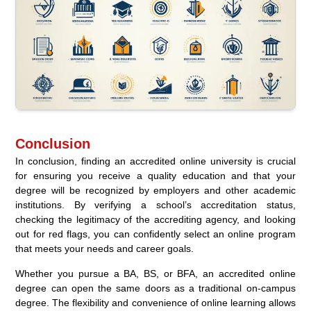
Conclusion
In conclusion, finding an accredited online university is crucial
for ensuring you receive a quality education and that your
degree will be recognized by employers and other academic
institutions. By verifying a school’s accreditation status,
checking the legitimacy of the accrediting agency, and looking
out for red flags, you can confidently select an online program
that meets your needs and career goals.
Whether you pursue a BA, BS, or BFA, an accredited online
degree can open the same doors as a traditional on-campus
degree. The flexibility and convenience of online learning allows