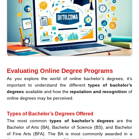
Evaluating Online Degree Programs
As you explore the world of online bachelor’s degrees, it’s
important to understand the different
types of bachelor’s
degrees
available and how the
reputation and recognition
of
online degrees may be perceived.
Types of Bachelor’s Degrees Offered
The most common
types of bachelor’s degrees
are the
Bachelor of Arts (BA), Bachelor of Science (BS), and Bachelor
of Fine Arts (BFA). The BA is most commonly awarded in a