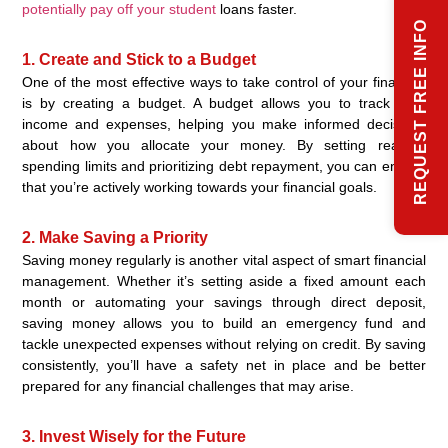
potentially pay off your student
loans faster.
REQUEST FREE INFO
1. Create and Stick to a Budget
One of the most effective ways to take control of your finances
is by creating a budget. A budget allows you to track your
income and expenses, helping you make informed decisions
about how you allocate your money. By setting realistic
spending limits and prioritizing debt repayment, you can ensure
that you’re actively working towards your financial goals.
2. Make Saving a Priority
Saving money regularly is another vital aspect of smart financial
management. Whether it’s setting aside a fixed amount each
month or automating your savings through direct deposit,
saving money allows you to build an emergency fund and
tackle unexpected expenses without relying on credit. By saving
consistently, you’ll have a safety net in place and be better
prepared for any financial challenges that may arise.
3. Invest Wisely for the Future