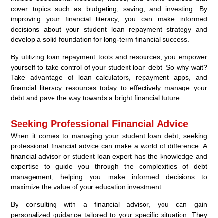
cover topics such as budgeting, saving, and investing. By
improving your financial literacy, you can make informed
decisions about your student loan repayment strategy and
develop a solid foundation for long-term financial success.
By utilizing loan repayment tools and resources, you empower
yourself to take control of your student loan debt. So why wait?
Take advantage of loan calculators, repayment apps, and
financial literacy resources today to effectively manage your
debt and pave the way towards a bright financial future.
Seeking Professional Financial Advice
When it comes to managing your student loan debt, seeking
professional financial advice can make a world of difference. A
financial advisor or student loan expert has the knowledge and
expertise to guide you through the complexities of debt
management, helping you make informed decisions to
maximize the value of your education investment.
By consulting with a financial advisor, you can gain
personalized guidance tailored to your specific situation. They