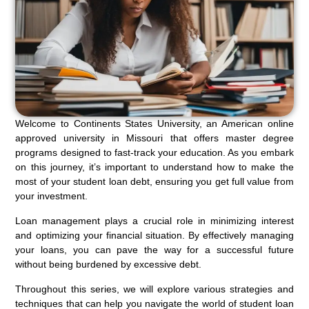
Welcome to Continents States University, an American online
approved university in Missouri that offers master degree
programs designed to fast-track your education. As you embark
on this journey, it’s important to understand how to make the
most of your student loan debt, ensuring you get full value from
your investment.
Loan management plays a crucial role in minimizing interest
and optimizing your financial situation. By effectively managing
your loans, you can pave the way for a successful future
without being burdened by excessive debt.
Throughout this series, we will explore various strategies and
techniques that can help you navigate the world of student loan