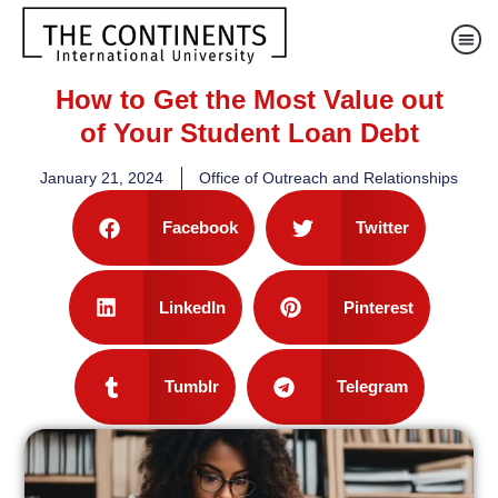
How to Get the Most Value out
of Your Student Loan Debt
January 21, 2024
Office of Outreach and Relationships
Facebook
Twitter
LinkedIn
Pinterest
Tumblr
Telegram