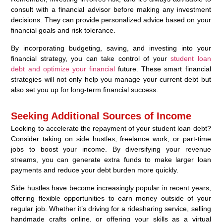
consult with a financial advisor before making any investment
decisions. They can provide personalized advice based on your
financial goals and risk tolerance.
By incorporating budgeting, saving, and investing into your
financial strategy, you can take control of your
student loan
debt and optimize your financial
future. These smart financial
strategies will not only help you manage your current debt but
also set you up for long-term financial success.
Seeking Additional Sources of Income
Looking to accelerate the repayment of your student loan debt?
Consider taking on side hustles, freelance work, or part-time
jobs to boost your income. By diversifying your revenue
streams, you can generate extra funds to make larger loan
payments and reduce your debt burden more quickly.
Side hustles have become increasingly popular in recent years,
offering flexible opportunities to earn money outside of your
regular job. Whether it’s driving for a ridesharing service, selling
handmade crafts online, or offering your skills as a virtual