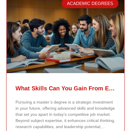
model. Our proprietary system, Continents AI, is
ACADEMIC DEGREES
grounded in the most recent peer-reviewed research,
verified academic publications, and real-world
validated findings. Students are not learning recycled
textbook summaries — they are engaging with
knowledge aligned to current evidence and
contemporary standards. Unlike general-purpose AI
systems trained on broad internet data, Continents AI
is grounded in curated academic sources and
curriculum-aligned research. This ensures: The
results show near-perfect academic accuracy and
curriculum alignment — because the system is
designed for education, not entertainment. Many AI
systems will write essays, complete assignments, and
generate quiz answers. That may appear helpful —
What Skills Can You Gain From Earning A Master’s Degree?
but it weakens learning and compromises integrity.
Continents AI does not: Instead, it guides students to
Pursuing a master’s degree is a strategic investment
research, reinforces methodology, and calibrates
in your future, offering advanced skills and knowledge
feedback using Bloom’s Taxonomy standards. With
that set you apart in today’s competitive job market.
an extremely low hallucination rate and zero false
Beyond subject expertise, it enhances critical thinking,
citations, the system protects academic credibility —
research capabilities, and leadership potential,
something general-purpose AI tools cannot