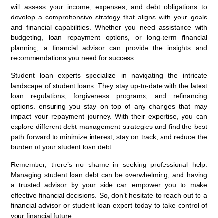
will assess your income, expenses, and debt obligations to
develop a comprehensive strategy that aligns with your goals
and financial capabilities. Whether you need assistance with
budgeting, loan repayment options, or long-term financial
planning, a financial advisor can provide the insights and
recommendations you need for success.
Student loan experts specialize in navigating the intricate
landscape of student loans. They stay up-to-date with the latest
loan regulations, forgiveness programs, and refinancing
options, ensuring you stay on top of any changes that may
impact your repayment journey. With their expertise, you can
explore different debt management strategies and find the best
path forward to minimize interest, stay on track, and reduce the
burden of your student loan debt.
Remember, there’s no shame in seeking professional help.
Managing student loan debt can be overwhelming, and having
a trusted advisor by your side can empower you to make
effective financial decisions. So, don’t hesitate to reach out to a
financial advisor or student loan expert today to take control of
your financial future.