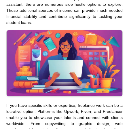
assistant, there are numerous side hustle options to explore.
These additional sources of income can provide much-needed
financial stability and contribute significantly to tackling your
student loans.
If you have specific skills or expertise, freelance work can be a
lucrative option. Platforms like Upwork, Fiverr, and Freelancer
enable you to showcase your talents and connect with clients
worldwide. From copywriting to graphic design, web