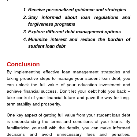
Receive personalized guidance and strategies
Stay informed about loan regulations and
forgiveness programs
Explore different debt management options
Minimize interest and reduce the burden of
student loan debt
Conclusion
By implementing effective loan management strategies and
taking proactive steps to manage your student loan debt, you
can unlock the full value of your education investment and
achieve financial success. Don’t let your debt hold you back –
take control of your financial future and pave the way for long-
term stability and prosperity.
One key aspect of getting full value from your student loan debt
is understanding the terms and conditions of your loans. By
familiarizing yourself with the details, you can make informed
decisions and avoid unnecessary fees and penalties.