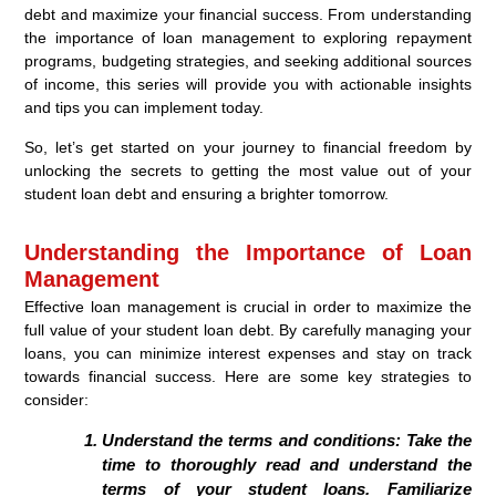
debt and maximize your financial success. From understanding
the importance of loan management to exploring repayment
programs, budgeting strategies, and seeking additional sources
of income, this series will provide you with actionable insights
and tips you can implement today.
So, let’s get started on your journey to financial freedom by
unlocking the secrets to getting the most value out of your
student loan debt and ensuring a brighter tomorrow.
Understanding the Importance of Loan
Management
Effective loan management is crucial in order to maximize the
full value of your student loan debt. By carefully managing your
loans, you can minimize interest expenses and stay on track
towards financial success. Here are some key strategies to
consider:
Understand the terms and conditions:
Take the
time to thoroughly read and understand the
terms of your student loans. Familiarize