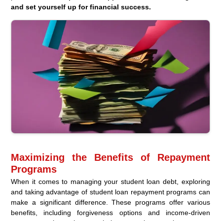
and set yourself up for financial success.
Maximizing the Benefits of Repayment
Programs
When it comes to managing your student loan debt, exploring
and taking advantage of student loan repayment programs can
make a significant difference. These programs offer various
benefits, including forgiveness options and income-driven