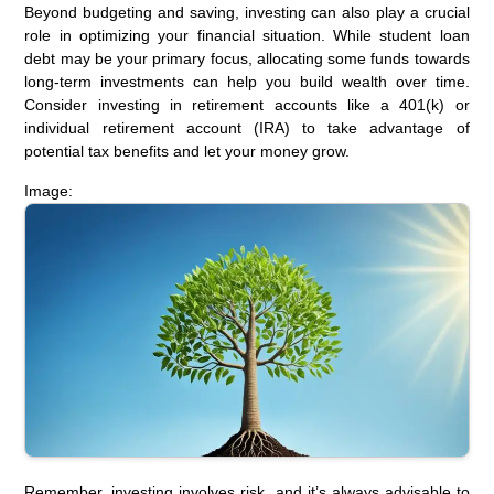
Beyond budgeting and saving, investing can also play a crucial
role in optimizing your financial situation. While student loan
debt may be your primary focus, allocating some funds towards
long-term investments can help you build wealth over time.
Consider investing in retirement accounts like a 401(k) or
individual retirement account (IRA) to take advantage of
potential tax benefits and let your money grow.
Image:
Remember, investing involves risk, and it’s always advisable to