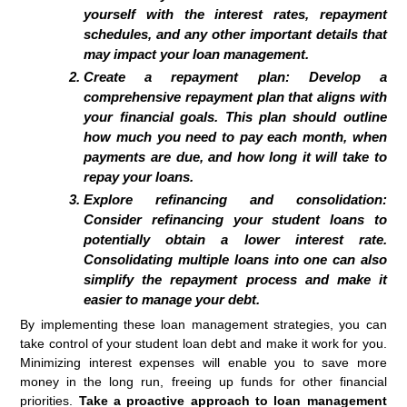
yourself with the interest rates, repayment
schedules, and any other important details that
may impact your loan management.
Create a repayment plan:
Develop a
comprehensive repayment plan that aligns with
your financial goals. This plan should outline
how much you need to pay each month, when
payments are due, and how long it will take to
repay your loans.
Explore refinancing and consolidation:
Consider refinancing your student loans to
potentially obtain a lower interest rate.
Consolidating multiple loans into one can also
simplify the repayment process and make it
easier to manage your debt.
By implementing these loan management strategies, you can
take control of your student loan debt and make it work for you.
Minimizing interest expenses will enable you to save more
money in the long run, freeing up funds for other financial
priorities.
Take a proactive approach to loan management