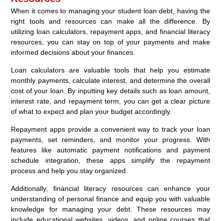
When it comes to managing your student loan debt, having the
right tools and resources can make all the difference. By
utilizing loan calculators, repayment apps, and financial literacy
resources, you can stay on top of your payments and make
informed decisions about your finances.
Loan calculators are valuable tools that help you estimate
monthly payments, calculate interest, and determine the overall
cost of your loan. By inputting key details such as loan amount,
interest rate, and repayment term, you can get a clear picture
of what to expect and plan your budget accordingly.
Repayment apps provide a convenient way to track your loan
payments, set reminders, and monitor your progress. With
features like automatic payment notifications and payment
schedule integration, these apps simplify the repayment
process and help you stay organized.
Additionally, financial literacy resources can enhance your
understanding of personal finance and equip you with valuable
knowledge for managing your debt. These resources may
include educational websites, videos, and online courses that