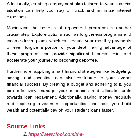
Additionally, creating a repayment plan tailored to your financial
situation can help you stay on track and minimize interest
expenses.
Maximizing the benefits of repayment programs is another
crucial step. Explore options such as forgiveness programs and
income-driven plans, which can reduce your monthly payments
or even forgive a portion of your debt. Taking advantage of
these programs can provide significant financial relief and
accelerate your journey to becoming debt-free.
Furthermore, applying smart financial strategies like budgeting,
saving, and investing can also contribute to your overall
financial success. By creating a budget and adhering to it, you
can effectively manage your expenses and allocate funds
towards loan repayment. Additionally, saving money regularly
and exploring investment opportunities can help you build
wealth and potentially pay off your student loans faster.
Source Links
https://www.fool.com/the-