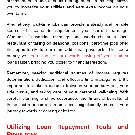
development to social media management, freelancing allows
you to monetize your abilities and earn extra income on your
own terms.
Alternatively, part-time jobs can provide a steady and reliable
source of income to supplement your current earnings.
Whether it’s working evenings and weekends at a local
restaurant or taking on seasonal positions, part-time jobs offer
the opportunity to earn an additional paycheck. The extra
money you
earn can be put towards paying off your student
loans faster, bringing you closer to financial freedom.
Remember, seeking additional sources of income requires
determination, dedication, and effective time management. It’s
important to strike a balance between your primary job, your
side hustle, and taking care of your personal well-being. With
careful planning and perseverance, the financial benefits of
these extra income streams can significantly impact your
journey towards becoming debt-free.
Utilizing Loan Repayment Tools and
Resources