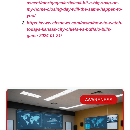
ascent/mortgages/articles/i-hit-a-big-snag-on-
my-home-closing-day-will-the-same-happen-to-
you/
https://www.cbsnews.com/news/how-to-watch-
todays-kansas-city-chiefs-vs-buffalo-bills-
game-2024-01-21/
AWARENESS
Related Posts