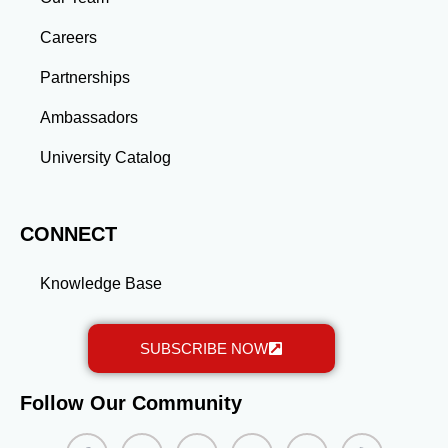
advanced education and professional development
gained through a master’s program position you for
Careers
long-term success.
Partnerships
Ambassadors
University Catalog
CONNECT
Knowledge Base
SUBSCRIBE NOW
Follow Our Community