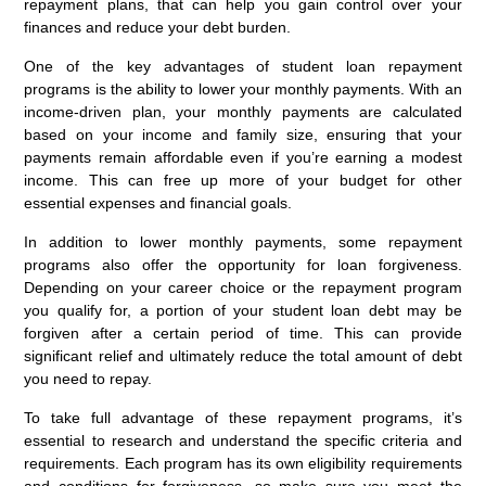
repayment plans, that can help you gain control over your
finances and reduce your debt burden.
One of the key advantages of student loan repayment
programs is the ability to lower your monthly payments. With an
income-driven plan, your monthly payments are calculated
based on your income and family size, ensuring that your
payments remain affordable even if you’re earning a modest
income. This can free up more of your budget for other
essential expenses and financial goals.
In addition to lower monthly payments, some repayment
programs also offer the opportunity for loan forgiveness.
Depending on your career choice or the repayment program
you qualify for, a portion of your student loan debt may be
forgiven after a certain period of time. This can provide
significant relief and ultimately reduce the total amount of debt
you need to repay.
To take full advantage of these repayment programs, it’s
essential to research and understand the specific criteria and
requirements. Each program has its own eligibility requirements