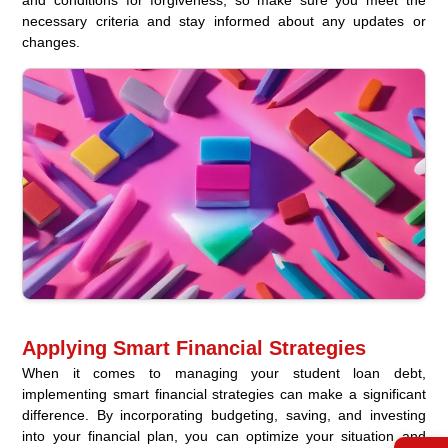
and conditions for forgiveness, so make sure you meet the
necessary criteria and stay informed about any updates or
changes.
Applying Smart Financial Strategies
When it comes to managing your student loan debt,
implementing smart financial strategies can make a significant
difference. By incorporating budgeting, saving, and investing
into your financial plan, you can optimize your situation and