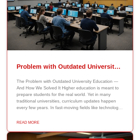
Problem with Outdated University Education
The Problem with Outdated University Education —
And How We Solved It Higher education is meant to
prepare students for the real world. Yet in many
traditional universities, curriculum updates happen
every few years. In fast-moving fields like technology,
healthcare, business, and public policy, that delay
means students may be learning frameworks that no
READ MORE
longer reflect current research or industry realities. At
Continents International University, we built a different