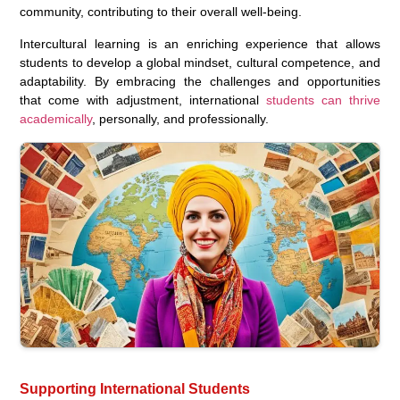
community, contributing to their overall well-being.
Intercultural learning is an enriching experience that allows
students to develop a global mindset, cultural competence, and
adaptability. By embracing the challenges and opportunities
that come with adjustment, international
students can thrive
academically
, personally, and professionally.
Supporting International Students