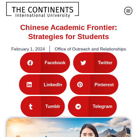
Chinese Academic Frontier:
Strategies for Students
February 1, 2024
Office of Outreach and Relationships
Facebook
Twitter
LinkedIn
Pinterest
Tumblr
Telegram