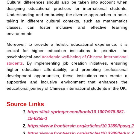
Cultural differences should also be taken into account when
designing educational practices for international students.
Understanding and embracing the diverse approaches to note-
taking in different cultural contexts, such as mathematics
classes, can foster inclusive and effective learning
environments.
Moreover, to provide a holistic educational experience, it is
crucial for higher education institutions to prioritize the
psychological and
academic well-being of Chinese international
students
. By implementing job creation initiatives, ensuring
higher education affordability, and promoting professional
development opportunities, these institutions can create a
supportive and inclusive environment that enhances the
educational journey of Chinese international students in the UK.
Source Links
https://link.springer.com/book/10.1007/978-981-
19-6355-1
https://www.frontiersin.org/articles/10.3389/fpsyg.
https://www.frontiersin.org/articles/10.3389/feduc.