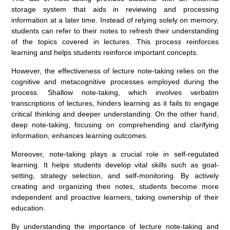
storage system that aids in reviewing and processing
information at a later time. Instead of relying solely on memory,
students can refer to their notes to refresh their understanding
of the topics covered in lectures. This process reinforces
learning and helps students reinforce important concepts.
However, the effectiveness of lecture note-taking relies on the
cognitive and metacognitive processes employed during the
process. Shallow note-taking, which involves verbatim
transcriptions of lectures, hinders learning as it fails to engage
critical thinking and deeper understanding. On the other hand,
deep note-taking, focusing on comprehending and clarifying
information, enhances learning outcomes.
Moreover, note-taking plays a crucial role in self-regulated
learning. It helps students develop vital skills such as goal-
setting, strategy selection, and self-monitoring. By actively
creating and organizing their notes, students become more
independent and proactive learners, taking ownership of their
education.
By understanding the importance of lecture note-taking and