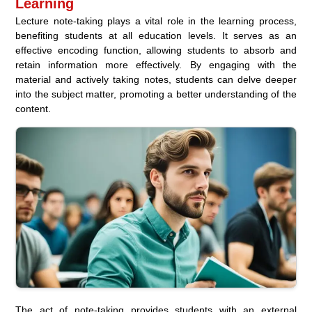
Learning
Lecture note-taking plays a vital role in the learning process,
benefiting students at all education levels. It serves as an
effective encoding function, allowing students to absorb and
retain information more effectively. By engaging with the
material and actively taking notes, students can delve deeper
into the subject matter, promoting a better understanding of the
content.
The act of note-taking provides students with an external