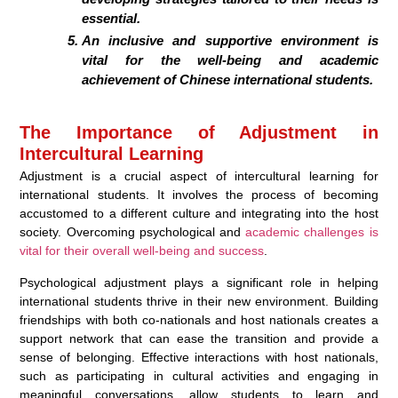
essential.
An inclusive and supportive environment is
vital for the well-being and academic
achievement of Chinese international students.
The Importance of Adjustment in
Intercultural Learning
Adjustment is a crucial aspect of intercultural learning for
international students. It involves the process of becoming
accustomed to a different culture and integrating into the host
society. Overcoming psychological and
academic challenges is
vital for their overall well-being and success
.
Psychological adjustment plays a significant role in helping
international students thrive in their new environment. Building
friendships with both co-nationals and host nationals creates a
support network that can ease the transition and provide a
sense of belonging. Effective interactions with host nationals,
such as participating in cultural activities and engaging in
meaningful conversations, allow students to learn and