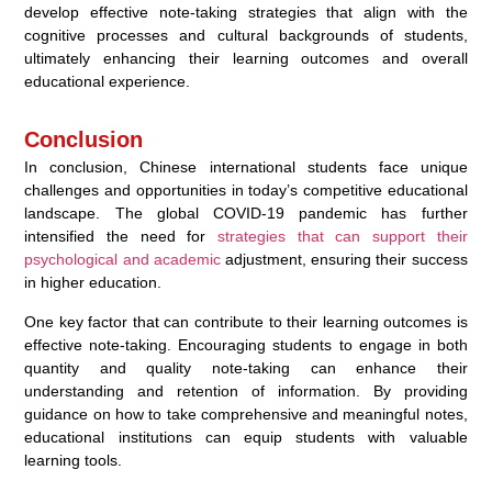
develop effective note-taking strategies that align with the
cognitive processes and cultural backgrounds of students,
ultimately enhancing their learning outcomes and overall
educational experience.
Conclusion
In conclusion, Chinese international students face unique
challenges and opportunities in today’s competitive educational
landscape. The global COVID-19 pandemic has further
intensified the need for
strategies that can support their
psychological and academic
adjustment, ensuring their success
in higher education.
One key factor that can contribute to their learning outcomes is
effective note-taking. Encouraging students to engage in both
quantity and quality note-taking can enhance their
understanding and retention of information. By providing
guidance on how to take comprehensive and meaningful notes,
educational institutions can equip students with valuable
learning tools.