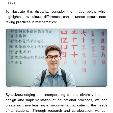
needs.
To illustrate this disparity, consider the image below which
highlights how cultural differences can influence lecture note-
taking practices in mathematics:
By acknowledging and incorporating cultural diversity into the
design and implementation of educational practices, we can
create inclusive learning environments that cater to the needs
of all students. Through research and collaboration, we can