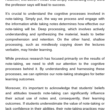
the professor says will lead to success.
It’s crucial to understand the cognitive processes involved in
note-taking. Simply put, the way we process and engage with
the information while taking notes determines how effective our
note-taking will be. Deep processing, which involves actively
understanding and synthesizing the material, leads to better
comprehension and retention. On the other hand, shallow
processing, such as mindlessly copying down the lectures
verbatim, may hinder learning.
While previous research has focused primarily on the results of
note-taking, we need to shift our attention to the cognitive
processes behind it. By understanding and harnessing these
processes, we can optimize our note-taking strategies for better
learning outcomes.
Moreover, it’s important to acknowledge that students’ beliefs
and attitudes towards note-taking can significantly influence
their actual use of notes and, consequently, their learning
outcomes. If students underestimate the value of note-taking or
lack confidence in their abilities, their note-taking practices may