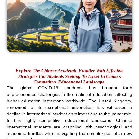
Explore The Chinese Academic Frontier With Effective
Strategies For Students Seeking To Excel In China's
Competitive Educational Landscape.
The global COVID-19 pandemic has brought forth
unprecedented challenges in the realm of education, affecting
higher education institutions worldwide. The United Kingdom,
renowned for its exceptional universities, has witnessed a
decline in international student enrollment due to the pandemic.
In this highly competitive educational landscape, Chinese
international students are grappling with psychological and
academic hurdles while navigating the complexities of a new