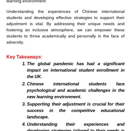
learning environment.
Understanding the experiences of Chinese international
students and developing effective strategies to support their
adjustment is vital. By addressing their unique needs and
fostering an inclusive atmosphere, we can empower these
students to thrive academically and personally in the face of
adversity.
Key Takeaways:
The global pandemic has had a significant
impact on international student enrollment in
the UK.
Chinese international students face
psychological and academic challenges in the
new learning environment.
Supporting their adjustment is crucial for their
success in the competitive educational
landscape.
Understanding their experiences and
developing strategies tailored to their needs is