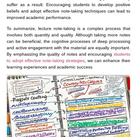
suffer as a result. Encouraging students to develop positive
beliefs and adopt effective note-taking techniques can lead to
improved academic performance.
To summarize, lecture note-taking is a complex process that
involves both quantity and quality. Although taking more notes
can be beneficial, the cognitive processes of deep processing
and active engagement with the material are equally important.
By emphasizing the quality of notes and encouraging
students
to adopt effective note-taking strategies
, we can enhance their
learning experiences and academic success.