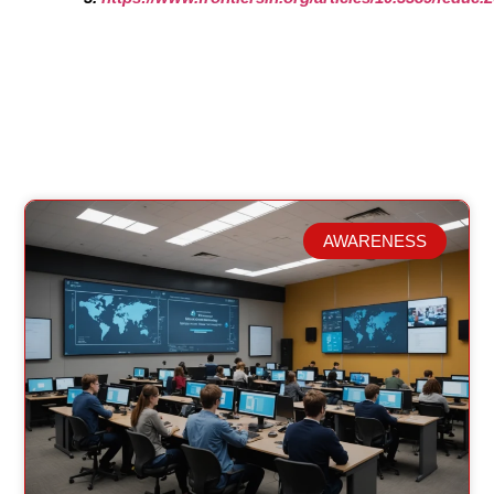
AWARENESS
Related Posts