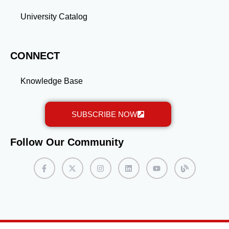
University Catalog
CONNECT
Knowledge Base
SUBSCRIBE NOW
Follow Our Community