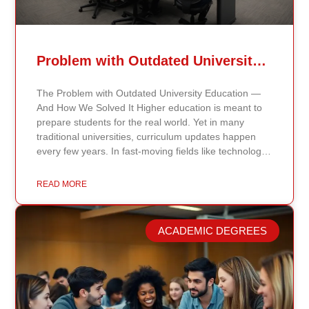
Problem with Outdated University Education
The Problem with Outdated University Education —
And How We Solved It Higher education is meant to
prepare students for the real world. Yet in many
traditional universities, curriculum updates happen
every few years. In fast-moving fields like technology,
healthcare, business, and public policy, that delay
means students may be learning frameworks that no
READ MORE
longer reflect current research or industry realities. At
Continents International University, we built a different
model. Our proprietary system, Continents AI, is
ACADEMIC DEGREES
grounded in the most recent peer-reviewed research,
verified academic publications, and real-world
validated findings. Students are not learning recycled
textbook summaries — they are engaging with
knowledge aligned to current evidence and