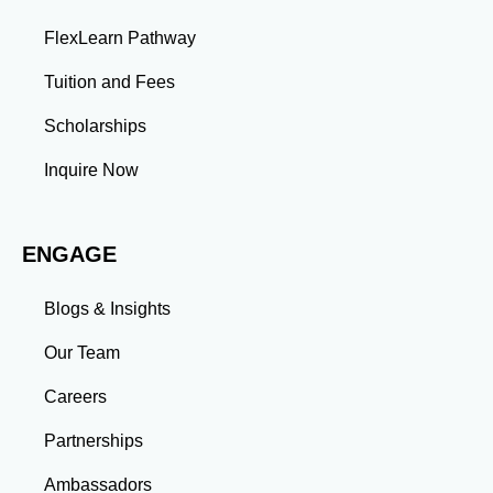
projects enhance your ability to analyze complex
problems and develop innovative solutions.
FlexLearn Pathway
Leadership: Group projects and collaborative
assignments build emotional intelligence,
Tuition and Fees
communication, and team management skills. Time
Management: Balancing coursework, research, and
Scholarships
professional commitments teaches you to prioritize
tasks and meet deadlines efficiently.
Inquire Now
Adaptability: Exposure to diverse perspectives and
evolving challenges prepares you to thrive in dynamic
work environments. Conclusion A master’s degree is
ENGAGE
more than an academic achievement—it’s a
transformative experience that equips you with the
skills and connections needed to excel in your career.
Blogs & Insights
Whether you aim to climb the corporate ladder, switch
industries, or launch entrepreneurial ventures, the
Our Team
advanced education and professional development
gained through a master’s program position you for
Careers
long-term success.
Partnerships
Ambassadors