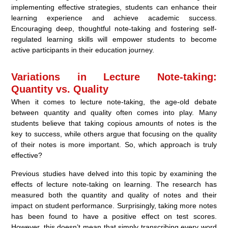
implementing effective strategies, students can enhance their
learning experience and achieve academic success.
Encouraging deep, thoughtful note-taking and fostering self-
regulated learning skills will empower students to become
active participants in their education journey.
Variations in Lecture Note-taking:
Quantity vs. Quality
When it comes to lecture note-taking, the age-old debate
between quantity and quality often comes into play. Many
students believe that taking copious amounts of notes is the
key to success, while others argue that focusing on the quality
of their notes is more important. So, which approach is truly
effective?
Previous studies have delved into this topic by examining the
effects of lecture note-taking on learning. The research has
measured both the quantity and quality of notes and their
impact on student performance. Surprisingly, taking more notes
has been found to have a positive effect on test scores.
However, this doesn’t mean that simply transcribing every word