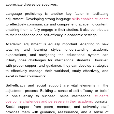
appreciate diverse perspectives.
Language proficiency is another key factor in facilitating
adjustment. Developing strong language
skills enables students
to effectively communicate and comprehend academic content,
enabling them to fully engage in their studies. It also contributes
to their confidence and self-efficacy in academic settings.
Academic adjustment is equally important. Adapting to new
teaching and learning styles, understanding academic
expectations, and navigating the educational system can
initially pose challenges for international students. However,
with proper support and guidance, they can develop strategies
to effectively manage their workload, study effectively, and
excel in their coursework.
Self-efficacy and social support are vital elements in the
adjustment process. Building a sense of self-efficacy, or belief
in one’s ability to succeed, helps international
students
overcome challenges and persevere in their academic
pursuits.
Social support from peers, mentors, and university staff
provides them with guidance, reassurance, and a sense of