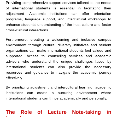
Providing comprehensive support services tailored to the needs
of international students is essential in facilitating their
adjustment. Academic institutions can offer orientation
programs, language support, and intercultural workshops to
enhance students’ understanding of the host culture and foster
cross-cultural interactions.
Furthermore, creating a welcoming and inclusive campus
environment through cultural diversity initiatives and student
organizations can make international students feel valued and
supported. Access to counseling services and academic
advisors who understand the unique challenges faced by
international students can also provide the necessary
resources and guidance to navigate the academic journey
effectively.
By prioritizing adjustment and intercultural learning, academic
institutions can create a nurturing environment where
international students can thrive academically and personally.
The Role of Lecture Note-taking in