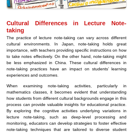
Cultural Differences in Lecture Note-
taking
The practice of lecture note-taking can vary across different
cultural environments. In Japan, note-taking holds great
importance, with teachers providing specific instructions on how
to take notes effectively. On the other hand, note-taking might
be less emphasized in China. These cultural differences in
note-taking practices have an impact on students’ learning
experiences and outcomes.
When examining note-taking activities, particularly in
mathematics classes, it becomes evident that understanding
how students from different cultural backgrounds engage in this
process can provide valuable insights for educational practice.
By exploring the cognitive activities underlying variations in
lecture note-taking, such as deep-level processing and
monitoring, educators can develop strategies to foster effective
note-taking techniques that are tailored to diverse student