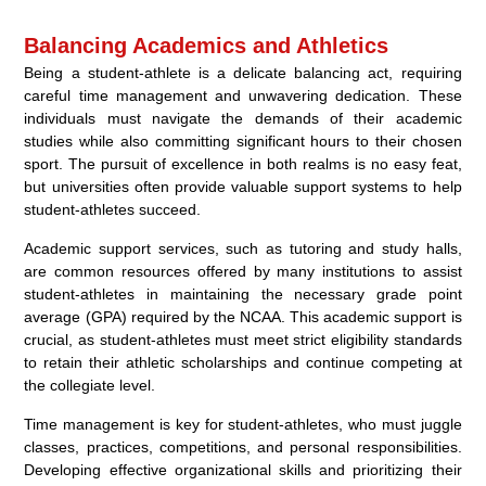
Balancing Academics and Athletics
Being a student-athlete is a delicate balancing act, requiring
careful time management and unwavering dedication. These
individuals must navigate the demands of their academic
studies while also committing significant hours to their chosen
sport. The pursuit of excellence in both realms is no easy feat,
but universities often provide valuable support systems to help
student-athletes succeed.
Academic support services, such as tutoring and study halls,
are common resources offered by many institutions to assist
student-athletes in maintaining the necessary grade point
average (GPA) required by the NCAA. This academic support is
crucial, as student-athletes must meet strict eligibility standards
to retain their athletic scholarships and continue competing at
the collegiate level.
Time management is key for student-athletes, who must juggle
classes, practices, competitions, and personal responsibilities.
Developing effective organizational skills and prioritizing their