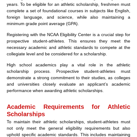
years. To be eligible for an athletic scholarship, freshmen must
complete a set of foundational courses in subjects like English,
foreign language, and science, while also maintaining a
minimum grade point average (GPA).
Registering with the NCAA Eligibility Center is a crucial step for
prospective student-athletes. This ensures they meet the
necessary academic and athletic standards to compete at the
collegiate level and be considered for a scholarship.
High school academics play a vital role in the athletic
scholarship process. Prospective student-athletes must
demonstrate a strong commitment to their studies, as colleges
and universities closely evaluate an applicant’s academic
performance when awarding athletic scholarships.
Academic Requirements for Athletic
Scholarships
To maintain their athletic scholarships, student-athletes must
not only meet the general eligibility requirements but also
uphold specific academic standards. This includes maintaining