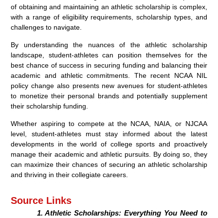
of obtaining and maintaining an athletic scholarship is complex,
with a range of eligibility requirements, scholarship types, and
challenges to navigate.
By understanding the nuances of the athletic scholarship
landscape, student-athletes can position themselves for the
best chance of success in securing funding and balancing their
academic and athletic commitments. The recent NCAA NIL
policy change also presents new avenues for student-athletes
to monetize their personal brands and potentially supplement
their scholarship funding.
Whether aspiring to compete at the NCAA, NAIA, or NJCAA
level, student-athletes must stay informed about the latest
developments in the world of college sports and proactively
manage their academic and athletic pursuits. By doing so, they
can maximize their chances of securing an athletic scholarship
and thriving in their collegiate careers.
Source Links
Athletic Scholarships: Everything You Need to