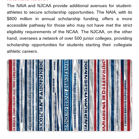
The NAIA and NJCAA provide additional avenues for student-
athletes to secure scholarship opportunities. The NAIA, with its
$800 million in annual scholarship funding, offers a more
accessible pathway for those who may not have met the strict
eligibility requirements of the NCAA. The NJCAA, on the other
hand, oversees a network of over 500 junior colleges, providing
scholarship opportunities for students starting their collegiate
athletic careers.