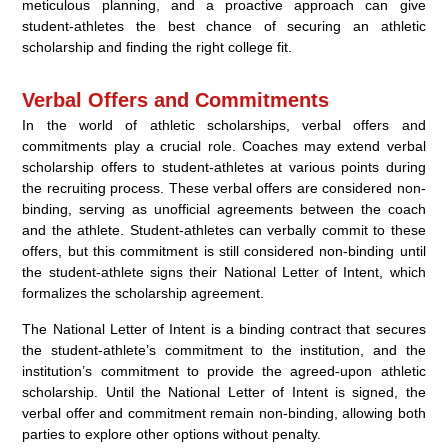
meticulous planning, and a proactive approach can give
student-athletes the best chance of securing an athletic
scholarship and finding the right college fit.
Verbal Offers and Commitments
In the world of athletic scholarships, verbal offers and
commitments play a crucial role. Coaches may extend verbal
scholarship offers to student-athletes at various points during
the recruiting process. These verbal offers are considered non-
binding, serving as unofficial agreements between the coach
and the athlete. Student-athletes can verbally commit to these
offers, but this commitment is still considered non-binding until
the student-athlete signs their National Letter of Intent, which
formalizes the scholarship agreement.
The National Letter of Intent is a binding contract that secures
the student-athlete’s commitment to the institution, and the
institution’s commitment to provide the agreed-upon athletic
scholarship. Until the National Letter of Intent is signed, the
verbal offer and commitment remain non-binding, allowing both
parties to explore other options without penalty.