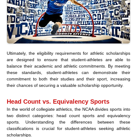
Ultimately, the eligibility requirements for athletic scholarships
are designed to ensure that student-athletes are able to
balance their academic and athletic commitments. By meeting
these standards, student-athletes can demonstrate their
commitment to both their studies and their sport, increasing
their chances of securing a valuable scholarship opportunity.
Head Count vs. Equivalency Sports
In the world of collegiate athletics, the NCAA divides sports into
two distinct categories: head count sports and equivalency
sports. Understanding the differences between these
classifications is crucial for student-athletes seeking athletic
scholarships.