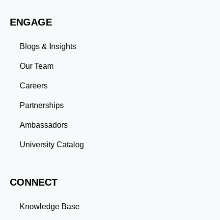
evolving challenges prepares you to thrive in dynamic
work environments. Conclusion A master’s degree is
ENGAGE
more than an academic achievement—it’s a
transformative experience that equips you with the
skills and connections needed to excel in your career.
Blogs & Insights
Whether you aim to climb the corporate ladder, switch
industries, or launch entrepreneurial ventures, the
Our Team
advanced education and professional development
gained through a master’s program position you for
Careers
long-term success.
Partnerships
Ambassadors
University Catalog
CONNECT
Knowledge Base