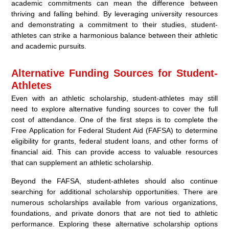
academic commitments can mean the difference between
thriving and falling behind. By leveraging university resources
and demonstrating a commitment to their studies, student-
athletes can strike a harmonious balance between their athletic
and academic pursuits.
Alternative Funding Sources for Student-
Athletes
Even with an athletic scholarship, student-athletes may still
need to explore alternative funding sources to cover the full
cost of attendance. One of the first steps is to complete the
Free Application for Federal Student Aid (FAFSA) to determine
eligibility for grants, federal student loans, and other forms of
financial aid. This can provide access to valuable resources
that can supplement an athletic scholarship.
Beyond the FAFSA, student-athletes should also continue
searching for additional scholarship opportunities. There are
numerous scholarships available from various organizations,
foundations, and private donors that are not tied to athletic
performance. Exploring these alternative scholarship options