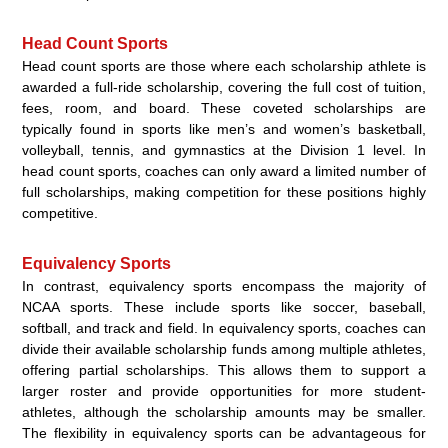
Head Count Sports
Head count sports are those where each scholarship athlete is
awarded a full-ride scholarship, covering the full cost of tuition,
fees, room, and board. These coveted scholarships are
typically found in sports like men’s and women’s basketball,
volleyball, tennis, and gymnastics at the Division 1 level. In
head count sports, coaches can only award a limited number of
full scholarships, making competition for these positions highly
competitive.
Equivalency Sports
In contrast, equivalency sports encompass the majority of
NCAA sports. These include sports like soccer, baseball,
softball, and track and field. In equivalency sports, coaches can
divide their available scholarship funds among multiple athletes,
offering partial scholarships. This allows them to support a
larger roster and provide opportunities for more student-
athletes, although the scholarship amounts may be smaller.
The flexibility in equivalency sports can be advantageous for