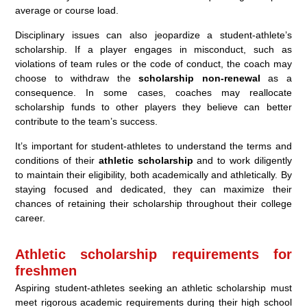
average or course load.
Disciplinary issues can also jeopardize a student-athlete’s
scholarship. If a player engages in misconduct, such as
violations of team rules or the code of conduct, the coach may
choose to withdraw the
scholarship non-renewal
as a
consequence. In some cases, coaches may reallocate
scholarship funds to other players they believe can better
contribute to the team’s success.
It’s important for student-athletes to understand the terms and
conditions of their
athletic scholarship
and to work diligently
to maintain their eligibility, both academically and athletically. By
staying focused and dedicated, they can maximize their
chances of retaining their scholarship throughout their college
career.
Athletic scholarship requirements for
freshmen
Aspiring student-athletes seeking an athletic scholarship must
meet rigorous academic requirements during their high school