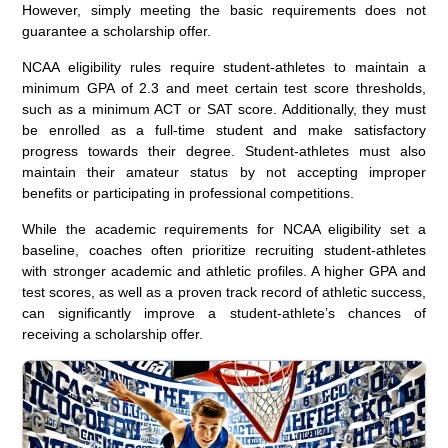
However, simply meeting the basic requirements does not
guarantee a scholarship offer.
NCAA eligibility rules require student-athletes to maintain a
minimum GPA of 2.3 and meet certain test score thresholds,
such as a minimum ACT or SAT score. Additionally, they must
be enrolled as a full-time student and make satisfactory
progress towards their degree. Student-athletes must also
maintain their amateur status by not accepting improper
benefits or participating in professional competitions.
While the academic requirements for NCAA eligibility set a
baseline, coaches often prioritize recruiting student-athletes
with stronger academic and athletic profiles. A higher GPA and
test scores, as well as a proven track record of athletic success,
can significantly improve a student-athlete’s chances of
receiving a scholarship offer.