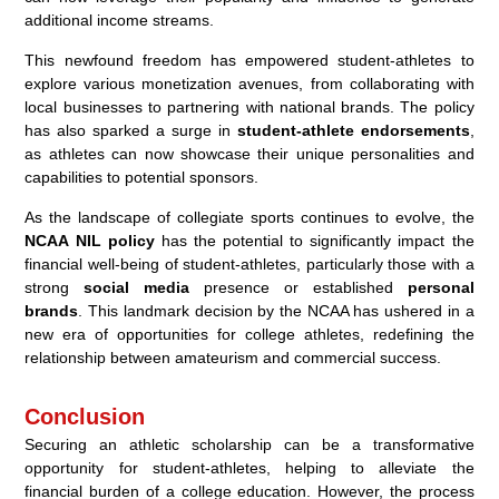
additional income streams.
This newfound freedom has empowered student-athletes to
explore various monetization avenues, from collaborating with
local businesses to partnering with national brands. The policy
has also sparked a surge in
student-athlete endorsements
,
as athletes can now showcase their unique personalities and
capabilities to potential sponsors.
As the landscape of collegiate sports continues to evolve, the
NCAA NIL policy
has the potential to significantly impact the
financial well-being of student-athletes, particularly those with a
strong
social media
presence or established
personal
brands
. This landmark decision by the NCAA has ushered in a
new era of opportunities for college athletes, redefining the
relationship between amateurism and commercial success.
Conclusion
Securing an athletic scholarship can be a transformative
opportunity for student-athletes, helping to alleviate the
financial burden of a college education. However, the process