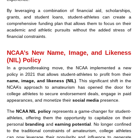
By leveraging a combination of financial aid, scholarships,
grants, and student loans, student-athletes can create a
comprehensive funding plan that allows them to focus on their
academic and athletic pursuits without the added stress of
financial constraints.
NCAA’s New Name, Image, and Likeness
(NIL) Policy
In a groundbreaking move, the NCAA implemented a new
policy in 2021 that allows student-athletes to profit from their
name, image, and likeness (NIL)
. This significant shift in the
NCAA’s approach to amateurism has opened the door for
college athletes to secure endorsement deals, engage in paid
appearances, and monetize their
social media
presence.
The
NCAA NIL policy
represents a game-changer for student-
athletes, offering them the opportunity to capitalize on their
personal
branding
and
earning potential
. No longer confined
to the traditional constraints of amateurism, college athletes
can now leverage their popularity and influence to generate