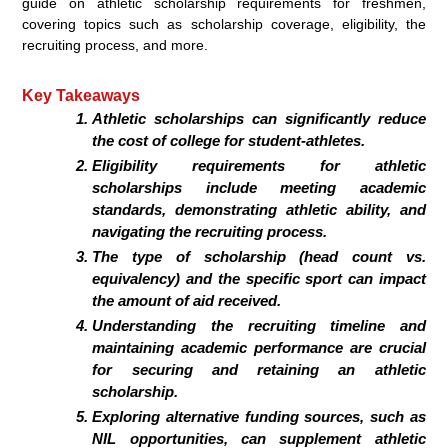
guide on athletic scholarship requirements for freshmen,
covering topics such as scholarship coverage, eligibility, the
recruiting process, and more.
Key Takeaways
Athletic scholarships can significantly reduce
the cost of college for student-athletes.
Eligibility requirements for athletic
scholarships include meeting academic
standards, demonstrating athletic ability, and
navigating the recruiting process.
The type of scholarship (head count vs.
equivalency) and the specific sport can impact
the amount of aid received.
Understanding the recruiting timeline and
maintaining academic performance are crucial
for securing and retaining an athletic
scholarship.
Exploring alternative funding sources, such as
NIL opportunities, can supplement athletic