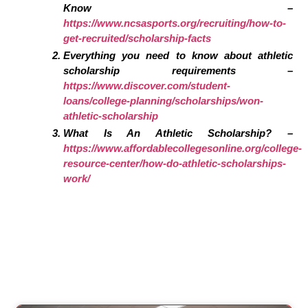
Know –
https://www.ncsasports.org/recruiting/how-to-
get-recruited/scholarship-facts
Everything you need to know about athletic
scholarship requirements –
https://www.discover.com/student-
loans/college-planning/scholarships/won-
athletic-scholarship
What Is An Athletic Scholarship? –
https://www.affordablecollegesonline.org/college-
resource-center/how-do-athletic-scholarships-
work/