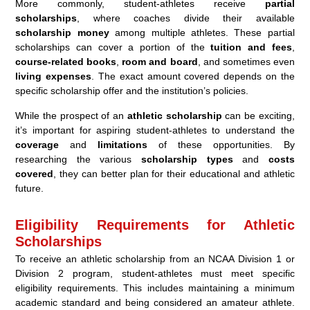
More commonly, student-athletes receive
partial
scholarships
, where coaches divide their available
scholarship money
among multiple athletes. These partial
scholarships can cover a portion of the
tuition and fees
,
course-related books
,
room and board
, and sometimes even
living expenses
. The exact amount covered depends on the
specific scholarship offer and the institution’s policies.
While the prospect of an
athletic scholarship
can be exciting,
it’s important for aspiring student-athletes to understand the
coverage
and
limitations
of these opportunities. By
researching the various
scholarship types
and
costs
covered
, they can better plan for their educational and athletic
future.
Eligibility Requirements for Athletic
Scholarships
To receive an athletic scholarship from an NCAA Division 1 or
Division 2 program, student-athletes must meet specific
eligibility requirements. This includes maintaining a minimum
academic standard and being considered an amateur athlete.