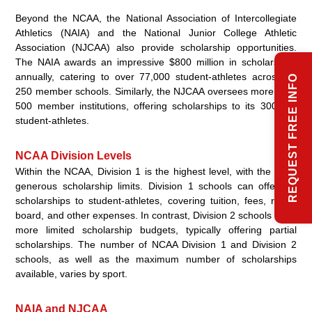
Beyond the NCAA, the National Association of Intercollegiate
Athletics (NAIA) and the National Junior College Athletic
Association (NJCAA) also provide scholarship opportunities.
The NAIA awards an impressive $800 million in scholarships
annually, catering to over 77,000 student-athletes across its
REQUEST FREE INFO
250 member schools. Similarly, the NJCAA oversees more than
500 member institutions, offering scholarships to its 300,000
student-athletes.
NCAA Division Levels
Within the NCAA, Division 1 is the highest level, with the most
generous scholarship limits. Division 1 schools can offer full
scholarships to student-athletes, covering tuition, fees, room,
board, and other expenses. In contrast, Division 2 schools have
more limited scholarship budgets, typically offering partial
scholarships. The number of NCAA Division 1 and Division 2
schools, as well as the maximum number of scholarships
available, varies by sport.
NAIA and NJCAA