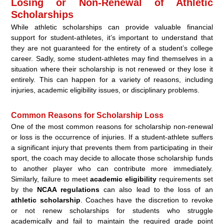
Losing or Non-Renewal of Athletic
Scholarships
While athletic scholarships can provide valuable financial
support for student-athletes, it’s important to understand that
they are not guaranteed for the entirety of a student’s college
career. Sadly, some student-athletes may find themselves in a
situation where their scholarship is not renewed or they lose it
entirely. This can happen for a variety of reasons, including
injuries, academic eligibility issues, or disciplinary problems.
Common Reasons for Scholarship Loss
One of the most common reasons for scholarship non-renewal
or loss is the occurrence of injuries. If a student-athlete suffers
a significant injury that prevents them from participating in their
sport, the coach may decide to allocate those scholarship funds
to another player who can contribute more immediately.
Similarly, failure to meet
academic eligibility
requirements set
by the
NCAA regulations
can also lead to the loss of an
athletic scholarship
. Coaches have the discretion to revoke
or not renew scholarships for students who struggle
academically and fail to maintain the required grade point