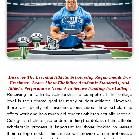
Discover The Essential Athletic Scholarship Requirements For
Freshmen. Learn About Eligibility, Academic Standards, And
Athletic Performance Needed To Secure Funding For College.
Receiving an athletic scholarship to compete at the college
level is the ultimate goal for many student-athletes. However,
there are plenty of misconceptions about how scholarship
offers work and how much aid student-athletes actually receive.
College isn’t cheap, so understanding the details of the athletic
scholarship process is important for those looking to lessen
their college costs. This article will provide a comprehensive