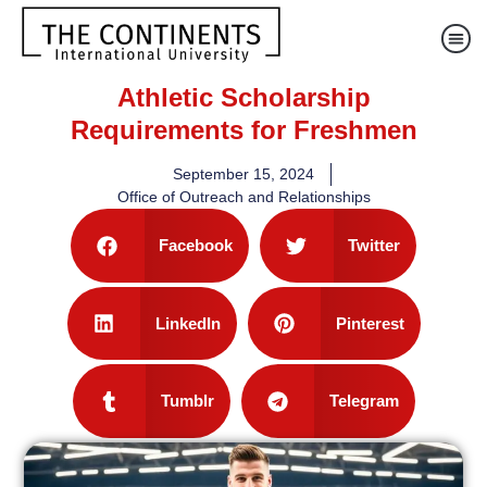
Athletic Scholarship
Requirements for Freshmen
September 15, 2024
Office of Outreach and Relationships
Facebook
Twitter
LinkedIn
Pinterest
Tumblr
Telegram