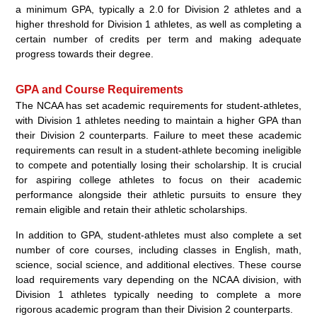
a minimum GPA, typically a 2.0 for Division 2 athletes and a
higher threshold for Division 1 athletes, as well as completing a
certain number of credits per term and making adequate
progress towards their degree.
GPA and Course Requirements
The NCAA has set academic requirements for student-athletes,
with Division 1 athletes needing to maintain a higher GPA than
their Division 2 counterparts. Failure to meet these academic
requirements can result in a student-athlete becoming ineligible
to compete and potentially losing their scholarship. It is crucial
for aspiring college athletes to focus on their academic
performance alongside their athletic pursuits to ensure they
remain eligible and retain their athletic scholarships.
In addition to GPA, student-athletes must also complete a set
number of core courses, including classes in English, math,
science, social science, and additional electives. These course
load requirements vary depending on the NCAA division, with
Division 1 athletes typically needing to complete a more
rigorous academic program than their Division 2 counterparts.