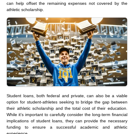
can help offset the remaining expenses not covered by the
athletic scholarship.
Student loans, both federal and private, can also be a viable
option for student-athletes seeking to bridge the gap between
their athletic scholarship and the total cost of their education.
While it’s important to carefully consider the long-term financial
implications of student loans, they can provide the necessary
funding to ensure a successful academic and athletic
experience.