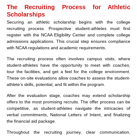
The Recruiting Process for Athletic
Scholarships
Securing an athletic scholarship begins with the college
recruiting process. Prospective student-athletes must first
register with the NCAA Eligibility Center and complete college
admissions applications. This crucial step ensures compliance
with NCAA regulations and academic requirements.
The recruiting process often involves campus visits, where
student-athletes have the opportunity to meet with coaches,
tour the facilities, and get a feel for the college environment.
These on-site evaluations allow coaches to assess the student-
athlete’s skills, potential, and fit within the program.
After the evaluation stage, coaches may extend scholarship
offers to the most promising recruits. The offer process can be
competitive, as student-athletes navigate the intricacies of
verbal commitments, National Letters of Intent, and finalizing
the financial aid package.
Throughout the recruiting journey, clear communication,