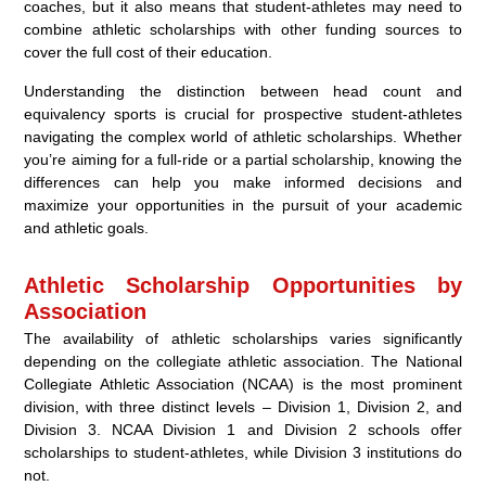
coaches, but it also means that student-athletes may need to
combine athletic scholarships with other funding sources to
cover the full cost of their education.
Understanding the distinction between head count and
equivalency sports is crucial for prospective student-athletes
navigating the complex world of athletic scholarships. Whether
you’re aiming for a full-ride or a partial scholarship, knowing the
differences can help you make informed decisions and
maximize your opportunities in the pursuit of your academic
and athletic goals.
Athletic Scholarship Opportunities by
Association
The availability of athletic scholarships varies significantly
depending on the collegiate athletic association. The National
Collegiate Athletic Association (NCAA) is the most prominent
division, with three distinct levels – Division 1, Division 2, and
Division 3. NCAA Division 1 and Division 2 schools offer
scholarships to student-athletes, while Division 3 institutions do
not.