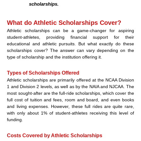
scholarships.
What do Athletic Scholarships Cover?
Athletic scholarships can be a game-changer for aspiring
student-athletes, providing financial support for their
educational and athletic pursuits. But what exactly do these
scholarships cover? The answer can vary depending on the
type of scholarship and the institution offering it.
Types of Scholarships Offered
Athletic scholarships are primarily offered at the NCAA Division
1 and Division 2 levels, as well as by the NAIA and NJCAA. The
most sought-after are the full-ride scholarships, which cover the
full cost of tuition and fees, room and board, and even books
and living expenses. However, these full rides are quite rare,
with only about 1% of student-athletes receiving this level of
funding.
Costs Covered by Athletic Scholarships