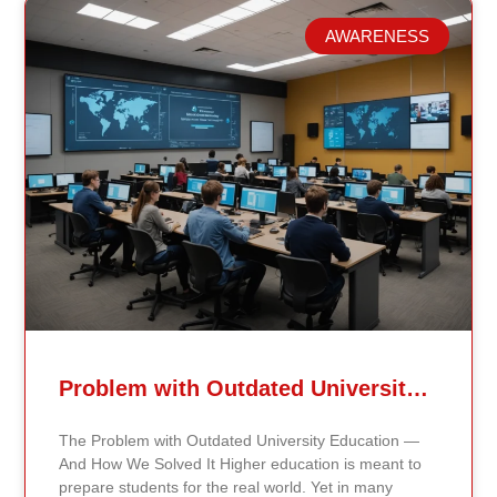
AWARENESS
Related Posts
Problem with Outdated University Education
The Problem with Outdated University Education —
And How We Solved It Higher education is meant to
prepare students for the real world. Yet in many