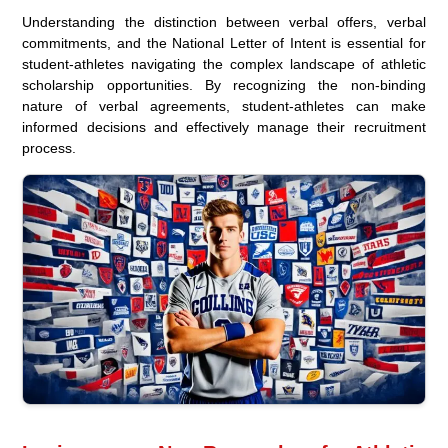
Understanding the distinction between verbal offers, verbal
commitments, and the National Letter of Intent is essential for
student-athletes navigating the complex landscape of athletic
scholarship opportunities. By recognizing the non-binding
nature of verbal agreements, student-athletes can make
informed decisions and effectively manage their recruitment
process.