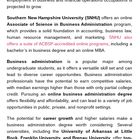
employment in business and financial operations occupations is
projected to grow.
Southern New Hampshire University (SNHU)
offers an online
Associate of Science in Business Administration
program,
which provides a solid foundation in accounting, business law,
human resource management, and marketing.
SNHU also
offers a suite of ACBSP-accredited online programs
, including a
bachelor’s in business degree and an online MBA.
Business administration
is a popular major among
undergraduate students, as it offers a versatile skill set and can
lead to diverse career opportunities. Business administration
professionals have the potential to earn competitive salaries,
with median earnings higher than those with only partial college
credit. Pursuing an
online business administration degree
offers flexibility and affordability, and can lead to a variety of job
opportunities in public, private, and nonprofit settings.
The potential for
career growth
and higher salaries make a
business administration degree worth considering. Several
universities, including the
University of Arkansas at Little
Rock, Franklin University, and Brenau University
, offer
top-