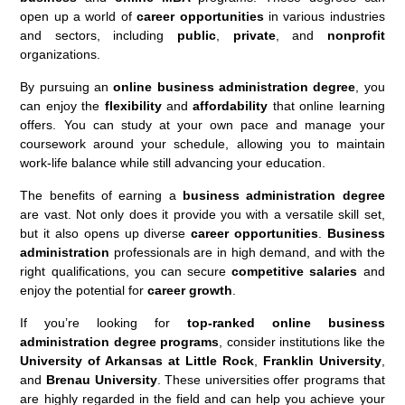
open up a world of
career opportunities
in various industries
and sectors, including
public
,
private
, and
nonprofit
organizations.
By pursuing an
online business administration degree
, you
can enjoy the
flexibility
and
affordability
that online learning
offers. You can study at your own pace and manage your
coursework around your schedule, allowing you to maintain
work-life balance while still advancing your education.
The benefits of earning a
business administration degree
are vast. Not only does it provide you with a versatile skill set,
but it also opens up diverse
career opportunities
.
Business
administration
professionals are in high demand, and with the
right qualifications, you can secure
competitive salaries
and
enjoy the potential for
career growth
.
If you’re looking for
top-ranked online business
administration degree programs
, consider institutions like the
University of Arkansas at Little Rock
,
Franklin University
,
and
Brenau University
. These universities offer programs that
are highly regarded in the field and can help you achieve your