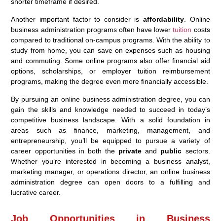
shorter timeframe if desired.
Another important factor to consider is
affordability
. Online
business administration programs often have lower
tuition
costs
compared to traditional on-campus programs. With the ability to
study from home, you can save on expenses such as housing
and commuting. Some online programs also offer financial aid
options, scholarships, or employer tuition reimbursement
programs, making the degree even more financially accessible.
By pursuing an online business administration degree, you can
gain the skills and knowledge needed to succeed in today’s
competitive business landscape. With a solid foundation in
areas such as finance, marketing, management, and
entrepreneurship, you’ll be equipped to pursue a variety of
career opportunities in both the
private
and
public
sectors.
Whether you’re interested in becoming a business analyst,
marketing manager, or operations director, an online business
administration degree can open doors to a fulfilling and
lucrative career.
Job Opportunities in Business