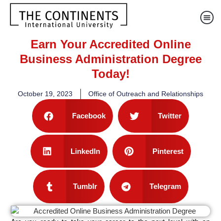
Earn Your Accredited Online
Business Administration Degree
Today!
October 19, 2023
Office of Outreach and Relationships
Facebook
Twitter
LinkedIn
Pinterest
Tumblr
Telegram