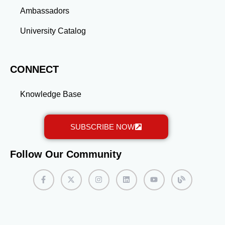
Ambassadors
University Catalog
CONNECT
Knowledge Base
SUBSCRIBE NOW
Follow Our Community