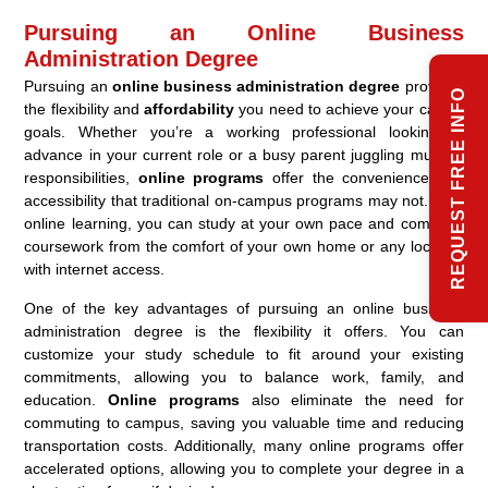
Pursuing an Online Business
Administration Degree
Pursuing an
online business administration degree
provides
REQUEST FREE INFO
the flexibility and
affordability
you need to achieve your career
goals. Whether you’re a working professional looking to
advance in your current role or a busy parent juggling multiple
responsibilities,
online programs
offer the convenience and
accessibility that traditional on-campus programs may not. With
online learning, you can study at your own pace and complete
coursework from the comfort of your own home or any location
with internet access.
One of the key advantages of pursuing an online business
administration degree is the flexibility it offers. You can
customize your study schedule to fit around your existing
commitments, allowing you to balance work, family, and
education.
Online programs
also eliminate the need for
commuting to campus, saving you valuable time and reducing
transportation costs. Additionally, many online programs offer
accelerated options, allowing you to complete your degree in a