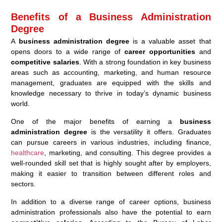
Benefits of a Business Administration
Degree
A
business administration degree
is a valuable asset that
opens doors to a wide range of
career opportunities
and
competitive salaries
. With a strong foundation in key business
areas such as accounting, marketing, and human resource
management, graduates are equipped with the skills and
knowledge necessary to thrive in today’s dynamic business
world.
One of the major benefits of earning a
business
administration degree
is the versatility it offers. Graduates
can pursue careers in various industries, including finance,
healthcare
, marketing, and consulting. This degree provides a
well-rounded skill set that is highly sought after by employers,
making it easier to transition between different roles and
sectors.
In addition to a diverse range of career options, business
administration professionals also have the potential to earn