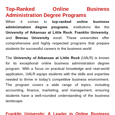
Top-Ranked Online Business
Administration Degree Programs
When it comes to
top-ranked online business
administration degree programs
, institutions like the
University of Arkansas at Little Rock
,
Franklin University
,
and
Brenau University
excel. These universities offer
comprehensive and highly respected programs that prepare
students for successful careers in the business world.
The
University of Arkansas at Little Rock
(UALR) is known
for its exceptional online business administration degree
program. With a focus on practical knowledge and real-world
application, UALR equips students with the skills and expertise
needed to thrive in today’s competitive business environment.
The program covers a wide range of topics, including
accounting, finance, marketing, and management, ensuring
students have a well-rounded understanding of the business
landscape.
Franklin University: A Leader in Online Business