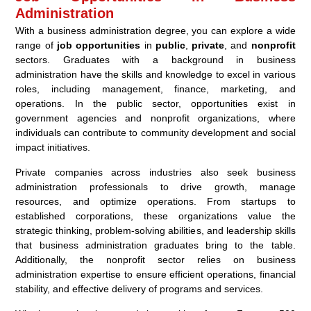
Administration
With a business administration degree, you can explore a wide
range of
job opportunities
in
public
,
private
, and
nonprofit
sectors. Graduates with a background in business
administration have the skills and knowledge to excel in various
roles, including management, finance, marketing, and
operations. In the public sector, opportunities exist in
government agencies and nonprofit organizations, where
individuals can contribute to community development and social
impact initiatives.
Private companies across industries also seek business
administration professionals to drive growth, manage
resources, and optimize operations. From startups to
established corporations, these organizations value the
strategic thinking, problem-solving abilities, and leadership skills
that business administration graduates bring to the table.
Additionally, the nonprofit sector relies on business
administration expertise to ensure efficient operations, financial
stability, and effective delivery of programs and services.