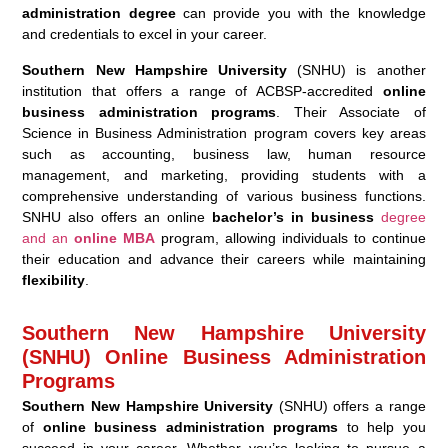
administration degree
can provide you with the knowledge
and credentials to excel in your career.
Southern New Hampshire University
(SNHU) is another
institution that offers a range of ACBSP-accredited
online
business administration programs
. Their Associate of
Science in Business Administration program covers key areas
such as accounting, business law, human resource
management, and marketing, providing students with a
comprehensive understanding of various business functions.
SNHU also offers an online
bachelor’s in business
degree
and an
online MBA
program, allowing individuals to continue
their education and advance their careers while maintaining
flexibility
.
Southern New Hampshire University
(SNHU) Online Business Administration
Programs
Southern New Hampshire University
(SNHU) offers a range
of
online business administration programs
to help you