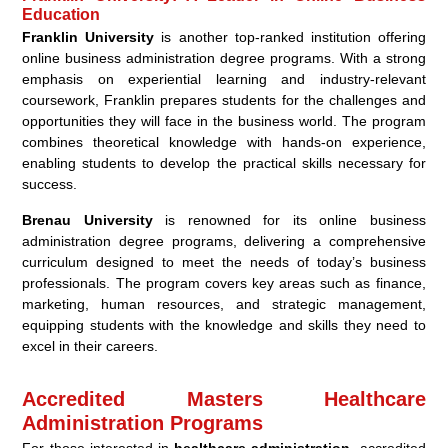
Education
Franklin University
is another top-ranked institution offering
online business administration degree programs. With a strong
emphasis on experiential learning and industry-relevant
coursework, Franklin prepares students for the challenges and
opportunities they will face in the business world. The program
combines theoretical knowledge with hands-on experience,
enabling students to develop the practical skills necessary for
success.
Brenau University
is renowned for its online business
administration degree programs, delivering a comprehensive
curriculum designed to meet the needs of today’s business
professionals. The program covers key areas such as finance,
marketing, human resources, and strategic management,
equipping students with the knowledge and skills they need to
excel in their careers.
Accredited Masters Healthcare
Administration Programs