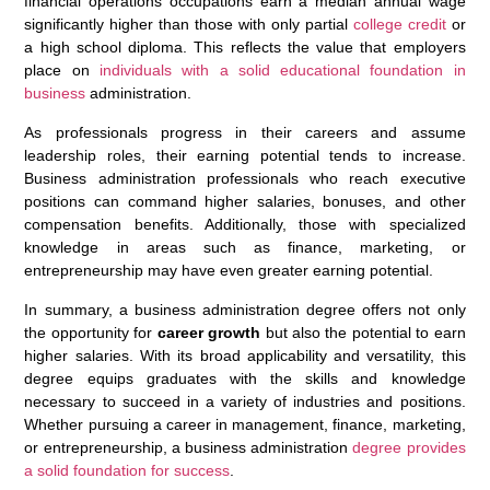
financial operations occupations earn a median annual wage
significantly higher than those with only partial
college credit
or
a high school diploma. This reflects the value that employers
place on
individuals with a solid educational foundation in
business
administration.
As professionals progress in their careers and assume
leadership roles, their earning potential tends to increase.
Business administration professionals who reach executive
positions can command higher salaries, bonuses, and other
compensation benefits. Additionally, those with specialized
knowledge in areas such as finance, marketing, or
entrepreneurship may have even greater earning potential.
In summary, a business administration degree offers not only
the opportunity for
career growth
but also the potential to earn
higher salaries. With its broad applicability and versatility, this
degree equips graduates with the skills and knowledge
necessary to succeed in a variety of industries and positions.
Whether pursuing a career in management, finance, marketing,
or entrepreneurship, a business administration
degree provides
a solid foundation for success
.