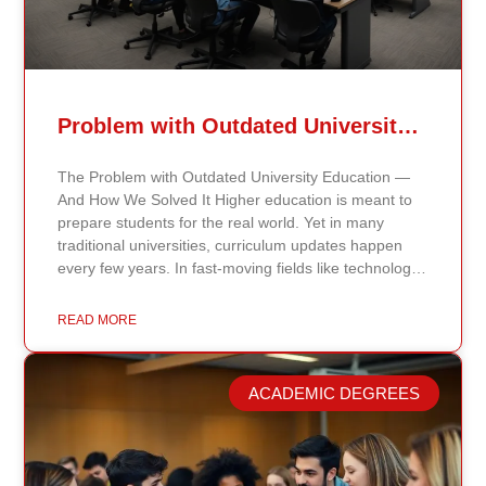
Problem with Outdated University Education
The Problem with Outdated University Education —
And How We Solved It Higher education is meant to
prepare students for the real world. Yet in many
traditional universities, curriculum updates happen
every few years. In fast-moving fields like technology,
healthcare, business, and public policy, that delay
means students may be learning frameworks that no
READ MORE
longer reflect current research or industry realities. At
Continents International University, we built a different
model. Our proprietary system, Continents AI, is
ACADEMIC DEGREES
grounded in the most recent peer-reviewed research,
verified academic publications, and real-world
validated findings. Students are not learning recycled
textbook summaries — they are engaging with