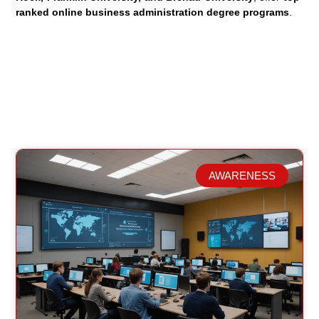
ranked online business administration degree programs
.
AWARENESS
Related Posts