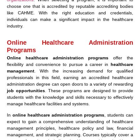
choose one that is accredited by reputable accrediting bodies
like CAHME. With the right education and credentials,
individuals can make a significant impact in the healthcare
industry.
Online Healthcare Administration
Programs
Online healthcare administration programs
offer the
flexibility and convenience to pursue a career in
healthcare
management
. With the increasing demand for qualified
professionals in this field, earning an accredited healthcare
administration degree can open doors to a variety of rewarding
job opportunities
. These programs are designed to provide
students with the knowledge and skills necessary to effectively
manage healthcare facilities and systems.
In
online healthcare administration programs
, students can
expect to gain a comprehensive understanding of healthcare
management principles, healthcare policy and law, financial
management, and strategic planning. Courses typically cover a