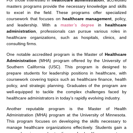
For those interested in
healthcare administration
, accredited
masters programs provide the necessary knowledge and skills
to excel in the field. These programs offer specialized
coursework that focuses on
healthcare management
, policy,
and leadership. With a
master’s degree
in
healthcare
administration
, professionals can pursue various roles in
healthcare organizations, such as hospitals, clinics, and
consulting firms.
One notable accredited program is the Master of
Healthcare
Administration
(MHA) program offered by the University of
Southern California (USC). This program is designed to
prepare students for leadership positions in healthcare, with
coursework covering topics such as healthcare finance, health
policy, and strategic planning. Graduates of the program are
well-equipped to tackle the complex challenges faced by
healthcare administrators in today’s rapidly evolving industry.
Another reputable program is the Master of Health
Administration (MHA) program at the University of Minnesota.
This program focuses on developing the skills necessary to
manage healthcare organizations effectively. Students gain a