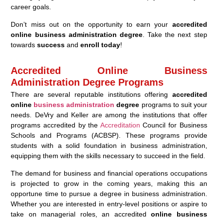
career goals.
Don’t miss out on the opportunity to earn your
accredited
online business administration degree
. Take the next step
towards
success
and
enroll today
!
Accredited Online Business
Administration Degree Programs
There are several reputable institutions offering
accredited
online
business administration
degree
programs to suit your
needs. DeVry and Keller are among the institutions that offer
programs accredited by the
Accreditation
Council for Business
Schools and Programs (ACBSP). These programs provide
students with a solid foundation in business administration,
equipping them with the skills necessary to succeed in the field.
The demand for business and financial operations occupations
is projected to grow in the coming years, making this an
opportune time to pursue a degree in business administration.
Whether you are interested in entry-level positions or aspire to
take on managerial roles, an accredited
online business