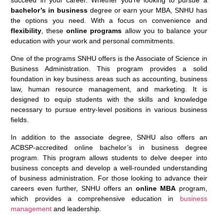
succeed in your career. Whether you’re looking to pursue a
bachelor’s in business
degree or earn your MBA, SNHU has
the options you need. With a focus on convenience and
flexibility
, these
online programs
allow you to balance your
education with your work and personal commitments.
One of the programs SNHU offers is the Associate of Science in
Business Administration. This program provides a solid
foundation in key business areas such as accounting, business
law, human resource management, and marketing. It is
designed to equip students with the skills and knowledge
necessary to pursue entry-level positions in various business
fields.
In addition to the associate degree, SNHU also offers an
ACBSP-accredited online bachelor’s in business degree
program. This program allows students to delve deeper into
business concepts and develop a well-rounded understanding
of business administration. For those looking to advance their
careers even further, SNHU offers an
online MBA
program,
which provides a comprehensive education in
business
management
and leadership.