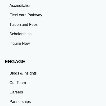
Thinking: Advanced coursework and research
Accreditation
projects enhance your ability to analyze complex
problems and develop innovative solutions.
FlexLearn Pathway
Leadership: Group projects and collaborative
assignments build emotional intelligence,
Tuition and Fees
communication, and team management skills. Time
Management: Balancing coursework, research, and
Scholarships
professional commitments teaches you to prioritize
tasks and meet deadlines efficiently.
Inquire Now
Adaptability: Exposure to diverse perspectives and
evolving challenges prepares you to thrive in dynamic
work environments. Conclusion A master’s degree is
ENGAGE
more than an academic achievement—it’s a
transformative experience that equips you with the
skills and connections needed to excel in your career.
Blogs & Insights
Whether you aim to climb the corporate ladder, switch
industries, or launch entrepreneurial ventures, the
Our Team
advanced education and professional development
gained through a master’s program position you for
Careers
long-term success.
Partnerships