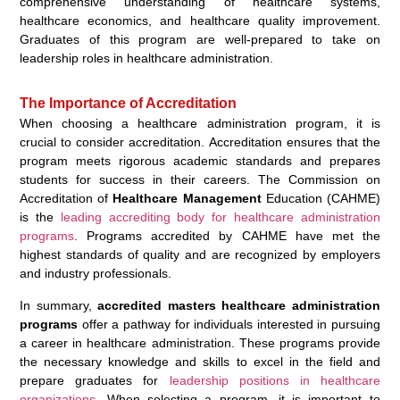
comprehensive understanding of healthcare systems,
healthcare economics, and healthcare quality improvement.
Graduates of this program are well-prepared to take on
leadership roles in healthcare administration.
The Importance of Accreditation
When choosing a healthcare administration program, it is
crucial to consider accreditation. Accreditation ensures that the
program meets rigorous academic standards and prepares
students for success in their careers. The Commission on
Accreditation of
Healthcare Management
Education (CAHME)
is the
leading accrediting body for healthcare administration
programs
. Programs accredited by CAHME have met the
highest standards of quality and are recognized by employers
and industry professionals.
In summary,
accredited masters healthcare administration
programs
offer a pathway for individuals interested in pursuing
a career in healthcare administration. These programs provide
the necessary knowledge and skills to excel in the field and
prepare graduates for
leadership positions in healthcare
organizations
. When selecting a program, it is important to