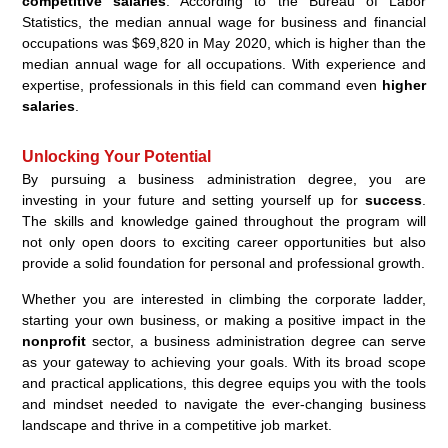
competitive salaries
. According to the Bureau of Labor
Statistics, the median annual wage for business and financial
occupations was $69,820 in May 2020, which is higher than the
median annual wage for all occupations. With experience and
expertise, professionals in this field can command even
higher
salaries
.
Unlocking Your Potential
By pursuing a business administration degree, you are
investing in your future and setting yourself up for
success
.
The skills and knowledge gained throughout the program will
not only open doors to exciting career opportunities but also
provide a solid foundation for personal and professional growth.
Whether you are interested in climbing the corporate ladder,
starting your own business, or making a positive impact in the
nonprofit
sector, a business administration degree can serve
as your gateway to achieving your goals. With its broad scope
and practical applications, this degree equips you with the tools
and mindset needed to navigate the ever-changing business
landscape and thrive in a competitive job market.