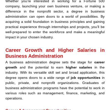
Whether you’re interested in working for a Fortune 500
company, launching your own business venture, or making a
difference in the nonprofit sector, a degree in business
administration can open doors to a world of possibilities. By
acquiring a solid foundation in business principles and gaining
practical experience through internships and projects, you’ll be
well-prepared to enter the workforce and make a meaningful
impact in your chosen industry.
Career Growth and Higher Salaries in
Business Administration
A business administration degree sets the stage for
career
growth
and the potential to earn
higher salaries
in the
industry. With its versatile skill set and broad application, this
degree opens doors to a wide range of
job opportunities
in
public, private, and nonprofit organizations. Graduates of
business administration programs have the potential to work in
various roles such as management, finance, marketing, and
operations.