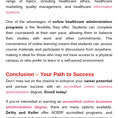
range of topics, including healthcare ethics, healthcare
marketing, quality management, and healthcare
information
systems
.
One of the advantages of
online healthcare administration
programs
is the flexibility they offer. Students can complete
their coursework at their own pace, allowing them to balance
their studies with work and other commitments. The
convenience of online learning means that students can access
course materials and participate in discussions from anywhere,
making it ideal for those who may not have access to a physical
campus or who prefer to learn in a self-paced environment.
Conclusion – Your Path to Success
Don’t miss out on the chance to enhance your
career potential
and pursue success with an
accredited online business
administration
degree.
Enroll today
!
If you’re interested in earning an
accredited online business
administration degree
, there are many options available.
DeVry and Keller
offer ACBSP accredited programs, and