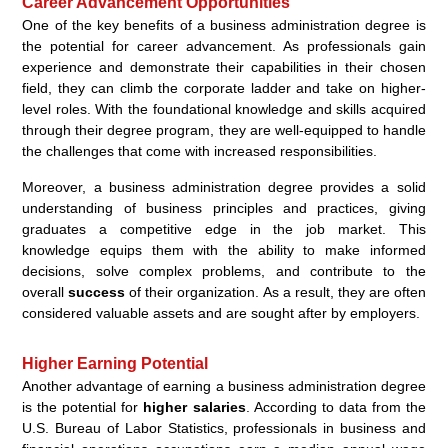
Career Advancement Opportunities
One of the key benefits of a business administration degree is
the potential for career advancement. As professionals gain
experience and demonstrate their capabilities in their chosen
field, they can climb the corporate ladder and take on higher-
level roles. With the foundational knowledge and skills acquired
through their degree program, they are well-equipped to handle
the challenges that come with increased responsibilities.
Moreover, a business administration degree provides a solid
understanding of business principles and practices, giving
graduates a competitive edge in the job market. This
knowledge equips them with the ability to make informed
decisions, solve complex problems, and contribute to the
overall
success
of their organization. As a result, they are often
considered valuable assets and are sought after by employers.
Higher Earning Potential
Another advantage of earning a business administration degree
is the potential for
higher salaries
. According to data from the
U.S. Bureau of Labor Statistics, professionals in business and