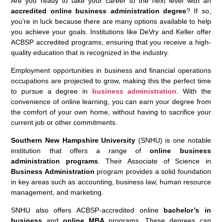
Are you ready to take your career to the next level with an
accredited online business administration degree
? If so,
you’re in luck because there are many options available to help
you achieve your goals. Institutions like DeVry and Keller offer
ACBSP accredited programs, ensuring that you receive a high-
quality education that is recognized in the industry.
Employment opportunities in business and financial operations
occupations are projected to grow, making this the perfect time
to pursue a degree in
business administration
. With the
convenience of online learning, you can earn your degree from
the comfort of your own home, without having to sacrifice your
current job or other commitments.
Southern New Hampshire University
(SNHU) is one notable
institution that offers a range of
online business
administration programs
. Their Associate of Science in
Business Administration
program provides a solid foundation
in key areas such as accounting, business law, human resource
management, and marketing.
SNHU also offers ACBSP-accredited online
bachelor’s in
business
and
online MBA
programs. These degrees can