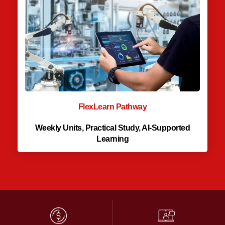
FlexLearn Pathway
Weekly Units, Practical Study, AI-Supported
Learning