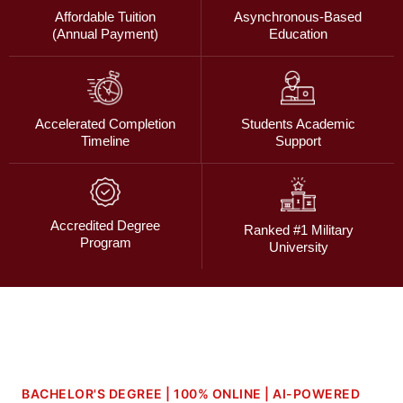
Affordable Tuition
Asynchronous-Based
(Annual Payment)
Education
Accelerated Completion
Students Academic
Timeline
Support
Accredited Degree
Ranked #1 Military
Program
University
BACHELOR'S DEGREE | 100% ONLINE | AI-POWERED