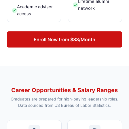
Lifetime alumni
Academic advisor
network
access
Enroll Now from $83/Month
Career Opportunities & Salary Ranges
Graduates are prepared for high-paying leadership roles.
Data sourced from US Bureau of Labor Statistics.