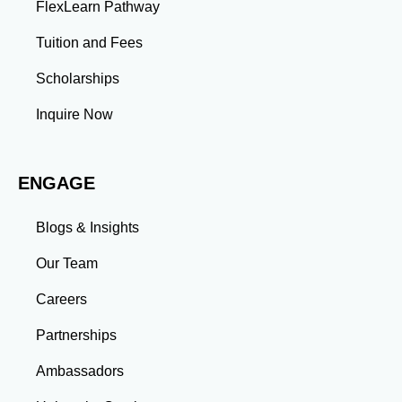
FlexLearn Pathway
Tuition and Fees
Scholarships
Inquire Now
ENGAGE
Blogs & Insights
Our Team
Careers
Partnerships
Ambassadors