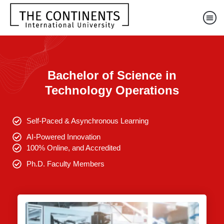
Bachelor of Science in
Technology Operations
Self-Paced & Asynchronous Learning
AI-Powered Innovation
100% Online, and Accredited
Ph.D. Faculty Members