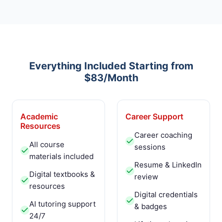
Everything Included Starting from
$83/Month
Academic
Career Support
Resources
Career coaching
All course
sessions
materials included
Resume & LinkedIn
Digital textbooks &
review
resources
Digital credentials
AI tutoring support
& badges
24/7