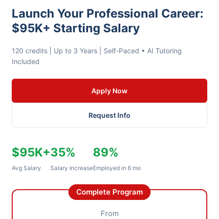
Launch Your Professional Career:
$95K+ Starting Salary
120 credits | Up to 3 Years | Self-Paced • AI Tutoring
Included
Apply Now
Request Info
$95K+
35%
89%
Avg Salary
Salary Increase
Employed in 6 mo
Complete Program
From