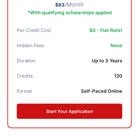
/Month
$83
*With qualifying scholarships applied
Per Credit Cost
$0 - Flat Rate!
Hidden Fees
None
Duration
Up to 3 Years
Credits
120
Format
Self-Paced Online
Start Your Application