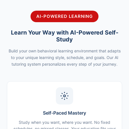
AI-POWERED LEARNING
Learn Your Way with AI-Powered Self-
Study
Build your own behavioral learning environment that adapts
to your unique learning style, schedule, and goals. Our AI
tutoring system personalizes every step of your journey.
Self-Paced Mastery
Study when you want, where you want. No fixed
schedules, no missed classes. Your education fits your