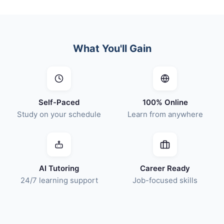
What You'll Gain
Self-Paced
100% Online
Study on your schedule
Learn from anywhere
AI Tutoring
Career Ready
24/7 learning support
Job-focused skills