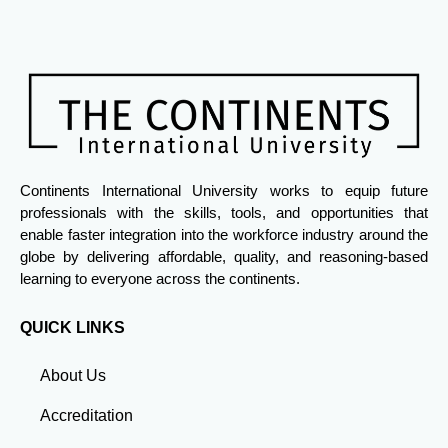
Continents International University works to equip future
professionals with the skills, tools, and opportunities that
enable faster integration into the workforce industry around the
globe by delivering affordable, quality, and reasoning-based
learning to everyone across the continents.
QUICK LINKS
About Us
Accreditation