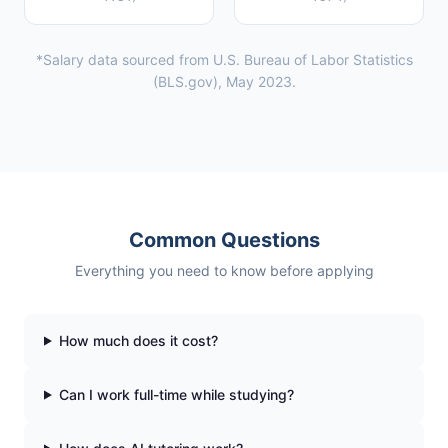
*Salary data sourced from U.S. Bureau of Labor Statistics
(BLS.gov), May 2023.
Common Questions
Everything you need to know before applying
How much does it cost?
Can I work full-time while studying?