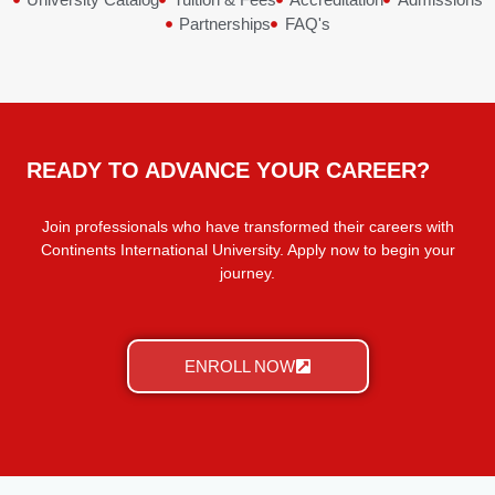
Partnerships
FAQ's
READY TO ADVANCE YOUR CAREER?
Join professionals who have transformed their careers with
Continents International University. Apply now to begin your
journey.
ENROLL NOW