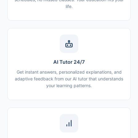
life.
AI Tutor 24/7
Get instant answers, personalized explanations, and
adaptive feedback from our AI tutor that understands
your learning patterns.