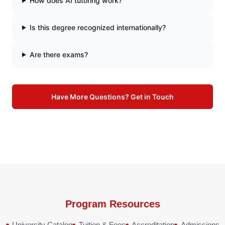
How does AI tutoring work?
Is this degree recognized internationally?
Are there exams?
Have More Questions? Get in Touch
Program Resources
University Catalog
Tuition & Fees
Accreditation
Admissions