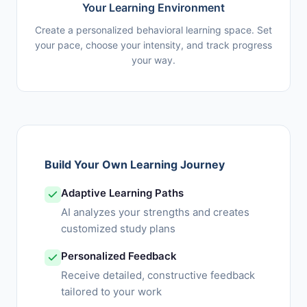
Your Learning Environment
Create a personalized behavioral learning space. Set
your pace, choose your intensity, and track progress
your way.
Build Your Own Learning Journey
Adaptive Learning Paths
AI analyzes your strengths and creates
customized study plans
Personalized Feedback
Receive detailed, constructive feedback
tailored to your work