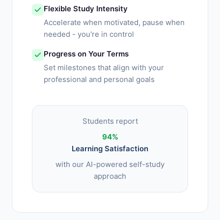
Flexible Study Intensity
Accelerate when motivated, pause when
needed - you're in control
Progress on Your Terms
Set milestones that align with your
professional and personal goals
Students report
94%
Learning Satisfaction
with our AI-powered self-study
approach