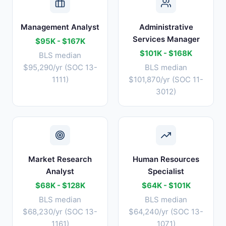
Management Analyst
Administrative
Services Manager
$95K - $167K
$101K - $168K
BLS median
$95,290/yr (SOC 13-
BLS median
1111)
$101,870/yr (SOC 11-
3012)
Market Research
Human Resources
Analyst
Specialist
$68K - $128K
$64K - $101K
BLS median
BLS median
$68,230/yr (SOC 13-
$64,240/yr (SOC 13-
1161)
1071)