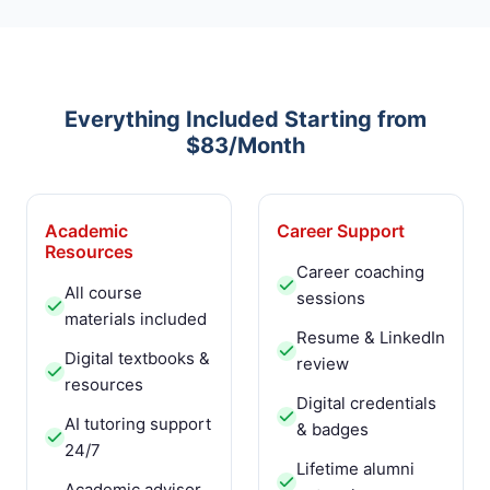
Everything Included Starting from
$83/Month
Academic
Career Support
Resources
Career coaching
All course
sessions
materials included
Resume & LinkedIn
Digital textbooks &
review
resources
Digital credentials
AI tutoring support
& badges
24/7
Lifetime alumni
Academic advisor