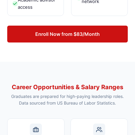
network
access
Enroll Now from $83/Month
Career Opportunities & Salary Ranges
Graduates are prepared for high-paying leadership roles.
Data sourced from US Bureau of Labor Statistics.