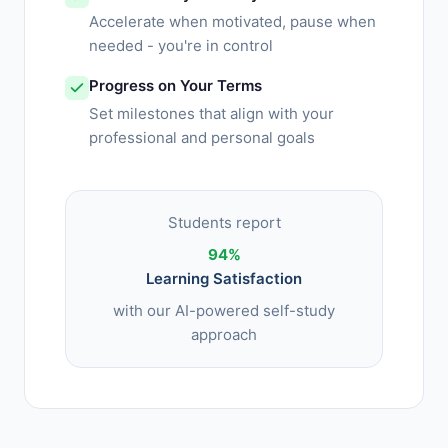
Accelerate when motivated, pause when
needed - you're in control
Progress on Your Terms
Set milestones that align with your
professional and personal goals
Students report
94%
Learning Satisfaction
with our AI-powered self-study
approach