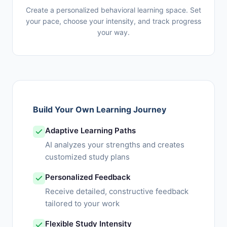
Create a personalized behavioral learning space. Set
your pace, choose your intensity, and track progress
your way.
Build Your Own Learning Journey
Adaptive Learning Paths
AI analyzes your strengths and creates
customized study plans
Personalized Feedback
Receive detailed, constructive feedback
tailored to your work
Flexible Study Intensity