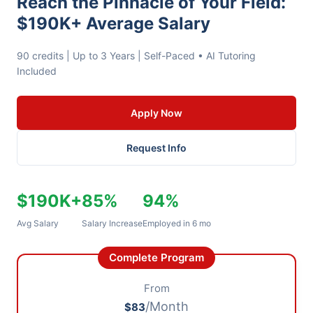
Reach the Pinnacle of Your Field:
$190K+ Average Salary
90 credits | Up to 3 Years | Self-Paced • AI Tutoring
Included
Apply Now
Request Info
$190K+
85%
94%
Avg Salary
Salary Increase
Employed in 6 mo
Complete Program
From
/Month
$83