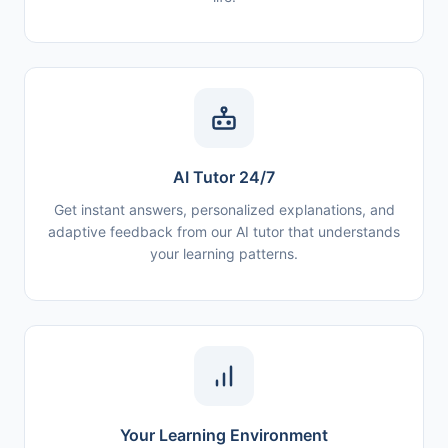
AI Tutor 24/7
Get instant answers, personalized explanations, and
adaptive feedback from our AI tutor that understands
your learning patterns.
Your Learning Environment