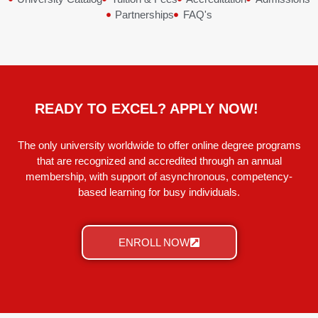
Partnerships
FAQ's
READY TO EXCEL? APPLY NOW!
The only university worldwide to offer online degree programs
that are recognized and accredited through an annual
membership, with support of asynchronous, competency-
based learning for busy individuals.
ENROLL NOW