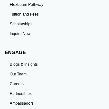
FlexLearn Pathway
Tuition and Fees
Scholarships
Inquire Now
ENGAGE
Blogs & Insights
Our Team
Careers
Partnerships
Ambassadors