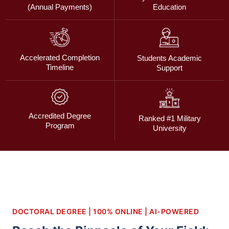
(Annual Payments)
Education
Accelerated Completion
Students Academic
Timeline
Support
Accredited Degree
Ranked #1 Military
Program
University
DOCTORAL DEGREE | 100% ONLINE | AI-POWERED