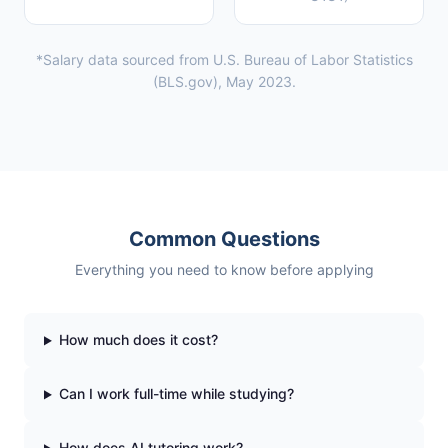
*Salary data sourced from U.S. Bureau of Labor Statistics
(BLS.gov), May 2023.
Common Questions
Everything you need to know before applying
How much does it cost?
Can I work full-time while studying?
How does AI tutoring work?