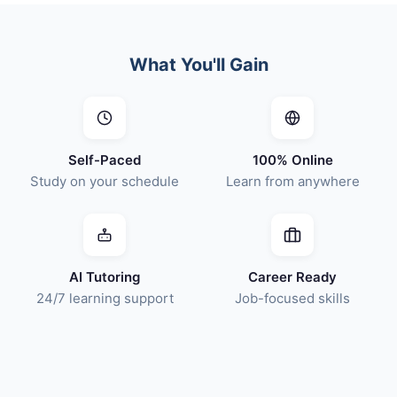
What You'll Gain
Self-Paced
100% Online
Study on your schedule
Learn from anywhere
AI Tutoring
Career Ready
24/7 learning support
Job-focused skills