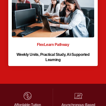
FlexLearn Pathway
Weekly Units, Practical Study, AI-Supported
Learning
Affordable-Tuition
Asynchronous-Based