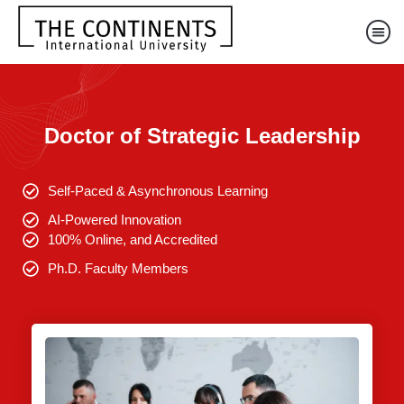
Doctor of Strategic Leadership
Self-Paced & Asynchronous Learning
AI-Powered Innovation
100% Online, and Accredited
Ph.D. Faculty Members