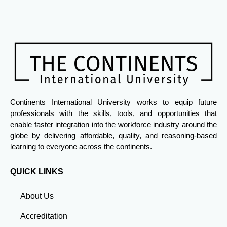
Continents International University works to equip future
professionals with the skills, tools, and opportunities that
enable faster integration into the workforce industry around the
globe by delivering affordable, quality, and reasoning-based
learning to everyone across the continents.
QUICK LINKS
About Us
Accreditation