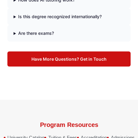
Is this degree recognized internationally?
Are there exams?
Have More Questions? Get in Touch
Program Resources
University Catalog
Tuition & Fees
Accreditation
Admissions