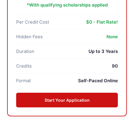
*With qualifying scholarships applied
Per Credit Cost
$0 - Flat Rate!
Hidden Fees
None
Duration
Up to 3 Years
Credits
90
Format
Self-Paced Online
Start Your Application