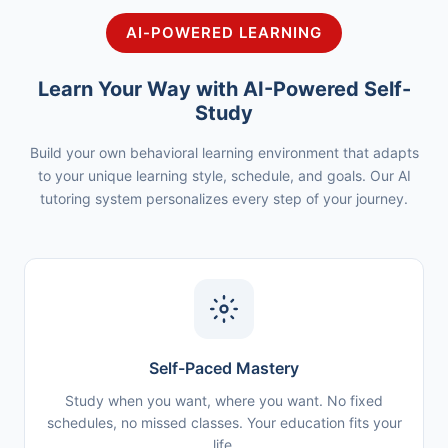
AI-POWERED LEARNING
Learn Your Way with AI-Powered Self-
Study
Build your own behavioral learning environment that adapts
to your unique learning style, schedule, and goals. Our AI
tutoring system personalizes every step of your journey.
Self-Paced Mastery
Study when you want, where you want. No fixed
schedules, no missed classes. Your education fits your
life.