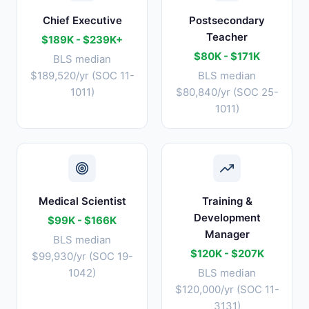
Chief Executive
Postsecondary
Teacher
$189K - $239K+
$80K - $171K
BLS median
$189,520/yr (SOC 11-
BLS median
1011)
$80,840/yr (SOC 25-
1011)
Medical Scientist
Training &
Development
$99K - $166K
Manager
BLS median
$120K - $207K
$99,930/yr (SOC 19-
1042)
BLS median
$120,000/yr (SOC 11-
3131)