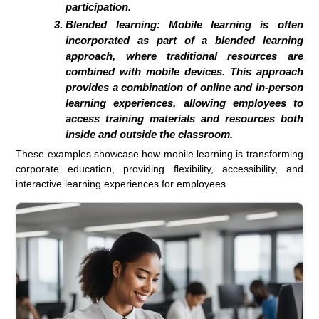
participation.
Blended learning:
Mobile learning is often
incorporated as part of a blended learning
approach, where traditional resources are
combined with mobile devices. This approach
provides a combination of online and in-person
learning experiences, allowing employees to
access training materials and resources both
inside and outside the classroom.
These examples showcase how mobile learning is transforming
corporate education, providing flexibility, accessibility, and
interactive learning experiences for employees.