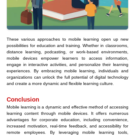
These various approaches to mobile learning open up new
possibilities for education and training. Whether in classrooms,
distance learning, podcasting, or work-based environments,
mobile devices empower learners to access information,
engage in interactive activities, and personalize their learning
experiences. By embracing mobile learning, individuals and
organizations can unlock the full potential of digital technology
and create a more dynamic and flexible learning culture.
Conclusion
Mobile learning is a dynamic and effective method of accessing
learning content through mobile devices. It offers numerous
advantages for corporate education, including convenience,
increased motivation, real-time feedback, and accessibility for
remote employees. By leveraging mobile learning tools,