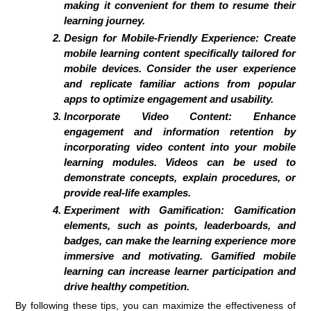
making it convenient for them to resume their
learning journey.
Design for Mobile-Friendly Experience:
Create
mobile learning content specifically tailored for
mobile devices. Consider the user experience
and replicate familiar actions from popular
apps to optimize engagement and usability.
Incorporate Video Content:
Enhance
engagement and information retention by
incorporating video content into your mobile
learning modules. Videos can be used to
demonstrate concepts, explain procedures, or
provide real-life examples.
Experiment with Gamification:
Gamification
elements, such as points, leaderboards, and
badges, can make the learning experience more
immersive and motivating. Gamified mobile
learning can increase learner participation and
drive healthy competition.
By following these tips, you can maximize the effectiveness of