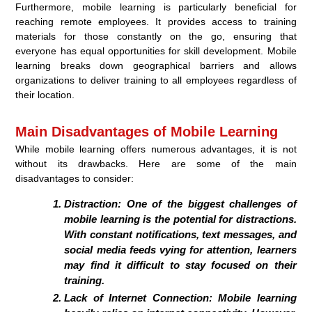
Furthermore, mobile learning is particularly beneficial for
reaching remote employees. It provides access to training
materials for those constantly on the go, ensuring that
everyone has equal opportunities for skill development. Mobile
learning breaks down geographical barriers and allows
organizations to deliver training to all employees regardless of
their location.
Main Disadvantages of Mobile Learning
While mobile learning offers numerous advantages, it is not
without its drawbacks. Here are some of the main
disadvantages to consider:
Distraction:
One of the biggest challenges of
mobile learning is the potential for distractions.
With constant notifications, text messages, and
social media feeds vying for attention, learners
may find it difficult to stay focused on their
training.
Lack of Internet Connection:
Mobile learning