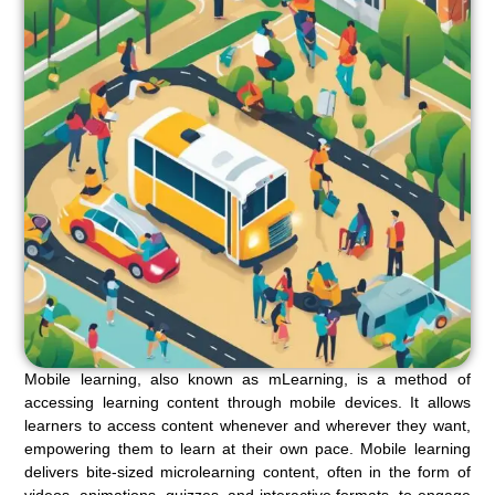
Mobile learning, also known as mLearning, is a method of
accessing learning content through mobile devices. It allows
learners to access content whenever and wherever they want,
empowering them to learn at their own pace. Mobile learning
delivers bite-sized microlearning content, often in the form of
videos, animations, quizzes, and interactive formats, to engage