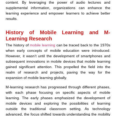
content. By leveraging the power of audio lectures and
supplemental information, organizations can enhance the
learning experience and empower learners to achieve better
results.
History of Mobile Learning and M-
Learning Research
The history of
mobile learning
can be traced back to the 1970s
when early concepts of mobile education were introduced.
However, it wasn’t until the development of smartphones and
subsequent innovations in mobile devices that mobile learning
gained significant attention. This propelled the field into the
realm of research and projects, paving the way for the
expansion of mobile learning globally.
M-learning research has progressed through different phases,
with each phase focusing on specific aspects of mobile
learning. The early phases emphasized the development of
mobile devices and exploring the possibilities of learning
outside the traditional classroom setting. As technology
advanced, the focus shifted towards understanding the mobility