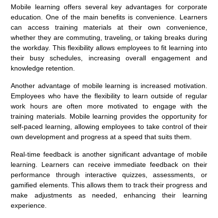
Mobile learning offers several key advantages for corporate
education. One of the main benefits is convenience. Learners
can access training materials at their own convenience,
whether they are commuting, traveling, or taking breaks during
the workday. This flexibility allows employees to fit learning into
their busy schedules, increasing overall engagement and
knowledge retention.
Another advantage of mobile learning is increased motivation.
Employees who have the flexibility to learn outside of regular
work hours are often more motivated to engage with the
training materials. Mobile learning provides the opportunity for
self-paced learning, allowing employees to take control of their
own development and progress at a speed that suits them.
Real-time feedback is another significant advantage of mobile
learning. Learners can receive immediate feedback on their
performance through interactive quizzes, assessments, or
gamified elements. This allows them to track their progress and
make adjustments as needed, enhancing their learning
experience.