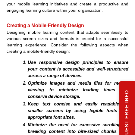
your mobile learning initiatives and create a productive and
engaging learning culture within your organization.
Creating a Mobile-Friendly Design
Designing mobile learning content that adapts seamlessly to
various screen sizes and formats is crucial for a successful
learning experience. Consider the following aspects when
creating a mobile-friendly design:
Use responsive design principles to ensure
your content is accessible and well-structured
across a range of devices.
Optimize images and media files for mobile
viewing to minimize loading times and
REQUEST FREE INFO
conserve device storage.
Keep text concise and easily readable on
smaller screens by using legible fonts and
appropriate font sizes.
Minimize the need for excessive scrolling by
breaking content into bite-sized chunks with