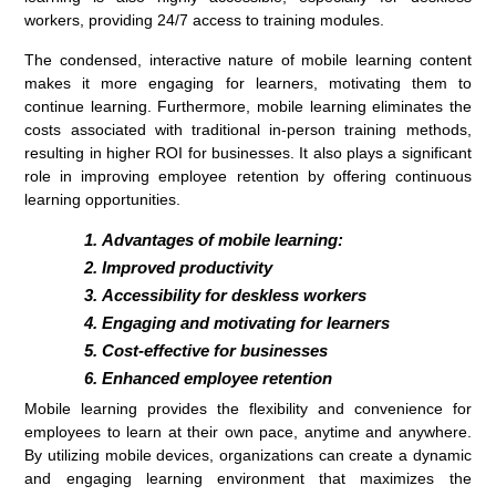
workers, providing 24/7 access to training modules.
The condensed, interactive nature of mobile learning content
makes it more engaging for learners, motivating them to
continue learning. Furthermore, mobile learning eliminates the
costs associated with traditional in-person training methods,
resulting in higher ROI for businesses. It also plays a significant
role in improving employee retention by offering continuous
learning opportunities.
Advantages of mobile learning:
Improved productivity
Accessibility for deskless workers
Engaging and motivating for learners
Cost-effective for businesses
Enhanced employee retention
Mobile learning provides the flexibility and convenience for
employees to learn at their own pace, anytime and anywhere.
By utilizing mobile devices, organizations can create a dynamic
and engaging learning environment that maximizes the