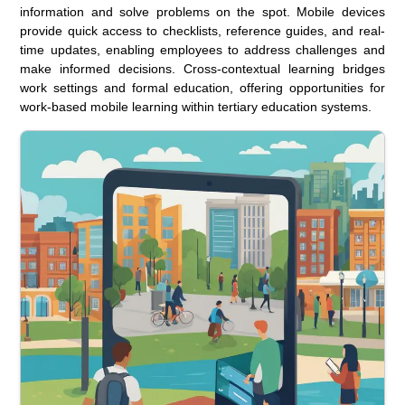
information and solve problems on the spot. Mobile devices
provide quick access to checklists, reference guides, and real-
time updates, enabling employees to address challenges and
make informed decisions. Cross-contextual learning bridges
work settings and formal education, offering opportunities for
work-based mobile learning within tertiary education systems.