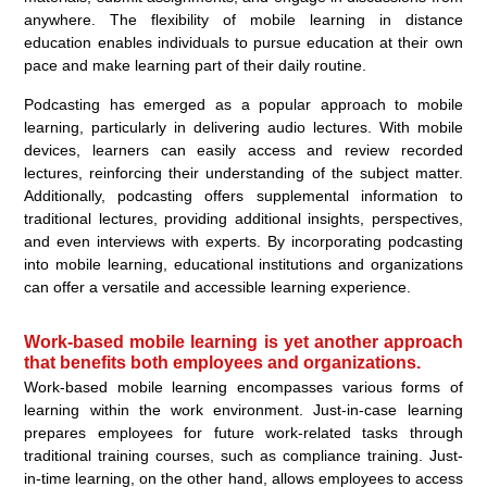
anywhere. The flexibility of mobile learning in distance
education enables individuals to pursue education at their own
pace and make learning part of their daily routine.
Podcasting has emerged as a popular approach to mobile
learning, particularly in delivering audio lectures. With mobile
devices, learners can easily access and review recorded
lectures, reinforcing their understanding of the subject matter.
Additionally, podcasting offers supplemental information to
traditional lectures, providing additional insights, perspectives,
and even interviews with experts. By incorporating podcasting
into mobile learning, educational institutions and organizations
can offer a versatile and accessible learning experience.
Work-based mobile learning is yet another approach
that benefits both employees and organizations.
Work-based mobile learning encompasses various forms of
learning within the work environment. Just-in-case learning
prepares employees for future work-related tasks through
traditional training courses, such as compliance training. Just-
in-time learning, on the other hand, allows employees to access