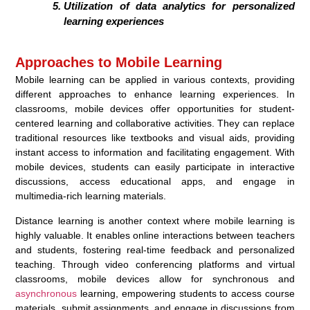
Utilization of data analytics for personalized
learning experiences
Approaches to Mobile Learning
Mobile learning can be applied in various contexts, providing
different approaches to enhance learning experiences. In
classrooms, mobile devices offer opportunities for student-
centered learning and collaborative activities. They can replace
traditional resources like textbooks and visual aids, providing
instant access to information and facilitating engagement. With
mobile devices, students can easily participate in interactive
discussions, access educational apps, and engage in
multimedia-rich learning materials.
Distance learning is another context where mobile learning is
highly valuable. It enables online interactions between teachers
and students, fostering real-time feedback and personalized
teaching. Through video conferencing platforms and virtual
classrooms, mobile devices allow for synchronous and
asynchronous
learning, empowering students to access course
materials, submit assignments, and engage in discussions from