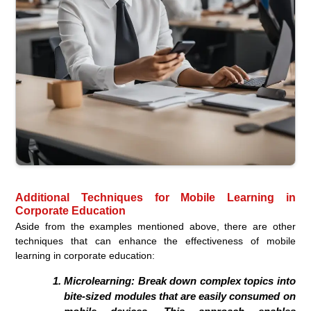
Additional Techniques for Mobile Learning in
Corporate Education
Aside from the examples mentioned above, there are other
techniques that can enhance the effectiveness of mobile
learning in corporate education:
Microlearning:
Break down complex topics into
bite-sized modules that are easily consumed on