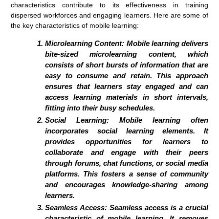
characteristics contribute to its effectiveness in training
dispersed workforces and engaging learners. Here are some of
the key characteristics of mobile learning:
Microlearning Content:
Mobile learning delivers
bite-sized microlearning content, which
consists of short bursts of information that are
easy to consume and retain. This approach
ensures that learners stay engaged and can
access learning materials in short intervals,
fitting into their busy schedules.
Social Learning:
Mobile learning often
incorporates social learning elements. It
provides opportunities for learners to
collaborate and engage with their peers
through forums, chat functions, or social media
platforms. This fosters a sense of community
and encourages knowledge-sharing among
learners.
Seamless Access:
Seamless access is a crucial
characteristic of mobile learning. It removes