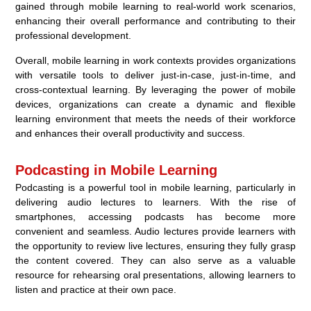
gained through mobile learning to real-world work scenarios,
enhancing their overall performance and contributing to their
professional development.
Overall, mobile learning in work contexts provides organizations
with versatile tools to deliver just-in-case, just-in-time, and
cross-contextual learning. By leveraging the power of mobile
devices, organizations can create a dynamic and flexible
learning environment that meets the needs of their workforce
and enhances their overall productivity and success.
Podcasting in Mobile Learning
Podcasting is a powerful tool in mobile learning, particularly in
delivering audio lectures to learners. With the rise of
smartphones, accessing podcasts has become more
convenient and seamless. Audio lectures provide learners with
the opportunity to review live lectures, ensuring they fully grasp
the content covered. They can also serve as a valuable
resource for rehearsing oral presentations, allowing learners to
listen and practice at their own pace.