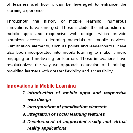
of learners and how it can be leveraged to enhance the
learning experience.
Throughout the history of mobile learning, numerous
innovations have emerged. These include the introduction of
mobile apps and responsive web design, which provide
seamless access to learning materials on mobile devices.
Gamification elements, such as points and leaderboards, have
also been incorporated into mobile learning to make it more
engaging and motivating for learners. These innovations have
revolutionized the way we approach education and training,
providing learners with greater flexibility and accessibility.
Innovations in Mobile Learning
Introduction of mobile apps and responsive
web design
Incorporation of gamification elements
Integration of social learning features
Development of augmented reality and virtual
reality applications