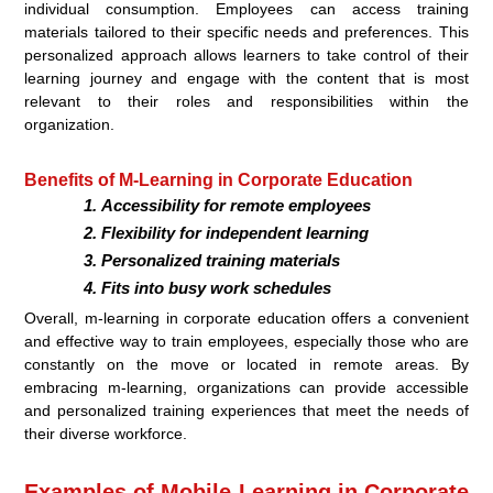
individual consumption. Employees can access training
materials tailored to their specific needs and preferences. This
personalized approach allows learners to take control of their
learning journey and engage with the content that is most
relevant to their roles and responsibilities within the
organization.
Benefits of M-Learning in Corporate Education
Accessibility for remote employees
Flexibility for independent learning
Personalized training materials
Fits into busy work schedules
Overall, m-learning in corporate education offers a convenient
and effective way to train employees, especially those who are
constantly on the move or located in remote areas. By
embracing m-learning, organizations can provide accessible
and personalized training experiences that meet the needs of
their diverse workforce.
Examples of Mobile Learning in Corporate