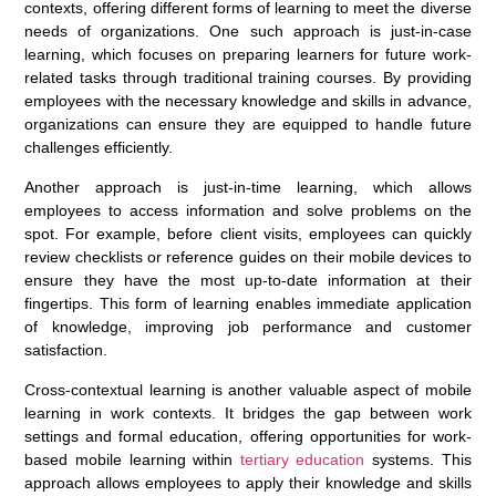
contexts, offering different forms of learning to meet the diverse
needs of organizations. One such approach is just-in-case
learning, which focuses on preparing learners for future work-
related tasks through traditional training courses. By providing
employees with the necessary knowledge and skills in advance,
organizations can ensure they are equipped to handle future
challenges efficiently.
Another approach is just-in-time learning, which allows
employees to access information and solve problems on the
spot. For example, before client visits, employees can quickly
review checklists or reference guides on their mobile devices to
ensure they have the most up-to-date information at their
fingertips. This form of learning enables immediate application
of knowledge, improving job performance and customer
satisfaction.
Cross-contextual learning is another valuable aspect of mobile
learning in work contexts. It bridges the gap between work
settings and formal education, offering opportunities for work-
based mobile learning within
tertiary education
systems. This
approach allows employees to apply their knowledge and skills