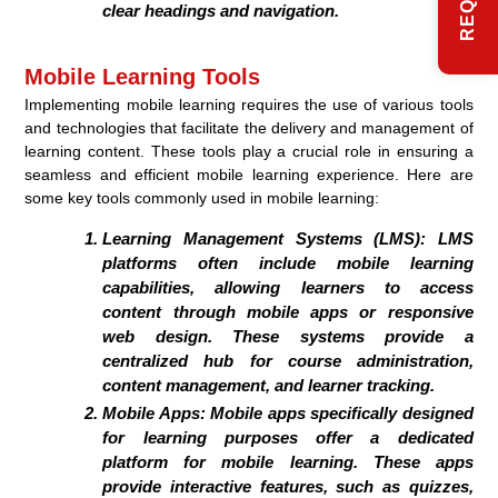
clear headings and navigation.
Mobile Learning Tools
Implementing mobile learning requires the use of various tools
and technologies that facilitate the delivery and management of
learning content. These tools play a crucial role in ensuring a
seamless and efficient mobile learning experience. Here are
some key tools commonly used in mobile learning:
Learning Management Systems (LMS):
LMS
platforms often include mobile learning
capabilities, allowing learners to access
content through mobile apps or responsive
web design. These systems provide a
centralized hub for course administration,
content management, and learner tracking.
Mobile Apps:
Mobile apps specifically designed
for learning purposes offer a dedicated
platform for mobile learning. These apps
provide interactive features, such as quizzes,