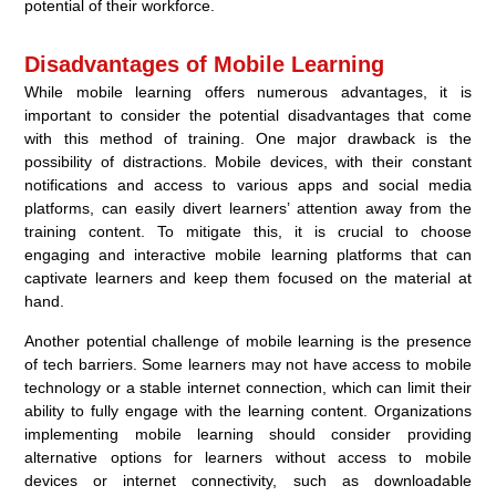
potential of their workforce.
Disadvantages of Mobile Learning
While mobile learning offers numerous advantages, it is
important to consider the potential disadvantages that come
with this method of training. One major drawback is the
possibility of distractions. Mobile devices, with their constant
notifications and access to various apps and social media
platforms, can easily divert learners’ attention away from the
training content. To mitigate this, it is crucial to choose
engaging and interactive mobile learning platforms that can
captivate learners and keep them focused on the material at
hand.
Another potential challenge of mobile learning is the presence
of tech barriers. Some learners may not have access to mobile
technology or a stable internet connection, which can limit their
ability to fully engage with the learning content. Organizations
implementing mobile learning should consider providing
alternative options for learners without access to mobile
devices or internet connectivity, such as downloadable