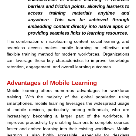
barriers and friction points, allowing learners to
access training materials anytime and
anywhere. This can be achieved through
embedding content directly into native apps or
providing seamless links to learning resources.
The combination of microlearning content, social learning, and
seamless access makes mobile learning an effective and
flexible training method for modern workforces. Organizations
can leverage these key characteristics to improve knowledge
retention, engagement, and overall learning outcomes.
Advantages of Mobile Learning
Mobile learning offers numerous advantages for workforce
training. With the majority of the global population using
smartphones, mobile learning leverages the widespread usage
of mobile devices, particularly among millennials, who are
increasingly becoming a larger part of the workforce. It
improves productivity by enabling learners to complete courses
faster and embed learning into their existing workflows. Mobile
learning is also highly accessible, especially for deskless