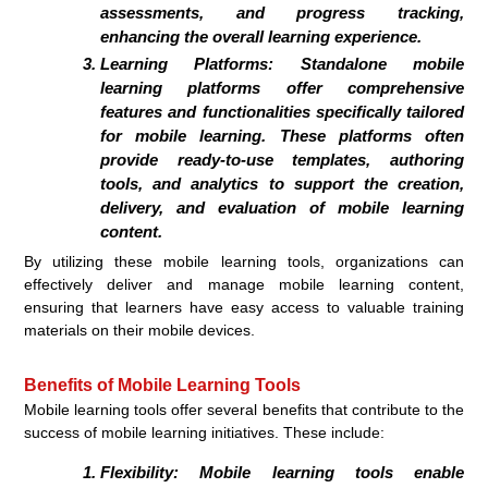
assessments, and progress tracking,
enhancing the overall learning experience.
Learning Platforms:
Standalone mobile
learning platforms offer comprehensive
features and functionalities specifically tailored
for mobile learning. These platforms often
provide ready-to-use templates, authoring
tools, and analytics to support the creation,
delivery, and evaluation of mobile learning
content.
By utilizing these mobile learning tools, organizations can
effectively deliver and manage mobile learning content,
ensuring that learners have easy access to valuable training
materials on their mobile devices.
Benefits of Mobile Learning Tools
Mobile learning tools offer several benefits that contribute to the
success of mobile learning initiatives. These include:
Flexibility:
Mobile learning tools enable