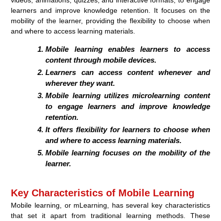
learners and improve knowledge retention. It focuses on the
mobility of the learner, providing the flexibility to choose when
and where to access learning materials.
Mobile learning enables learners to access
content through mobile devices.
Learners can access content whenever and
wherever they want.
Mobile learning utilizes microlearning content
to engage learners and improve knowledge
retention.
It offers flexibility for learners to choose when
and where to access learning materials.
Mobile learning focuses on the mobility of the
learner.
Key Characteristics of Mobile Learning
Mobile learning, or mLearning, has several key characteristics
that set it apart from traditional learning methods. These