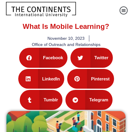
What Is Mobile Learning?
November 10, 2023
Office of Outreach and Relationships
Facebook
Twitter
LinkedIn
Pinterest
Tumblr
Telegram