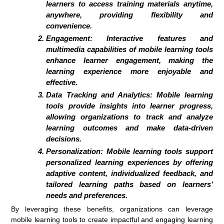
learners to access training materials anytime,
anywhere, providing flexibility and
convenience.
Engagement:
Interactive features and
multimedia capabilities of mobile learning tools
enhance learner engagement, making the
learning experience more enjoyable and
effective.
Data Tracking and Analytics:
Mobile learning
tools provide insights into learner progress,
allowing organizations to track and analyze
learning outcomes and make data-driven
decisions.
Personalization:
Mobile learning tools support
personalized learning experiences by offering
adaptive content, individualized feedback, and
tailored learning paths based on learners’
needs and preferences.
By leveraging these benefits, organizations can leverage
mobile learning tools to create impactful and engaging learning