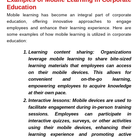
Education
Mobile learning has become an integral part of corporate
education, offering innovative approaches to engage
employees and enhance their learning experience. Here are
some examples of how mobile learning is utilized in corporate
education:
Learning content sharing:
Organizations
leverage mobile learning to share bite-sized
learning materials that employees can access
on their mobile devices. This allows for
convenient and on-the-go learning,
empowering employees to acquire knowledge
at their own pace.
Interactive lessons:
Mobile devices are used to
facilitate engagement during in-person training
sessions. Employees can participate in
interactive quizzes, surveys, or other activities
using their mobile devices, enhancing their
learning experience and promoting active