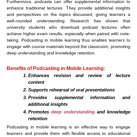
Furthermore, podcasts can offer supplemental information to
enhance traditional lectures. They provide additional insights
and perspectives on the topics discussed, giving learners a
well-rounded understanding. Research has shown that
university students who download podcast lectures often
achieve higher exam results, especially when paired with note-
taking. Podcasting in mobile learning thus enables learners to
engage with course materials beyond the classroom, promoting
deep understanding and knowledge retention.
Benefits of Podcasting in Mobile Learning:
Enhances revision and review of lecture
content
Supports rehearsal of oral presentations
Provides supplemental information and
additional insights
Promotes
deep understanding
and knowledge
retention
Podcasting in mobile learning is an effective way to engage
learners and provide them with flexible access to educational