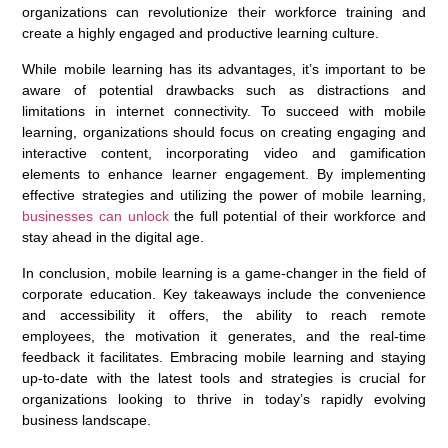
organizations can revolutionize their workforce training and
create a highly engaged and productive learning culture.
While mobile learning has its advantages, it’s important to be
aware of potential drawbacks such as distractions and
limitations in internet connectivity. To succeed with mobile
learning, organizations should focus on creating engaging and
interactive content, incorporating video and gamification
elements to enhance learner engagement. By implementing
effective strategies and utilizing the power of mobile learning,
businesses can unlock
the full potential of their workforce and
stay ahead in the digital age.
In conclusion, mobile learning is a game-changer in the field of
corporate education. Key takeaways include the convenience
and accessibility it offers, the ability to reach remote
employees, the motivation it generates, and the real-time
feedback it facilitates. Embracing mobile learning and staying
up-to-date with the latest tools and strategies is crucial for
organizations looking to thrive in today’s rapidly evolving
business landscape.