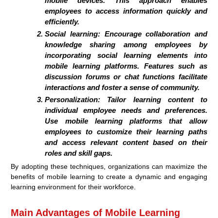
mobile devices. This approach enables
employees to access information quickly and
efficiently.
Social learning:
Encourage collaboration and
knowledge sharing among employees by
incorporating social learning elements into
mobile learning platforms. Features such as
discussion forums or chat functions facilitate
interactions and foster a sense of community.
Personalization:
Tailor learning content to
individual employee needs and preferences.
Use mobile learning platforms that allow
employees to customize their learning paths
and access relevant content based on their
roles and skill gaps.
By adopting these techniques, organizations can maximize the
benefits of mobile learning to create a dynamic and engaging
learning environment for their workforce.
Main Advantages of Mobile Learning