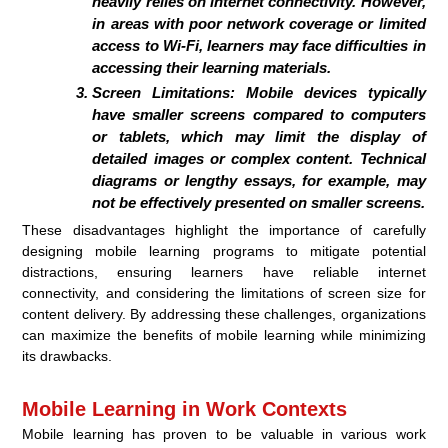
heavily relies on internet connectivity. However,
in areas with poor network coverage or limited
access to Wi-Fi, learners may face difficulties in
accessing their learning materials.
Screen Limitations:
Mobile devices typically
have smaller screens compared to computers
or tablets, which may limit the display of
detailed images or complex content. Technical
diagrams or lengthy essays, for example, may
not be effectively presented on smaller screens.
These disadvantages highlight the importance of carefully
designing mobile learning programs to mitigate potential
distractions, ensuring learners have reliable internet
connectivity, and considering the limitations of screen size for
content delivery. By addressing these challenges, organizations
can maximize the benefits of mobile learning while minimizing
its drawbacks.
Mobile Learning in Work Contexts
Mobile learning has proven to be valuable in various work