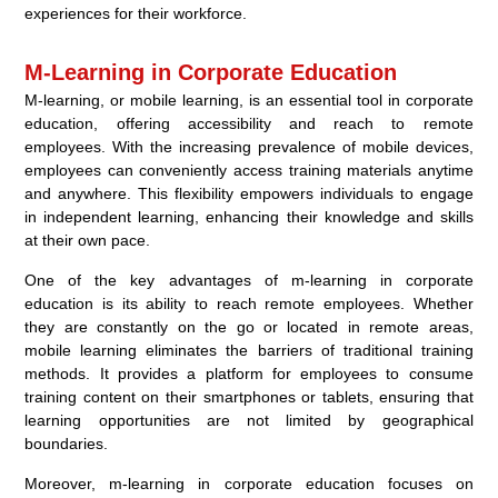
experiences for their workforce.
M-Learning in Corporate Education
M-learning, or mobile learning, is an essential tool in corporate
education, offering accessibility and reach to remote
employees. With the increasing prevalence of mobile devices,
employees can conveniently access training materials anytime
and anywhere. This flexibility empowers individuals to engage
in independent learning, enhancing their knowledge and skills
at their own pace.
One of the key advantages of m-learning in corporate
education is its ability to reach remote employees. Whether
they are constantly on the go or located in remote areas,
mobile learning eliminates the barriers of traditional training
methods. It provides a platform for employees to consume
training content on their smartphones or tablets, ensuring that
learning opportunities are not limited by geographical
boundaries.
Moreover, m-learning in corporate education focuses on