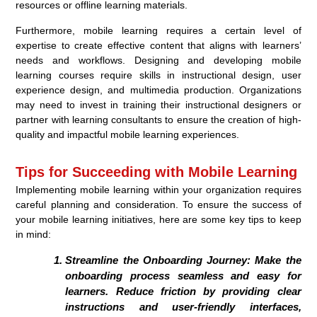
resources or offline learning materials.
Furthermore, mobile learning requires a certain level of
expertise to create effective content that aligns with learners’
needs and workflows. Designing and developing mobile
learning courses require skills in instructional design, user
experience design, and multimedia production. Organizations
may need to invest in training their instructional designers or
partner with learning consultants to ensure the creation of high-
quality and impactful mobile learning experiences.
Tips for Succeeding with Mobile Learning
Implementing mobile learning within your organization requires
careful planning and consideration. To ensure the success of
your mobile learning initiatives, here are some key tips to keep
in mind:
Streamline the Onboarding Journey:
Make the
onboarding process seamless and easy for
learners. Reduce friction by providing clear
instructions and user-friendly interfaces,