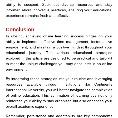
ability to succeed. Seek out diverse resources and stay
informed about innovative practices, ensuring your educational
experience remains fresh and effective.
Conclusion
In closing, achieving online learning success hinges on your
ability to implement effective time management, foster active
engagement, and maintain a positive mindset throughout your
educational journey. The various educational strategies
explored in this article are designed to be practical and tailor-fit
to meet the unique challenges you may encounter in an online
environment.
By integrating these strategies into your routine and leveraging
resources available through institutions like Continents
International University, you will better navigate the complexities
of online education. This summation of learning tips not only
reinforces your ability to stay organized but also enhances your
overall academic experience.
Remember, persistence and adaptability are key components