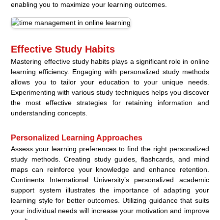
enabling you to maximize your learning outcomes.
Effective Study Habits
Mastering effective study habits plays a significant role in online
learning efficiency. Engaging with personalized study methods
allows you to tailor your education to your unique needs.
Experimenting with various study techniques helps you discover
the most effective strategies for retaining information and
understanding concepts.
Personalized Learning Approaches
Assess your learning preferences to find the right personalized
study methods. Creating study guides, flashcards, and mind
maps can reinforce your knowledge and enhance retention.
Continents International University’s personalized academic
support system illustrates the importance of adapting your
learning style for better outcomes. Utilizing guidance that suits
your individual needs will increase your motivation and improve