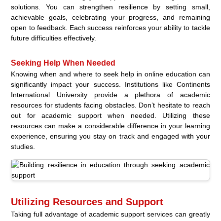
solutions. You can strengthen resilience by setting small,
achievable goals, celebrating your progress, and remaining
open to feedback. Each success reinforces your ability to tackle
future difficulties effectively.
Seeking Help When Needed
Knowing when and where to seek help in online education can
significantly impact your success. Institutions like Continents
International University provide a plethora of academic
resources for students facing obstacles. Don’t hesitate to reach
out for academic support when needed. Utilizing these
resources can make a considerable difference in your learning
experience, ensuring you stay on track and engaged with your
studies.
Utilizing Resources and Support
Taking full advantage of academic support services can greatly