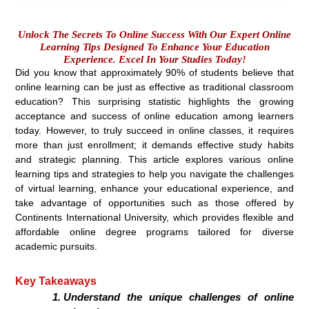
Unlock The Secrets To Online Success With Our Expert Online
Learning Tips Designed To Enhance Your Education
Experience. Excel In Your Studies Today!
Did you know that approximately 90% of students believe that
online learning can be just as effective as traditional classroom
education? This surprising statistic highlights the growing
acceptance and success of online education among learners
today. However, to truly succeed in online classes, it requires
more than just enrollment; it demands effective study habits
and strategic planning. This article explores various online
learning tips and strategies to help you navigate the challenges
of virtual learning, enhance your educational experience, and
take advantage of opportunities such as those offered by
Continents International University, which provides flexible and
affordable online degree programs tailored for diverse
academic pursuits.
Key Takeaways
Understand the unique challenges of online