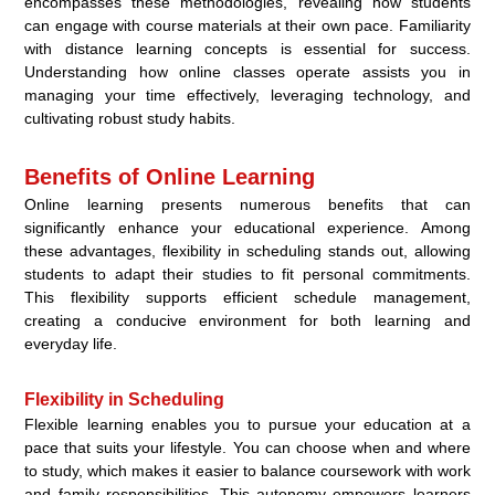
encompasses these methodologies, revealing how students
can engage with course materials at their own pace. Familiarity
with distance learning concepts is essential for success.
Understanding how online classes operate assists you in
managing your time effectively, leveraging technology, and
cultivating robust study habits.
Benefits of Online Learning
Online learning presents numerous benefits that can
significantly enhance your educational experience. Among
these advantages, flexibility in scheduling stands out, allowing
students to adapt their studies to fit personal commitments.
This flexibility supports efficient schedule management,
creating a conducive environment for both learning and
everyday life.
Flexibility in Scheduling
Flexible learning enables you to pursue your education at a
pace that suits your lifestyle. You can choose when and where
to study, which makes it easier to balance coursework with work
and family responsibilities. This autonomy empowers learners