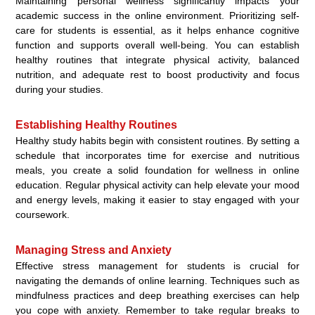
Maintaining personal wellness significantly impacts your
academic success in the online environment. Prioritizing self-
care for students is essential, as it helps enhance cognitive
function and supports overall well-being. You can establish
healthy routines that integrate physical activity, balanced
nutrition, and adequate rest to boost productivity and focus
during your studies.
Establishing Healthy Routines
Healthy study habits begin with consistent routines. By setting a
schedule that incorporates time for exercise and nutritious
meals, you create a solid foundation for wellness in online
education. Regular physical activity can help elevate your mood
and energy levels, making it easier to stay engaged with your
coursework.
Managing Stress and Anxiety
Effective stress management for students is crucial for
navigating the demands of online learning. Techniques such as
mindfulness practices and deep breathing exercises can help
you cope with anxiety. Remember to take regular breaks to