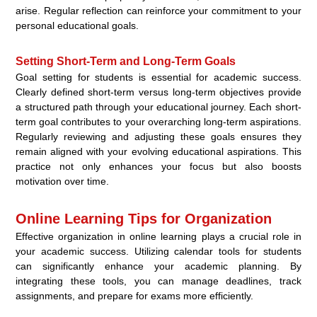
arise. Regular reflection can reinforce your commitment to your
personal educational goals.
Setting Short-Term and Long-Term Goals
Goal setting for students is essential for academic success.
Clearly defined short-term versus long-term objectives provide
a structured path through your educational journey. Each short-
term goal contributes to your overarching long-term aspirations.
Regularly reviewing and adjusting these goals ensures they
remain aligned with your evolving educational aspirations. This
practice not only enhances your focus but also boosts
motivation over time.
Online Learning Tips for Organization
Effective organization in online learning plays a crucial role in
your academic success. Utilizing calendar tools for students
can significantly enhance your academic planning. By
integrating these tools, you can manage deadlines, track
assignments, and prepare for exams more efficiently.