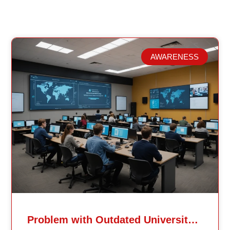
AWARENESS
Related Posts
Problem with Outdated University Education