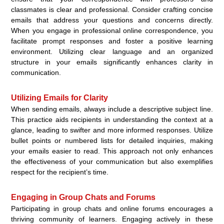
classmates is clear and professional. Consider crafting concise
emails that address your questions and concerns directly.
When you engage in professional online correspondence, you
facilitate prompt responses and foster a positive learning
environment. Utilizing clear language and an organized
structure in your emails significantly enhances clarity in
communication.
Utilizing Emails for Clarity
When sending emails, always include a descriptive subject line.
This practice aids recipients in understanding the context at a
glance, leading to swifter and more informed responses. Utilize
bullet points or numbered lists for detailed inquiries, making
your emails easier to read. This approach not only enhances
the effectiveness of your communication but also exemplifies
respect for the recipient’s time.
Engaging in Group Chats and Forums
Participating in group chats and online forums encourages a
thriving community of learners. Engaging actively in these