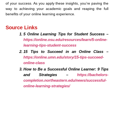
of your success. As you apply these insights, you’re paving the
way to achieving your academic goals and reaping the full
benefits of your online learning experience.
Source Links
5 Online Learning Tips for Student Success –
https://online.osu.edu/resources/learn/5-online-
learning-tips-student-success
15 Tips to Succeed in an Online Class –
https://online.umn.edu/story/15-tips-succeed-
online-class
How to Be a Successful Online Learner: 9 Tips
and Strategies –
https://bachelors-
completion.northeastern.edu/news/successful-
online-learning-strategies/