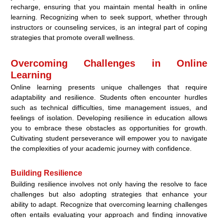
recharge, ensuring that you maintain mental health in online
learning. Recognizing when to seek support, whether through
instructors or counseling services, is an integral part of coping
strategies that promote overall wellness.
Overcoming Challenges in Online
Learning
Online learning presents unique challenges that require
adaptability and resilience. Students often encounter hurdles
such as technical difficulties, time management issues, and
feelings of isolation. Developing resilience in education allows
you to embrace these obstacles as opportunities for growth.
Cultivating student perseverance will empower you to navigate
the complexities of your academic journey with confidence.
Building Resilience
Building resilience involves not only having the resolve to face
challenges but also adopting strategies that enhance your
ability to adapt. Recognize that overcoming learning challenges
often entails evaluating your approach and finding innovative