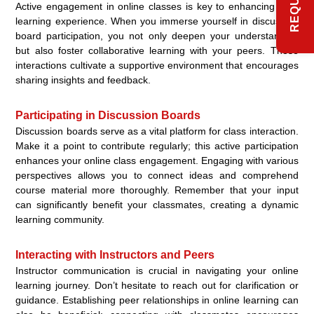
Active engagement in online classes is key to enhancing your
learning experience. When you immerse yourself in discussion
board participation, you not only deepen your understanding
but also foster collaborative learning with your peers. These
interactions cultivate a supportive environment that encourages
sharing insights and feedback.
Participating in Discussion Boards
Discussion boards serve as a vital platform for class interaction.
Make it a point to contribute regularly; this active participation
enhances your online class engagement. Engaging with various
perspectives allows you to connect ideas and comprehend
course material more thoroughly. Remember that your input
can significantly benefit your classmates, creating a dynamic
learning community.
Interacting with Instructors and Peers
Instructor communication is crucial in navigating your online
learning journey. Don’t hesitate to reach out for clarification or
guidance. Establishing peer relationships in online learning can