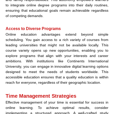
to integrate online degree programs into their daily routines,
ensuring that educational goals remain achievable regardless
of competing demands.
Access to Diverse Programs
Online education advantages extend beyond simple
scheduling. You gain access to a rich variety of courses from
leading universities that might not be available locally. This
course variety opens up new opportunities, enabling you to
explore programs that align with your interests and career
ambitions. With institutions like Continents International
University, you can engage in innovative digital learning options
designed to meet the needs of students worldwide. This
accessible education ensures that a quality education is within
reach for everyone, regardless of their geographic location.
Time Management Strategies
Effective management of your time is essential for success in
online learning. To achieve optimal results, consider
implementing a structured approach. A well-crafted study