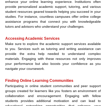
enhance your online learning experience. Institutions often
provide personalized academic support, tutoring, and various
student resources geared towards helping you succeed in your
studies. For instance, countless campuses offer online college
assistance programs that connect you with knowledgeable
tutors and advisors who understand your challenges.
Accessing Academic Services
Make sure to explore the academic support services available
to you. Services such as tutoring and writing assistance can
provide the extra help needed to understand complex
materials. Engaging with these resources not only improves
your performance but also boosts your confidence as you
navigate your coursework.
Finding Online Learning Communities
Participating in online student communities and peer support
groups created for learners like you fosters an environment of
collaboration and encouragement. Engaging with fellow
students provides additional motivation and can lead to
educational networking opportunities that enhance your