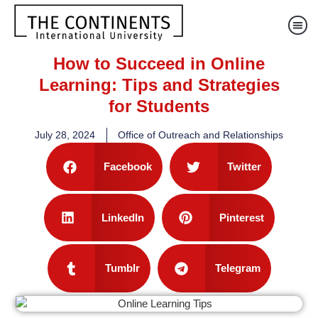
How to Succeed in Online
Learning: Tips and Strategies
for Students
July 28, 2024
Office of Outreach and Relationships
Facebook
Twitter
LinkedIn
Pinterest
Tumblr
Telegram