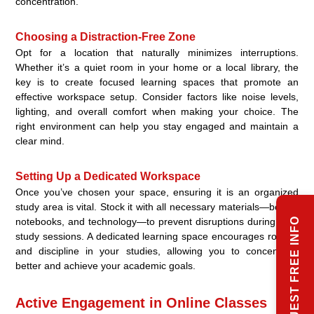
concentration.
Choosing a Distraction-Free Zone
Opt for a location that naturally minimizes interruptions.
Whether it’s a quiet room in your home or a local library, the
key is to create focused learning spaces that promote an
effective workspace setup. Consider factors like noise levels,
lighting, and overall comfort when making your choice. The
right environment can help you stay engaged and maintain a
clear mind.
Setting Up a Dedicated Workspace
Once you’ve chosen your space, ensuring it is an organized
study area is vital. Stock it with all necessary materials—books,
REQUEST FREE INFO
notebooks, and technology—to prevent disruptions during your
study sessions. A dedicated learning space encourages routine
and discipline in your studies, allowing you to concentrate
better and achieve your academic goals.
Active Engagement in Online Classes