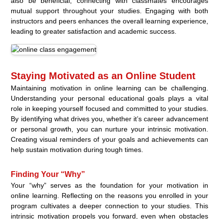
also be beneficial; connecting with classmates encourages
mutual support throughout your studies. Engaging with both
instructors and peers enhances the overall learning experience,
leading to greater satisfaction and academic success.
Staying Motivated as an Online Student
Maintaining motivation in online learning can be challenging.
Understanding your personal educational goals plays a vital
role in keeping yourself focused and committed to your studies.
By identifying what drives you, whether it’s career advancement
or personal growth, you can nurture your intrinsic motivation.
Creating visual reminders of your goals and achievements can
help sustain motivation during tough times.
Finding Your “Why”
Your “why” serves as the foundation for your motivation in
online learning. Reflecting on the reasons you enrolled in your
program cultivates a deeper connection to your studies. This
intrinsic motivation propels you forward, even when obstacles