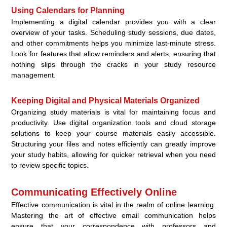
Using Calendars for Planning
Implementing a digital calendar provides you with a clear
overview of your tasks. Scheduling study sessions, due dates,
and other commitments helps you minimize last-minute stress.
Look for features that allow reminders and alerts, ensuring that
nothing slips through the cracks in your study resource
management.
Keeping Digital and Physical Materials Organized
Organizing study materials is vital for maintaining focus and
productivity. Use digital organization tools and cloud storage
solutions to keep your course materials easily accessible.
Structuring your files and notes efficiently can greatly improve
your study habits, allowing for quicker retrieval when you need
to review specific topics.
Communicating Effectively Online
Effective communication is vital in the realm of online learning.
Mastering the art of effective email communication helps
ensure that your correspondence with professors and