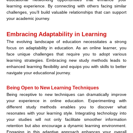
learning experience. By connecting with others facing similar
challenges, you’ll build valuable relationships that can support
your academic journey.
Embracing Adaptability in Learning
The evolving landscape of education necessitates a strong
focus on adaptability in education. As an online learner, you
face unique challenges that require you to adopt various
learning strategies. Embracing new study methods leads to
enhanced learning flexibility and equips you with skills to better
navigate your educational journey.
Being Open to New Learning Techniques
Being receptive to new techniques can dramatically improve
your experience in online education. Experimenting with
different study methods enables you to discover what
resonates with your learning style. Integrating technology into
your studies will not only facilitate smoother information
retention but also encourage a dynamic learning environment.
Engaging in this adaptive approach enhances your overall