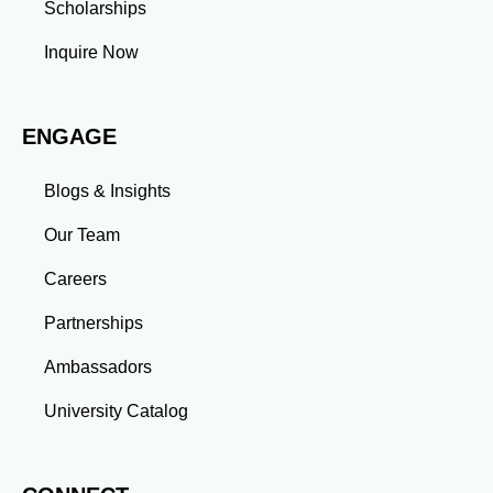
Scholarships
professional commitments teaches you to prioritize
tasks and meet deadlines efficiently.
Inquire Now
Adaptability: Exposure to diverse perspectives and
evolving challenges prepares you to thrive in dynamic
work environments. Conclusion A master’s degree is
ENGAGE
more than an academic achievement—it’s a
transformative experience that equips you with the
skills and connections needed to excel in your career.
Blogs & Insights
Whether you aim to climb the corporate ladder, switch
industries, or launch entrepreneurial ventures, the
Our Team
advanced education and professional development
gained through a master’s program position you for
Careers
long-term success.
Partnerships
Ambassadors
University Catalog