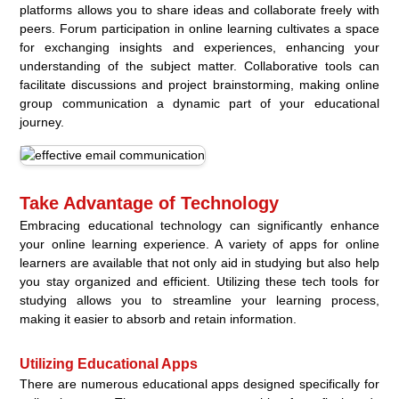
platforms allows you to share ideas and collaborate freely with
peers. Forum participation in online learning cultivates a space
for exchanging insights and experiences, enhancing your
understanding of the subject matter. Collaborative tools can
facilitate discussions and project brainstorming, making online
group communication a dynamic part of your educational
journey.
Take Advantage of Technology
Embracing educational technology can significantly enhance
your online learning experience. A variety of apps for online
learners are available that not only aid in studying but also help
you stay organized and efficient. Utilizing these tech tools for
studying allows you to streamline your learning process,
making it easier to absorb and retain information.
Utilizing Educational Apps
There are numerous educational apps designed specifically for