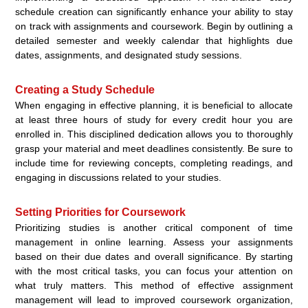
schedule creation can significantly enhance your ability to stay
on track with assignments and coursework. Begin by outlining a
detailed semester and weekly calendar that highlights due
dates, assignments, and designated study sessions.
Creating a Study Schedule
When engaging in effective planning, it is beneficial to allocate
at least three hours of study for every credit hour you are
enrolled in. This disciplined dedication allows you to thoroughly
grasp your material and meet deadlines consistently. Be sure to
include time for reviewing concepts, completing readings, and
engaging in discussions related to your studies.
Setting Priorities for Coursework
Prioritizing studies is another critical component of time
management in online learning. Assess your assignments
based on their due dates and overall significance. By starting
with the most critical tasks, you can focus your attention on
what truly matters. This method of effective assignment
management will lead to improved coursework organization,