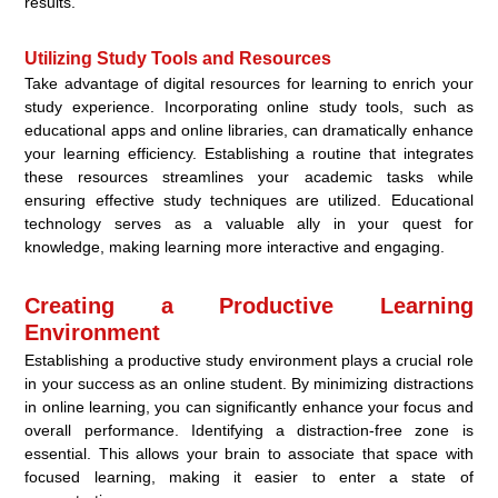
results.
Utilizing Study Tools and Resources
Take advantage of digital resources for learning to enrich your
study experience. Incorporating online study tools, such as
educational apps and online libraries, can dramatically enhance
your learning efficiency. Establishing a routine that integrates
these resources streamlines your academic tasks while
ensuring effective study techniques are utilized. Educational
technology serves as a valuable ally in your quest for
knowledge, making learning more interactive and engaging.
Creating a Productive Learning
Environment
Establishing a productive study environment plays a crucial role
in your success as an online student. By minimizing distractions
in online learning, you can significantly enhance your focus and
overall performance. Identifying a distraction-free zone is
essential. This allows your brain to associate that space with
focused learning, making it easier to enter a state of