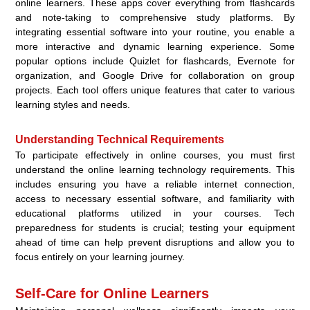
online learners. These apps cover everything from flashcards
and note-taking to comprehensive study platforms. By
integrating essential software into your routine, you enable a
more interactive and dynamic learning experience. Some
popular options include Quizlet for flashcards, Evernote for
organization, and Google Drive for collaboration on group
projects. Each tool offers unique features that cater to various
learning styles and needs.
Understanding Technical Requirements
To participate effectively in online courses, you must first
understand the online learning technology requirements. This
includes ensuring you have a reliable internet connection,
access to necessary essential software, and familiarity with
educational platforms utilized in your courses. Tech
preparedness for students is crucial; testing your equipment
ahead of time can help prevent disruptions and allow you to
focus entirely on your learning journey.
Self-Care for Online Learners