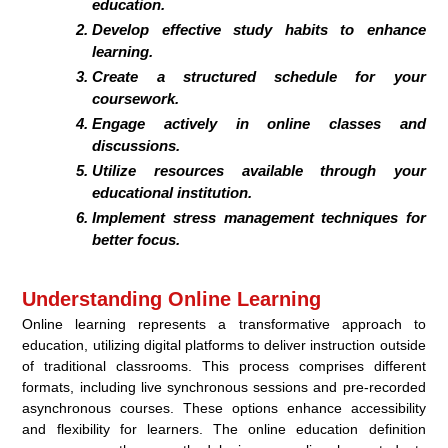
education.
Develop effective study habits to enhance
learning.
Create a structured schedule for your
coursework.
Engage actively in online classes and
discussions.
Utilize resources available through your
educational institution.
Implement stress management techniques for
better focus.
Understanding Online Learning
Online learning represents a transformative approach to
education, utilizing digital platforms to deliver instruction outside
of traditional classrooms. This process comprises different
formats, including live synchronous sessions and pre-recorded
asynchronous courses. These options enhance accessibility
and flexibility for learners. The online education definition