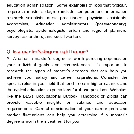
education administration. Some examples of jobs that typically
require a master’s degree include computer and information
research scientists, nurse practitioners, physician assistants,
economists, education administrators (postsecondary),
psychologists, epidemiologists, urban and regional planners,
survey researchers, and social workers.
Q: Is a master’s degree right for me?
A: Whether a master’s degree is worth pursuing depends on
your individual goals and circumstances. It’s important to
research the types of master’s degrees that can help you
achieve your salary and career aspirations. Consider the
specific roles in your field that tend to earn higher salaries and
the typical education expectations for those positions. Websites
like the BLS’s Occupational Outlook Handbook or Zippia can
provide valuable insights on salaries and education
requirements. Careful consideration of your career path and
market fluctuations can help you determine if a master’s
degree is worth the investment for you.