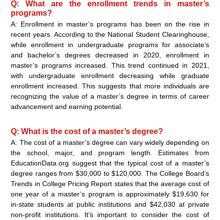
Q: What are the enrollment trends in master’s
programs?
A: Enrollment in master’s programs has been on the rise in
recent years. According to the National Student Clearinghouse,
while enrollment in undergraduate programs for associate’s
and bachelor’s degrees decreased in 2020, enrollment in
master’s programs increased. This trend continued in 2021,
with undergraduate enrollment decreasing while graduate
enrollment increased. This suggests that more individuals are
recognizing the value of a master’s degree in terms of career
advancement and earning potential.
Q: What is the cost of a master’s degree?
A: The cost of a master’s degree can vary widely depending on
the school, major, and program length. Estimates from
EducationData.org suggest that the typical cost of a master’s
degree ranges from $30,000 to $120,000. The College Board’s
Trends in College Pricing Report states that the average cost of
one year of a master’s program is approximately $19,630 for
in-state students at public institutions and $42,030 at private
non-profit institutions. It’s important to consider the cost of