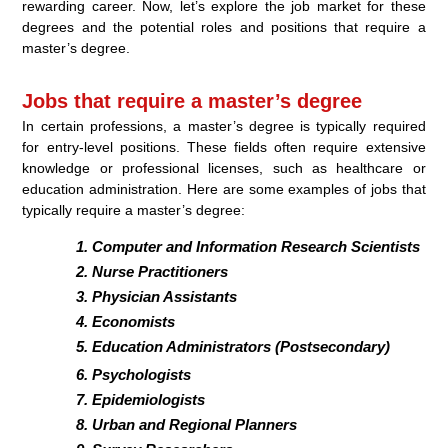
rewarding career. Now, let’s explore the job market for these
degrees and the potential roles and positions that require a
master’s degree.
Jobs that require a master’s degree
In certain professions, a master’s degree is typically required
for entry-level positions. These fields often require extensive
knowledge or professional licenses, such as healthcare or
education administration. Here are some examples of jobs that
typically require a master’s degree:
Computer and Information Research Scientists
Nurse Practitioners
Physician Assistants
Economists
Education Administrators (Postsecondary)
Psychologists
Epidemiologists
Urban and Regional Planners