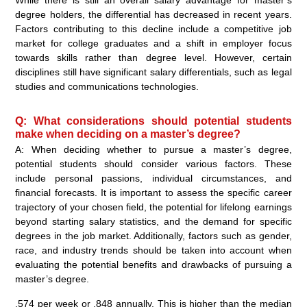
While there is still an overall salary advantage for master’s
degree holders, the differential has decreased in recent years.
Factors contributing to this decline include a competitive job
market for college graduates and a shift in employer focus
towards skills rather than degree level. However, certain
disciplines still have significant salary differentials, such as legal
studies and communications technologies.
Q: What considerations should potential students
make when deciding on a master’s degree?
A: When deciding whether to pursue a master’s degree,
potential students should consider various factors. These
include personal passions, individual circumstances, and
financial forecasts. It is important to assess the specific career
trajectory of your chosen field, the potential for lifelong earnings
beyond starting salary statistics, and the demand for specific
degrees in the job market. Additionally, factors such as gender,
race, and industry trends should be taken into account when
evaluating the potential benefits and drawbacks of pursuing a
master’s degree.
,574 per week or ,848 annually. This is higher than the median