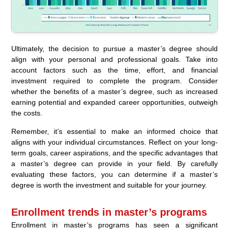
Ultimately, the decision to pursue a master’s degree should
align with your personal and professional goals. Take into
account factors such as the time, effort, and financial
investment required to complete the program. Consider
whether the benefits of a master’s degree, such as increased
earning potential and expanded career opportunities, outweigh
the costs.
Remember, it’s essential to make an informed choice that
aligns with your individual circumstances. Reflect on your long-
term goals, career aspirations, and the specific advantages that
a master’s degree can provide in your field. By carefully
evaluating these factors, you can determine if a master’s
degree is worth the investment and suitable for your journey.
Enrollment trends in master’s programs
Enrollment in master’s programs has seen a significant