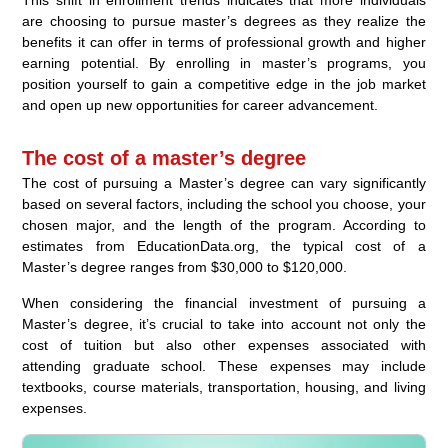
are choosing to pursue master’s degrees as they realize the
benefits it can offer in terms of professional growth and higher
earning potential. By enrolling in master’s programs, you
position yourself to gain a competitive edge in the job market
and open up new opportunities for career advancement.
The cost of a master’s degree
The cost of pursuing a Master’s degree can vary significantly
based on several factors, including the school you choose, your
chosen major, and the length of the program. According to
estimates from EducationData.org, the typical cost of a
Master’s degree ranges from $30,000 to $120,000.
When considering the financial investment of pursuing a
Master’s degree, it’s crucial to take into account not only the
cost of tuition but also other expenses associated with
attending graduate school. These expenses may include
textbooks, course materials, transportation, housing, and living
expenses.