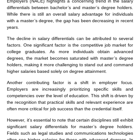
Employers (NACE) highlights a concerning trend in the salary
differentials between bachelor’s and master’s degree holders.
While there is still an overall salary advantage for individuals
with a master’s degree, the gap has been decreasing in recent
years.
The decline in salary differentials can be attributed to several
factors. One significant factor is the competitive job market for
college graduates. As more individuals obtain advanced
degrees, the market becomes saturated with master’s degree
holders, making it more challenging to stand out and command
higher salaries based solely on degree attainment.
Another contributing factor is a shift in employer focus.
Employers are increasingly prioritizing specific skills and
competencies over the level of education. This shift is driven by
the recognition that practical skills and relevant experience are
often more critical for job success than the credential itself.
However, it’s essential to note that certain disciplines still exhibit
significant salary differentials for master’s degree holders.
Fields such as legal studies and communications technologies
often see higher salaries for those with advanced degrees. In