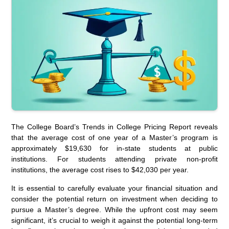
The College Board’s Trends in College Pricing Report reveals
that the average cost of one year of a Master’s program is
approximately $19,630 for in-state students at public
institutions. For students attending private non-profit
institutions, the average cost rises to $42,030 per year.
It is essential to carefully evaluate your financial situation and
consider the potential return on investment when deciding to
pursue a Master’s degree. While the upfront cost may seem
significant, it’s crucial to weigh it against the potential long-term