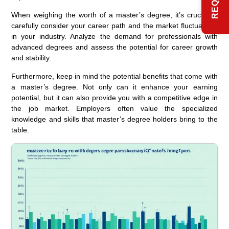
When weighing the worth of a master’s degree, it’s crucial to
carefully consider your career path and the market fluctuations
in your industry. Analyze the demand for professionals with
advanced degrees and assess the potential for career growth
and stability.
Furthermore, keep in mind the potential benefits that come with
a master’s degree. Not only can it enhance your earning
potential, but it can also provide you with a competitive edge in
the job market. Employers often value the specialized
knowledge and skills that master’s degree holders bring to the
table.