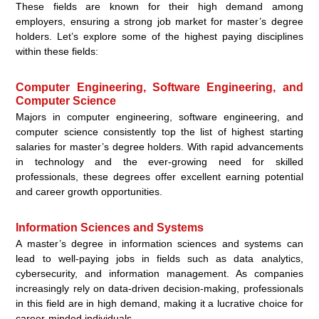
These fields are known for their high demand among
employers, ensuring a strong job market for master’s degree
holders. Let’s explore some of the highest paying disciplines
within these fields:
Computer Engineering, Software Engineering, and
Computer Science
Majors in computer engineering, software engineering, and
computer science consistently top the list of highest starting
salaries for master’s degree holders. With rapid advancements
in technology and the ever-growing need for skilled
professionals, these degrees offer excellent earning potential
and career growth opportunities.
Information Sciences and Systems
A master’s degree in information sciences and systems can
lead to well-paying jobs in fields such as data analytics,
cybersecurity, and information management. As companies
increasingly rely on data-driven decision-making, professionals
in this field are in high demand, making it a lucrative choice for
career-minded individuals.