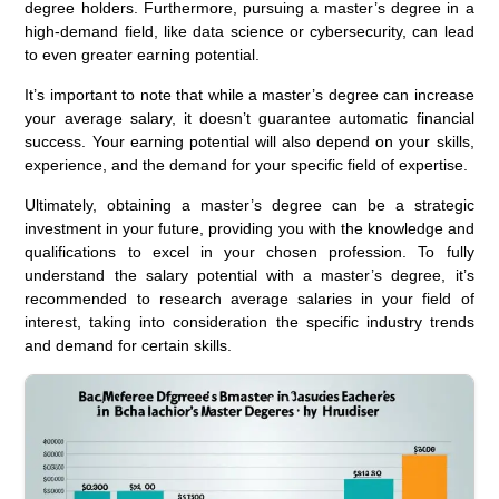
degree holders. Furthermore, pursuing a master’s degree in a
high-demand field, like data science or cybersecurity, can lead
to even greater earning potential.
It’s important to note that while a master’s degree can increase
your average salary, it doesn’t guarantee automatic financial
success. Your earning potential will also depend on your skills,
experience, and the demand for your specific field of expertise.
Ultimately, obtaining a master’s degree can be a strategic
investment in your future, providing you with the knowledge and
qualifications to excel in your chosen profession. To fully
understand the salary potential with a master’s degree, it’s
recommended to research average salaries in your field of
interest, taking into consideration the specific industry trends
and demand for certain skills.