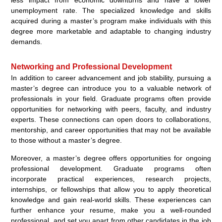
less impact from economic downturns and have a lower
unemployment rate. The specialized knowledge and skills
acquired during a master’s program make individuals with this
degree more marketable and adaptable to changing industry
demands.
Networking and Professional Development
In addition to career advancement and job stability, pursuing a
master’s degree can introduce you to a valuable network of
professionals in your field. Graduate programs often provide
opportunities for networking with peers, faculty, and industry
experts. These connections can open doors to collaborations,
mentorship, and career opportunities that may not be available
to those without a master’s degree.
Moreover, a master’s degree offers opportunities for ongoing
professional development. Graduate programs often
incorporate practical experiences, research projects,
internships, or fellowships that allow you to apply theoretical
knowledge and gain real-world skills. These experiences can
further enhance your resume, make you a well-rounded
professional, and set you apart from other candidates in the job