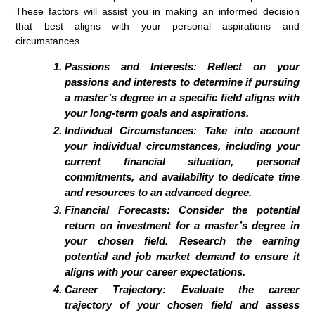
These factors will assist you in making an informed decision
that best aligns with your personal aspirations and
circumstances.
Passions and Interests: Reflect on your
passions and interests to determine if pursuing
a master’s degree in a specific field aligns with
your long-term goals and aspirations.
Individual Circumstances: Take into account
your individual circumstances, including your
current financial situation, personal
commitments, and availability to dedicate time
and resources to an advanced degree.
Financial Forecasts: Consider the potential
return on investment for a master’s degree in
your chosen field. Research the earning
potential and job market demand to ensure it
aligns with your career expectations.
Career Trajectory: Evaluate the career
trajectory of your chosen field and assess