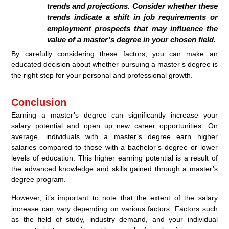
trends and projections. Consider whether these
trends indicate a shift in job requirements or
employment prospects that may influence the
value of a master’s degree in your chosen field.
By carefully considering these factors, you can make an
educated decision about whether pursuing a master’s degree is
the right step for your personal and professional growth.
Conclusion
Earning a master’s degree can significantly increase your
salary potential and open up new career opportunities. On
average, individuals with a master’s degree earn higher
salaries compared to those with a bachelor’s degree or lower
levels of education. This higher earning potential is a result of
the advanced knowledge and skills gained through a master’s
degree program.
However, it’s important to note that the extent of the salary
increase can vary depending on various factors. Factors such
as the field of study, industry demand, and your individual