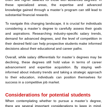
these specialized areas, the expertise and advanced
knowledge gained through a master’s program can still lead to
substantial financial rewards.
To navigate this changing landscape, it is crucial for individuals
considering a master’s degree to carefully assess their goals
and aspirations. Researching industry-specific salary trends,
demand for advanced degrees, and the level of competition in
their desired field can help prospective students make informed
decisions about their educational and career paths.
Overall, while salary differentials for master’s degrees may be
declining, these degrees still hold value in terms of career
advancement and expertise acquisition. By staying well-
informed about industry trends and taking a strategic approach
to their education, individuals can position themselves for
success in a competitive job market.
Considerations for potential students
When contemplating whether to pursue a master’s degree,
there are several important considerations to keep in mind.