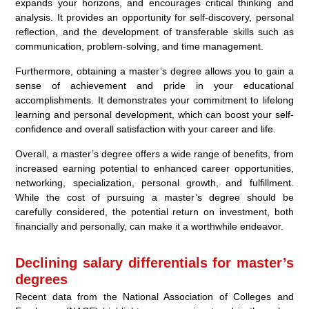
expands your horizons, and encourages critical thinking and
analysis. It provides an opportunity for self-discovery, personal
reflection, and the development of transferable skills such as
communication, problem-solving, and time management.
Furthermore, obtaining a master’s degree allows you to gain a
sense of achievement and pride in your educational
accomplishments. It demonstrates your commitment to lifelong
learning and personal development, which can boost your self-
confidence and overall satisfaction with your career and life.
Overall, a master’s degree offers a wide range of benefits, from
increased earning potential to enhanced career opportunities,
networking, specialization, personal growth, and fulfillment.
While the cost of pursuing a master’s degree should be
carefully considered, the potential return on investment, both
financially and personally, can make it a worthwhile endeavor.
Declining salary differentials for master’s
degrees
Recent data from the National Association of Colleges and