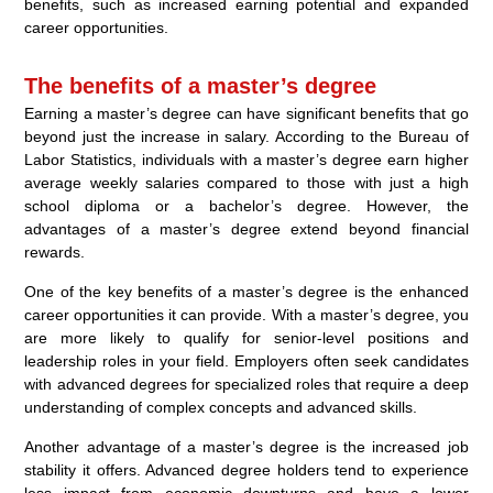
benefits, such as increased earning potential and expanded
career opportunities.
The benefits of a master’s degree
Earning a master’s degree can have significant benefits that go
beyond just the increase in salary. According to the Bureau of
Labor Statistics, individuals with a master’s degree earn higher
average weekly salaries compared to those with just a high
school diploma or a bachelor’s degree. However, the
advantages of a master’s degree extend beyond financial
rewards.
One of the key benefits of a master’s degree is the enhanced
career opportunities it can provide. With a master’s degree, you
are more likely to qualify for senior-level positions and
leadership roles in your field. Employers often seek candidates
with advanced degrees for specialized roles that require a deep
understanding of complex concepts and advanced skills.
Another advantage of a master’s degree is the increased job
stability it offers. Advanced degree holders tend to experience