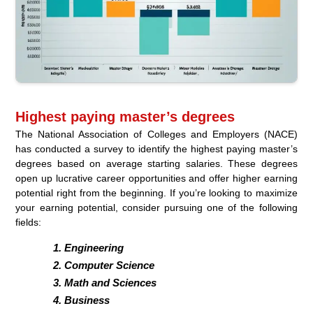
Highest paying master’s degrees
The National Association of Colleges and Employers (NACE)
has conducted a survey to identify the highest paying master’s
degrees based on average starting salaries. These degrees
open up lucrative career opportunities and offer higher earning
potential right from the beginning. If you’re looking to maximize
your earning potential, consider pursuing one of the following
fields:
Engineering
Computer Science
Math and Sciences
Business