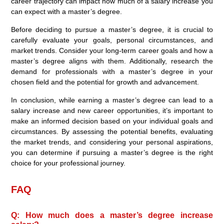
career trajectory can impact how much of a salary increase you
can expect with a master’s degree.
Before deciding to pursue a master’s degree, it is crucial to
carefully evaluate your goals, personal circumstances, and
market trends. Consider your long-term career goals and how a
master’s degree aligns with them. Additionally, research the
demand for professionals with a master’s degree in your
chosen field and the potential for growth and advancement.
In conclusion, while earning a master’s degree can lead to a
salary increase and new career opportunities, it’s important to
make an informed decision based on your individual goals and
circumstances. By assessing the potential benefits, evaluating
the market trends, and considering your personal aspirations,
you can determine if pursuing a master’s degree is the right
choice for your professional journey.
FAQ
Q: How much does a master’s degree increase