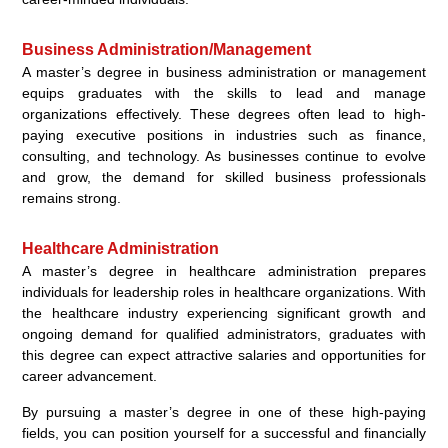
Business Administration/Management
A master’s degree in business administration or management
equips graduates with the skills to lead and manage
organizations effectively. These degrees often lead to high-
paying executive positions in industries such as finance,
consulting, and technology. As businesses continue to evolve
and grow, the demand for skilled business professionals
remains strong.
Healthcare Administration
A master’s degree in healthcare administration prepares
individuals for leadership roles in healthcare organizations. With
the healthcare industry experiencing significant growth and
ongoing demand for qualified administrators, graduates with
this degree can expect attractive salaries and opportunities for
career advancement.
By pursuing a master’s degree in one of these high-paying
fields, you can position yourself for a successful and financially