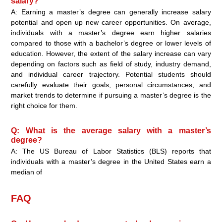
salary?
A: Earning a master’s degree can generally increase salary
potential and open up new career opportunities. On average,
individuals with a master’s degree earn higher salaries
compared to those with a bachelor’s degree or lower levels of
education. However, the extent of the salary increase can vary
depending on factors such as field of study, industry demand,
and individual career trajectory. Potential students should
carefully evaluate their goals, personal circumstances, and
market trends to determine if pursuing a master’s degree is the
right choice for them.
Q: What is the average salary with a master’s
degree?
A: The US Bureau of Labor Statistics (BLS) reports that
individuals with a master’s degree in the United States earn a
median of
FAQ