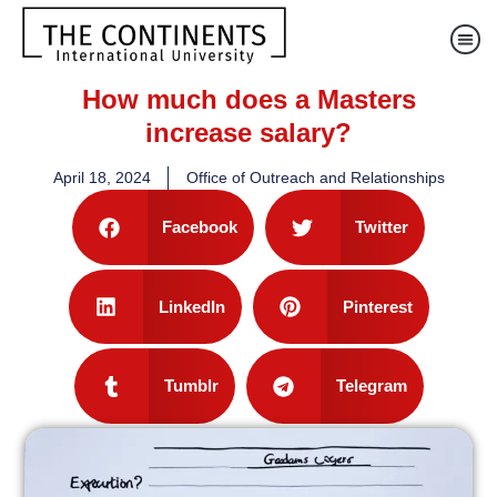
How much does a Masters
increase salary?
April 18, 2024
Office of Outreach and Relationships
Facebook
Twitter
LinkedIn
Pinterest
Tumblr
Telegram