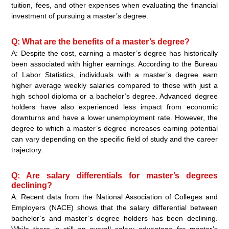
tuition, fees, and other expenses when evaluating the financial
investment of pursuing a master’s degree.
Q: What are the benefits of a master’s degree?
A: Despite the cost, earning a master’s degree has historically
been associated with higher earnings. According to the Bureau
of Labor Statistics, individuals with a master’s degree earn
higher average weekly salaries compared to those with just a
high school diploma or a bachelor’s degree. Advanced degree
holders have also experienced less impact from economic
downturns and have a lower unemployment rate. However, the
degree to which a master’s degree increases earning potential
can vary depending on the specific field of study and the career
trajectory.
Q: Are salary differentials for master’s degrees
declining?
A: Recent data from the National Association of Colleges and
Employers (NACE) shows that the salary differential between
bachelor’s and master’s degree holders has been declining.