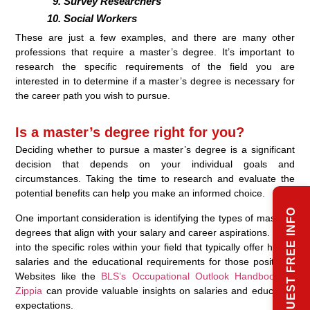
Survey Researchers
Social Workers
These are just a few examples, and there are many other
professions that require a master’s degree. It’s important to
research the specific requirements of the field you are
interested in to determine if a master’s degree is necessary for
the career path you wish to pursue.
Is a master’s degree right for you?
Deciding whether to pursue a master’s degree is a significant
decision that depends on your individual goals and
circumstances. Taking the time to research and evaluate the
potential benefits can help you make an informed choice.
REQUEST FREE INFO
One important consideration is identifying the types of master’s
degrees that align with your salary and career aspirations. Look
into the specific roles within your field that typically offer higher
salaries and the educational requirements for those positions.
Websites like the
BLS’s Occupational Outlook Handbook
or
Zippia
can provide valuable insights on salaries and education
expectations.