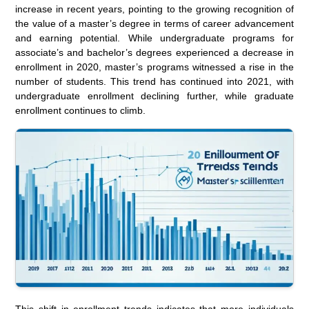
increase in recent years, pointing to the growing recognition of
the value of a master’s degree in terms of career advancement
and earning potential. While undergraduate programs for
associate’s and bachelor’s degrees experienced a decrease in
enrollment in 2020, master’s programs witnessed a rise in the
number of students. This trend has continued into 2021, with
undergraduate enrollment declining further, while graduate
enrollment continues to climb.
This shift in enrollment trends indicates that more individuals