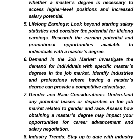
whether a master’s degree is necessary to
access higher-level positions and increased
salary potential.
Lifelong Earnings: Look beyond starting salary
statistics and consider the potential for lifelong
earnings. Research the earning potential and
promotional opportunities available to
individuals with a master’s degree.
Demand in the Job Market: Investigate the
demand for individuals with specific master’s
degrees in the job market. Identify industries
and professions where having a master’s
degree can provide a competitive advantage.
Gender and Race Considerations: Understand
any potential biases or disparities in the job
market related to gender and race. Assess how
obtaining a master’s degree may impact your
opportunities for career advancement and
salary negotiation.
Industry Trends: Stay up to date with industry