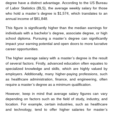
degree have a distinct advantage. According to the US Bureau
of Labor Statistics (BLS), the average weekly salary for those
who hold a master’s degree is $1,574, which translates to an
annual income of $81,848.
This figure is significantly higher than the median earnings for
individuals with a bachelor’s degree, associate degree, or high
school diploma. Pursuing a master’s degree can significantly
impact your earning potential and open doors to more lucrative
career opportunities.
The higher average salary with a master’s degree is the result
of several factors. Firstly, advanced education often equates to
specialized knowledge and skills, which are highly valued by
employers. Additionally, many higher-paying professions, such
as healthcare administration, finance, and engineering, often
require a master’s degree as a minimum qualification.
However, keep in mind that average salary figures can vary
depending on factors such as the field of study, industry, and
location. For example, certain industries, such as healthcare
and technology, tend to offer higher salaries for master’s