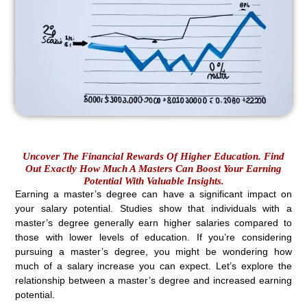
Uncover The Financial Rewards Of Higher Education. Find
Out Exactly How Much A Masters Can Boost Your Earning
Potential With Valuable Insights.
Earning a master’s degree can have a significant impact on
your salary potential. Studies show that individuals with a
master’s degree generally earn higher salaries compared to
those with lower levels of education. If you’re considering
pursuing a master’s degree, you might be wondering how
much of a salary increase you can expect. Let’s explore the
relationship between a master’s degree and increased earning
potential.