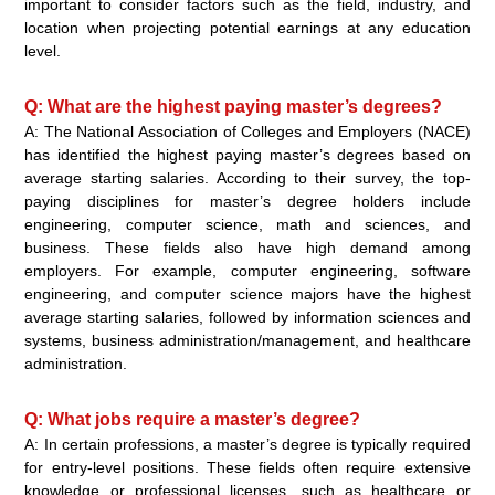
important to consider factors such as the field, industry, and
location when projecting potential earnings at any education
level.
Q: What are the highest paying master’s degrees?
A: The National Association of Colleges and Employers (NACE)
has identified the highest paying master’s degrees based on
average starting salaries. According to their survey, the top-
paying disciplines for master’s degree holders include
engineering, computer science, math and sciences, and
business. These fields also have high demand among
employers. For example, computer engineering, software
engineering, and computer science majors have the highest
average starting salaries, followed by information sciences and
systems, business administration/management, and healthcare
administration.
Q: What jobs require a master’s degree?
A: In certain professions, a master’s degree is typically required
for entry-level positions. These fields often require extensive
knowledge or professional licenses, such as healthcare or