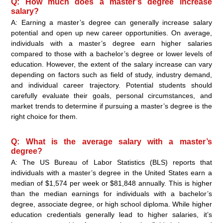
Q: How much does a master’s degree increase
salary?
A: Earning a master’s degree can generally increase salary
potential and open up new career opportunities. On average,
individuals with a master’s degree earn higher salaries
compared to those with a bachelor’s degree or lower levels of
education. However, the extent of the salary increase can vary
depending on factors such as field of study, industry demand,
and individual career trajectory. Potential students should
carefully evaluate their goals, personal circumstances, and
market trends to determine if pursuing a master’s degree is the
right choice for them.
Q: What is the average salary with a master’s
degree?
A: The US Bureau of Labor Statistics (BLS) reports that
individuals with a master’s degree in the United States earn a
median of $1,574 per week or $81,848 annually. This is higher
than the median earnings for individuals with a bachelor’s
degree, associate degree, or high school diploma. While higher
education credentials generally lead to higher salaries, it’s