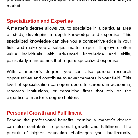
market.
Specialization and Expertise
A master’s degree allows you to specialize in a particular area
of study, developing in-depth knowledge and expertise. This
specialized knowledge can give you a competitive edge in your
field and make you a subject matter expert. Employers often
value individuals with advanced knowledge and skills,
particularly in industries that require specialized expertise.
With a master’s degree, you can also pursue research
opportunities and contribute to advancements in your field. This
level of specialization can open doors to careers in academia,
research institutions, or consulting firms that rely on the
expertise of master’s degree holders.
Personal Growth and Fulfillment
Beyond the professional benefits, earning a master’s degree
can also contribute to personal growth and fulfillment. The
pursuit of higher education challenges you intellectually,