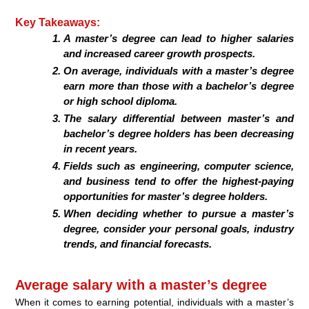
Key Takeaways:
A master’s degree can lead to higher salaries
and increased career growth prospects.
On average, individuals with a master’s degree
earn more than those with a bachelor’s degree
or high school diploma.
The salary differential between master’s and
bachelor’s degree holders has been decreasing
in recent years.
Fields such as engineering, computer science,
and business tend to offer the highest-paying
opportunities for master’s degree holders.
When deciding whether to pursue a master’s
degree, consider your personal goals, industry
trends, and financial forecasts.
Average salary with a master’s degree
When it comes to earning potential, individuals with a master’s