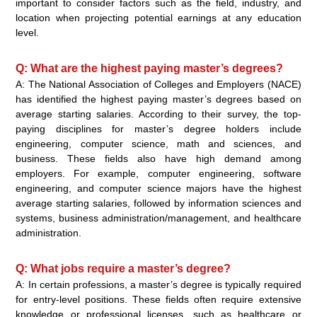
important to consider factors such as the field, industry, and
location when projecting potential earnings at any education
level.
Q: What are the highest paying master’s degrees?
A: The National Association of Colleges and Employers (NACE)
has identified the highest paying master’s degrees based on
average starting salaries. According to their survey, the top-
paying disciplines for master’s degree holders include
engineering, computer science, math and sciences, and
business. These fields also have high demand among
employers. For example, computer engineering, software
engineering, and computer science majors have the highest
average starting salaries, followed by information sciences and
systems, business administration/management, and healthcare
administration.
Q: What jobs require a master’s degree?
A: In certain professions, a master’s degree is typically required
for entry-level positions. These fields often require extensive
knowledge or professional licenses, such as healthcare or