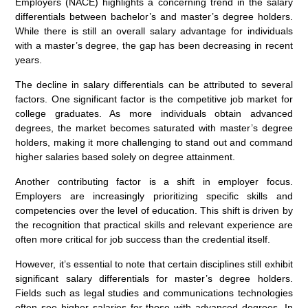
Employers (NACE) highlights a concerning trend in the salary
differentials between bachelor’s and master’s degree holders.
While there is still an overall salary advantage for individuals
with a master’s degree, the gap has been decreasing in recent
years.
The decline in salary differentials can be attributed to several
factors. One significant factor is the competitive job market for
college graduates. As more individuals obtain advanced
degrees, the market becomes saturated with master’s degree
holders, making it more challenging to stand out and command
higher salaries based solely on degree attainment.
Another contributing factor is a shift in employer focus.
Employers are increasingly prioritizing specific skills and
competencies over the level of education. This shift is driven by
the recognition that practical skills and relevant experience are
often more critical for job success than the credential itself.
However, it’s essential to note that certain disciplines still exhibit
significant salary differentials for master’s degree holders.
Fields such as legal studies and communications technologies
often see higher salaries for those with advanced degrees. In