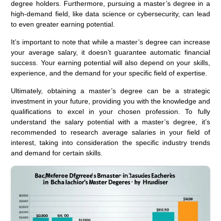
degree holders. Furthermore, pursuing a master’s degree in a
high-demand field, like data science or cybersecurity, can lead
to even greater earning potential.
It’s important to note that while a master’s degree can increase
your average salary, it doesn’t guarantee automatic financial
success. Your earning potential will also depend on your skills,
experience, and the demand for your specific field of expertise.
Ultimately, obtaining a master’s degree can be a strategic
investment in your future, providing you with the knowledge and
qualifications to excel in your chosen profession. To fully
understand the salary potential with a master’s degree, it’s
recommended to research average salaries in your field of
interest, taking into consideration the specific industry trends
and demand for certain skills.