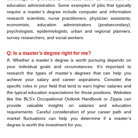
education administration. Some examples of jobs that typically
require a master’s degree include computer and information
research scientists, nurse practitioners, physician assistants,
economists, education administrators (postsecondary),
psychologists, epidemiologists, urban and regional planners,
survey researchers, and social workers.
Q: Is a master’s degree right for me?
A: Whether a master’s degree is worth pursuing depends on
your individual goals and circumstances. It’s important to
research the types of master’s degrees that can help you
achieve your salary and career aspirations. Consider the
specific roles in your field that tend to earn higher salaries and
the typical education expectations for those positions. Websites
like the BLS’s Occupational Outlook Handbook or Zippia can
provide valuable insights on salaries and education
requirements. Careful consideration of your career path and
market fluctuations can help you determine if a master’s
degree is worth the investment for you.