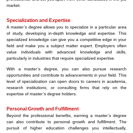
market.
Specialization and Expertise
A master’s degree allows you to specialize in a particular area
of study, developing in-depth knowledge and expertise. This
specialized knowledge can give you a competitive edge in your
field and make you a subject matter expert. Employers often
value individuals with advanced knowledge and skills,
particularly in industries that require specialized expertise.
With a master’s degree, you can also pursue research
opportunities and contribute to advancements in your field. This
level of specialization can open doors to careers in academia,
research institutions, or consulting firms that rely on the
expertise of master’s degree holders.
Personal Growth and Fulfillment
Beyond the professional benefits, earning a master’s degree
can also contribute to personal growth and fulfillment. The
pursuit of higher education challenges you intellectually,