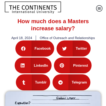
How much does a Masters
increase salary?
April 18, 2024
Office of Outreach and Relationships
Facebook
Twitter
LinkedIn
Pinterest
Tumblr
Telegram