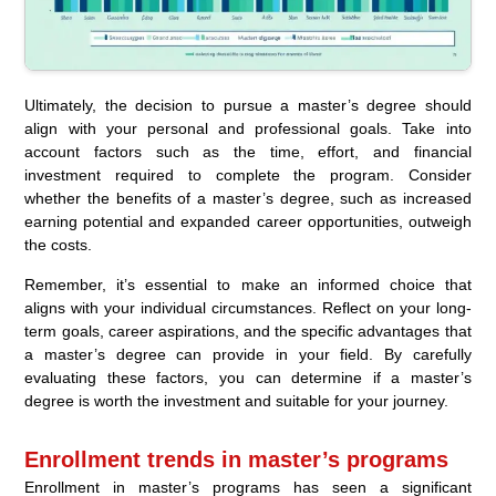
Ultimately, the decision to pursue a master’s degree should
align with your personal and professional goals. Take into
account factors such as the time, effort, and financial
investment required to complete the program. Consider
whether the benefits of a master’s degree, such as increased
earning potential and expanded career opportunities, outweigh
the costs.
Remember, it’s essential to make an informed choice that
aligns with your individual circumstances. Reflect on your long-
term goals, career aspirations, and the specific advantages that
a master’s degree can provide in your field. By carefully
evaluating these factors, you can determine if a master’s
degree is worth the investment and suitable for your journey.
Enrollment trends in master’s programs
Enrollment in master’s programs has seen a significant