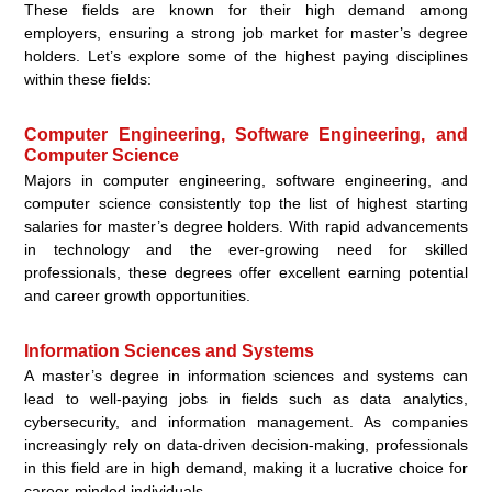
These fields are known for their high demand among
employers, ensuring a strong job market for master’s degree
holders. Let’s explore some of the highest paying disciplines
within these fields:
Computer Engineering, Software Engineering, and
Computer Science
Majors in computer engineering, software engineering, and
computer science consistently top the list of highest starting
salaries for master’s degree holders. With rapid advancements
in technology and the ever-growing need for skilled
professionals, these degrees offer excellent earning potential
and career growth opportunities.
Information Sciences and Systems
A master’s degree in information sciences and systems can
lead to well-paying jobs in fields such as data analytics,
cybersecurity, and information management. As companies
increasingly rely on data-driven decision-making, professionals
in this field are in high demand, making it a lucrative choice for
career-minded individuals.