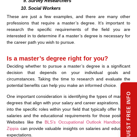
Survey Researchers
Social Workers
These are just a few examples, and there are many other
professions that require a master’s degree. It’s important to
research the specific requirements of the field you are
interested in to determine if a master’s degree is necessary for
the career path you wish to pursue.
Is a master’s degree right for you?
Deciding whether to pursue a master’s degree is a significant
decision that depends on your individual goals and
circumstances. Taking the time to research and evaluate the
potential benefits can help you make an informed choice.
REQUEST FREE INFO
One important consideration is identifying the types of master’s
degrees that align with your salary and career aspirations. Look
into the specific roles within your field that typically offer higher
salaries and the educational requirements for those positions.
Websites like the
BLS’s Occupational Outlook Handbook
or
Zippia
can provide valuable insights on salaries and education
expectations.