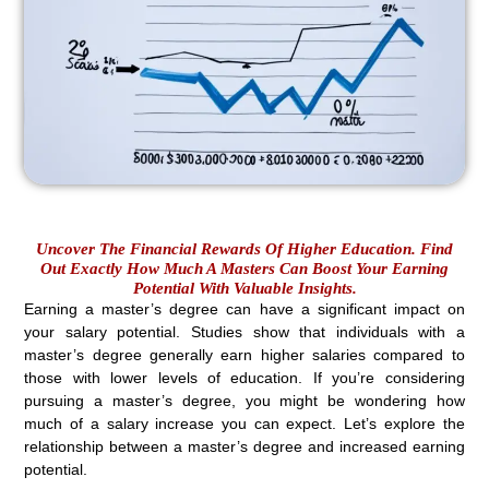
Uncover The Financial Rewards Of Higher Education. Find
Out Exactly How Much A Masters Can Boost Your Earning
Potential With Valuable Insights.
Earning a master’s degree can have a significant impact on
your salary potential. Studies show that individuals with a
master’s degree generally earn higher salaries compared to
those with lower levels of education. If you’re considering
pursuing a master’s degree, you might be wondering how
much of a salary increase you can expect. Let’s explore the
relationship between a master’s degree and increased earning
potential.