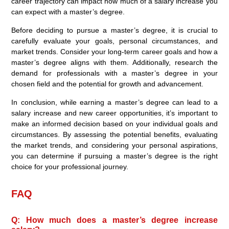
career trajectory can impact how much of a salary increase you
can expect with a master’s degree.
Before deciding to pursue a master’s degree, it is crucial to
carefully evaluate your goals, personal circumstances, and
market trends. Consider your long-term career goals and how a
master’s degree aligns with them. Additionally, research the
demand for professionals with a master’s degree in your
chosen field and the potential for growth and advancement.
In conclusion, while earning a master’s degree can lead to a
salary increase and new career opportunities, it’s important to
make an informed decision based on your individual goals and
circumstances. By assessing the potential benefits, evaluating
the market trends, and considering your personal aspirations,
you can determine if pursuing a master’s degree is the right
choice for your professional journey.
FAQ
Q: How much does a master’s degree increase