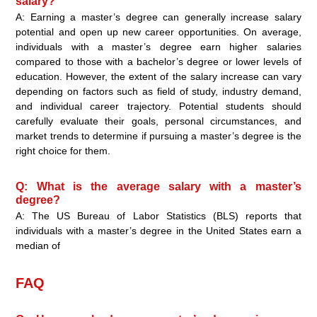
salary?
A: Earning a master’s degree can generally increase salary
potential and open up new career opportunities. On average,
individuals with a master’s degree earn higher salaries
compared to those with a bachelor’s degree or lower levels of
education. However, the extent of the salary increase can vary
depending on factors such as field of study, industry demand,
and individual career trajectory. Potential students should
carefully evaluate their goals, personal circumstances, and
market trends to determine if pursuing a master’s degree is the
right choice for them.
Q: What is the average salary with a master’s
degree?
A: The US Bureau of Labor Statistics (BLS) reports that
individuals with a master’s degree in the United States earn a
median of
FAQ