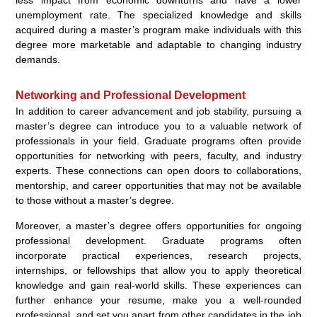
less impact from economic downturns and have a lower
unemployment rate. The specialized knowledge and skills
acquired during a master’s program make individuals with this
degree more marketable and adaptable to changing industry
demands.
Networking and Professional Development
In addition to career advancement and job stability, pursuing a
master’s degree can introduce you to a valuable network of
professionals in your field. Graduate programs often provide
opportunities for networking with peers, faculty, and industry
experts. These connections can open doors to collaborations,
mentorship, and career opportunities that may not be available
to those without a master’s degree.
Moreover, a master’s degree offers opportunities for ongoing
professional development. Graduate programs often
incorporate practical experiences, research projects,
internships, or fellowships that allow you to apply theoretical
knowledge and gain real-world skills. These experiences can
further enhance your resume, make you a well-rounded
professional, and set you apart from other candidates in the job