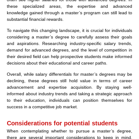
these specialized areas, the expertise and advanced
knowledge gained through a master’s program can still lead to
substantial financial rewards.
To navigate this changing landscape, it is crucial for individuals
considering a master’s degree to carefully assess their goals
and aspirations. Researching industry-specific salary trends,
demand for advanced degrees, and the level of competition in
their desired field can help prospective students make informed
decisions about their educational and career paths.
Overall, while salary differentials for master’s degrees may be
declining, these degrees still hold value in terms of career
advancement and expertise acquisition. By staying well-
informed about industry trends and taking a strategic approach
to their education, individuals can position themselves for
success in a competitive job market.
Considerations for potential students
When contemplating whether to pursue a master’s degree,
there are several important considerations to keep in mind.