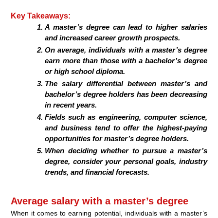
Key Takeaways:
A master’s degree can lead to higher salaries
and increased career growth prospects.
On average, individuals with a master’s degree
earn more than those with a bachelor’s degree
or high school diploma.
The salary differential between master’s and
bachelor’s degree holders has been decreasing
in recent years.
Fields such as engineering, computer science,
and business tend to offer the highest-paying
opportunities for master’s degree holders.
When deciding whether to pursue a master’s
degree, consider your personal goals, industry
trends, and financial forecasts.
Average salary with a master’s degree
When it comes to earning potential, individuals with a master’s