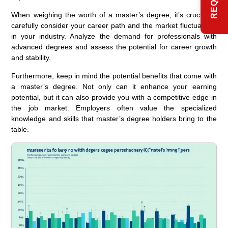
When weighing the worth of a master’s degree, it’s crucial to
carefully consider your career path and the market fluctuations
in your industry. Analyze the demand for professionals with
advanced degrees and assess the potential for career growth
and stability.
Furthermore, keep in mind the potential benefits that come with
a master’s degree. Not only can it enhance your earning
potential, but it can also provide you with a competitive edge in
the job market. Employers often value the specialized
knowledge and skills that master’s degree holders bring to the
table.