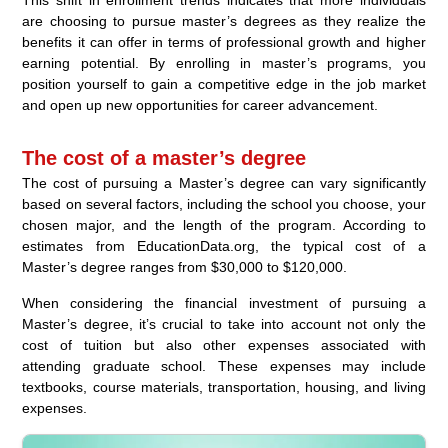
are choosing to pursue master’s degrees as they realize the
benefits it can offer in terms of professional growth and higher
earning potential. By enrolling in master’s programs, you
position yourself to gain a competitive edge in the job market
and open up new opportunities for career advancement.
The cost of a master’s degree
The cost of pursuing a Master’s degree can vary significantly
based on several factors, including the school you choose, your
chosen major, and the length of the program. According to
estimates from EducationData.org, the typical cost of a
Master’s degree ranges from $30,000 to $120,000.
When considering the financial investment of pursuing a
Master’s degree, it’s crucial to take into account not only the
cost of tuition but also other expenses associated with
attending graduate school. These expenses may include
textbooks, course materials, transportation, housing, and living
expenses.