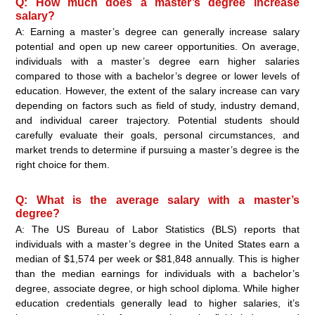
Q: How much does a master’s degree increase
salary?
A: Earning a master’s degree can generally increase salary
potential and open up new career opportunities. On average,
individuals with a master’s degree earn higher salaries
compared to those with a bachelor’s degree or lower levels of
education. However, the extent of the salary increase can vary
depending on factors such as field of study, industry demand,
and individual career trajectory. Potential students should
carefully evaluate their goals, personal circumstances, and
market trends to determine if pursuing a master’s degree is the
right choice for them.
Q: What is the average salary with a master’s
degree?
A: The US Bureau of Labor Statistics (BLS) reports that
individuals with a master’s degree in the United States earn a
median of $1,574 per week or $81,848 annually. This is higher
than the median earnings for individuals with a bachelor’s
degree, associate degree, or high school diploma. While higher
education credentials generally lead to higher salaries, it’s