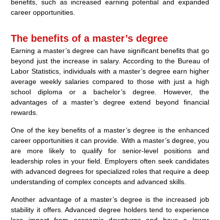
benefits, such as increased earning potential and expanded
career opportunities.
The benefits of a master’s degree
Earning a master’s degree can have significant benefits that go
beyond just the increase in salary. According to the Bureau of
Labor Statistics, individuals with a master’s degree earn higher
average weekly salaries compared to those with just a high
school diploma or a bachelor’s degree. However, the
advantages of a master’s degree extend beyond financial
rewards.
One of the key benefits of a master’s degree is the enhanced
career opportunities it can provide. With a master’s degree, you
are more likely to qualify for senior-level positions and
leadership roles in your field. Employers often seek candidates
with advanced degrees for specialized roles that require a deep
understanding of complex concepts and advanced skills.
Another advantage of a master’s degree is the increased job
stability it offers. Advanced degree holders tend to experience