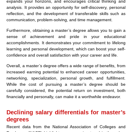
expands your horizons, and encourages critical thinking and
analysis. It provides an opportunity for self-discovery, personal
reflection, and the development of transferable skills such as
communication, problem-solving, and time management.
Furthermore, obtaining a master’s degree allows you to gain a
sense of achievement and pride in your educational
accomplishments. It demonstrates your commitment to lifelong
learning and personal development, which can boost your self-
confidence and overall satisfaction with your career and life.
Overall, a master’s degree offers a wide range of benefits, from
increased earning potential to enhanced career opportunities,
networking, specialization, personal growth, and fulfillment.
While the cost of pursuing a master’s degree should be
carefully considered, the potential return on investment, both
financially and personally, can make it a worthwhile endeavor.
Declining salary differentials for master’s
degrees
Recent data from the National Association of Colleges and