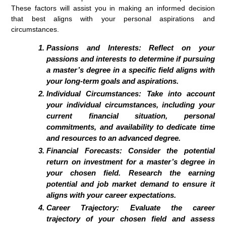
These factors will assist you in making an informed decision
that best aligns with your personal aspirations and
circumstances.
Passions and Interests: Reflect on your
passions and interests to determine if pursuing
a master’s degree in a specific field aligns with
your long-term goals and aspirations.
Individual Circumstances: Take into account
your individual circumstances, including your
current financial situation, personal
commitments, and availability to dedicate time
and resources to an advanced degree.
Financial Forecasts: Consider the potential
return on investment for a master’s degree in
your chosen field. Research the earning
potential and job market demand to ensure it
aligns with your career expectations.
Career Trajectory: Evaluate the career
trajectory of your chosen field and assess