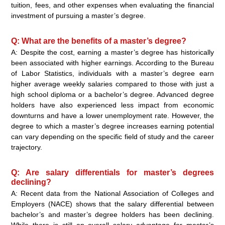
tuition, fees, and other expenses when evaluating the financial
investment of pursuing a master’s degree.
Q: What are the benefits of a master’s degree?
A: Despite the cost, earning a master’s degree has historically
been associated with higher earnings. According to the Bureau
of Labor Statistics, individuals with a master’s degree earn
higher average weekly salaries compared to those with just a
high school diploma or a bachelor’s degree. Advanced degree
holders have also experienced less impact from economic
downturns and have a lower unemployment rate. However, the
degree to which a master’s degree increases earning potential
can vary depending on the specific field of study and the career
trajectory.
Q: Are salary differentials for master’s degrees
declining?
A: Recent data from the National Association of Colleges and
Employers (NACE) shows that the salary differential between
bachelor’s and master’s degree holders has been declining.