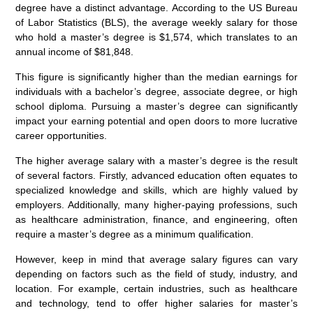
degree have a distinct advantage. According to the US Bureau
of Labor Statistics (BLS), the average weekly salary for those
who hold a master’s degree is $1,574, which translates to an
annual income of $81,848.
This figure is significantly higher than the median earnings for
individuals with a bachelor’s degree, associate degree, or high
school diploma. Pursuing a master’s degree can significantly
impact your earning potential and open doors to more lucrative
career opportunities.
The higher average salary with a master’s degree is the result
of several factors. Firstly, advanced education often equates to
specialized knowledge and skills, which are highly valued by
employers. Additionally, many higher-paying professions, such
as healthcare administration, finance, and engineering, often
require a master’s degree as a minimum qualification.
However, keep in mind that average salary figures can vary
depending on factors such as the field of study, industry, and
location. For example, certain industries, such as healthcare
and technology, tend to offer higher salaries for master’s