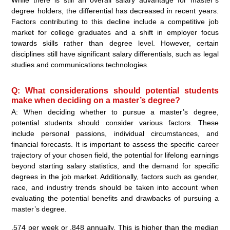
While there is still an overall salary advantage for master’s
degree holders, the differential has decreased in recent years.
Factors contributing to this decline include a competitive job
market for college graduates and a shift in employer focus
towards skills rather than degree level. However, certain
disciplines still have significant salary differentials, such as legal
studies and communications technologies.
Q: What considerations should potential students
make when deciding on a master’s degree?
A: When deciding whether to pursue a master’s degree,
potential students should consider various factors. These
include personal passions, individual circumstances, and
financial forecasts. It is important to assess the specific career
trajectory of your chosen field, the potential for lifelong earnings
beyond starting salary statistics, and the demand for specific
degrees in the job market. Additionally, factors such as gender,
race, and industry trends should be taken into account when
evaluating the potential benefits and drawbacks of pursuing a
master’s degree.
,574 per week or ,848 annually. This is higher than the median