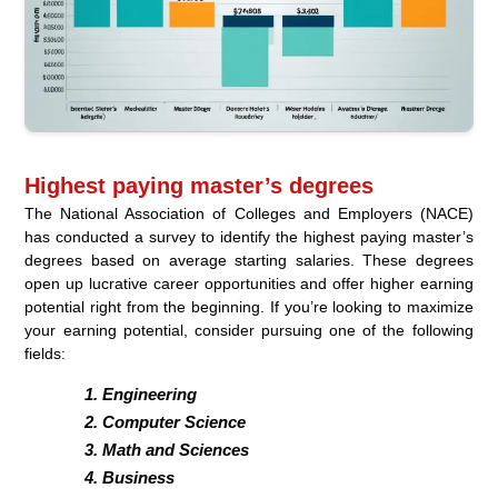
Highest paying master’s degrees
The National Association of Colleges and Employers (NACE)
has conducted a survey to identify the highest paying master’s
degrees based on average starting salaries. These degrees
open up lucrative career opportunities and offer higher earning
potential right from the beginning. If you’re looking to maximize
your earning potential, consider pursuing one of the following
fields:
Engineering
Computer Science
Math and Sciences
Business