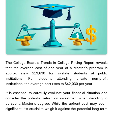
The College Board’s Trends in College Pricing Report reveals
that the average cost of one year of a Master’s program is
approximately $19,630 for in-state students at public
institutions. For students attending private non-profit
institutions, the average cost rises to $42,030 per year.
It is essential to carefully evaluate your financial situation and
consider the potential return on investment when deciding to
pursue a Master’s degree. While the upfront cost may seem
significant, it’s crucial to weigh it against the potential long-term