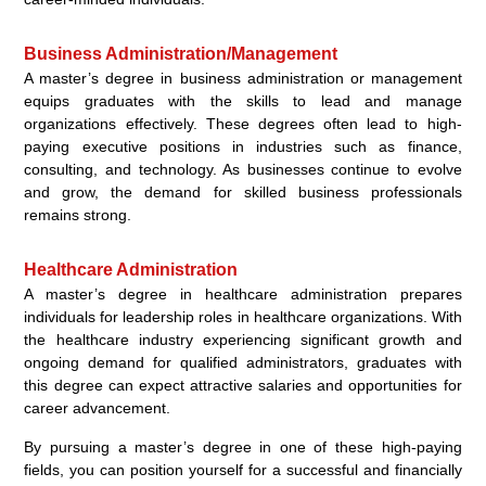
Business Administration/Management
A master’s degree in business administration or management
equips graduates with the skills to lead and manage
organizations effectively. These degrees often lead to high-
paying executive positions in industries such as finance,
consulting, and technology. As businesses continue to evolve
and grow, the demand for skilled business professionals
remains strong.
Healthcare Administration
A master’s degree in healthcare administration prepares
individuals for leadership roles in healthcare organizations. With
the healthcare industry experiencing significant growth and
ongoing demand for qualified administrators, graduates with
this degree can expect attractive salaries and opportunities for
career advancement.
By pursuing a master’s degree in one of these high-paying
fields, you can position yourself for a successful and financially