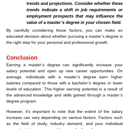
trends and projections. Consider whether these
trends indicate a shift in job requirements or
employment prospects that may influence the
value of a master’s degree in your chosen field.
By carefully considering these factors, you can make an
educated decision about whether pursuing a master’s degree is
the right step for your personal and professional growth.
Conclusion
Earning a master’s degree can significantly increase your
salary potential and open up new career opportunities. On
average, individuals with a master’s degree earn higher
salaries compared to those with a bachelor’s degree or lower
levels of education. This higher earning potential is a result of
the advanced knowledge and skills gained through a master’s
degree program.
However, it’s important to note that the extent of the salary
increase can vary depending on various factors. Factors such
as the field of study, industry demand, and your individual