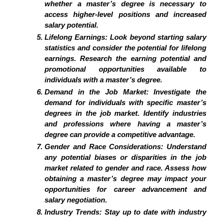
whether a master’s degree is necessary to
access higher-level positions and increased
salary potential.
Lifelong Earnings: Look beyond starting salary
statistics and consider the potential for lifelong
earnings. Research the earning potential and
promotional opportunities available to
individuals with a master’s degree.
Demand in the Job Market: Investigate the
demand for individuals with specific master’s
degrees in the job market. Identify industries
and professions where having a master’s
degree can provide a competitive advantage.
Gender and Race Considerations: Understand
any potential biases or disparities in the job
market related to gender and race. Assess how
obtaining a master’s degree may impact your
opportunities for career advancement and
salary negotiation.
Industry Trends: Stay up to date with industry