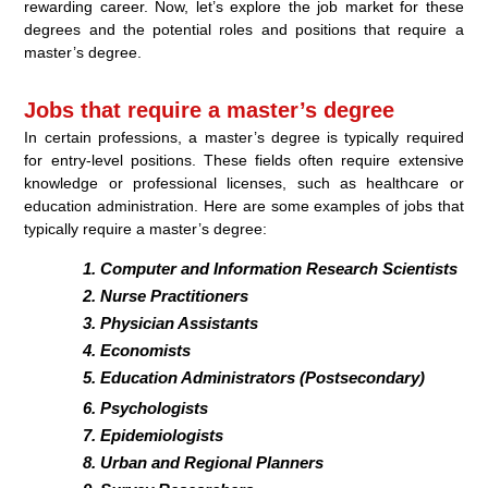
rewarding career. Now, let’s explore the job market for these
degrees and the potential roles and positions that require a
master’s degree.
Jobs that require a master’s degree
In certain professions, a master’s degree is typically required
for entry-level positions. These fields often require extensive
knowledge or professional licenses, such as healthcare or
education administration. Here are some examples of jobs that
typically require a master’s degree:
Computer and Information Research Scientists
Nurse Practitioners
Physician Assistants
Economists
Education Administrators (Postsecondary)
Psychologists
Epidemiologists
Urban and Regional Planners