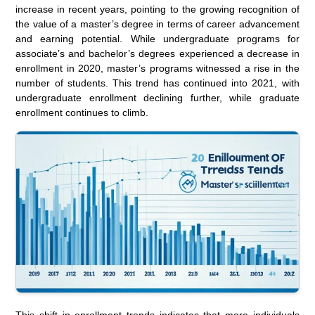
increase in recent years, pointing to the growing recognition of
the value of a master’s degree in terms of career advancement
and earning potential. While undergraduate programs for
associate’s and bachelor’s degrees experienced a decrease in
enrollment in 2020, master’s programs witnessed a rise in the
number of students. This trend has continued into 2021, with
undergraduate enrollment declining further, while graduate
enrollment continues to climb.
This shift in enrollment trends indicates that more individuals