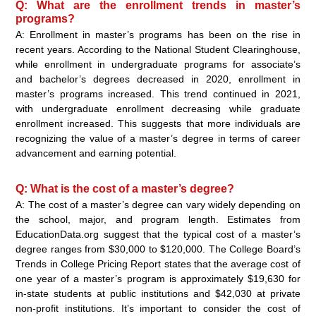
Q: What are the enrollment trends in master’s
programs?
A: Enrollment in master’s programs has been on the rise in
recent years. According to the National Student Clearinghouse,
while enrollment in undergraduate programs for associate’s
and bachelor’s degrees decreased in 2020, enrollment in
master’s programs increased. This trend continued in 2021,
with undergraduate enrollment decreasing while graduate
enrollment increased. This suggests that more individuals are
recognizing the value of a master’s degree in terms of career
advancement and earning potential.
Q: What is the cost of a master’s degree?
A: The cost of a master’s degree can vary widely depending on
the school, major, and program length. Estimates from
EducationData.org suggest that the typical cost of a master’s
degree ranges from $30,000 to $120,000. The College Board’s
Trends in College Pricing Report states that the average cost of
one year of a master’s program is approximately $19,630 for
in-state students at public institutions and $42,030 at private
non-profit institutions. It’s important to consider the cost of