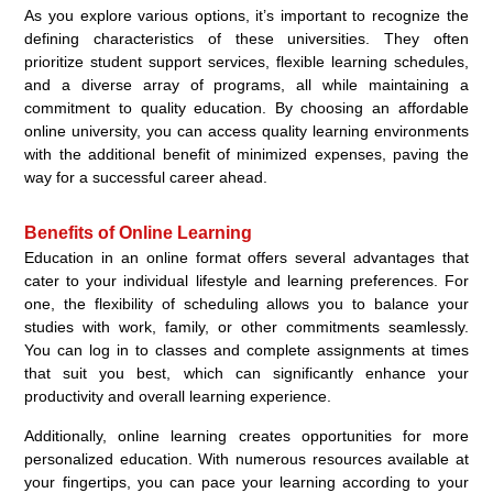
As you explore various options, it’s important to recognize the
defining characteristics of these universities. They often
prioritize student support services, flexible learning schedules,
and a diverse array of programs, all while maintaining a
commitment to quality education. By choosing an affordable
online university, you can access quality learning environments
with the additional benefit of minimized expenses, paving the
way for a successful career ahead.
Benefits of Online Learning
Education in an online format offers several advantages that
cater to your individual lifestyle and learning preferences. For
one, the flexibility of scheduling allows you to balance your
studies with work, family, or other commitments seamlessly.
You can log in to classes and complete assignments at times
that suit you best, which can significantly enhance your
productivity and overall learning experience.
Additionally, online learning creates opportunities for more
personalized education. With numerous resources available at
your fingertips, you can pace your learning according to your