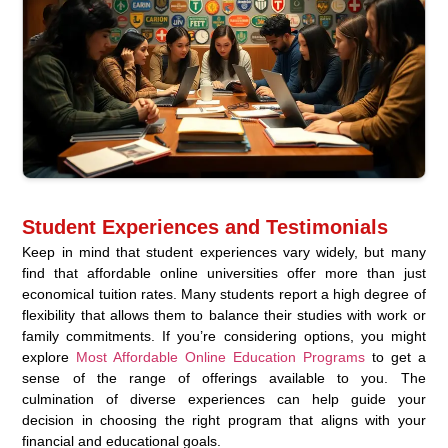
Student Experiences and Testimonials
Keep in mind that student experiences vary widely, but many
find that affordable online universities offer more than just
economical tuition rates. Many students report a high degree of
flexibility that allows them to balance their studies with work or
family commitments. If you’re considering options, you might
explore
Most Affordable Online Education Programs
to get a
sense of the range of offerings available to you. The
culmination of diverse experiences can help guide your
decision in choosing the right program that aligns with your
financial and educational goals.