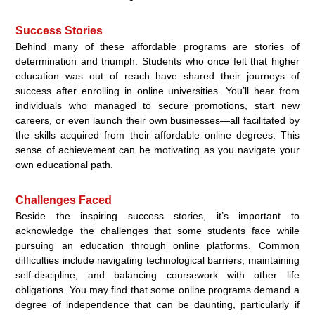
Success Stories
Behind many of these affordable programs are stories of
determination and triumph. Students who once felt that higher
education was out of reach have shared their journeys of
success after enrolling in online universities. You’ll hear from
individuals who managed to secure promotions, start new
careers, or even launch their own businesses—all facilitated by
the skills acquired from their affordable online degrees. This
sense of achievement can be motivating as you navigate your
own educational path.
Challenges Faced
Beside the inspiring success stories, it’s important to
acknowledge the challenges that some students face while
pursuing an education through online platforms. Common
difficulties include navigating technological barriers, maintaining
self-discipline, and balancing coursework with other life
obligations. You may find that some online programs demand a
degree of independence that can be daunting, particularly if