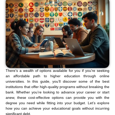
There’s a wealth of options available for you if you’re seeking
an affordable path to higher education through online
universities. In this guide, you’ll discover some of the best
institutions that offer high-quality programs without breaking the
bank. Whether you’re looking to advance your career or start
anew, these cost-effective options can provide you with the
degree you need while fitting into your budget. Let’s explore
how you can achieve your educational goals without incurring
significant debt.