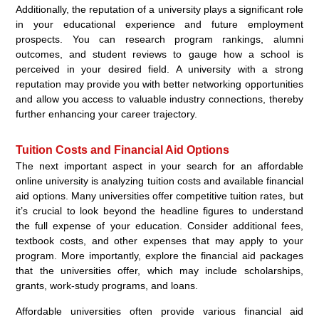
Additionally, the reputation of a university plays a significant role
in your educational experience and future employment
prospects. You can research program rankings, alumni
outcomes, and student reviews to gauge how a school is
perceived in your desired field. A university with a strong
reputation may provide you with better networking opportunities
and allow you access to valuable industry connections, thereby
further enhancing your career trajectory.
Tuition Costs and Financial Aid Options
The next important aspect in your search for an affordable
online university is analyzing tuition costs and available financial
aid options. Many universities offer competitive tuition rates, but
it’s crucial to look beyond the headline figures to understand
the full expense of your education. Consider additional fees,
textbook costs, and other expenses that may apply to your
program. More importantly, explore the financial aid packages
that the universities offer, which may include scholarships,
grants, work-study programs, and loans.
Affordable universities often provide various financial aid