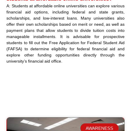
A: Students at affordable online universities can explore various
financial aid options, including federal and state grants,
scholarships, and low-interest loans. Many universities also
offer their own scholarships based on merit or need, as well as
payment plans that allow students to divide tuition costs into
manageable installments. It is advisable for prospective
students to fill out the Free Application for Federal Student Aid
(FAFSA) to determine eligibility for federal financial aid and
explore other funding opportunities directly through the
university’s financial aid office.
AWARENESS