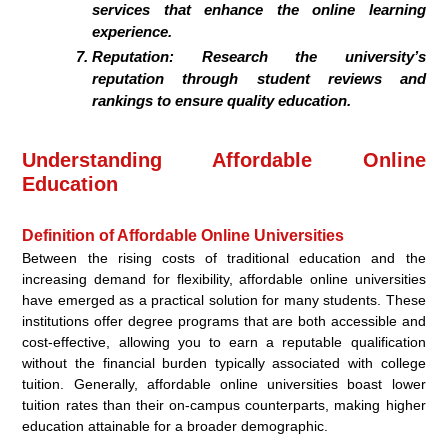
services that enhance the online learning
experience.
Reputation:
Research the university’s
reputation through student reviews and
rankings to ensure quality education.
Understanding Affordable Online
Education
Definition of Affordable Online Universities
Between the rising costs of traditional education and the
increasing demand for flexibility, affordable online universities
have emerged as a practical solution for many students. These
institutions offer degree programs that are both accessible and
cost-effective, allowing you to earn a reputable qualification
without the financial burden typically associated with college
tuition. Generally, affordable online universities boast lower
tuition rates than their on-campus counterparts, making higher
education attainable for a broader demographic.