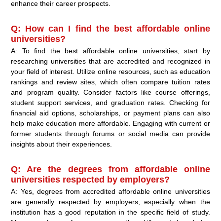
enhance their career prospects.
Q: How can I find the best affordable online
universities?
A: To find the best affordable online universities, start by
researching universities that are accredited and recognized in
your field of interest. Utilize online resources, such as education
rankings and review sites, which often compare tuition rates
and program quality. Consider factors like course offerings,
student support services, and graduation rates. Checking for
financial aid options, scholarships, or payment plans can also
help make education more affordable. Engaging with current or
former students through forums or social media can provide
insights about their experiences.
Q: Are the degrees from affordable online
universities respected by employers?
A: Yes, degrees from accredited affordable online universities
are generally respected by employers, especially when the
institution has a good reputation in the specific field of study.