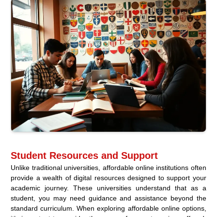
Student Resources and Support
Unlike traditional universities, affordable online institutions often
provide a wealth of digital resources designed to support your
academic journey. These universities understand that as a
student, you may need guidance and assistance beyond the
standard curriculum. When exploring affordable online options,