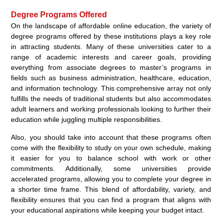
Degree Programs Offered
On the landscape of affordable online education, the variety of
degree programs offered by these institutions plays a key role
in attracting students. Many of these universities cater to a
range of academic interests and career goals, providing
everything from associate degrees to master’s programs in
fields such as business administration, healthcare, education,
and information technology. This comprehensive array not only
fulfills the needs of traditional students but also accommodates
adult learners and working professionals looking to further their
education while juggling multiple responsibilities.
Also, you should take into account that these programs often
come with the flexibility to study on your own schedule, making
it easier for you to balance school with work or other
commitments. Additionally, some universities provide
accelerated programs, allowing you to complete your degree in
a shorter time frame. This blend of affordability, variety, and
flexibility ensures that you can find a program that aligns with
your educational aspirations while keeping your budget intact.