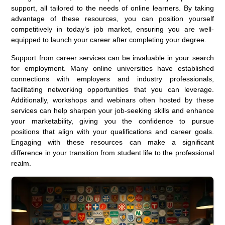
support, all tailored to the needs of online learners. By taking
advantage of these resources, you can position yourself
competitively in today’s job market, ensuring you are well-
equipped to launch your career after completing your degree.
Support from career services can be invaluable in your search
for employment. Many online universities have established
connections with employers and industry professionals,
facilitating networking opportunities that you can leverage.
Additionally, workshops and webinars often hosted by these
services can help sharpen your job-seeking skills and enhance
your marketability, giving you the confidence to pursue
positions that align with your qualifications and career goals.
Engaging with these resources can make a significant
difference in your transition from student life to the professional
realm.