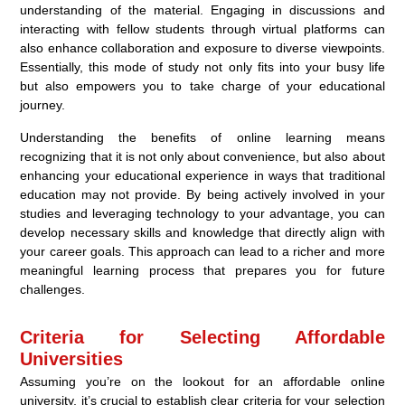
understanding of the material. Engaging in discussions and
interacting with fellow students through virtual platforms can
also enhance collaboration and exposure to diverse viewpoints.
Essentially, this mode of study not only fits into your busy life
but also empowers you to take charge of your educational
journey.
Understanding the benefits of online learning means
recognizing that it is not only about convenience, but also about
enhancing your educational experience in ways that traditional
education may not provide. By being actively involved in your
studies and leveraging technology to your advantage, you can
develop necessary skills and knowledge that directly align with
your career goals. This approach can lead to a richer and more
meaningful learning process that prepares you for future
challenges.
Criteria for Selecting Affordable
Universities
Assuming you’re on the lookout for an affordable online
university, it’s crucial to establish clear criteria for your selection