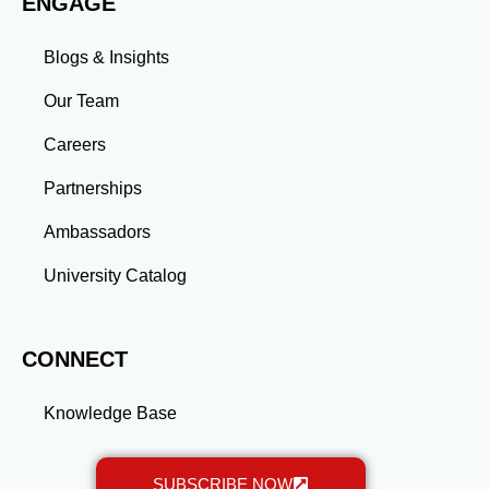
ENGAGE
more than an academic achievement—it’s a
transformative experience that equips you with the
skills and connections needed to excel in your career.
Blogs & Insights
Whether you aim to climb the corporate ladder, switch
industries, or launch entrepreneurial ventures, the
Our Team
advanced education and professional development
gained through a master’s program position you for
Careers
long-term success.
Partnerships
Ambassadors
University Catalog
CONNECT
Knowledge Base
SUBSCRIBE NOW