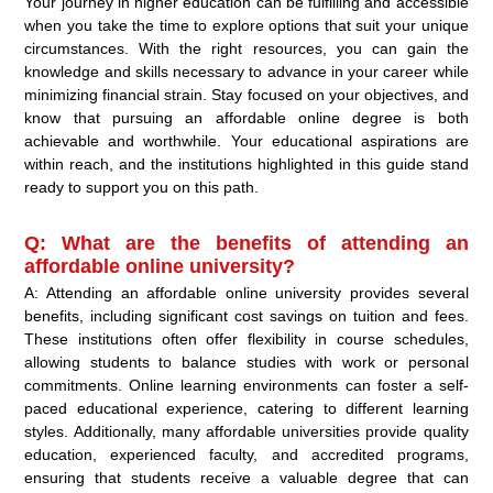
Your journey in higher education can be fulfilling and accessible
when you take the time to explore options that suit your unique
circumstances. With the right resources, you can gain the
knowledge and skills necessary to advance in your career while
minimizing financial strain. Stay focused on your objectives, and
know that pursuing an affordable online degree is both
achievable and worthwhile. Your educational aspirations are
within reach, and the institutions highlighted in this guide stand
ready to support you on this path.
Q: What are the benefits of attending an
affordable online university?
A: Attending an affordable online university provides several
benefits, including significant cost savings on tuition and fees.
These institutions often offer flexibility in course schedules,
allowing students to balance studies with work or personal
commitments. Online learning environments can foster a self-
paced educational experience, catering to different learning
styles. Additionally, many affordable universities provide quality
education, experienced faculty, and accredited programs,
ensuring that students receive a valuable degree that can