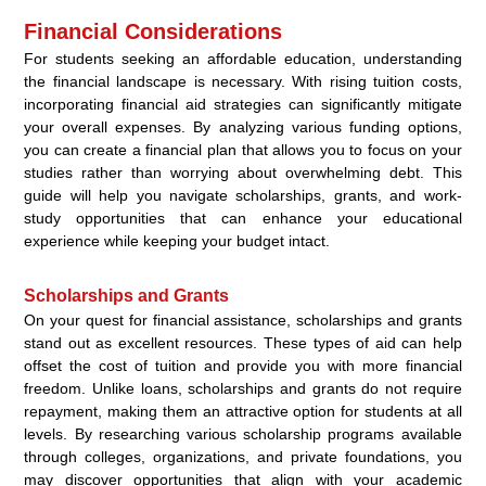
Financial Considerations
For students seeking an affordable education, understanding
the financial landscape is necessary. With rising tuition costs,
incorporating financial aid strategies can significantly mitigate
your overall expenses. By analyzing various funding options,
you can create a financial plan that allows you to focus on your
studies rather than worrying about overwhelming debt. This
guide will help you navigate scholarships, grants, and work-
study opportunities that can enhance your educational
experience while keeping your budget intact.
Scholarships and Grants
On your quest for financial assistance, scholarships and grants
stand out as excellent resources. These types of aid can help
offset the cost of tuition and provide you with more financial
freedom. Unlike loans, scholarships and grants do not require
repayment, making them an attractive option for students at all
levels. By researching various scholarship programs available
through colleges, organizations, and private foundations, you
may discover opportunities that align with your academic