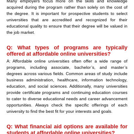
Many employers focus more on the skills and knowledge
acquired during the program rather than solely on the cost of
the degree. It is important for prospective students to select
universities that are accredited and recognized for their
educational quality to ensure that their degree will be valued in
the job market.
Q: What types of programs are typically
offered at affordable online universities?
A: Affordable online universities often offer a wide range of
programs, including associate, bachelor’s, and master’s
degrees across various fields. Common areas of study include
business administration, healthcare, information technology,
education, and social sciences. Additionally, many universities
provide certificate programs and continuing education courses
to cater to diverse educational needs and career advancement
opportunities. Always check the specific offerings of each
university to find the best fit for your interests and goals.
Q: What financial aid options are available for
students at affordable online universities?