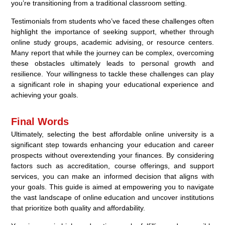
you’re transitioning from a traditional classroom setting.
Testimonials from students who’ve faced these challenges often
highlight the importance of seeking support, whether through
online study groups, academic advising, or resource centers.
Many report that while the journey can be complex, overcoming
these obstacles ultimately leads to personal growth and
resilience. Your willingness to tackle these challenges can play
a significant role in shaping your educational experience and
achieving your goals.
Final Words
Ultimately, selecting the best affordable online university is a
significant step towards enhancing your education and career
prospects without overextending your finances. By considering
factors such as accreditation, course offerings, and support
services, you can make an informed decision that aligns with
your goals. This guide is aimed at empowering you to navigate
the vast landscape of online education and uncover institutions
that prioritize both quality and affordability.