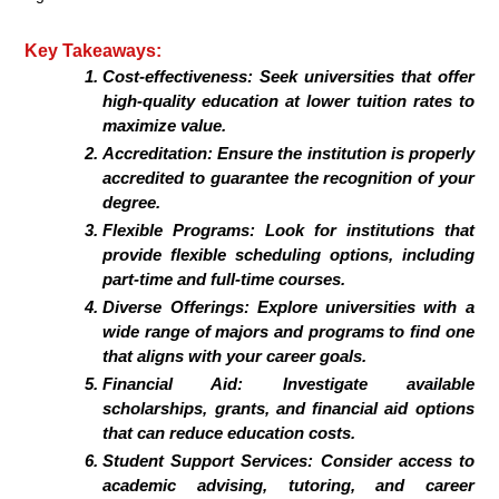
Key Takeaways:
Cost-effectiveness:
Seek universities that offer
high-quality education at lower tuition rates to
maximize value.
Accreditation:
Ensure the institution is properly
accredited to guarantee the recognition of your
degree.
Flexible Programs:
Look for institutions that
provide flexible scheduling options, including
part-time and full-time courses.
Diverse Offerings:
Explore universities with a
wide range of majors and programs to find one
that aligns with your career goals.
Financial Aid:
Investigate available
scholarships, grants, and financial aid options
that can reduce education costs.
Student Support Services:
Consider access to
academic advising, tutoring, and career