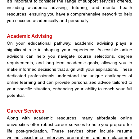
it’s important to consider the range of support services offered,
including academic advising, tutoring, and mental health
resources, ensuring you have a comprehensive network to help
you succeed academically and personally.
Academic Advising
On your educational pathway, academic advising plays a
significant role in shaping your experience. Accessible online
advisors can help you navigate course selections, degree
requirements, and long-term academic goals, allowing you to
make informed decisions that align with your aspirations. These
dedicated professionals understand the unique challenges of
online learning and can provide personalized advice tailored to
your specific situation, enhancing your ability to reach your full
potential.
Career Services
Along with academic resources, many affordable online
universities offer robust career services to help you prepare for
life post-graduation. These services often include resume
writing assistance, interview preparation, and job placement