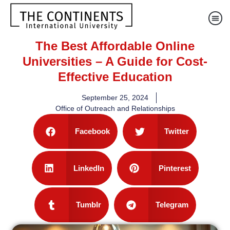
The Best Affordable Online
Universities – A Guide for Cost-
Effective Education
September 25, 2024
Office of Outreach and Relationships
Facebook
Twitter
LinkedIn
Pinterest
Tumblr
Telegram