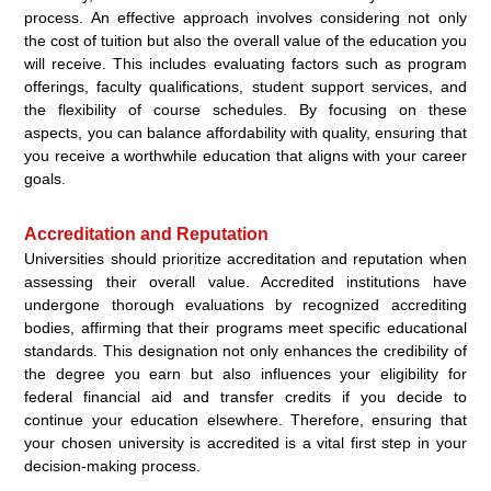
process. An effective approach involves considering not only
the cost of tuition but also the overall value of the education you
will receive. This includes evaluating factors such as program
offerings, faculty qualifications, student support services, and
the flexibility of course schedules. By focusing on these
aspects, you can balance affordability with quality, ensuring that
you receive a worthwhile education that aligns with your career
goals.
Accreditation and Reputation
Universities should prioritize accreditation and reputation when
assessing their overall value. Accredited institutions have
undergone thorough evaluations by recognized accrediting
bodies, affirming that their programs meet specific educational
standards. This designation not only enhances the credibility of
the degree you earn but also influences your eligibility for
federal financial aid and transfer credits if you decide to
continue your education elsewhere. Therefore, ensuring that
your chosen university is accredited is a vital first step in your
decision-making process.