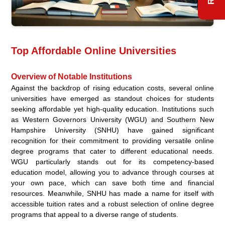
Top Affordable Online Universities
Overview of Notable Institutions
Against the backdrop of rising education costs, several online
universities have emerged as standout choices for students
seeking affordable yet high-quality education. Institutions such
as Western Governors University (WGU) and Southern New
Hampshire University (SNHU) have gained significant
recognition for their commitment to providing versatile online
degree programs that cater to different educational needs.
WGU particularly stands out for its competency-based
education model, allowing you to advance through courses at
your own pace, which can save both time and financial
resources. Meanwhile, SNHU has made a name for itself with
accessible tuition rates and a robust selection of online degree
programs that appeal to a diverse range of students.