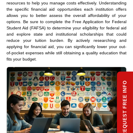
resources to help you manage costs effectively. Understanding
the specific financial aid opportunities each institution offers
allows you to better assess the overall affordability of your
options. Be sure to complete the Free Application for Federal
Student Aid (FAFSA) to determine your eligibility for federal aid
and explore state and institutional scholarships that could
reduce your tuition burden. By actively researching and
applying for financial aid, you can significantly lower your out-
of-pocket expenses while still obtaining a quality education that
fits your budget.
REQUEST FREE INFO