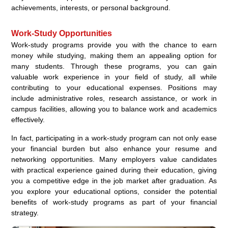
achievements, interests, or personal background.
Work-Study Opportunities
Work-study programs provide you with the chance to earn
money while studying, making them an appealing option for
many students. Through these programs, you can gain
valuable work experience in your field of study, all while
contributing to your educational expenses. Positions may
include administrative roles, research assistance, or work in
campus facilities, allowing you to balance work and academics
effectively.
In fact, participating in a work-study program can not only ease
your financial burden but also enhance your resume and
networking opportunities. Many employers value candidates
with practical experience gained during their education, giving
you a competitive edge in the job market after graduation. As
you explore your educational options, consider the potential
benefits of work-study programs as part of your financial
strategy.