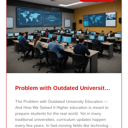
Related Posts
Problem with Outdated University Education
The Problem with Outdated University Education —
And How We Solved It Higher education is meant to
prepare students for the real world. Yet in many
traditional universities, curriculum updates happen
every few years. In fast-moving fields like technology,