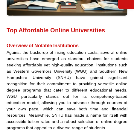
Top Affordable Online Universities
Overview of Notable Institutions
Against the backdrop of rising education costs, several online
universities have emerged as standout choices for students
seeking affordable yet high-quality education. Institutions such
as Western Governors University (WGU) and Southern New
Hampshire University (SNHU) have gained significant
recognition for their commitment to providing versatile online
degree programs that cater to different educational needs.
WGU particularly stands out for its competency-based
education model, allowing you to advance through courses at
your own pace, which can save both time and financial
resources. Meanwhile, SNHU has made a name for itself with
accessible tuition rates and a robust selection of online degree
programs that appeal to a diverse range of students.