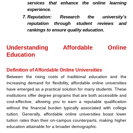
services that enhance the online learning
experience.
Reputation:
Research the university’s
reputation through student reviews and
rankings to ensure quality education.
Understanding Affordable Online
Education
Definition of Affordable Online Universities
Between the rising costs of traditional education and the
increasing demand for flexibility, affordable online universities
have emerged as a practical solution for many students. These
institutions offer degree programs that are both accessible and
cost-effective, allowing you to earn a reputable qualification
without the financial burden typically associated with college
tuition. Generally, affordable online universities boast lower
tuition rates than their on-campus counterparts, making higher
education attainable for a broader demographic.