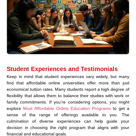
Student Experiences and Testimonials
Keep in mind that student experiences vary widely, but many
find that affordable online universities offer more than just
economical tuition rates. Many students report a high degree of
flexibility that allows them to balance their studies with work or
family commitments. If you’re considering options, you might
explore
Most Affordable Online Education Programs
to get a
sense of the range of offerings available to you. The
culmination of diverse experiences can help guide your
decision in choosing the right program that aligns with your
financial and educational goals.