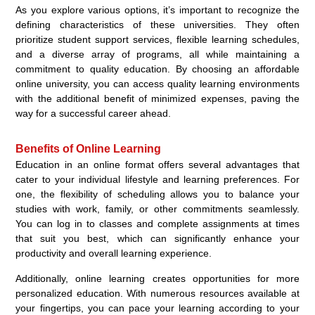
As you explore various options, it’s important to recognize the
defining characteristics of these universities. They often
prioritize student support services, flexible learning schedules,
and a diverse array of programs, all while maintaining a
commitment to quality education. By choosing an affordable
online university, you can access quality learning environments
with the additional benefit of minimized expenses, paving the
way for a successful career ahead.
Benefits of Online Learning
Education in an online format offers several advantages that
cater to your individual lifestyle and learning preferences. For
one, the flexibility of scheduling allows you to balance your
studies with work, family, or other commitments seamlessly.
You can log in to classes and complete assignments at times
that suit you best, which can significantly enhance your
productivity and overall learning experience.
Additionally, online learning creates opportunities for more
personalized education. With numerous resources available at
your fingertips, you can pace your learning according to your