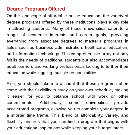
Degree Programs Offered
On the landscape of affordable online education, the variety of
degree programs offered by these institutions plays a key role
in attracting students. Many of these universities cater to a
range of academic interests and career goals, providing
everything from associate degrees to master’s programs in
fields such as business administration, healthcare, education,
and information technology. This comprehensive array not only
fulfills the needs of traditional students but also accommodates
adult learners and working professionals looking to further their
education while juggling multiple responsibilities.
Also, you should take into account that these programs often
come with the flexibility to study on your own schedule, making
it easier for you to balance school with work or other
commitments. Additionally, some universities provide
accelerated programs, allowing you to complete your degree in
a shorter time frame. This blend of affordability, variety, and
flexibility ensures that you can find a program that aligns with
your educational aspirations while keeping your budget intact.