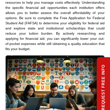
resources to help you manage costs effectively. Understanding
the specific financial aid opportunities each institution offers
allows you to better assess the overall affordability of your
options. Be sure to complete the Free Application for Federal
Student Aid (FAFSA) to determine your eligibility for federal aid
and explore state and institutional scholarships that could
reduce your tuition burden. By actively researching and
applying for financial aid, you can significantly lower your out-
of-pocket expenses while still obtaining a quality education that
fits your budget.
REQUEST FREE INFO