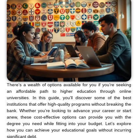
There’s a wealth of options available for you if you’re seeking
an affordable path to higher education through online
universities. In this guide, you’ll discover some of the best
institutions that offer high-quality programs without breaking the
bank. Whether you’re looking to advance your career or start
anew, these cost-effective options can provide you with the
degree you need while fitting into your budget. Let’s explore
how you can achieve your educational goals without incurring
significant debt.