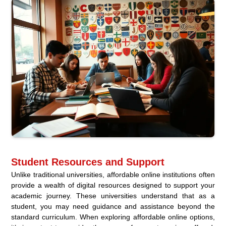
Student Resources and Support
Unlike traditional universities, affordable online institutions often
provide a wealth of digital resources designed to support your
academic journey. These universities understand that as a
student, you may need guidance and assistance beyond the
standard curriculum. When exploring affordable online options,