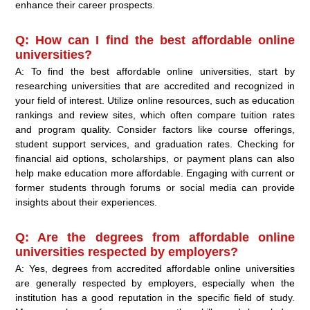
enhance their career prospects.
Q: How can I find the best affordable online
universities?
A: To find the best affordable online universities, start by
researching universities that are accredited and recognized in
your field of interest. Utilize online resources, such as education
rankings and review sites, which often compare tuition rates
and program quality. Consider factors like course offerings,
student support services, and graduation rates. Checking for
financial aid options, scholarships, or payment plans can also
help make education more affordable. Engaging with current or
former students through forums or social media can provide
insights about their experiences.
Q: Are the degrees from affordable online
universities respected by employers?
A: Yes, degrees from accredited affordable online universities
are generally respected by employers, especially when the
institution has a good reputation in the specific field of study.