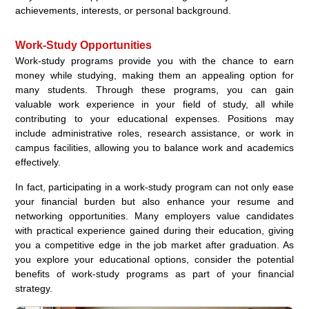
achievements, interests, or personal background.
Work-Study Opportunities
Work-study programs provide you with the chance to earn
money while studying, making them an appealing option for
many students. Through these programs, you can gain
valuable work experience in your field of study, all while
contributing to your educational expenses. Positions may
include administrative roles, research assistance, or work in
campus facilities, allowing you to balance work and academics
effectively.
In fact, participating in a work-study program can not only ease
your financial burden but also enhance your resume and
networking opportunities. Many employers value candidates
with practical experience gained during their education, giving
you a competitive edge in the job market after graduation. As
you explore your educational options, consider the potential
benefits of work-study programs as part of your financial
strategy.