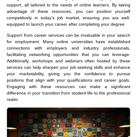
support, all tailored to the needs of online learners. By taking
advantage of these resources, you can position yourself
competitively in today’s job market, ensuring you are well-
equipped to launch your career after completing your degree.
Support from career services can be invaluable in your search
for employment. Many online universities have established
connections with employers and industry professionals,
facilitating networking opportunities that you can leverage.
Additionally, workshops and webinars often hosted by these
services can help sharpen your job-seeking skills and enhance
your marketability, giving you the confidence to pursue
positions that align with your qualifications and career goals.
Engaging with these resources can make a significant
difference in your transition from student life to the professional
realm.