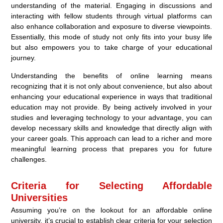
understanding of the material. Engaging in discussions and
interacting with fellow students through virtual platforms can
also enhance collaboration and exposure to diverse viewpoints.
Essentially, this mode of study not only fits into your busy life
but also empowers you to take charge of your educational
journey.
Understanding the benefits of online learning means
recognizing that it is not only about convenience, but also about
enhancing your educational experience in ways that traditional
education may not provide. By being actively involved in your
studies and leveraging technology to your advantage, you can
develop necessary skills and knowledge that directly align with
your career goals. This approach can lead to a richer and more
meaningful learning process that prepares you for future
challenges.
Criteria for Selecting Affordable
Universities
Assuming you’re on the lookout for an affordable online
university, it’s crucial to establish clear criteria for your selection