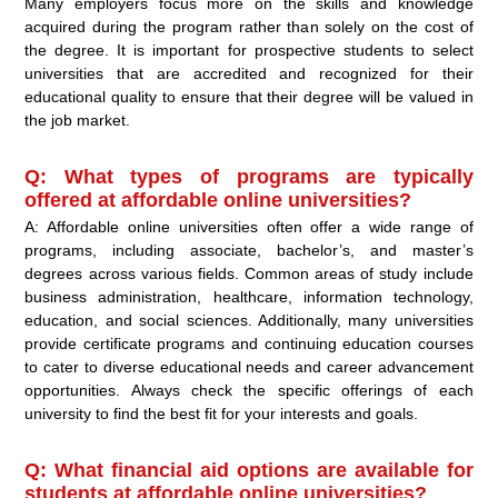
Many employers focus more on the skills and knowledge
acquired during the program rather than solely on the cost of
the degree. It is important for prospective students to select
universities that are accredited and recognized for their
educational quality to ensure that their degree will be valued in
the job market.
Q: What types of programs are typically
offered at affordable online universities?
A: Affordable online universities often offer a wide range of
programs, including associate, bachelor’s, and master’s
degrees across various fields. Common areas of study include
business administration, healthcare, information technology,
education, and social sciences. Additionally, many universities
provide certificate programs and continuing education courses
to cater to diverse educational needs and career advancement
opportunities. Always check the specific offerings of each
university to find the best fit for your interests and goals.
Q: What financial aid options are available for
students at affordable online universities?