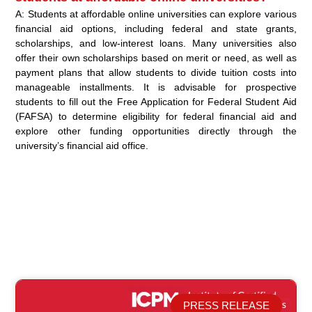
A: Students at affordable online universities can explore various
financial aid options, including federal and state grants,
scholarships, and low-interest loans. Many universities also
offer their own scholarships based on merit or need, as well as
payment plans that allow students to divide tuition costs into
manageable installments. It is advisable for prospective
students to fill out the Free Application for Federal Student Aid
(FAFSA) to determine eligibility for federal financial aid and
explore other funding opportunities directly through the
university’s financial aid office.
PRESS RELEASE