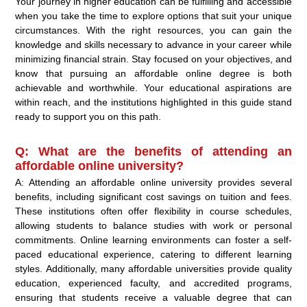
Your journey in higher education can be fulfilling and accessible
when you take the time to explore options that suit your unique
circumstances. With the right resources, you can gain the
knowledge and skills necessary to advance in your career while
minimizing financial strain. Stay focused on your objectives, and
know that pursuing an affordable online degree is both
achievable and worthwhile. Your educational aspirations are
within reach, and the institutions highlighted in this guide stand
ready to support you on this path.
Q: What are the benefits of attending an
affordable online university?
A: Attending an affordable online university provides several
benefits, including significant cost savings on tuition and fees.
These institutions often offer flexibility in course schedules,
allowing students to balance studies with work or personal
commitments. Online learning environments can foster a self-
paced educational experience, catering to different learning
styles. Additionally, many affordable universities provide quality
education, experienced faculty, and accredited programs,
ensuring that students receive a valuable degree that can