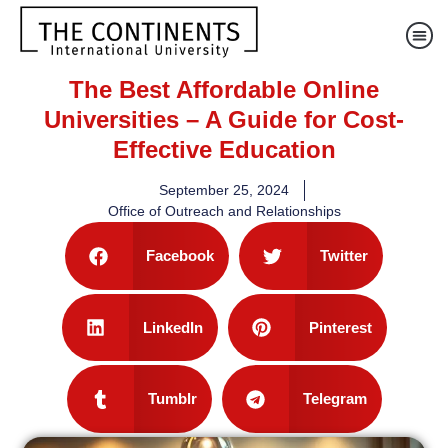
The Best Affordable Online
Universities – A Guide for Cost-
Effective Education
September 25, 2024
Office of Outreach and Relationships
Facebook
Twitter
LinkedIn
Pinterest
Tumblr
Telegram