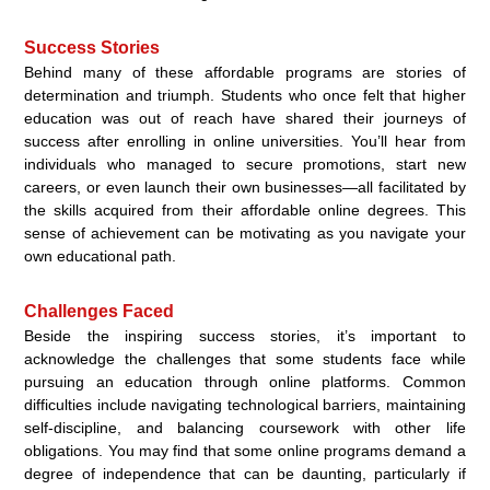
Success Stories
Behind many of these affordable programs are stories of
determination and triumph. Students who once felt that higher
education was out of reach have shared their journeys of
success after enrolling in online universities. You’ll hear from
individuals who managed to secure promotions, start new
careers, or even launch their own businesses—all facilitated by
the skills acquired from their affordable online degrees. This
sense of achievement can be motivating as you navigate your
own educational path.
Challenges Faced
Beside the inspiring success stories, it’s important to
acknowledge the challenges that some students face while
pursuing an education through online platforms. Common
difficulties include navigating technological barriers, maintaining
self-discipline, and balancing coursework with other life
obligations. You may find that some online programs demand a
degree of independence that can be daunting, particularly if