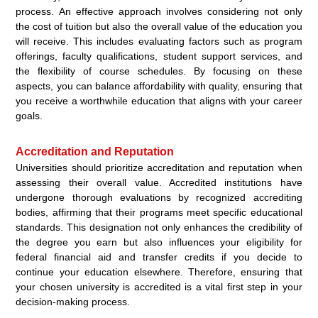
process. An effective approach involves considering not only
the cost of tuition but also the overall value of the education you
will receive. This includes evaluating factors such as program
offerings, faculty qualifications, student support services, and
the flexibility of course schedules. By focusing on these
aspects, you can balance affordability with quality, ensuring that
you receive a worthwhile education that aligns with your career
goals.
Accreditation and Reputation
Universities should prioritize accreditation and reputation when
assessing their overall value. Accredited institutions have
undergone thorough evaluations by recognized accrediting
bodies, affirming that their programs meet specific educational
standards. This designation not only enhances the credibility of
the degree you earn but also influences your eligibility for
federal financial aid and transfer credits if you decide to
continue your education elsewhere. Therefore, ensuring that
your chosen university is accredited is a vital first step in your
decision-making process.