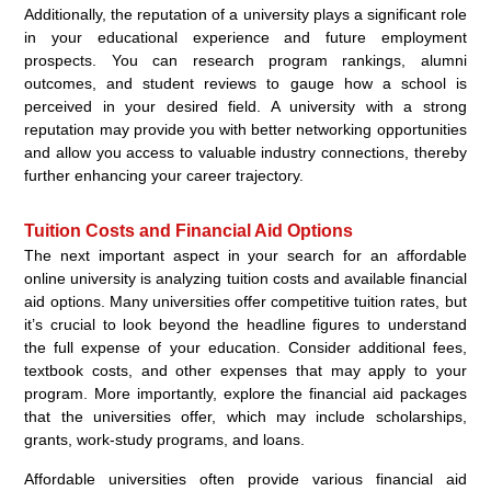
Additionally, the reputation of a university plays a significant role
in your educational experience and future employment
prospects. You can research program rankings, alumni
outcomes, and student reviews to gauge how a school is
perceived in your desired field. A university with a strong
reputation may provide you with better networking opportunities
and allow you access to valuable industry connections, thereby
further enhancing your career trajectory.
Tuition Costs and Financial Aid Options
The next important aspect in your search for an affordable
online university is analyzing tuition costs and available financial
aid options. Many universities offer competitive tuition rates, but
it’s crucial to look beyond the headline figures to understand
the full expense of your education. Consider additional fees,
textbook costs, and other expenses that may apply to your
program. More importantly, explore the financial aid packages
that the universities offer, which may include scholarships,
grants, work-study programs, and loans.
Affordable universities often provide various financial aid