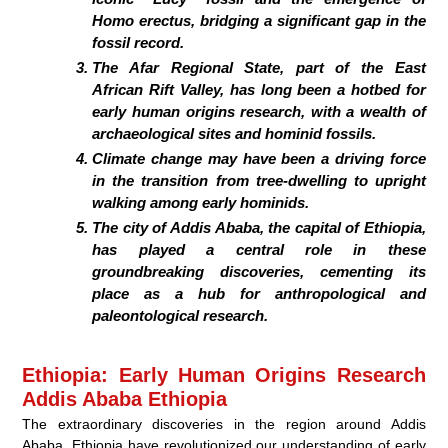
Homo erectus, bridging a significant gap in the
fossil record.
The Afar Regional State, part of the East
African Rift Valley, has long been a hotbed for
early human origins research, with a wealth of
archaeological sites and hominid fossils.
Climate change may have been a driving force
in the transition from tree-dwelling to upright
walking among early hominids.
The city of Addis Ababa, the capital of Ethiopia,
has played a central role in these
groundbreaking discoveries, cementing its
place as a hub for anthropological and
paleontological research.
Ethiopia: Early Human Origins Research
Addis Ababa Ethiopia
The extraordinary discoveries in the region around Addis
Ababa, Ethiopia have revolutionized our understanding of early