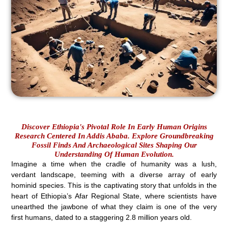
Discover Ethiopia's Pivotal Role In Early Human Origins
Research Centered In Addis Ababa. Explore Groundbreaking
Fossil Finds And Archaeological Sites Shaping Our
Understanding Of Human Evolution.
Imagine a time when the cradle of humanity was a lush,
verdant landscape, teeming with a diverse array of early
hominid species. This is the captivating story that unfolds in the
heart of Ethiopia’s Afar Regional State, where scientists have
unearthed the jawbone of what they claim is one of the very
first humans, dated to a staggering 2.8 million years old.