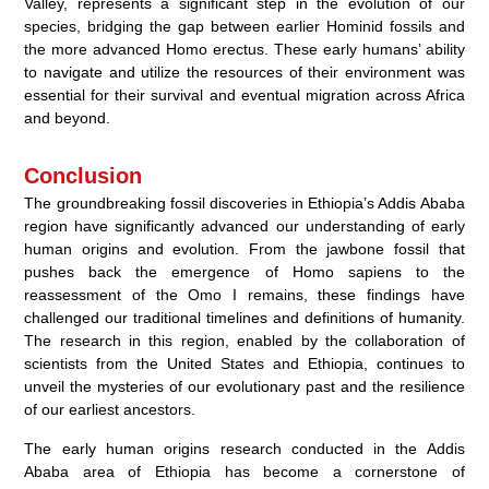
Valley, represents a significant step in the evolution of our
species, bridging the gap between earlier Hominid fossils and
the more advanced Homo erectus. These early humans’ ability
to navigate and utilize the resources of their environment was
essential for their survival and eventual migration across Africa
and beyond.
Conclusion
The groundbreaking fossil discoveries in Ethiopia’s Addis Ababa
region have significantly advanced our understanding of early
human origins and evolution. From the jawbone fossil that
pushes back the emergence of Homo sapiens to the
reassessment of the Omo I remains, these findings have
challenged our traditional timelines and definitions of humanity.
The research in this region, enabled by the collaboration of
scientists from the United States and Ethiopia, continues to
unveil the mysteries of our evolutionary past and the resilience
of our earliest ancestors.
The early human origins research conducted in the Addis
Ababa area of Ethiopia has become a cornerstone of