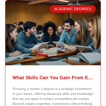
Continents International University, we built a different
model. Our proprietary system, Continents AI, is
ACADEMIC DEGREES
grounded in the most recent peer-reviewed research,
verified academic publications, and real-world
validated findings. Students are not learning recycled
textbook summaries — they are engaging with
knowledge aligned to current evidence and
contemporary standards. Unlike general-purpose AI
systems trained on broad internet data, Continents AI
is grounded in curated academic sources and
curriculum-aligned research. This ensures: The
results show near-perfect academic accuracy and
curriculum alignment — because the system is
designed for education, not entertainment. Many AI
systems will write essays, complete assignments, and
generate quiz answers. That may appear helpful —
What Skills Can You Gain From Earning A Master’s Degree?
but it weakens learning and compromises integrity.
Continents AI does not: Instead, it guides students to
Pursuing a master’s degree is a strategic investment
research, reinforces methodology, and calibrates
in your future, offering advanced skills and knowledge
feedback using Bloom’s Taxonomy standards. With
that set you apart in today’s competitive job market.
an extremely low hallucination rate and zero false
Beyond subject expertise, it enhances critical thinking,
citations, the system protects academic credibility —