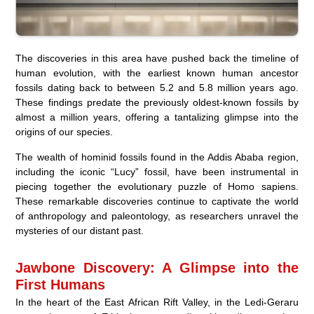
The discoveries in this area have pushed back the timeline of
human evolution, with the earliest known human ancestor
fossils dating back to between 5.2 and 5.8 million years ago.
These findings predate the previously oldest-known fossils by
almost a million years, offering a tantalizing glimpse into the
origins of our species.
The wealth of hominid fossils found in the Addis Ababa region,
including the iconic “Lucy” fossil, have been instrumental in
piecing together the evolutionary puzzle of Homo sapiens.
These remarkable discoveries continue to captivate the world
of anthropology and paleontology, as researchers unravel the
mysteries of our distant past.
Jawbone Discovery: A Glimpse into the
First Humans
In the heart of the East African Rift Valley, in the Ledi-Geraru