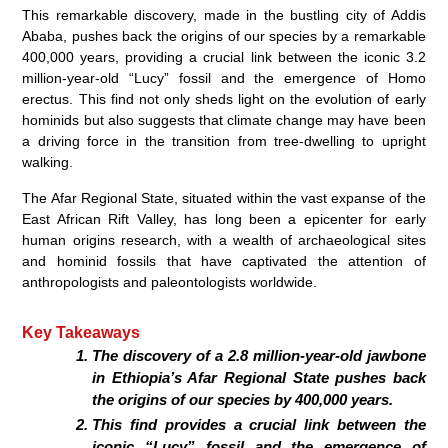
This remarkable discovery, made in the bustling city of Addis
Ababa, pushes back the origins of our species by a remarkable
400,000 years, providing a crucial link between the iconic 3.2
million-year-old “Lucy” fossil and the emergence of Homo
erectus. This find not only sheds light on the evolution of early
hominids but also suggests that climate change may have been
a driving force in the transition from tree-dwelling to upright
walking.
The Afar Regional State, situated within the vast expanse of the
East African Rift Valley, has long been a epicenter for early
human origins research, with a wealth of archaeological sites
and hominid fossils that have captivated the attention of
anthropologists and paleontologists worldwide.
Key Takeaways
The discovery of a 2.8 million-year-old jawbone
in Ethiopia’s Afar Regional State pushes back
the origins of our species by 400,000 years.
This find provides a crucial link between the
iconic “Lucy” fossil and the emergence of