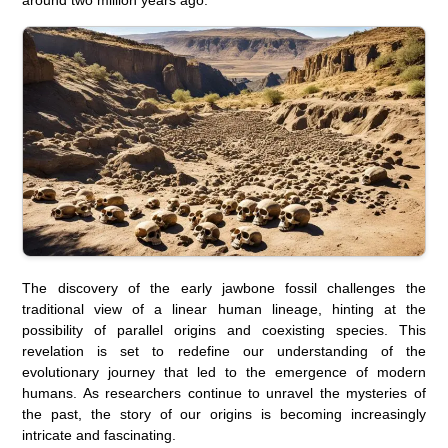
The discovery of the early jawbone fossil challenges the
traditional view of a linear human lineage, hinting at the
possibility of parallel origins and coexisting species. This
revelation is set to redefine our understanding of the
evolutionary journey that led to the emergence of modern
humans. As researchers continue to unravel the mysteries of
the past, the story of our origins is becoming increasingly
intricate and fascinating.