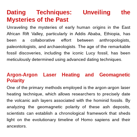
Dating Techniques: Unveiling the
Mysteries of the Past
Unraveling the mysteries of early human origins in the East
African Rift Valley, particularly in Addis Ababa, Ethiopia, has
been a collaborative effort between anthropologists,
paleontologists, and archaeologists. The age of the remarkable
fossil discoveries, including the iconic Lucy fossil, has been
meticulously determined using advanced dating techniques.
Argon-Argon Laser Heating and Geomagnetic
Polarity
One of the primary methods employed is the argon-argon laser
heating technique, which allows researchers to precisely date
the volcanic ash layers associated with the hominid fossils. By
analyzing the geomagnetic polarity of these ash deposits,
scientists can establish a chronological framework that sheds
light on the evolutionary timeline of Homo sapiens and their
ancestors.