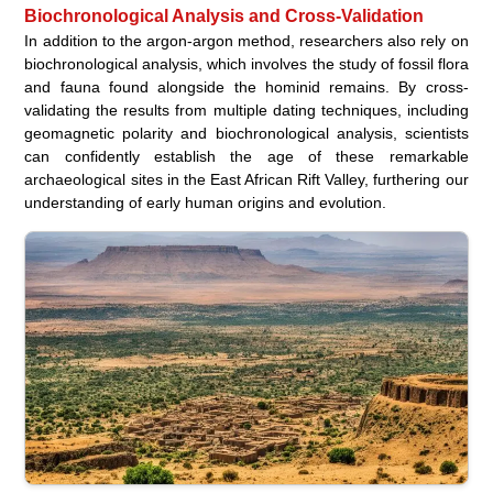
Biochronological Analysis and Cross-Validation
In addition to the argon-argon method, researchers also rely on
biochronological analysis, which involves the study of fossil flora
and fauna found alongside the hominid remains. By cross-
validating the results from multiple dating techniques, including
geomagnetic polarity and biochronological analysis, scientists
can confidently establish the age of these remarkable
archaeological sites in the East African Rift Valley, furthering our
understanding of early human origins and evolution.