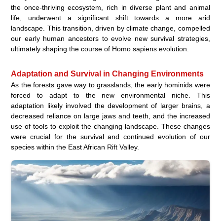
the once-thriving ecosystem, rich in diverse plant and animal
life, underwent a significant shift towards a more arid
landscape. This transition, driven by climate change, compelled
our early human ancestors to evolve new survival strategies,
ultimately shaping the course of Homo sapiens evolution.
Adaptation and Survival in Changing Environments
As the forests gave way to grasslands, the early hominids were
forced to adapt to the new environmental niche. This
adaptation likely involved the development of larger brains, a
decreased reliance on large jaws and teeth, and the increased
use of tools to exploit the changing landscape. These changes
were crucial for the survival and continued evolution of our
species within the East African Rift Valley.