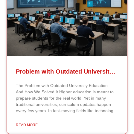
Problem with Outdated University Education
The Problem with Outdated University Education —
And How We Solved It Higher education is meant to
prepare students for the real world. Yet in many
traditional universities, curriculum updates happen
every few years. In fast-moving fields like technology,
healthcare, business, and public policy, that delay
means students may be learning frameworks that no
READ MORE
longer reflect current research or industry realities. At