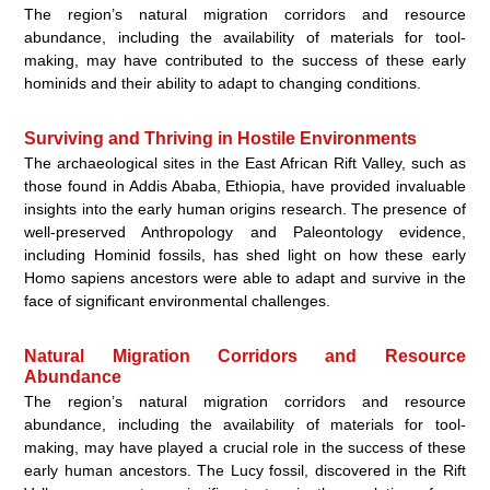
The region’s natural migration corridors and resource
abundance, including the availability of materials for tool-
making, may have contributed to the success of these early
hominids and their ability to adapt to changing conditions.
Surviving and Thriving in Hostile Environments
The archaeological sites in the East African Rift Valley, such as
those found in Addis Ababa, Ethiopia, have provided invaluable
insights into the early human origins research. The presence of
well-preserved Anthropology and Paleontology evidence,
including Hominid fossils, has shed light on how these early
Homo sapiens ancestors were able to adapt and survive in the
face of significant environmental challenges.
Natural Migration Corridors and Resource
Abundance
The region’s natural migration corridors and resource
abundance, including the availability of materials for tool-
making, may have played a crucial role in the success of these
early human ancestors. The Lucy fossil, discovered in the Rift