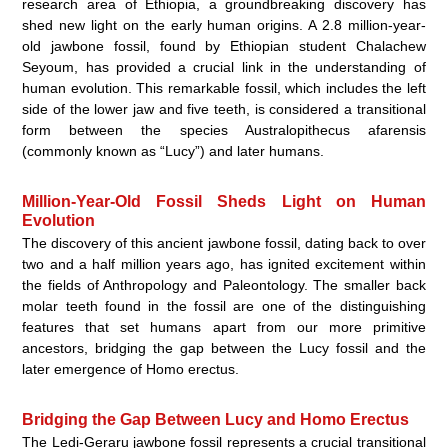
research area of Ethiopia, a groundbreaking discovery has
shed new light on the early human origins. A 2.8 million-year-
old jawbone fossil, found by Ethiopian student Chalachew
Seyoum, has provided a crucial link in the understanding of
human evolution. This remarkable fossil, which includes the left
side of the lower jaw and five teeth, is considered a transitional
form between the species Australopithecus afarensis
(commonly known as “Lucy”) and later humans.
Million-Year-Old Fossil Sheds Light on Human
Evolution
The discovery of this ancient jawbone fossil, dating back to over
two and a half million years ago, has ignited excitement within
the fields of Anthropology and Paleontology. The smaller back
molar teeth found in the fossil are one of the distinguishing
features that set humans apart from our more primitive
ancestors, bridging the gap between the Lucy fossil and the
later emergence of Homo erectus.
Bridging the Gap Between Lucy and Homo Erectus
The Ledi-Geraru jawbone fossil represents a crucial transitional