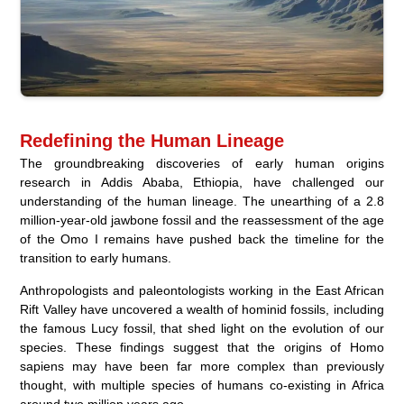
Redefining the Human Lineage
The groundbreaking discoveries of early human origins
research in Addis Ababa, Ethiopia, have challenged our
understanding of the human lineage. The unearthing of a 2.8
million-year-old jawbone fossil and the reassessment of the age
of the Omo I remains have pushed back the timeline for the
transition to early humans.
Anthropologists and paleontologists working in the East African
Rift Valley have uncovered a wealth of hominid fossils, including
the famous Lucy fossil, that shed light on the evolution of our
species. These findings suggest that the origins of Homo
sapiens may have been far more complex than previously
thought, with multiple species of humans co-existing in Africa
around two million years ago.