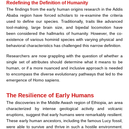
Redefining the Definition of Humanity
The findings from the early human origins research in the Addis
Ababa region have forced scholars to re-examine the criteria
used to define our species. Traditionally, traits like advanced
tool-making, large brain size, and bipedal locomotion have
been considered the hallmarks of humanity. However, the co-
existence of various hominid species with varying physical and
behavioral characteristics has challenged this narrow definition.
Researchers are now grappling with the question of whether a
single set of attributes should determine what it means to be
human, or if a more nuanced and inclusive approach is needed
to encompass the diverse evolutionary pathways that led to the
emergence of Homo sapiens.
The Resilience of Early Humans
The discoveries in the Middle Awash region of Ethiopia, an area
characterized by intense geological activity and volcanic
eruptions, suggest that early humans were remarkably resilient.
These early human ancestors, including the famous Lucy fossil,
were able to survive and thrive in such a hostile environment.