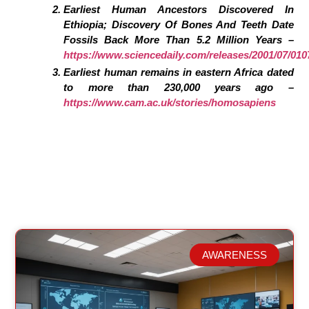
Earliest Human Ancestors Discovered In
Ethiopia; Discovery Of Bones And Teeth Date
Fossils Back More Than 5.2 Million Years –
https://www.sciencedaily.com/releases/2001/07/01
Earliest human remains in eastern Africa dated
to more than 230,000 years ago –
https://www.cam.ac.uk/stories/homosapiens
AWARENESS
Related Posts