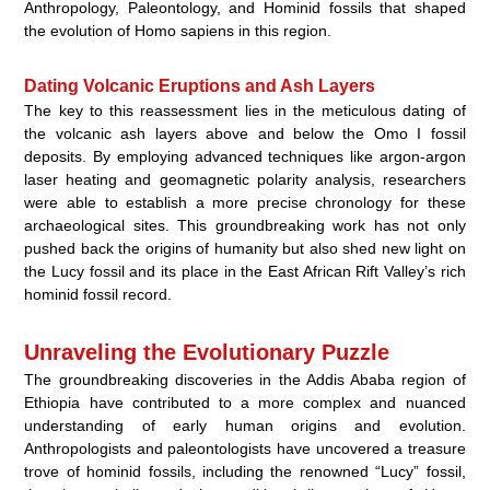
Anthropology, Paleontology, and Hominid fossils that shaped
the evolution of Homo sapiens in this region.
Dating Volcanic Eruptions and Ash Layers
The key to this reassessment lies in the meticulous dating of
the volcanic ash layers above and below the Omo I fossil
deposits. By employing advanced techniques like argon-argon
laser heating and geomagnetic polarity analysis, researchers
were able to establish a more precise chronology for these
archaeological sites. This groundbreaking work has not only
pushed back the origins of humanity but also shed new light on
the Lucy fossil and its place in the East African Rift Valley’s rich
hominid fossil record.
Unraveling the Evolutionary Puzzle
The groundbreaking discoveries in the Addis Ababa region of
Ethiopia have contributed to a more complex and nuanced
understanding of early human origins and evolution.
Anthropologists and paleontologists have uncovered a treasure
trove of hominid fossils, including the renowned “Lucy” fossil,