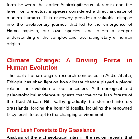
form between the earlier Australopithecus afarensis and the
later Homo erectus, a species considered a direct ancestor of
modern humans. This discovery provides a valuable glimpse
into the evolutionary journey that led to the emergence of
Homo sapiens, our own species, and offers a deeper
understanding of the complex and fascinating story of human
origins.
Climate Change: A Driving Force in
Human Evolution
The early human origins research conducted in Addis Ababa,
Ethiopia has shed light on how climate change played a pivotal
role in the evolution of our ancestors. Anthropological and
paleontological evidence suggests that the once lush forests of
the East African Rift Valley gradually transformed into dry
grasslands, forcing the hominid fossils, including the renowned
Lucy fossil, to adapt to the changing environment.
From Lush Forests to Dry Grasslands
Analysis of the archaeological sites in the region reveals that