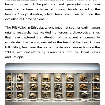
human origins. Anthropologists and paleontologists have
unearthed a treasure trove of hominid fossils, including the
famous “Lucy” skeleton, which have shed new light on the
evolution of Homo sapiens.
The Rift Valley in Ethiopia, a renowned hot spot for early human
origins research, has yielded numerous archaeological sites
that have captured the attention of the scientific community
worldwide. This region, nestled in the heart of the East African
Rift Valley, has been the focus of extensive research since the
1980s, with joint efforts by researchers from the United States
and Ethiopia.