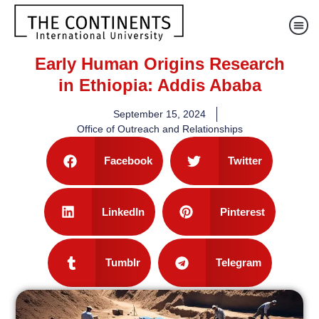
Early Human Origins Research
in Ethiopia: Addis Ababa
September 15, 2024
Office of Outreach and Relationships
Facebook
Twitter
LinkedIn
Pinterest
Tumblr
Telegram