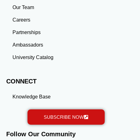
industries, or launch entrepreneurial ventures, the
Our Team
advanced education and professional development
gained through a master’s program position you for
Careers
long-term success.
Partnerships
Ambassadors
University Catalog
CONNECT
Knowledge Base
SUBSCRIBE NOW
Follow Our Community