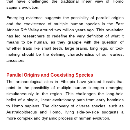
that have challenged the traditional linear view of Homo
sapiens evolution.
Emerging evidence suggests the possibility of parallel origins
and the coexistence of multiple human species in the East
African Rift Valley around two million years ago. This revelation
has led researchers to redefine the very definition of what it
means to be human, as they grapple with the question of
whether traits like small teeth, large brains, long legs, or tool-
making should be the defining characteristics of our earliest
ancestors.
Parallel Origins and Coexisting Species
The archaeological sites in Ethiopia have yielded fossils that
point to the possibility of multiple human lineages emerging
simultaneously in the region. This challenges the long-held
belief of a single, linear evolutionary path from early hominids
to Homo sapiens. The discovery of diverse species, such as
Australopithecus and Homo, living side-by-side suggests a
more complex and dynamic process of human evolution.