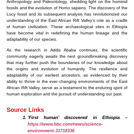
Anthropology and Paleontology, shedding light on the hominid
fossils and the evolution of Homo sapiens. The discovery of the
Lucy fossil and its subsequent analysis has revolutionized our
understanding of the East African Rift Valley’s role as a cradle
of human civilization. These archaeological sites in Ethiopia
have become vital in redefining the human lineage and the
adaptability of our species.
As the research in Addis Ababa continues, the scientific
community eagerly awaits the next groundbreaking discovery
that may further push the boundaries of our knowledge about
the origins and evolution of humanity. The resilience and
adaptability of our earliest ancestors, as evidenced by their
ability to thrive in the ever-changing environments of the East
African Rift Valley, serve as a testament to the enduring spirit of
human exploration and the pursuit of understanding our past.
Source Links
‘First human’ discovered in Ethiopia –
https://www.bbc.com/news/science-
environment-31718336