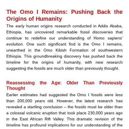
The Omo I Remains: Pushing Back the
Origins of Humanity
The early human origins research conducted in Addis Ababa,
Ethiopia, has uncovered remarkable fossil discoveries that
continue to redefine our understanding of Homo sapiens’
evolution. One such significant find is the Omo I remains,
unearthed in the Omo Kibish Formation of southwestern
Ethiopia. This groundbreaking discovery has pushed back the
timeline for the origins of humanity, with new research
suggesting the fossils are much older than previously thought.
Reassessing the Age: Older Than Previously
Thought
Earlier estimates had suggested the Omo I fossils were less
than 200,000 years old. However, the latest research has
revealed a startling conclusion – the fossils must be older than
a colossal volcanic eruption that took place 230,000 years ago
in the East African Rift Valley. This dramatic revision of the
timeline has profound implications for our understanding of the