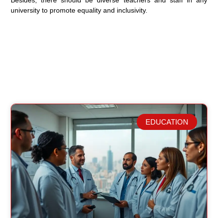
Besides, there should be diverse teachers and staff in any
university to promote equality and inclusivity.
EDUCATION
Related Posts