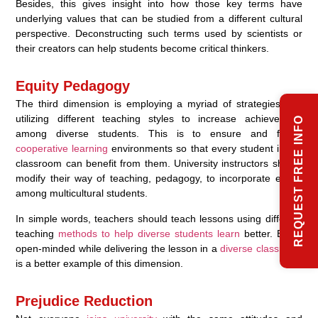
Besides, this gives insight into how those key terms have
underlying values that can be studied from a different cultural
perspective. Deconstructing such terms used by scientists or
their creators can help students become critical thinkers.
Equity Pedagogy
The third dimension is employing a myriad of strategies and
utilizing different teaching styles to increase achievement
REQUEST FREE INFO
among diverse students. This is to ensure and foster
cooperative learning
environments so that every student in the
classroom can benefit from them. University instructors should
modify their way of teaching, pedagogy, to incorporate equity
among multicultural students.
In simple words, teachers should teach lessons using different
teaching
methods to help diverse students learn
better. Being
open-minded while delivering the lesson in a
diverse classroom
is a better example of this dimension.
Prejudice Reduction