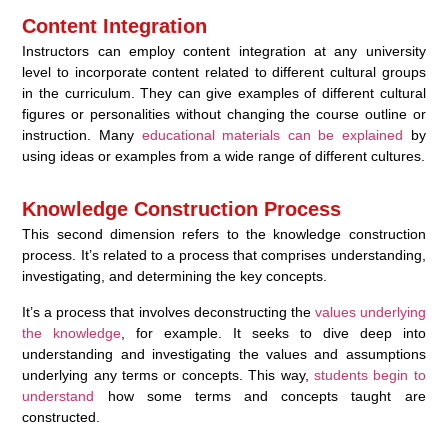
Content Integration
Instructors can employ content integration at any university
level to incorporate content related to different cultural groups
in the curriculum. They can give examples of different cultural
figures or personalities without changing the course outline or
instruction. Many
educational materials can be explained
by
using ideas or examples from a wide range of different cultures.
Knowledge Construction Process
This second dimension refers to the knowledge construction
process. It’s related to a process that comprises understanding,
investigating, and determining the key concepts.
It’s a process that involves deconstructing the
values underlying
the knowledge
, for example. It seeks to dive deep into
understanding and investigating the values and assumptions
underlying any terms or concepts. This way,
students begin to
understand
how some terms and concepts taught are
constructed.