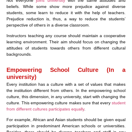
Not everyone
joins university
with the same attitudes and
beliefs. While some show more prejudice against diverse
students, some learn to reduce it with the help of teachers.
Prejudice reduction is, thus, a way to reduce the students’
perspective of others in a diverse classroom.
Instructors teaching any course should maintain a cooperative
learning environment. Their aim should focus on changing the
attitudes of students towards others from different cultural
backgrounds.
Empowering School Culture (In a
university)
Every institution has a culture with a set of values that makes
the institution different from others. In the empowering school
culture, this dimension, in any university, start with changing the
culture. This empowering culture makes sure that every
student
from different cultures participates equally
.
For example, African and Asian students should be given equal
participation in predominant American schools or universities.