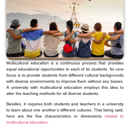
Multicultural education is a continuous process that provides
equal educational opportunities to each of its students. Its core
focus is to provide students from different cultural backgrounds
with diverse environments to improve them without any biases.
A university with multicultural education employs this idea to
alter the teaching methods for all diverse students.
Besides, it requires both students and teachers in a university
to learn about one another’s different cultures. That being said,
here are the five characteristics or dimensions
related to
multicultural education
.