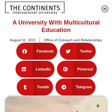
A University With Multicultural
Education
August 11, 2021
Office of Outreach and Relationships
Facebook
Twitter
LinkedIn
Pinterest
Tumblr
Telegram