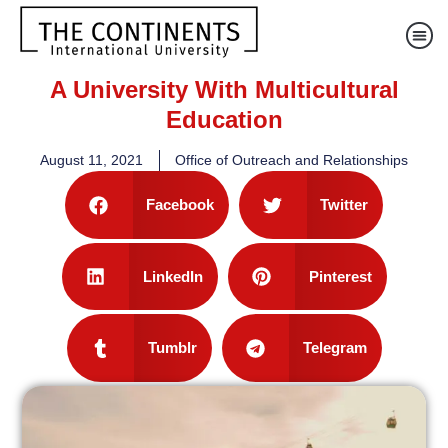
A University With Multicultural
Education
August 11, 2021
Office of Outreach and Relationships
Facebook
Twitter
LinkedIn
Pinterest
Tumblr
Telegram