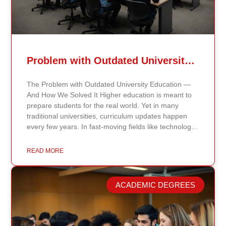
Problem with Outdated University Education
The Problem with Outdated University Education —
And How We Solved It Higher education is meant to
prepare students for the real world. Yet in many
traditional universities, curriculum updates happen
every few years. In fast-moving fields like technology,
healthcare, business, and public policy, that delay
means students may be learning frameworks that no
READ MORE
longer reflect current research or industry realities. At
Continents International University, we built a different
model. Our proprietary system, Continents AI, is
ACADEMIC DEGREES
grounded in the most recent peer-reviewed research,
verified academic publications, and real-world
validated findings. Students are not learning recycled
textbook summaries — they are engaging with