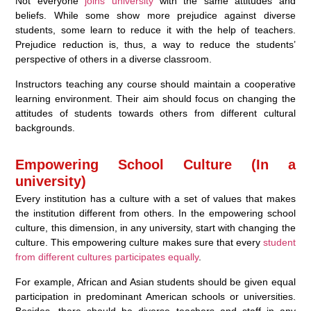
Not everyone
joins university
with the same attitudes and
beliefs. While some show more prejudice against diverse
students, some learn to reduce it with the help of teachers.
Prejudice reduction is, thus, a way to reduce the students’
perspective of others in a diverse classroom.
Instructors teaching any course should maintain a cooperative
learning environment. Their aim should focus on changing the
attitudes of students towards others from different cultural
backgrounds.
Empowering School Culture (In a
university)
Every institution has a culture with a set of values that makes
the institution different from others. In the empowering school
culture, this dimension, in any university, start with changing the
culture. This empowering culture makes sure that every
student
from different cultures participates equally
.
For example, African and Asian students should be given equal
participation in predominant American schools or universities.