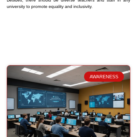
Besides, there should be diverse teachers and staff in any
university to promote equality and inclusivity.
AWARENESS
Related Posts