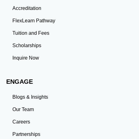
Thinking: Advanced coursework and research
Accreditation
projects enhance your ability to analyze complex
problems and develop innovative solutions.
FlexLearn Pathway
Leadership: Group projects and collaborative
assignments build emotional intelligence,
Tuition and Fees
communication, and team management skills. Time
Management: Balancing coursework, research, and
Scholarships
professional commitments teaches you to prioritize
tasks and meet deadlines efficiently.
Inquire Now
Adaptability: Exposure to diverse perspectives and
evolving challenges prepares you to thrive in dynamic
work environments. Conclusion A master’s degree is
ENGAGE
more than an academic achievement—it’s a
transformative experience that equips you with the
skills and connections needed to excel in your career.
Blogs & Insights
Whether you aim to climb the corporate ladder, switch
industries, or launch entrepreneurial ventures, the
Our Team
advanced education and professional development
gained through a master’s program position you for
Careers
long-term success.
Partnerships