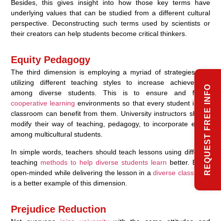
Besides, this gives insight into how those key terms have
underlying values that can be studied from a different cultural
perspective. Deconstructing such terms used by scientists or
their creators can help students become critical thinkers.
Equity Pedagogy
The third dimension is employing a myriad of strategies and
utilizing different teaching styles to increase achievement
REQUEST FREE INFO
among diverse students. This is to ensure and foster
cooperative learning
environments so that every student in the
classroom can benefit from them. University instructors should
modify their way of teaching, pedagogy, to incorporate equity
among multicultural students.
In simple words, teachers should teach lessons using different
teaching
methods to help diverse students learn
better. Being
open-minded while delivering the lesson in a
diverse classroom
is a better example of this dimension.
Prejudice Reduction