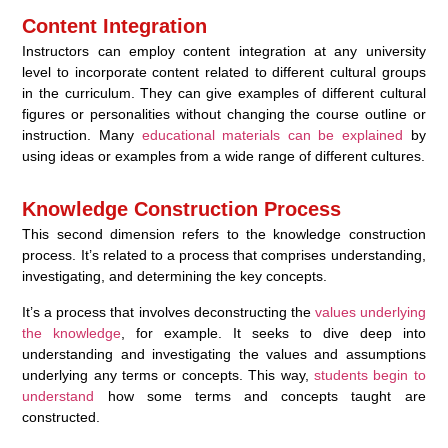
Content Integration
Instructors can employ content integration at any university
level to incorporate content related to different cultural groups
in the curriculum. They can give examples of different cultural
figures or personalities without changing the course outline or
instruction. Many
educational materials can be explained
by
using ideas or examples from a wide range of different cultures.
Knowledge Construction Process
This second dimension refers to the knowledge construction
process. It’s related to a process that comprises understanding,
investigating, and determining the key concepts.
It’s a process that involves deconstructing the
values underlying
the knowledge
, for example. It seeks to dive deep into
understanding and investigating the values and assumptions
underlying any terms or concepts. This way,
students begin to
understand
how some terms and concepts taught are
constructed.