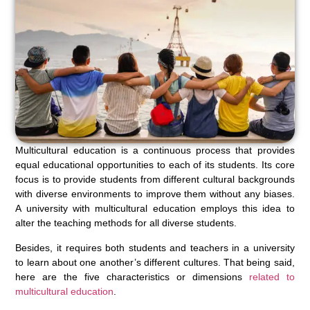
Multicultural education is a continuous process that provides
equal educational opportunities to each of its students. Its core
focus is to provide students from different cultural backgrounds
with diverse environments to improve them without any biases.
A university with multicultural education employs this idea to
alter the teaching methods for all diverse students.
Besides, it requires both students and teachers in a university
to learn about one another’s different cultures. That being said,
here are the five characteristics or dimensions
related to
multicultural education
.