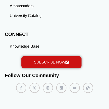
Ambassadors
University Catalog
CONNECT
Knowledge Base
SUBSCRIBE NOW
Follow Our Community