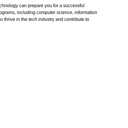
technology can prepare you for a successful
programs, including computer science, information
thrive in the tech industry and contribute to