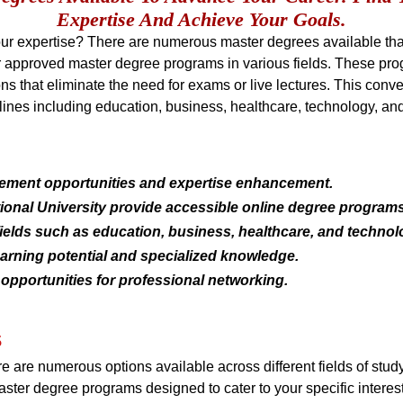
Expertise And Achieve Your Goals.
r expertise? There are numerous master degrees available that 
er approved master degree programs in various fields. These pro
ns that eliminate the need for exams or live lectures. This conven
lines including education, business, healthcare, technology, an
cement opportunities and expertise enhancement.
ational University provide accessible online degree programs
ields such as education, business, healthcare, and technol
arning potential and specialized knowledge.
opportunities for professional networking.
s
ere are numerous options available across different fields of stu
aster degree programs designed to cater to your specific interes