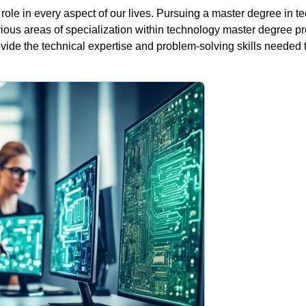
l role in every aspect of our lives. Pursuing a master degree in 
various areas of specialization within technology master degree 
de the technical expertise and problem-solving skills needed to 