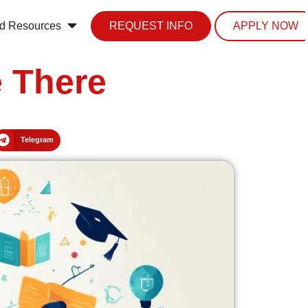
d Resources
REQUEST INFO
APPLY NOW
 There
Telegram