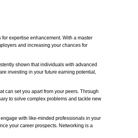
s for expertise enhancement. With a master
mployers and increasing your chances for
istently shown that individuals with advanced
re investing in your future earning potential,
hat can set you apart from your peers. Through
ssary to solve complex problems and tackle new
 engage with like-minded professionals in your
nce your career prospects. Networking is a