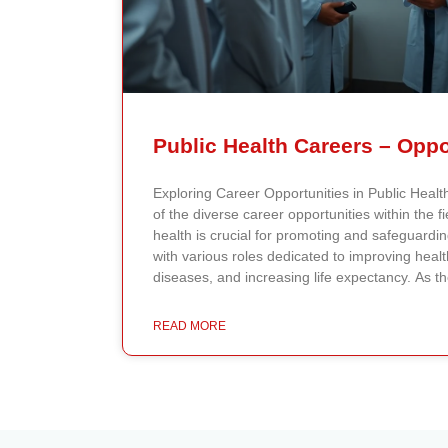
Exploring Career Opportunities in Public Hea
of the diverse career opportunities within the fi
health is crucial for promoting and safeguardi
with various roles dedicated to improving heal
diseases, and increasing life expectancy. As th
health professionals grows, so do the opportuni
impact on public health policy and practices. 
READ MORE
The public health field offers a wide range of 
of expertise. Epidemiologists, for example, stu
investigate outbreaks, analyze data, and creat
prevention. By communicating their findings eff
public health measures and policies that can s
are also crucial to public health. They focus 