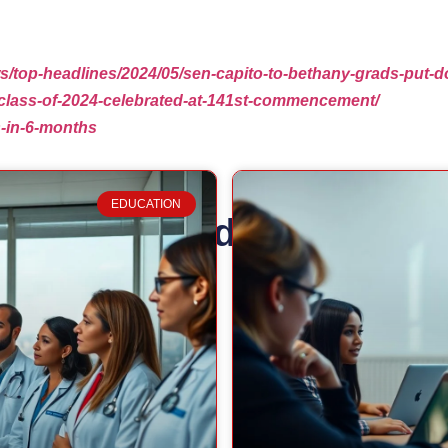
ews/top-headlines/2024/05/sen-capito-to-bethany-grads-pu
/class-of-2024-celebrated-at-141st-commencement/
s-in-6-months
EDUCATION
Related Posts