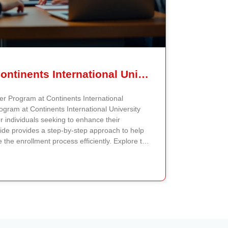
How To Enroll In Continents International University MiniMaster Program – A Step-by-Step Guide
er Program at Continents International
ogram at Continents International University
or individuals seeking to enhance their
uide provides a step-by-step approach to help
 the enrollment process efficiently. Explore the
The first step is to explore the MiniMaster
t Continents International University. The
of specialized programs tailored to different
ospective students can visit the official
 the MiniMaster courses and determine which
ofessional goals. Each program page includes
he curriculum, program duration, and any
llment. Check Eligibility Criteria Once the