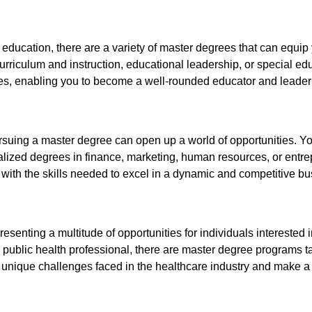
of education, there are a variety of master degrees that can equi
urriculum and instruction, educational leadership, or special e
es, enabling you to become a well-rounded educator and leader i
ursuing a master degree can open up a world of opportunities. Yo
lized degrees in finance, marketing, human resources, or entr
 with the skills needed to excel in a dynamic and competitive b
presenting a multitude of opportunities for individuals intereste
or public health professional, there are master degree programs 
 unique challenges faced in the healthcare industry and make a