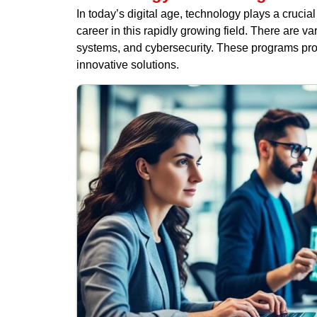
In today’s digital age, technology plays a crucia
career in this rapidly growing field. There are 
systems, and cybersecurity. These programs provi
innovative solutions.