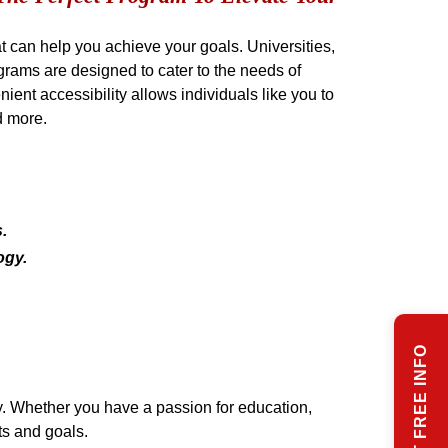
can help you achieve your goals. Universities,
grams are designed to cater to the needs of
ient accessibility allows individuals like you to
d more.
.
ogy.
REQUEST FREE INFO
dy. Whether you have a passion for education,
ts and goals.