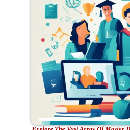
Explore The Vast Array Of Master D