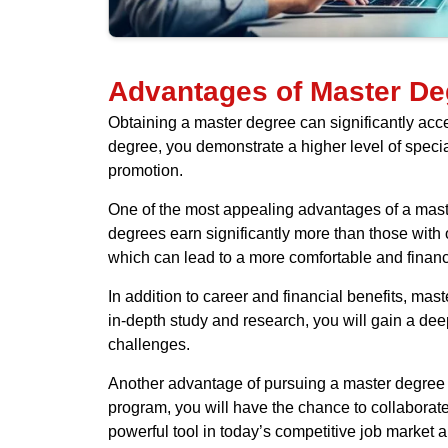
Advantages of Master De
Obtaining a master degree can significantly ac
degree, you demonstrate a higher level of speci
promotion.
One of the most appealing advantages of a maste
degrees earn significantly more than those with o
which can lead to a more comfortable and financia
In addition to career and financial benefits, ma
in-depth study and research, you will gain a de
challenges.
Another advantage of pursuing a master degree i
program, you will have the chance to collaborat
powerful tool in today’s competitive job market 