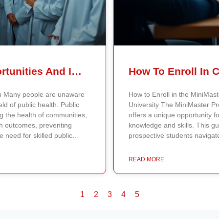
Public Health Careers – Opportunities And Impact Explained
lth Many people are unaware
How to Enroll in the MiniMast
eld of public health. Public
University The MiniMaster Pr
ng the health of communities,
offers a unique opportunity f
th outcomes, preventing
knowledge and skills. This g
e need for skilled public
prospective students navigate
ties to make a significant
MiniMaster Program Offerings 
Types of Public Health Careers
Program offerings available a
READ MORE
careers across different areas
university provides a variety 
dy disease patterns,
career paths and interests. Pr
e strategies for disease
university website to review
1
2
3
4
5
ectively, they help shape
program aligns with their pr
ave lives. Health educators
detailed information about t
on community outreach by
qualifications needed for enro