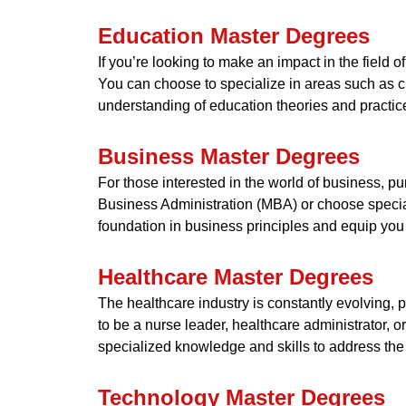
Education Master Degrees
If you’re looking to make an impact in the field 
You can choose to specialize in areas such as c
understanding of education theories and practic
Business Master Degrees
For those interested in the world of business, p
Business Administration (MBA) or choose specia
foundation in business principles and equip you
Healthcare Master Degrees
The healthcare industry is constantly evolving, 
to be a nurse leader, healthcare administrator, 
specialized knowledge and skills to address the
Technology Master Degrees