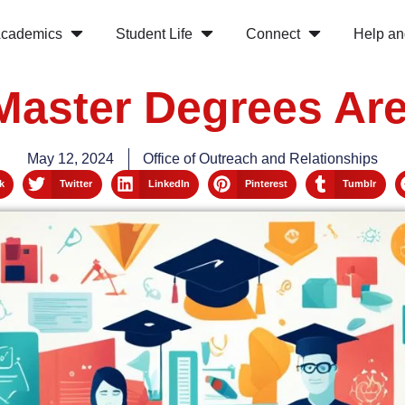
cademics
Student Life
Connect
Help an
Master Degrees Are
May 12, 2024
Office of Outreach and Relationships
k
Twitter
LinkedIn
Pinterest
Tumblr