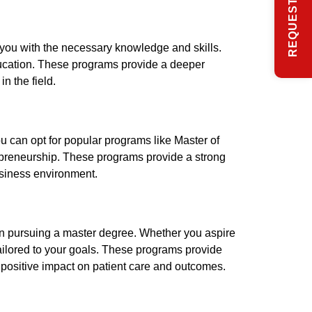
p you with the necessary knowledge and skills.
ducation. These programs provide a deeper
n the field.
u can opt for popular programs like Master of
epreneurship. These programs provide a strong
usiness environment.
d in pursuing a master degree. Whether you aspire
tailored to your goals. These programs provide
 positive impact on patient care and outcomes.