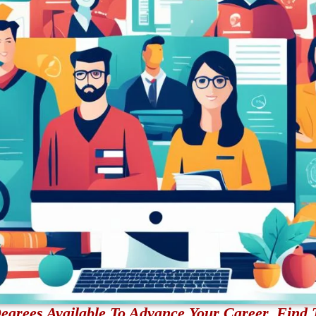
egrees Available To Advance Your Career. Find 