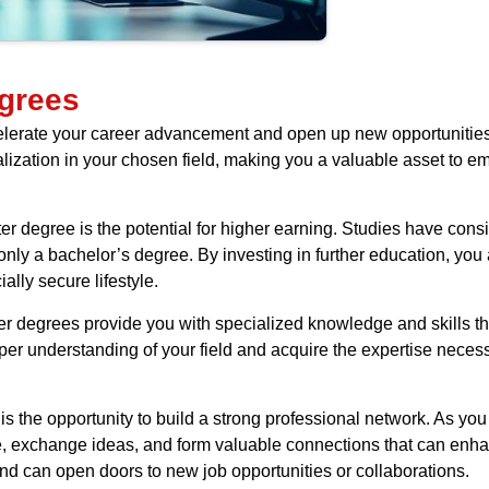
grees
celerate your career advancement and open up new opportunitie
alization in your chosen field, making you a valuable asset to e
r degree is the potential for higher earning. Studies have cons
nly a bachelor’s degree. By investing in further education, you a
lly secure lifestyle.
ster degrees provide you with specialized knowledge and skills t
eper understanding of your field and acquire the expertise nece
s the opportunity to build a strong professional network. As you
e, exchange ideas, and form valuable connections that can enha
and can open doors to new job opportunities or collaborations.