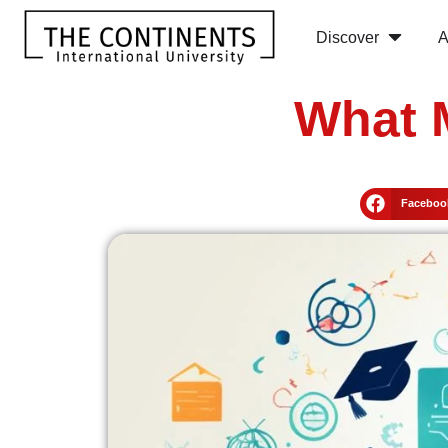
Discover
A
What 
Faceboo