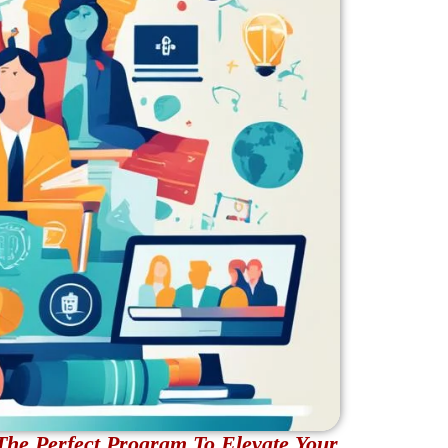
The Perfect Program To Elevate Your