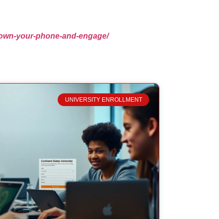
t-down-your-phone-and-engage/
UNIVERSITY ENROLLMENT