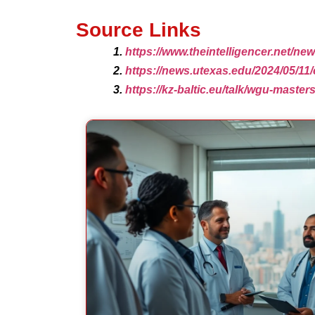
Source Links
https://www.theintelligencer.net/n
https://news.utexas.edu/2024/05/11
https://kz-baltic.eu/talk/wgu-master