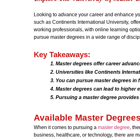
Looking to advance your career and enhance you
such as Continents International University, off
working professionals, with online learning optio
pursue master degrees in a wide range of discip
Key Takeaways:
Master degrees offer career advan
Universities like Continents Intern
You can pursue master degrees in f
Master degrees can lead to higher e
Pursuing a master degree provides 
Available Master Degree
When it comes to pursuing a
master degree
, th
business, healthcare, or technology, there are m