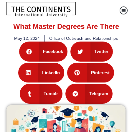
What Master Degrees Are There
May 12, 2024
Office of Outreach and Relationships
Facebook
Twitter
LinkedIn
Pinterest
Tumblr
Telegram