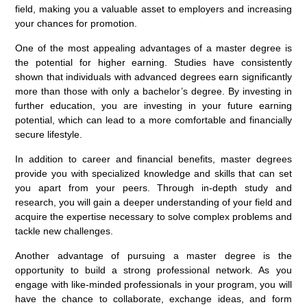
field, making you a valuable asset to employers and increasing
your chances for promotion.
One of the most appealing advantages of a master degree is
the potential for higher earning. Studies have consistently
shown that individuals with advanced degrees earn significantly
more than those with only a bachelor’s degree. By investing in
further education, you are investing in your future earning
potential, which can lead to a more comfortable and financially
secure lifestyle.
In addition to career and financial benefits, master degrees
provide you with specialized knowledge and skills that can set
you apart from your peers. Through in-depth study and
research, you will gain a deeper understanding of your field and
acquire the expertise necessary to solve complex problems and
tackle new challenges.
Another advantage of pursuing a master degree is the
opportunity to build a strong professional network. As you
engage with like-minded professionals in your program, you will
have the chance to collaborate, exchange ideas, and form