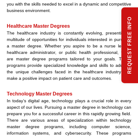
you with the skills needed to excel in a dynamic and competitive
business environment.
REQUEST FREE INFO
Healthcare Master Degrees
The healthcare industry is constantly evolving, presenting a
multitude of opportunities for individuals interested in pursuing
a master degree. Whether you aspire to be a nurse leader,
healthcare administrator, or public health professional, there
are master degree programs tailored to your goals. These
programs provide specialized knowledge and skills to address
the unique challenges faced in the healthcare industry and
make a positive impact on patient care and outcomes.
Technology Master Degrees
In today’s digital age, technology plays a crucial role in every
aspect of our lives. Pursuing a master degree in technology can
prepare you for a successful career in this rapidly growing field.
There are various areas of specialization within technology
master degree programs, including computer science,
information systems, and cybersecurity. These programs