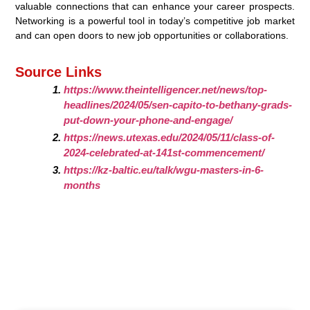
valuable connections that can enhance your career prospects.
Networking is a powerful tool in today’s competitive job market
and can open doors to new job opportunities or collaborations.
Source Links
https://www.theintelligencer.net/news/top-
headlines/2024/05/sen-capito-to-bethany-grads-
put-down-your-phone-and-engage/
https://news.utexas.edu/2024/05/11/class-of-
2024-celebrated-at-141st-commencement/
https://kz-baltic.eu/talk/wgu-masters-in-6-
months