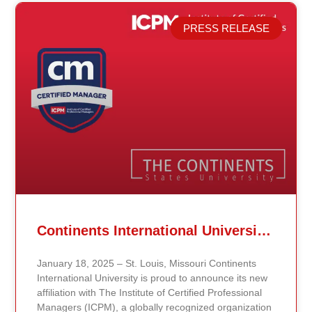
PRESS RELEASE
Related Posts
Continents International University Announces Affiliation with The Institute of Certified Professional Managers (ICPM)
January 18, 2025 – St. Louis, Missouri Continents
International University is proud to announce its new
affiliation with The Institute of Certified Professional
Managers (ICPM), a globally recognized organization