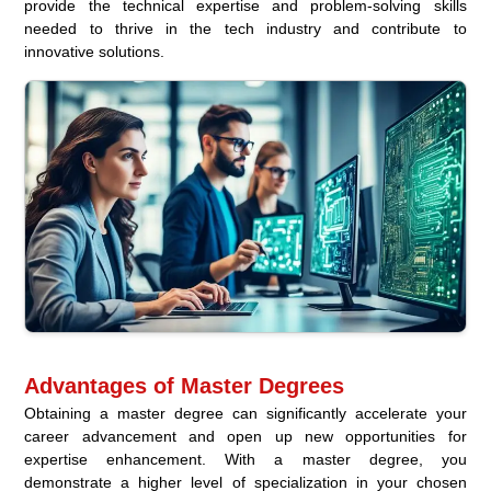
provide the technical expertise and problem-solving skills
needed to thrive in the tech industry and contribute to
innovative solutions.
Advantages of Master Degrees
Obtaining a master degree can significantly accelerate your
career advancement and open up new opportunities for
expertise enhancement. With a master degree, you
demonstrate a higher level of specialization in your chosen