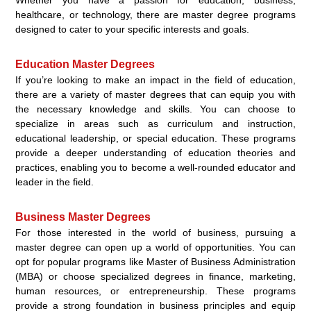
healthcare, or technology, there are master degree programs
designed to cater to your specific interests and goals.
Education Master Degrees
If you’re looking to make an impact in the field of education,
there are a variety of master degrees that can equip you with
the necessary knowledge and skills. You can choose to
specialize in areas such as curriculum and instruction,
educational leadership, or special education. These programs
provide a deeper understanding of education theories and
practices, enabling you to become a well-rounded educator and
leader in the field.
Business Master Degrees
For those interested in the world of business, pursuing a
master degree can open up a world of opportunities. You can
opt for popular programs like Master of Business Administration
(MBA) or choose specialized degrees in finance, marketing,
human resources, or entrepreneurship. These programs
provide a strong foundation in business principles and equip