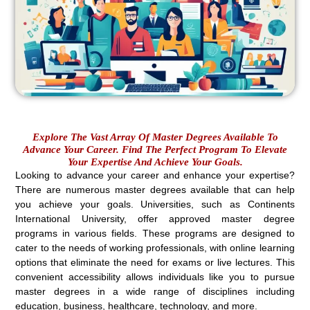
Explore The Vast Array Of Master Degrees Available To
Advance Your Career. Find The Perfect Program To Elevate
Your Expertise And Achieve Your Goals.
Looking to advance your career and enhance your expertise?
There are numerous master degrees available that can help
you achieve your goals. Universities, such as Continents
International University, offer approved master degree
programs in various fields. These programs are designed to
cater to the needs of working professionals, with online learning
options that eliminate the need for exams or live lectures. This
convenient accessibility allows individuals like you to pursue
master degrees in a wide range of disciplines including
education, business, healthcare, technology, and more.