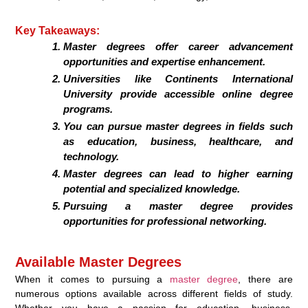
Key Takeaways:
Master degrees offer career advancement
opportunities and expertise enhancement.
Universities like Continents International
University provide accessible online degree
programs.
You can pursue master degrees in fields such
as education, business, healthcare, and
technology.
Master degrees can lead to higher earning
potential and specialized knowledge.
Pursuing a master degree provides
opportunities for professional networking.
Available Master Degrees
When it comes to pursuing a
master degree
, there are
numerous options available across different fields of study.
Whether you have a passion for education, business,