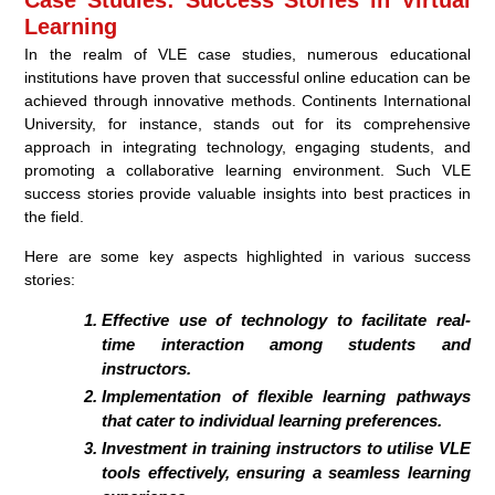
Learning
In the realm of VLE case studies, numerous educational
institutions have proven that successful online education can be
achieved through innovative methods. Continents International
University, for instance, stands out for its comprehensive
approach in integrating technology, engaging students, and
promoting a collaborative learning environment. Such VLE
success stories provide valuable insights into best practices in
the field.
Here are some key aspects highlighted in various success
stories:
Effective use of technology to facilitate real-
time interaction among students and
instructors.
Implementation of flexible learning pathways
that cater to individual learning preferences.
Investment in training instructors to utilise VLE
tools effectively, ensuring a seamless learning