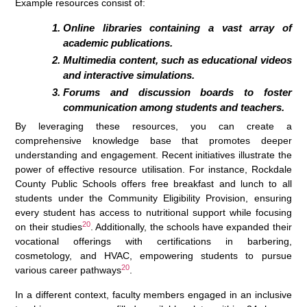
Example resources consist of:
Online libraries containing a vast array of
academic publications.
Multimedia content, such as educational videos
and interactive simulations.
Forums and discussion boards to foster
communication among students and teachers.
By leveraging these resources, you can create a
comprehensive knowledge base that promotes deeper
understanding and engagement. Recent initiatives illustrate the
power of effective resource utilisation. For instance, Rockdale
County Public Schools offers free breakfast and lunch to all
students under the Community Eligibility Provision, ensuring
every student has access to nutritional support while focusing
20
on their studies
. Additionally, the schools have expanded their
vocational offerings with certifications in barbering,
cosmetology, and HVAC, empowering students to pursue
20
various career pathways
.
In a different context, faculty members engaged in an inclusive