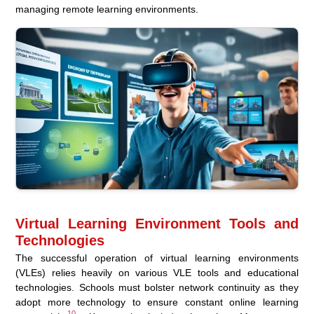
managing remote learning environments.
Virtual Learning Environment Tools and
Technologies
The successful operation of virtual learning environments
(VLEs) relies heavily on various VLE tools and educational
technologies. Schools must bolster network continuity as they
adopt more technology to ensure constant online learning
10