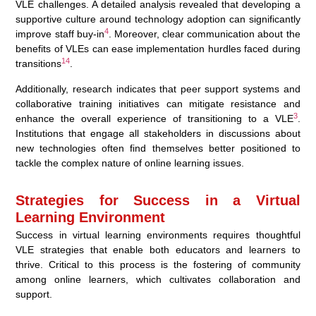
VLE challenges. A detailed analysis revealed that developing a
supportive culture around technology adoption can significantly
4
improve staff buy-in
. Moreover, clear communication about the
benefits of VLEs can ease implementation hurdles faced during
14
transitions
.
Additionally, research indicates that peer support systems and
collaborative training initiatives can mitigate resistance and
3
enhance the overall experience of transitioning to a VLE
.
Institutions that engage all stakeholders in discussions about
new technologies often find themselves better positioned to
tackle the complex nature of online learning issues.
Strategies for Success in a Virtual
Learning Environment
Success in virtual learning environments requires thoughtful
VLE strategies that enable both educators and learners to
thrive. Critical to this process is the fostering of community
among online learners, which cultivates collaboration and
support.