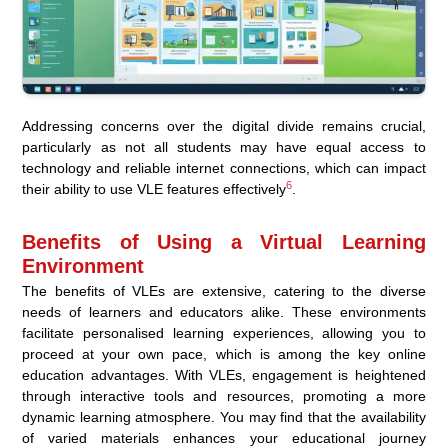
Addressing concerns over the digital divide remains crucial,
particularly as not all students may have equal access to
technology and reliable internet connections, which can impact
6
their ability to use VLE features effectively
.
Benefits of Using a Virtual Learning
Environment
The benefits of VLEs are extensive, catering to the diverse
needs of learners and educators alike. These environments
facilitate personalised learning experiences, allowing you to
proceed at your own pace, which is among the key online
education advantages. With VLEs, engagement is heightened
through interactive tools and resources, promoting a more
dynamic learning atmosphere. You may find that the availability
of varied materials enhances your educational journey