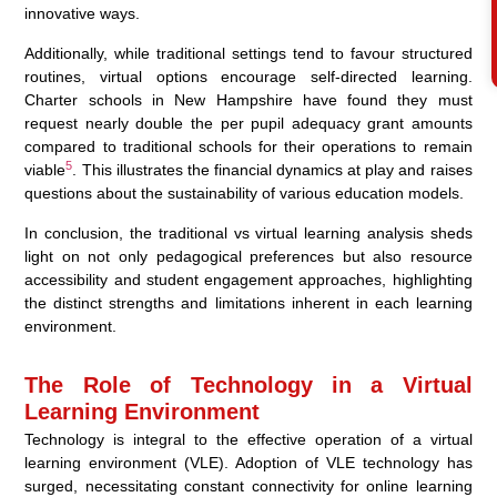
innovative ways.
Additionally, while traditional settings tend to favour structured
routines, virtual options encourage self-directed learning.
Charter schools in New Hampshire have found they must
request nearly double the per pupil adequacy grant amounts
compared to traditional schools for their operations to remain
5
viable
. This illustrates the financial dynamics at play and raises
questions about the sustainability of various education models.
In conclusion, the traditional vs virtual learning analysis sheds
light on not only pedagogical preferences but also resource
accessibility and student engagement approaches, highlighting
the distinct strengths and limitations inherent in each learning
environment.
The Role of Technology in a Virtual
Learning Environment
Technology is integral to the effective operation of a virtual
learning environment (VLE). Adoption of VLE technology has
surged, necessitating constant connectivity for online learning