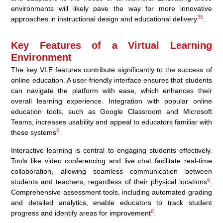
environments will likely pave the way for more innovative
3
5
approaches in instructional design and educational delivery
.
Key Features of a Virtual Learning
Environment
The key VLE features contribute significantly to the success of
online education. A user-friendly interface ensures that students
can navigate the platform with ease, which enhances their
overall learning experience. Integration with popular online
education tools, such as Google Classroom and Microsoft
Teams, increases usability and appeal to educators familiar with
6
these systems
.
Interactive learning is central to engaging students effectively.
Tools like video conferencing and live chat facilitate real-time
collaboration, allowing seamless communication between
6
students and teachers, regardless of their physical locations
.
Comprehensive assessment tools, including automated grading
and detailed analytics, enable educators to track student
6
progress and identify areas for improvement
.