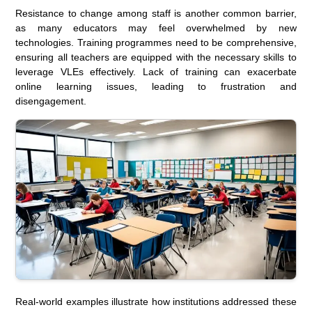
Resistance to change among staff is another common barrier,
as many educators may feel overwhelmed by new
technologies. Training programmes need to be comprehensive,
ensuring all teachers are equipped with the necessary skills to
leverage VLEs effectively. Lack of training can exacerbate
online learning issues, leading to frustration and
disengagement.
Real-world examples illustrate how institutions addressed these