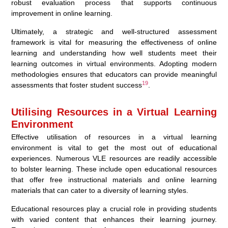
robust evaluation process that supports continuous
improvement in online learning.
Ultimately, a strategic and well-structured assessment
framework is vital for measuring the effectiveness of online
learning and understanding how well students meet their
learning outcomes in virtual environments. Adopting modern
methodologies ensures that educators can provide meaningful
19
assessments that foster student success
.
Utilising Resources in a Virtual Learning
Environment
Effective utilisation of resources in a virtual learning
environment is vital to get the most out of educational
experiences. Numerous VLE resources are readily accessible
to bolster learning. These include open educational resources
that offer free instructional materials and online learning
materials that can cater to a diversity of learning styles.
Educational resources play a crucial role in providing students
with varied content that enhances their learning journey.