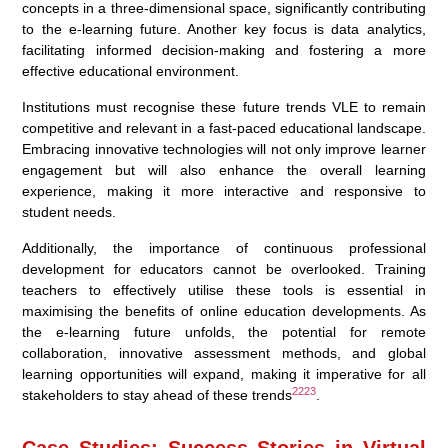
concepts in a three-dimensional space, significantly contributing
to the e-learning future. Another key focus is data analytics,
facilitating informed decision-making and fostering a more
effective educational environment.
Institutions must recognise these future trends VLE to remain
competitive and relevant in a fast-paced educational landscape.
Embracing innovative technologies will not only improve learner
engagement but will also enhance the overall learning
experience, making it more interactive and responsive to
student needs.
Additionally, the importance of continuous professional
development for educators cannot be overlooked. Training
teachers to effectively utilise these tools is essential in
maximising the benefits of online education developments. As
the e-learning future unfolds, the potential for remote
collaboration, innovative assessment methods, and global
learning opportunities will expand, making it imperative for all
22
23
stakeholders to stay ahead of these trends
.
Case Studies: Success Stories in Virtual