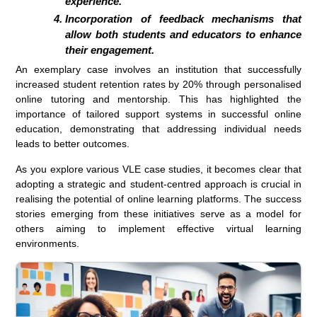
experience.
Incorporation of feedback mechanisms that
allow both students and educators to enhance
their engagement.
An exemplary case involves an institution that successfully
increased student retention rates by 20% through personalised
online tutoring and mentorship. This has highlighted the
importance of tailored support systems in successful online
education, demonstrating that addressing individual needs
leads to better outcomes.
As you explore various VLE case studies, it becomes clear that
adopting a strategic and student-centred approach is crucial in
realising the potential of online learning platforms. The success
stories emerging from these initiatives serve as a model for
others aiming to implement effective virtual learning
environments.