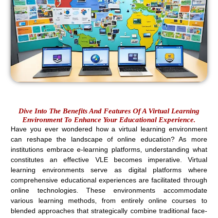
Dive Into The Benefits And Features Of A Virtual Learning
Environment To Enhance Your Educational Experience.
Have you ever wondered how a virtual learning environment
can reshape the landscape of online education? As more
institutions embrace e-learning platforms, understanding what
constitutes an effective VLE becomes imperative. Virtual
learning environments serve as digital platforms where
comprehensive educational experiences are facilitated through
online technologies. These environments accommodate
various learning methods, from entirely online courses to
blended approaches that strategically combine traditional face-