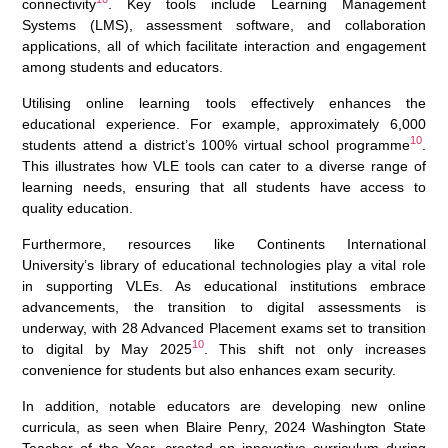
connectivity
. Key tools include Learning Management
Systems (LMS), assessment software, and collaboration
applications, all of which facilitate interaction and engagement
among students and educators.
Utilising online learning tools effectively enhances the
educational experience. For example, approximately 6,000
10
students attend a district’s 100% virtual school programme
.
This illustrates how VLE tools can cater to a diverse range of
learning needs, ensuring that all students have access to
quality education.
Furthermore, resources like Continents International
University’s library of educational technologies play a vital role
in supporting VLEs. As educational institutions embrace
advancements, the transition to digital assessments is
underway, with 28 Advanced Placement exams set to transition
10
to digital by May 2025
. This shift not only increases
convenience for students but also enhances exam security.
In addition, notable educators are developing new online
curricula, as seen when Blaire Penry, 2024 Washington State
Teacher of the Year, created an innovative curriculum during