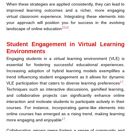
When these strategies are applied consistently, they can lead to
improved learning outcomes and a richer, more engaging
virtual classroom experience. Integrating these elements into
your approach will position you for success in the evolving
15
16
landscape of online education
.
Student Engagement in Virtual Learning
Environments
Engaging students in a virtual learning environment (VLE) is
essential for fostering successful educational experiences.
Increasing adoption of hybrid learning models exemplifies a
trend influencing student engagement as it allows for dynamic
17
VLE participation that caters to diverse learning preferences
.
Techniques such as interactive discussions, gamified learning,
and collaborative projects can significantly enhance online
interaction and motivate students to participate actively in their
courses. For instance, incorporating game-like elements into
online courses has emerged as a rising trend, making learning
17
more engaging and enjoyable
.
Collaboration among peers fosters a sense of community and