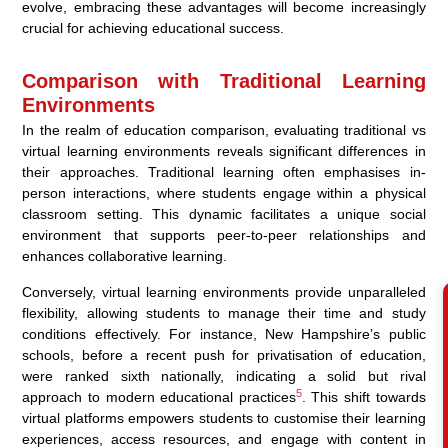
evolve, embracing these advantages will become increasingly
crucial for achieving educational success.
Comparison with Traditional Learning
Environments
In the realm of education comparison, evaluating traditional vs
virtual learning environments reveals significant differences in
their approaches. Traditional learning often emphasises in-
person interactions, where students engage within a physical
classroom setting. This dynamic facilitates a unique social
environment that supports peer-to-peer relationships and
enhances collaborative learning.
Conversely, virtual learning environments provide unparalleled
flexibility, allowing students to manage their time and study
conditions effectively. For instance, New Hampshire’s public
schools, before a recent push for privatisation of education,
were ranked sixth nationally, indicating a solid but rival
5
approach to modern educational practices
. This shift towards
virtual platforms empowers students to customise their learning
experiences, access resources, and engage with content in