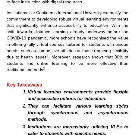
to-face instruction with digital resources.
Institutions like Continents International University exemplify the
commitment to developing robust virtual learning environments
that significantly enhance accessibility to education. With the
shift towards distance learning already underway before the
COVID-19 pandemic, more schools have recognised the value
in offering fully virtual courses tailored for students with unique
needs, such as competitive athletes or those requiring flexibility
1
due to health issues
. Moreover, research shows that 90% of
students find online learning to be more effective than
2
traditional methods
.
Key Takeaways
Virtual learning environments provide flexible
and accessible options for education.
They can facilitate various learning styles
through synchronous and asynchronous
methods.
Institutions are increasingly utilising VLEs to
cater to students with specific needs.