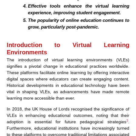
Effective tools enhance the virtual learning
experience, improving student engagement.
The popularity of online education continues to
grow, particularly post-pandemic.
Introduction to Virtual Learning
Environments
The introduction of virtual learning environments (VLEs)
signifies a pivotal change in educational practices worldwide.
These platforms facilitate online learning by offering interactive
digital spaces where educators can create engaging content.
Historical developments in educational technology have been
vital in shaping VLEs, as advancements have made remote
learning more accessible than ever.
In 2018, the UK House of Lords recognised the significance of
VLEs in enhancing educational outcomes, noting that their
3
adoption is essential for future pedagogical strategies
.
Furthermore, educational institutions have increasingly turned
to these platforms to overcome traditional limitations associated