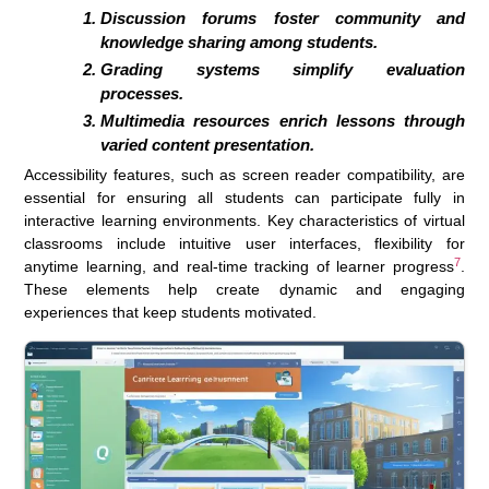
Discussion forums foster community and
knowledge sharing among students.
Grading systems simplify evaluation
processes.
Multimedia resources enrich lessons through
varied content presentation.
Accessibility features, such as screen reader compatibility, are
essential for ensuring all students can participate fully in
interactive learning environments. Key characteristics of virtual
classrooms include intuitive user interfaces, flexibility for
7
anytime learning, and real-time tracking of learner progress
.
These elements help create dynamic and engaging
experiences that keep students motivated.