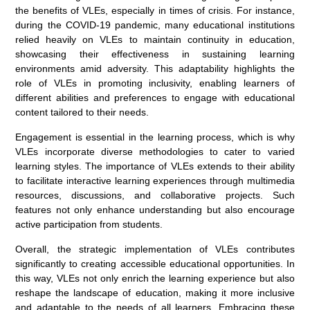
the benefits of VLEs, especially in times of crisis. For instance,
during the COVID-19 pandemic, many educational institutions
relied heavily on VLEs to maintain continuity in education,
showcasing their effectiveness in sustaining learning
environments amid adversity. This adaptability highlights the
role of VLEs in promoting inclusivity, enabling learners of
different abilities and preferences to engage with educational
content tailored to their needs.
Engagement is essential in the learning process, which is why
VLEs incorporate diverse methodologies to cater to varied
learning styles. The importance of VLEs extends to their ability
to facilitate interactive learning experiences through multimedia
resources, discussions, and collaborative projects. Such
features not only enhance understanding but also encourage
active participation from students.
Overall, the strategic implementation of VLEs contributes
significantly to creating accessible educational opportunities. In
this way, VLEs not only enrich the learning experience but also
reshape the landscape of education, making it more inclusive
and adaptable to the needs of all learners. Embracing these