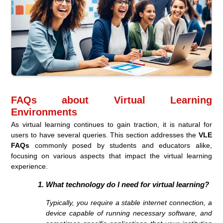
FAQs about Virtual Learning
Environments
As virtual learning continues to gain traction, it is natural for
users to have several queries. This section addresses the
VLE
FAQs
commonly posed by students and educators alike,
focusing on various aspects that impact the virtual learning
experience.
What technology do I need for virtual learning?
Typically, you require a stable internet connection, a
device capable of running necessary software, and