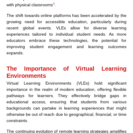
4
with physical classrooms
.
The shift towards online platforms has been accelerated by the
growing need for accessible education, particularly during
recent global events. VLEs allow for diverse learning
experiences tailored to individual student needs. As more
educators embrace these technologies, the potential for
improving student engagement and learning outcomes
expands.
The Importance of Virtual Learning
Environments
Virtual Learning Environments (VLEs) hold significant
importance in the realm of modern education, offering flexible
pathways for learners. They effectively bridge gaps in
educational access, ensuring that students from various
backgrounds can partake in learning experiences that might
otherwise be out of reach due to geographical, financial, or time
constraints.
The continuing evolution of remote learning strategies amplifies