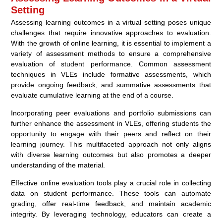
Setting
Assessing learning outcomes in a virtual setting poses unique
challenges that require innovative approaches to evaluation.
With the growth of online learning, it is essential to implement a
variety of assessment methods to ensure a comprehensive
evaluation of student performance. Common assessment
techniques in VLEs include formative assessments, which
provide ongoing feedback, and summative assessments that
evaluate cumulative learning at the end of a course.
Incorporating peer evaluations and portfolio submissions can
further enhance the assessment in VLEs, offering students the
opportunity to engage with their peers and reflect on their
learning journey. This multifaceted approach not only aligns
with diverse learning outcomes but also promotes a deeper
understanding of the material.
Effective online evaluation tools play a crucial role in collecting
data on student performance. These tools can automate
grading, offer real-time feedback, and maintain academic
integrity. By leveraging technology, educators can create a