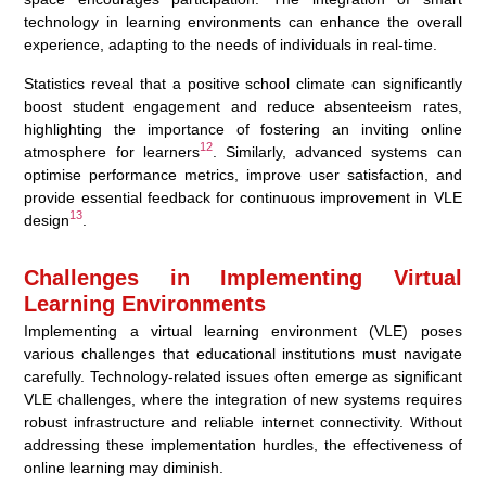
technology in learning environments can enhance the overall
experience, adapting to the needs of individuals in real-time.
Statistics reveal that a positive school climate can significantly
boost student engagement and reduce absenteeism rates,
highlighting the importance of fostering an inviting online
12
atmosphere for learners
. Similarly, advanced systems can
optimise performance metrics, improve user satisfaction, and
provide essential feedback for continuous improvement in VLE
13
design
.
Challenges in Implementing Virtual
Learning Environments
Implementing a virtual learning environment (VLE) poses
various challenges that educational institutions must navigate
carefully. Technology-related issues often emerge as significant
VLE challenges, where the integration of new systems requires
robust infrastructure and reliable internet connectivity. Without
addressing these implementation hurdles, the effectiveness of
online learning may diminish.