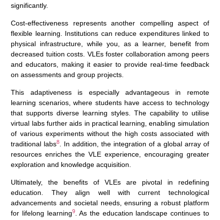
significantly.
Cost-effectiveness represents another compelling aspect of
flexible learning. Institutions can reduce expenditures linked to
physical infrastructure, while you, as a learner, benefit from
decreased tuition costs. VLEs foster collaboration among peers
and educators, making it easier to provide real-time feedback
on assessments and group projects.
This adaptiveness is especially advantageous in remote
learning scenarios, where students have access to technology
that supports diverse learning styles. The capability to utilise
virtual labs further aids in practical learning, enabling simulation
of various experiments without the high costs associated with
8
traditional labs
. In addition, the integration of a global array of
resources enriches the VLE experience, encouraging greater
exploration and knowledge acquisition.
Ultimately, the benefits of VLEs are pivotal in redefining
education. They align well with current technological
advancements and societal needs, ensuring a robust platform
9
for lifelong learning
. As the education landscape continues to