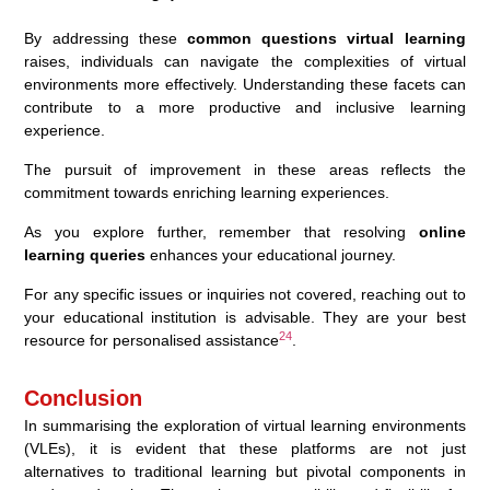
By addressing these
common questions virtual learning
raises, individuals can navigate the complexities of virtual
environments more effectively. Understanding these facets can
contribute to a more productive and inclusive learning
experience.
The pursuit of improvement in these areas reflects the
commitment towards enriching learning experiences.
As you explore further, remember that resolving
online
learning queries
enhances your educational journey.
For any specific issues or inquiries not covered, reaching out to
your educational institution is advisable. They are your best
24
resource for personalised assistance
.
Conclusion
In summarising the exploration of virtual learning environments
(VLEs), it is evident that these platforms are not just
alternatives to traditional learning but pivotal components in