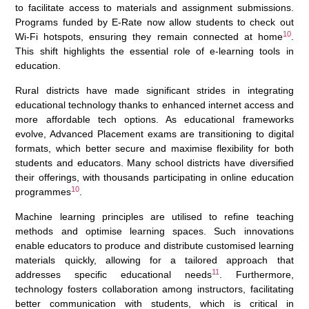
to facilitate access to materials and assignment submissions.
Programs funded by E-Rate now allow students to check out
10
Wi-Fi hotspots, ensuring they remain connected at home
.
This shift highlights the essential role of e-learning tools in
education.
Rural districts have made significant strides in integrating
educational technology thanks to enhanced internet access and
more affordable tech options. As educational frameworks
evolve, Advanced Placement exams are transitioning to digital
formats, which better secure and maximise flexibility for both
students and educators. Many school districts have diversified
their offerings, with thousands participating in online education
10
programmes
.
Machine learning principles are utilised to refine teaching
methods and optimise learning spaces. Such innovations
enable educators to produce and distribute customised learning
materials quickly, allowing for a tailored approach that
11
addresses specific educational needs
. Furthermore,
technology fosters collaboration among instructors, facilitating
better communication with students, which is critical in