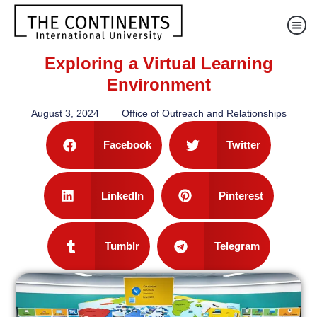
Exploring a Virtual Learning
Environment
August 3, 2024
Office of Outreach and Relationships
Facebook
Twitter
LinkedIn
Pinterest
Tumblr
Telegram