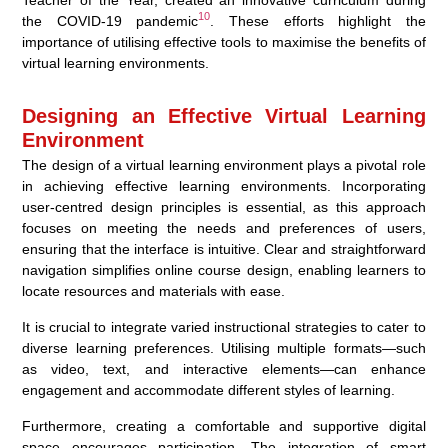
10
the COVID-19 pandemic
. These efforts highlight the
importance of utilising effective tools to maximise the benefits of
virtual learning environments.
Designing an Effective Virtual Learning
Environment
The design of a virtual learning environment plays a pivotal role
in achieving effective learning environments. Incorporating
user-centred design principles is essential, as this approach
focuses on meeting the needs and preferences of users,
ensuring that the interface is intuitive. Clear and straightforward
navigation simplifies online course design, enabling learners to
locate resources and materials with ease.
It is crucial to integrate varied instructional strategies to cater to
diverse learning preferences. Utilising multiple formats—such
as video, text, and interactive elements—can enhance
engagement and accommodate different styles of learning.
Furthermore, creating a comfortable and supportive digital
space encourages participation. The integration of smart