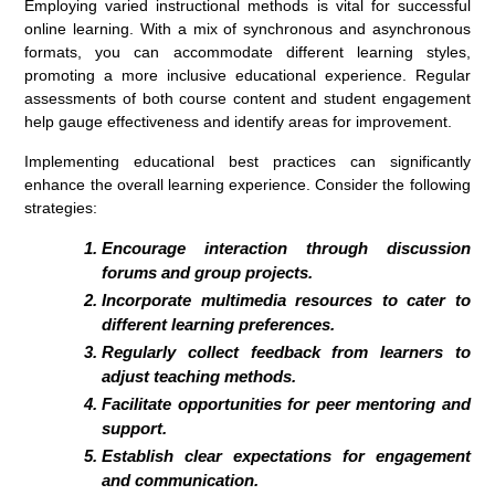
Employing varied instructional methods is vital for successful
online learning. With a mix of synchronous and asynchronous
formats, you can accommodate different learning styles,
promoting a more inclusive educational experience. Regular
assessments of both course content and student engagement
help gauge effectiveness and identify areas for improvement.
Implementing educational best practices can significantly
enhance the overall learning experience. Consider the following
strategies:
Encourage interaction through discussion
forums and group projects.
Incorporate multimedia resources to cater to
different learning preferences.
Regularly collect feedback from learners to
adjust teaching methods.
Facilitate opportunities for peer mentoring and
support.
Establish clear expectations for engagement
and communication.