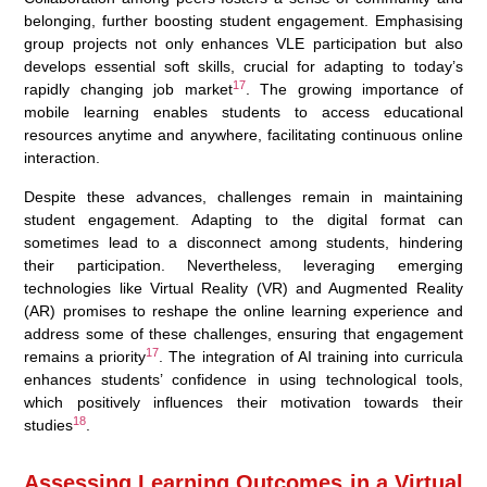
belonging, further boosting student engagement. Emphasising
group projects not only enhances VLE participation but also
develops essential soft skills, crucial for adapting to today’s
17
rapidly changing job market
. The growing importance of
mobile learning enables students to access educational
resources anytime and anywhere, facilitating continuous online
interaction.
Despite these advances, challenges remain in maintaining
student engagement. Adapting to the digital format can
sometimes lead to a disconnect among students, hindering
their participation. Nevertheless, leveraging emerging
technologies like Virtual Reality (VR) and Augmented Reality
(AR) promises to reshape the online learning experience and
address some of these challenges, ensuring that engagement
17
remains a priority
. The integration of AI training into curricula
enhances students’ confidence in using technological tools,
which positively influences their motivation towards their
18
studies
.
Assessing Learning Outcomes in a Virtual