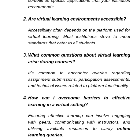
sometimes specific applications that your institution
recommends.
Are virtual learning environments accessible?
Accessibility often depends on the platform used for
virtual learning. Most institutions strive to meet
standards that cater to all students.
What common questions about virtual learning
arise during courses?
It’s common to encounter queries regarding
assignment submissions, participation assessments,
and technical issues related to platform functionality.
How can I overcome barriers to effective
learning in a virtual setting?
Ensuring effective learning can involve engaging
with peers, communicating with instructors, and
utilising available resources to clarify
online
learning queries
.