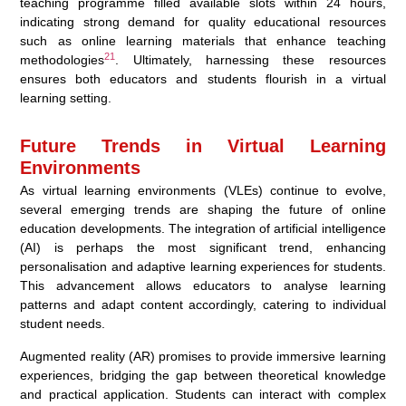
teaching programme filled available slots within 24 hours,
indicating strong demand for quality educational resources
such as online learning materials that enhance teaching
21
methodologies
. Ultimately, harnessing these resources
ensures both educators and students flourish in a virtual
learning setting.
Future Trends in Virtual Learning
Environments
As virtual learning environments (VLEs) continue to evolve,
several emerging trends are shaping the future of online
education developments. The integration of artificial intelligence
(AI) is perhaps the most significant trend, enhancing
personalisation and adaptive learning experiences for students.
This advancement allows educators to analyse learning
patterns and adapt content accordingly, catering to individual
student needs.
Augmented reality (AR) promises to provide immersive learning
experiences, bridging the gap between theoretical knowledge
and practical application. Students can interact with complex