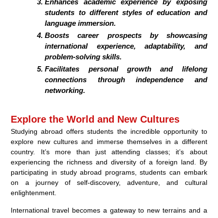
Enhances academic experience by exposing
students to different styles of education and
language immersion.
Boosts career prospects by showcasing
international experience, adaptability, and
problem-solving skills.
Facilitates personal growth and lifelong
connections through independence and
networking.
Explore the World and New Cultures
Studying abroad offers students the incredible opportunity to
explore new cultures and immerse themselves in a different
country. It’s more than just attending classes; it’s about
experiencing the richness and diversity of a foreign land. By
participating in study abroad programs, students can embark
on a journey of self-discovery, adventure, and cultural
enlightenment.
International travel becomes a gateway to new terrains and a