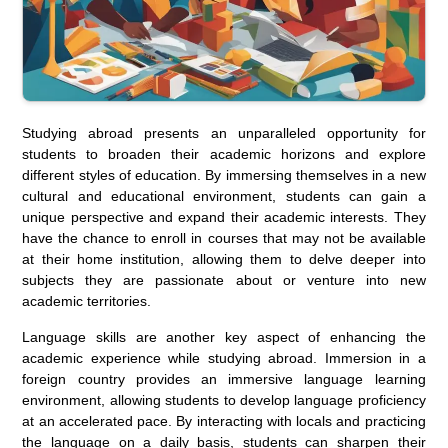
Studying abroad presents an unparalleled opportunity for
students to broaden their academic horizons and explore
different styles of education. By immersing themselves in a new
cultural and educational environment, students can gain a
unique perspective and expand their academic interests. They
have the chance to enroll in courses that may not be available
at their home institution, allowing them to delve deeper into
subjects they are passionate about or venture into new
academic territories.
Language skills are another key aspect of enhancing the
academic experience while studying abroad. Immersion in a
foreign country provides an immersive language learning
environment, allowing students to develop language proficiency
at an accelerated pace. By interacting with locals and practicing
the language on a daily basis, students can sharpen their