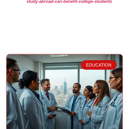
study-abroad-can-benefit-college-students
EDUCATION
Related Posts