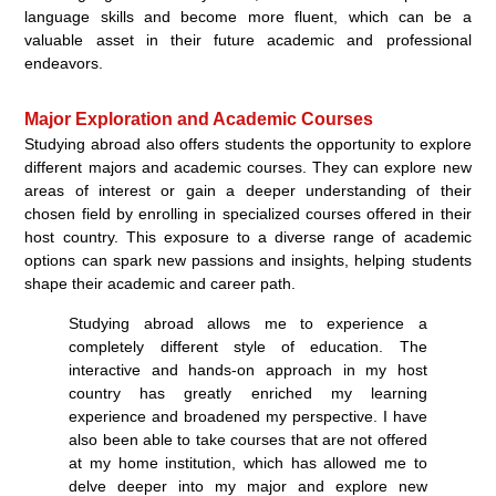
language skills and become more fluent, which can be a
valuable asset in their future academic and professional
endeavors.
Major Exploration and Academic Courses
Studying abroad also offers students the opportunity to explore
different majors and academic courses. They can explore new
areas of interest or gain a deeper understanding of their
chosen field by enrolling in specialized courses offered in their
host country. This exposure to a diverse range of academic
options can spark new passions and insights, helping students
shape their academic and career path.
Studying abroad allows me to experience a
completely different style of education. The
interactive and hands-on approach in my host
country has greatly enriched my learning
experience and broadened my perspective. I have
also been able to take courses that are not offered
at my home institution, which has allowed me to
delve deeper into my major and explore new