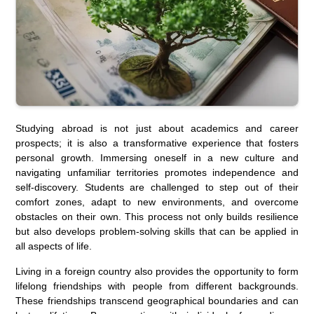
Studying abroad is not just about academics and career
prospects; it is also a transformative experience that fosters
personal growth. Immersing oneself in a new culture and
navigating unfamiliar territories promotes independence and
self-discovery. Students are challenged to step out of their
comfort zones, adapt to new environments, and overcome
obstacles on their own. This process not only builds resilience
but also develops problem-solving skills that can be applied in
all aspects of life.
Living in a foreign country also provides the opportunity to form
lifelong friendships with people from different backgrounds.
These friendships transcend geographical boundaries and can