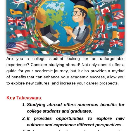
Are you a college student looking for an unforgettable
experience? Consider studying abroad! Not only does it offer a
guide for your academic journey, but it also provides a myriad
of benefits that can enhance your academic success, allow you
to explore new cultures, and increase your career prospects.
Key Takeaways:
Studying abroad offers numerous benefits for
college students and graduates.
It provides opportunities to explore new
cultures and experience different perspectives.