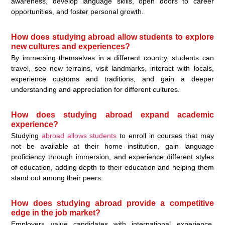
awareness, develop language skills, open doors to career
opportunities, and foster personal growth.
How does studying abroad allow students to explore
new cultures and experiences?
By immersing themselves in a different country, students can
travel, see new terrains, visit landmarks, interact with locals,
experience customs and traditions, and gain a deeper
understanding and appreciation for different cultures.
How does studying abroad expand academic
experience?
Studying
abroad allows students
to enroll in courses that may
not be available at their home institution, gain language
proficiency through immersion, and experience different styles
of education, adding depth to their education and helping them
stand out among their peers.
How does studying abroad provide a competitive
edge in the job market?
Employers value candidates with international experience,