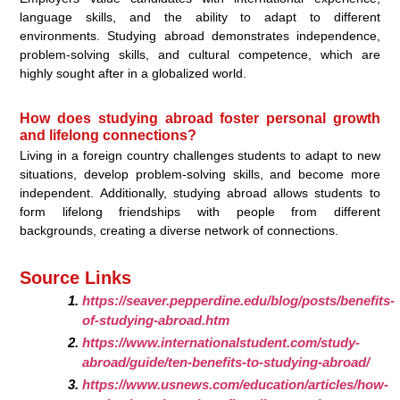
language skills, and the ability to adapt to different
environments. Studying abroad demonstrates independence,
problem-solving skills, and cultural competence, which are
highly sought after in a globalized world.
How does studying abroad foster personal growth
and lifelong connections?
Living in a foreign country challenges students to adapt to new
situations, develop problem-solving skills, and become more
independent. Additionally, studying abroad allows students to
form lifelong friendships with people from different
backgrounds, creating a diverse network of connections.
Source Links
https://seaver.pepperdine.edu/blog/posts/benefits-
of-studying-abroad.htm
https://www.internationalstudent.com/study-
abroad/guide/ten-benefits-to-studying-abroad/
https://www.usnews.com/education/articles/how-