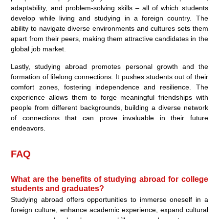
adaptability, and problem-solving skills – all of which students
develop while living and studying in a foreign country. The
ability to navigate diverse environments and cultures sets them
apart from their peers, making them attractive candidates in the
global job market.
Lastly, studying abroad promotes personal growth and the
formation of lifelong connections. It pushes students out of their
comfort zones, fostering independence and resilience. The
experience allows them to forge meaningful friendships with
people from different backgrounds, building a diverse network
of connections that can prove invaluable in their future
endeavors.
FAQ
What are the benefits of studying abroad for college
students and graduates?
Studying abroad offers opportunities to immerse oneself in a
foreign culture, enhance academic experience, expand cultural