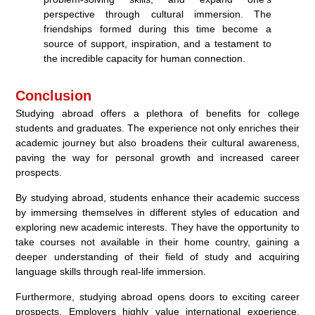
perspective through cultural immersion. The
friendships formed during this time become a
source of support, inspiration, and a testament to
the incredible capacity for human connection.
Conclusion
Studying abroad offers a plethora of benefits for college
students and graduates. The experience not only enriches their
academic journey but also broadens their cultural awareness,
paving the way for personal growth and increased career
prospects.
By studying abroad, students enhance their academic success
by immersing themselves in different styles of education and
exploring new academic interests. They have the opportunity to
take courses not available in their home country, gaining a
deeper understanding of their field of study and acquiring
language skills through real-life immersion.
Furthermore, studying abroad opens doors to exciting career
prospects. Employers highly value international experience,