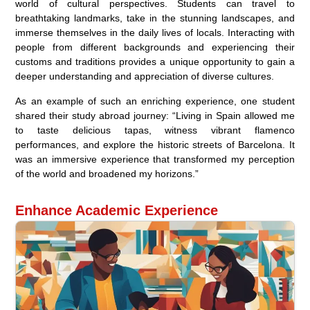
world of cultural perspectives. Students can travel to
breathtaking landmarks, take in the stunning landscapes, and
immerse themselves in the daily lives of locals. Interacting with
people from different backgrounds and experiencing their
customs and traditions provides a unique opportunity to gain a
deeper understanding and appreciation of diverse cultures.
As an example of such an enriching experience, one student
shared their study abroad journey: “Living in Spain allowed me
to taste delicious tapas, witness vibrant flamenco
performances, and explore the historic streets of Barcelona. It
was an immersive experience that transformed my perception
of the world and broadened my horizons.”
Enhance Academic Experience