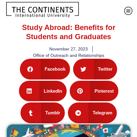
Study Abroad: Benefits for
Students and Graduates
November 27, 2023
Office of Outreach and Relationships
Facebook
Twitter
LinkedIn
Pinterest
Tumblr
Telegram