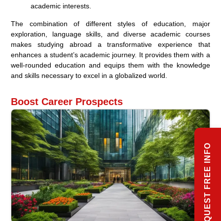
academic interests.
The combination of different styles of education, major
exploration, language skills, and diverse academic courses
makes studying abroad a transformative experience that
enhances a student’s academic journey. It provides them with a
well-rounded education and equips them with the knowledge
and skills necessary to excel in a globalized world.
Boost Career Prospects
REQUEST FREE INFO