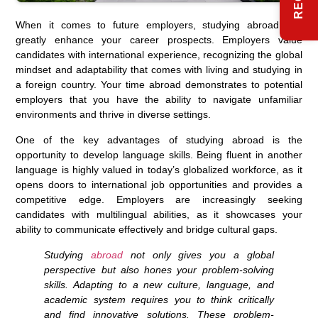
When it comes to future employers, studying abroad can
greatly enhance your career prospects. Employers value
candidates with international experience, recognizing the global
mindset and adaptability that comes with living and studying in
a foreign country. Your time abroad demonstrates to potential
employers that you have the ability to navigate unfamiliar
environments and thrive in diverse settings.
One of the key advantages of studying abroad is the
opportunity to develop language skills. Being fluent in another
language is highly valued in today’s globalized workforce, as it
opens doors to international job opportunities and provides a
competitive edge. Employers are increasingly seeking
candidates with multilingual abilities, as it showcases your
ability to communicate effectively and bridge cultural gaps.
Studying
abroad
not only gives you a global
perspective but also hones your problem-solving
skills. Adapting to a new culture, language, and
academic system requires you to think critically
and find innovative solutions. These problem-