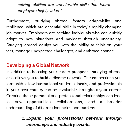
solving abilities are transferable skills that future
employers highly value.”
Furthermore, studying abroad fosters adaptability and
resilience, which are essential skills in today’s rapidly changing
job market. Employers are seeking individuals who can quickly
adapt to new situations and navigate through uncertainty.
Studying abroad equips you with the ability to think on your
feet, manage unexpected challenges, and embrace change.
Developing a Global Network
In addition to boosting your career prospects, studying abroad
also allows you to build a diverse network. The connections you
form with fellow international students, locals, and professionals
in your host country can be invaluable throughout your career.
Creating these personal and professional relationships can lead
to new opportunities, collaborations, and a broader
understanding of different industries and markets.
Expand your professional network through
internships and industry events.