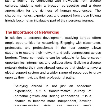
last a lifetime. By connecting with individuals from diverse
cultures, students gain a broader perspective and a deep
appreciation for the richness of human experiences. The
shared memories, experiences, and support from these lifelong
friends become an invaluable part of their personal journey.
The Importance of Networking
In addition to personal development, studying abroad offers
ample opportunities for networking. Engaging with classmates,
professors, and professionals in the host country allows
students to expand their network and build connections across
borders. These connections can be valuable for future career
opportunities, internships, and collaborations. Building a diverse
network during their time abroad ensures that students have a
global support system and a wider range of resources to draw
upon as they navigate their professional paths.
Studying abroad is not just an academic
experience, but a transformative journey of
personal growth and lifelong connections. It is a
chance to become more independent, develop
problem-solving skills, and expand one’s