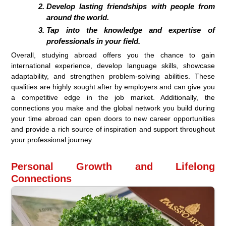
Develop lasting friendships with people from
around the world.
Tap into the knowledge and expertise of
professionals in your field.
Overall, studying abroad offers you the chance to gain
international experience, develop language skills, showcase
adaptability, and strengthen problem-solving abilities. These
qualities are highly sought after by employers and can give you
a competitive edge in the job market. Additionally, the
connections you make and the global network you build during
your time abroad can open doors to new career opportunities
and provide a rich source of inspiration and support throughout
your professional journey.
Personal Growth and Lifelong
Connections