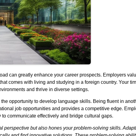
oad can greatly enhance your career prospects. Employers value
that comes with living and studying in a foreign country. Your t
nvironments and thrive in diverse settings.
the opportunity to develop language skills. Being fluent in anot
national job opportunities and provides a competitive edge. Emp
ty to communicate effectively and bridge cultural gaps.
al perspective but also hones your problem-solving skills. Adapt
ally and find innovative solutions. These problem-solving abilitie