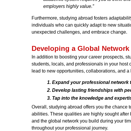
employers highly value.”
Furthermore, studying abroad fosters adaptabilit
individuals who can quickly adapt to new situati
unexpected challenges, and embrace change.
Developing a Global Network
In addition to boosting your career prospects, s
students, locals, and professionals in your host
lead to new opportunities, collaborations, and a
Expand your professional network t
Develop lasting friendships with pe
Tap into the knowledge and expertise
Overall, studying abroad offers you the chance 
abilities. These qualities are highly sought aft
and the global network you build during your tim
throughout your professional journey.