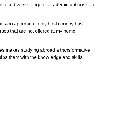
ure to a diverse range of academic options can
ands-on approach in my host country has
ses that are not offered at my home
rses makes studying abroad a transformative
uips them with the knowledge and skills