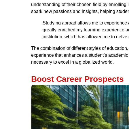
understanding of their chosen field by enrolling 
spark new passions and insights, helping stude
Studying abroad allows me to experience a
greatly enriched my learning experience a
institution, which has allowed me to delv
The combination of different styles of educatio
experience that enhances a student’s academic j
necessary to excel in a globalized world.
Boost Career Prospects