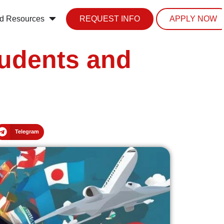
d Resources
REQUEST INFO
APPLY NOW
tudents and
Telegram