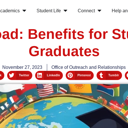
cademics
Student Life
Connect
Help an
ad: Benefits for S
Graduates
November 27, 2023
Office of Outreach and Relationships
k
Twitter
LinkedIn
Pinterest
Tumblr