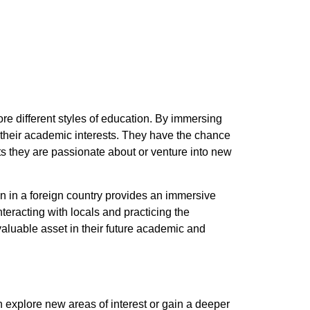
re different styles of education. By immersing
their academic interests. They have the chance
cts they are passionate about or venture into new
 in a foreign country provides an immersive
eracting with locals and practicing the
aluable asset in their future academic and
 explore new areas of interest or gain a deeper