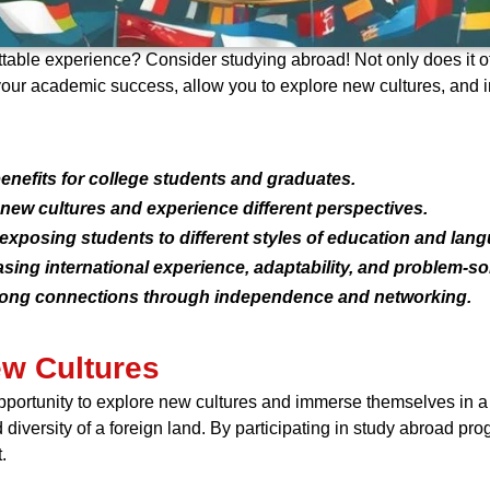
ttable experience? Consider studying abroad! Not only does it off
your academic success, allow you to explore new cultures, and 
nefits for college students and graduates.
 new cultures and experience different perspectives.
posing students to different styles of education and lan
ng international experience, adaptability, and problem-solv
felong connections through independence and networking.
ew Cultures
portunity to explore new cultures and immerse themselves in a di
 diversity of a foreign land. By participating in study abroad pr
.