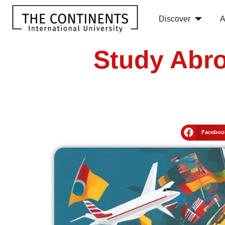
Discover
A
Study Abro
Faceboo