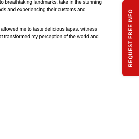
to breathtaking landmarks, take in the stunning
unds and experiencing their customs and
REQUEST FREE INFO
allowed me to taste delicious tapas, witness
at transformed my perception of the world and