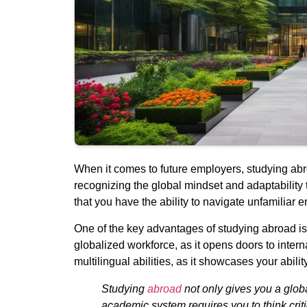
When it comes to future employers, studying abr
recognizing the global mindset and adaptability 
that you have the ability to navigate unfamiliar e
One of the key advantages of studying abroad is 
globalized workforce, as it opens doors to inter
multilingual abilities, as it showcases your abili
Studying
abroad
not only gives you a glob
academic system requires you to think critic