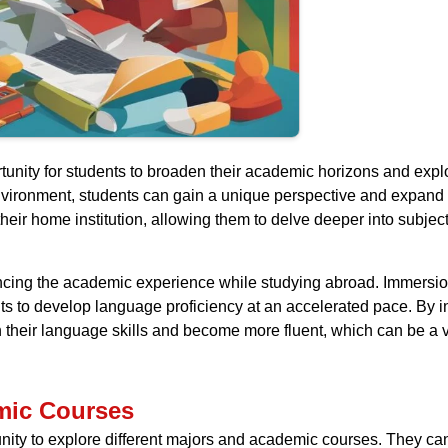
unity for students to broaden their academic horizons and explo
nvironment, students can gain a unique perspective and expand 
 their home institution, allowing them to delve deeper into subje
ncing the academic experience while studying abroad. Immersion
 to develop language proficiency at an accelerated pace. By int
 their language skills and become more fluent, which can be a v
mic Courses
nity to explore different majors and academic courses. They can