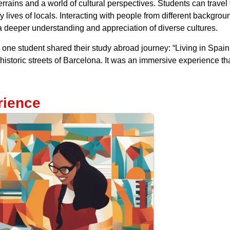
rrains and a world of cultural perspectives. Students can travel 
lives of locals. Interacting with people from different backgro
 a deeper understanding and appreciation of diverse cultures.
one student shared their study abroad journey: “Living in Spain 
istoric streets of Barcelona. It was an immersive experience th
rience