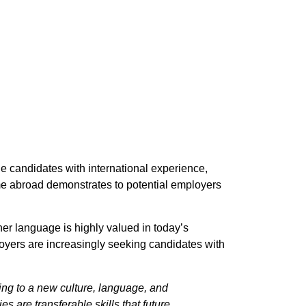
 candidates with international experience,
ime abroad demonstrates to potential employers
her language is highly valued in today’s
loyers are increasingly seeking candidates with
ing to a new culture, language, and
s are transferable skills that future