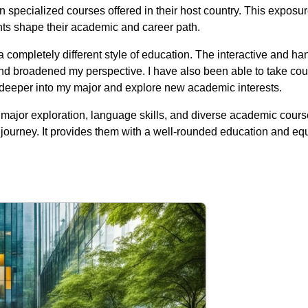
in specialized courses offered in their host country. This expos
nts shape their academic and career path.
 completely different style of education. The interactive and h
nd broadened my perspective. I have also been able to take cour
e deeper into my major and explore new academic interests.
n, major exploration, language skills, and diverse academic cou
ourney. It provides them with a well-rounded education and eq