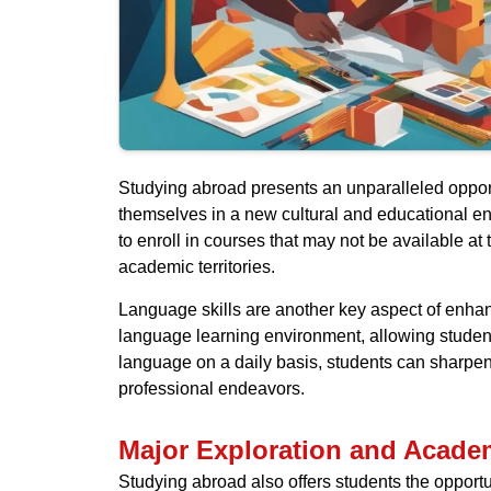
Studying abroad presents an unparalleled opport
themselves in a new cultural and educational e
to enroll in courses that may not be available at
academic territories.
Language skills are another key aspect of enha
language learning environment, allowing students
language on a daily basis, students can sharpen
professional endeavors.
Major Exploration and Acade
Studying abroad also offers students the opportu