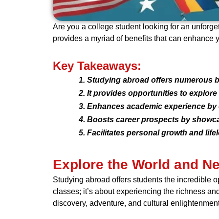
Are you a college student looking for an unforge
provides a myriad of benefits that can enhance 
Key Takeaways:
Studying abroad offers numerous be
It provides opportunities to explore
Enhances academic experience by ex
Boosts career prospects by showcasi
Facilitates personal growth and li
Explore the World and N
Studying abroad offers students the incredible op
classes; it’s about experiencing the richness and
discovery, adventure, and cultural enlightenment