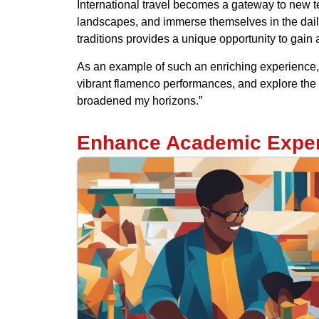
International travel becomes a gateway to new te
landscapes, and immerse themselves in the daily 
traditions provides a unique opportunity to gain
As an example of such an enriching experience, 
vibrant flamenco performances, and explore the h
broadened my horizons.”
Enhance Academic Expe