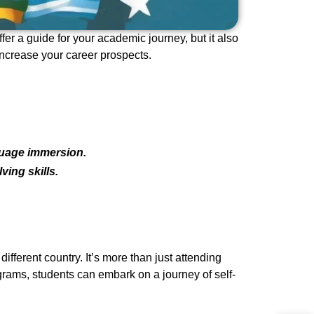
er a guide for your academic journey, but it also
increase your career prospects.
guage immersion.
ing skills.
fferent country. It’s more than just attending
ograms, students can embark on a journey of self-