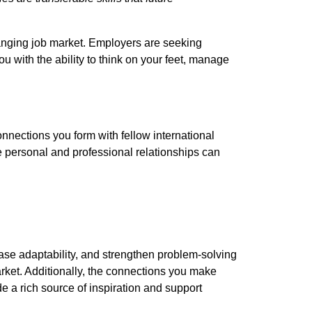
changing job market. Employers are seeking
 with the ability to think on your feet, manage
onnections you form with fellow international
e personal and professional relationships can
ase adaptability, and strengthen problem-solving
arket. Additionally, the connections you make
 a rich source of inspiration and support