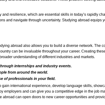
y and resilience, which are essential skills in today’s rapidly 
ons and navigate through uncertainty. Studying abroad equips you
tudying abroad also allows you to build a diverse network. The c
 country can be invaluable throughout your career. Creating thes
 broader understanding of different industries and markets.
hrough internships and industry events.
ople from around the world.
 of professionals in your field.
to gain international experience, develop language skills, showc
er by employers and can give you a competitive edge in the job m
e abroad can open doors to new career opportunities and provide