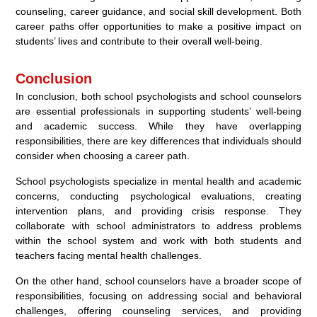
counseling, career guidance, and social skill development. Both
career paths offer opportunities to make a positive impact on
students’ lives and contribute to their overall well-being.
Conclusion
In conclusion, both school psychologists and school counselors
are essential professionals in supporting students’ well-being
and academic success. While they have overlapping
responsibilities, there are key differences that individuals should
consider when choosing a career path.
School psychologists specialize in mental health and academic
concerns, conducting psychological evaluations, creating
intervention plans, and providing crisis response. They
collaborate with school administrators to address problems
within the school system and work with both students and
teachers facing mental health challenges.
On the other hand, school counselors have a broader scope of
responsibilities, focusing on addressing social and behavioral
challenges, offering counseling services, and providing