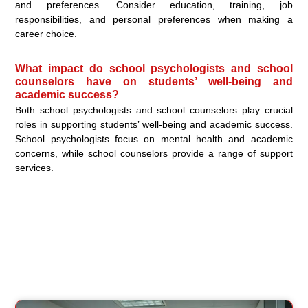
and preferences. Consider education, training, job
responsibilities, and personal preferences when making a
career choice.
What impact do school psychologists and school
counselors have on students’ well-being and
academic success?
Both school psychologists and school counselors play crucial
roles in supporting students’ well-being and academic success.
School psychologists focus on mental health and academic
concerns, while school counselors provide a range of support
services.