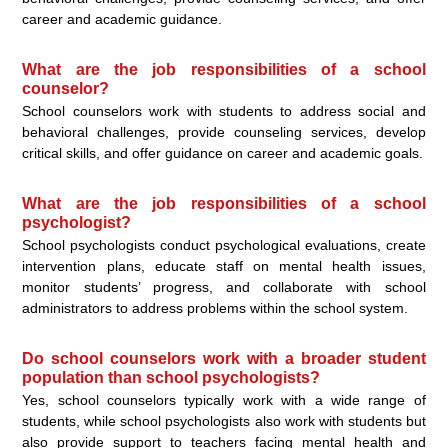
career and academic guidance.
What are the job responsibilities of a school
counselor?
School counselors work with students to address social and
behavioral challenges, provide counseling services, develop
critical skills, and offer guidance on career and academic goals.
What are the job responsibilities of a school
psychologist?
School psychologists conduct psychological evaluations, create
intervention plans, educate staff on mental health issues,
monitor students’ progress, and collaborate with school
administrators to address problems within the school system.
Do school counselors work with a broader student
population than school psychologists?
Yes, school counselors typically work with a wide range of
students, while school psychologists also work with students but
also provide support to teachers facing mental health and