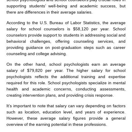
supporting students’ well-being and academic success, but
there are differences in their average salaries.
According to the U.S. Bureau of Labor Statistics, the average
salary for school counselors is $58,120 per year. School
counselors provide support to students in addressing social and
behavioral challenges, offering counseling services, and
providing guidance on post-graduation steps such as career
counseling and college advising.
On the other hand, school psychologists earn an average
salary of $79,820 per year. The higher salary for school
psychologists reflects the additional training and expertise
required for this role. School psychologists specialize in mental
health and academic concerns, conducting assessments,
creating intervention plans, and providing crisis response.
It’s important to note that salary can vary depending on factors
such as location, education level, and years of experience.
However, these average salary figures provide a general
overview of the earning potential in these professions.