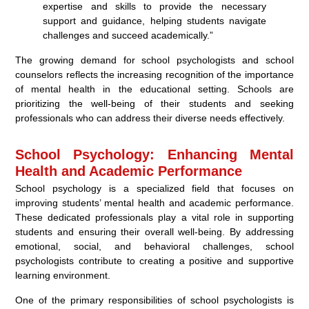
expertise and skills to provide the necessary
support and guidance, helping students navigate
challenges and succeed academically.”
The growing demand for school psychologists and school
counselors reflects the increasing recognition of the importance
of mental health in the educational setting. Schools are
prioritizing the well-being of their students and seeking
professionals who can address their diverse needs effectively.
School Psychology: Enhancing Mental
Health and Academic Performance
School psychology is a specialized field that focuses on
improving students’ mental health and academic performance.
These dedicated professionals play a vital role in supporting
students and ensuring their overall well-being. By addressing
emotional, social, and behavioral challenges, school
psychologists contribute to creating a positive and supportive
learning environment.
One of the primary responsibilities of school psychologists is