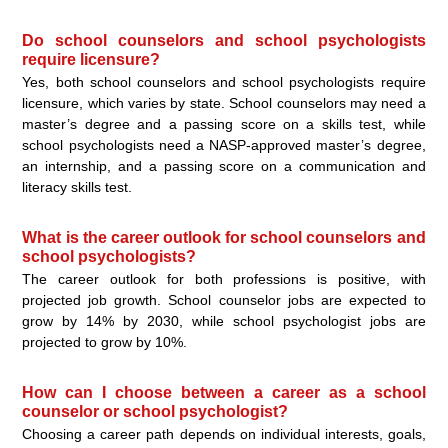
Do school counselors and school psychologists
require licensure?
Yes, both school counselors and school psychologists require
licensure, which varies by state. School counselors may need a
master’s degree and a passing score on a skills test, while
school psychologists need a NASP-approved master’s degree,
an internship, and a passing score on a communication and
literacy skills test.
What is the career outlook for school counselors and
school psychologists?
The career outlook for both professions is positive, with
projected job growth. School counselor jobs are expected to
grow by 14% by 2030, while school psychologist jobs are
projected to grow by 10%.
How can I choose between a career as a school
counselor or school psychologist?
Choosing a career path depends on individual interests, goals,