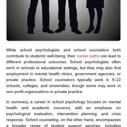
While school psychologists and school counselors both
contribute to students’ well-being, their
career paths
can lead to
different professional outcomes. School psychologists often
work in schools or educational settings, but they may also find
employment in mental health clinics, government agencies, or
private practice. School counselors typically work in K-12
schools, colleges, and universities, though some may work in
non-profit organizations or private practice.
In summary, a career in school psychology focuses on mental
health and academic concerns, with an emphasis on
psychological evaluation, intervention planning, and crisis
response. School counseling, on the other hand, encompasses
a broader range of student support services, including