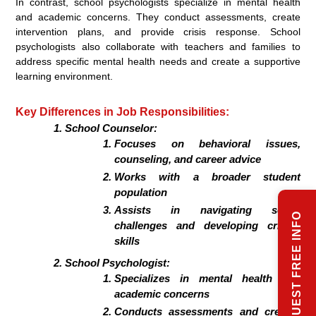
In contrast, school psychologists specialize in mental health
and academic concerns. They conduct assessments, create
intervention plans, and provide crisis response. School
psychologists also collaborate with teachers and families to
address specific mental health needs and create a supportive
learning environment.
Key Differences in Job Responsibilities:
School Counselor:
Focuses on behavioral issues,
counseling, and career advice
Works with a broader student
population
Assists in navigating social
REQUEST FREE INFO
challenges and developing critical
skills
School Psychologist:
Specializes in mental health and
academic concerns
Conducts assessments and creates