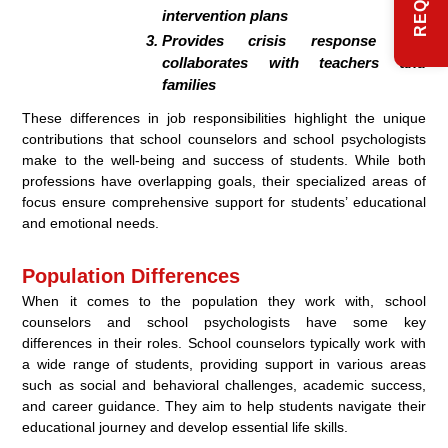
intervention plans
Provides crisis response and
collaborates with teachers and
families
These differences in job responsibilities highlight the unique
contributions that school counselors and school psychologists
make to the well-being and success of students. While both
professions have overlapping goals, their specialized areas of
focus ensure comprehensive support for students’ educational
and emotional needs.
Population Differences
When it comes to the population they work with, school
counselors and school psychologists have some key
differences in their roles. School counselors typically work with
a wide range of students, providing support in various areas
such as social and behavioral challenges, academic success,
and career guidance. They aim to help students navigate their
educational journey and develop essential life skills.