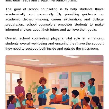
individual needs and create intervention plans.
The goal of school counseling is to help students thrive
academically and personally. By providing guidance on
academic decision-making, career exploration, and college
preparation, school counselors empower students to make
informed choices about their future and achieve their goals.
Overall, school counseling plays a vital role in enhancing
students’ overall well-being and ensuring they have the support
they need to succeed both inside and outside the classroom.