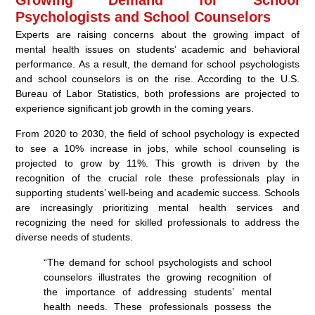
Psychologists and School Counselors
Experts are raising concerns about the growing impact of
mental health issues on students’ academic and behavioral
performance. As a result, the demand for school psychologists
and school counselors is on the rise. According to the U.S.
Bureau of Labor Statistics, both professions are projected to
experience significant job growth in the coming years.
From 2020 to 2030, the field of school psychology is expected
to see a 10% increase in jobs, while school counseling is
projected to grow by 11%. This growth is driven by the
recognition of the crucial role these professionals play in
supporting students’ well-being and academic success. Schools
are increasingly prioritizing mental health services and
recognizing the need for skilled professionals to address the
diverse needs of students.
“The demand for school psychologists and school
counselors illustrates the growing recognition of
the importance of addressing students’ mental
health needs. These professionals possess the