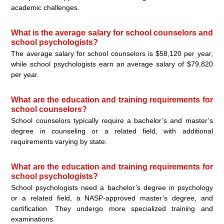
academic challenges.
What is the average salary for school counselors and
school psychologists?
The average salary for school counselors is $58,120 per year,
while school psychologists earn an average salary of $79,820
per year.
What are the education and training requirements for
school counselors?
School counselors typically require a bachelor’s and master’s
degree in counseling or a related field, with additional
requirements varying by state.
What are the education and training requirements for
school psychologists?
School psychologists need a bachelor’s degree in psychology
or a related field, a NASP-approved master’s degree, and
certification. They undergo more specialized training and
examinations.