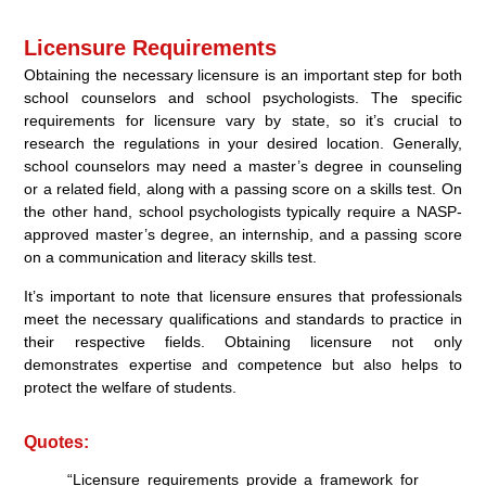
Licensure Requirements
Obtaining the necessary licensure is an important step for both
school counselors and school psychologists. The specific
requirements for licensure vary by state, so it’s crucial to
research the regulations in your desired location. Generally,
school counselors may need a master’s degree in counseling
or a related field, along with a passing score on a skills test. On
the other hand, school psychologists typically require a NASP-
approved master’s degree, an internship, and a passing score
on a communication and literacy skills test.
It’s important to note that licensure ensures that professionals
meet the necessary qualifications and standards to practice in
their respective fields. Obtaining licensure not only
demonstrates expertise and competence but also helps to
protect the welfare of students.
Quotes:
“Licensure requirements provide a framework for