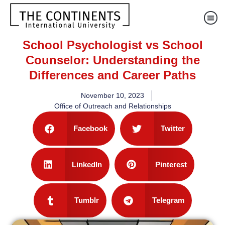
School Psychologist vs School
Counselor: Understanding the
Differences and Career Paths
November 10, 2023
Office of Outreach and Relationships
Facebook
Twitter
LinkedIn
Pinterest
Tumblr
Telegram