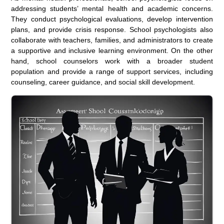
addressing students’ mental health and academic concerns.
They conduct psychological evaluations, develop intervention
plans, and provide crisis response. School psychologists also
collaborate with teachers, families, and administrators to create
a supportive and inclusive learning environment. On the other
hand, school counselors work with a broader student
population and provide a range of support services, including
counseling, career guidance, and social skill development.