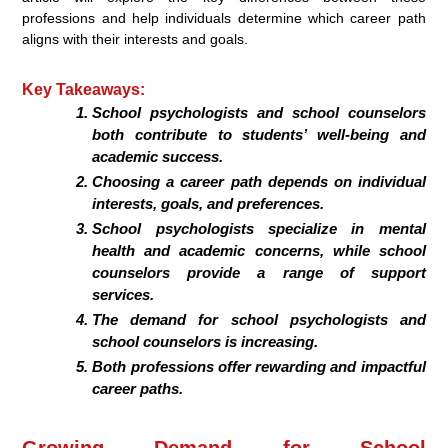
professions and help individuals determine which career path
aligns with their interests and goals.
Key Takeaways:
School psychologists and school counselors
both contribute to students’ well-being and
academic success.
Choosing a career path depends on individual
interests, goals, and preferences.
School psychologists specialize in mental
health and academic concerns, while school
counselors provide a range of support
services.
The demand for school psychologists and
school counselors is increasing.
Both professions offer rewarding and impactful
career paths.
Growing Demand for School