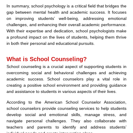
In summary, school psychology is a critical field that bridges the
gap between mental health and academic success. It focuses
on improving students’ well-being, addressing emotional
challenges, and enhancing their overall academic performance.
With their expertise and dedication, school psychologists make
a profound impact on the lives of students, helping them thrive
in both their personal and educational pursuits.
What is School Counseling?
School counseling is a crucial aspect of supporting students in
overcoming social and behavioral challenges and achieving
academic success. School counselors play a vital role in
creating a positive school environment and providing guidance
and assistance to students in various aspects of their lives.
According to the American School Counselor Association,
school counselors provide counseling services to help students
develop social and emotional skills, manage stress, and
navigate personal challenges. They also collaborate with
teachers and parents to identify and address students’