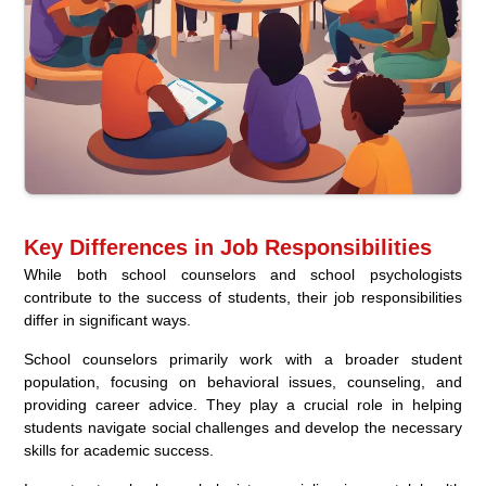
Key Differences in Job Responsibilities
While both school counselors and school psychologists
contribute to the success of students, their job responsibilities
differ in significant ways.
School counselors primarily work with a broader student
population, focusing on behavioral issues, counseling, and
providing career advice. They play a crucial role in helping
students navigate social challenges and develop the necessary
skills for academic success.