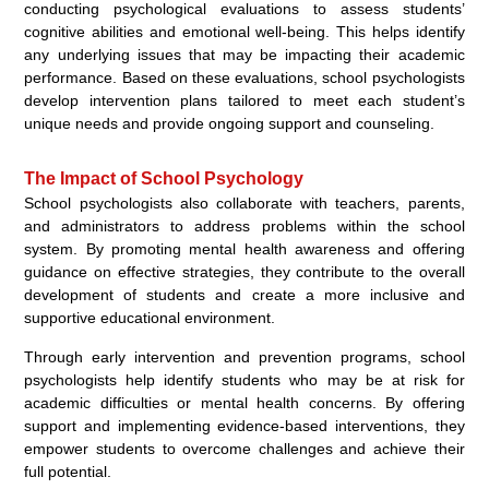
conducting psychological evaluations to assess students’
cognitive abilities and emotional well-being. This helps identify
any underlying issues that may be impacting their academic
performance. Based on these evaluations, school psychologists
develop intervention plans tailored to meet each student’s
unique needs and provide ongoing support and counseling.
The Impact of School Psychology
School psychologists also collaborate with teachers, parents,
and administrators to address problems within the school
system. By promoting mental health awareness and offering
guidance on effective strategies, they contribute to the overall
development of students and create a more inclusive and
supportive educational environment.
Through early intervention and prevention programs, school
psychologists help identify students who may be at risk for
academic difficulties or mental health concerns. By offering
support and implementing evidence-based interventions, they
empower students to overcome challenges and achieve their
full potential.