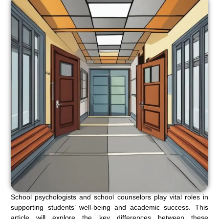
School psychologists and school counselors play vital roles in
supporting students’ well-being and academic success. This
article will explore the key differences between these