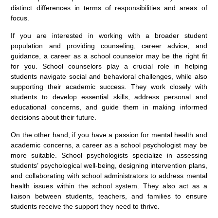
distinct differences in terms of responsibilities and areas of
focus.
If you are interested in working with a broader student
population and providing counseling, career advice, and
guidance, a career as a school counselor may be the right fit
for you. School counselors play a crucial role in helping
students navigate social and behavioral challenges, while also
supporting their academic success. They work closely with
students to develop essential skills, address personal and
educational concerns, and guide them in making informed
decisions about their future.
On the other hand, if you have a passion for mental health and
academic concerns, a career as a school psychologist may be
more suitable. School psychologists specialize in assessing
students’ psychological well-being, designing intervention plans,
and collaborating with school administrators to address mental
health issues within the school system. They also act as a
liaison between students, teachers, and families to ensure
students receive the support they need to thrive.