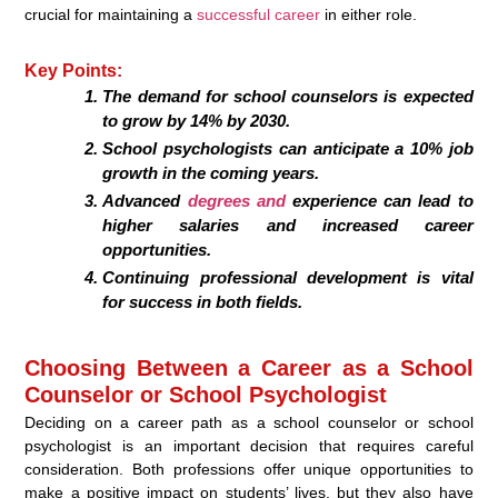
crucial for maintaining a
successful career
in either role.
Key Points:
The demand for school counselors is expected
to grow by 14% by 2030.
School psychologists can anticipate a 10% job
growth in the coming years.
Advanced
degrees and
experience can lead to
higher salaries and increased career
opportunities.
Continuing professional development is vital
for success in both fields.
Choosing Between a Career as a School
Counselor or School Psychologist
Deciding on a career path as a school counselor or school
psychologist is an important decision that requires careful
consideration. Both professions offer unique opportunities to
make a positive impact on students’ lives, but they also have