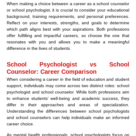
When making a choice between a career as a school counselor
or school psychologist, it is crucial to consider your educational
background, training requirements, and personal preferences.
Reflect on your interests, strengths, and goals to determine
which path aligns best with your aspirations. Both professions
offer fulfilling and impactful careers, so choose the one that
resonates with you and allows you to make a meaningful
difference in the lives of students.
School Psychologist vs School
Counselor: Career Comparison
When considering a career in the field of education and student
support, individuals may come across two distinct roles: school
psychologist and school counselor. While both professions aim
to enhance students’ well-being and academic success, they
differ in their approaches and areas of specialization.
Understanding the differences between school psychologists
and school counselors can help individuals make an informed
career choice.
As mental health professionals, school psychologists focus on