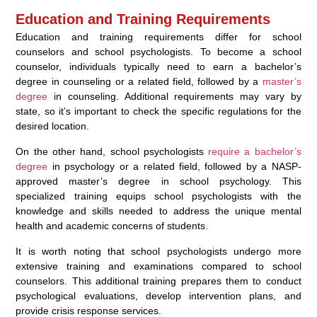
Education and Training Requirements
Education and training requirements differ for school
counselors and school psychologists. To become a school
counselor, individuals typically need to earn a bachelor’s
degree in counseling or a related field, followed by a
master’s
degree
in counseling. Additional requirements may vary by
state, so it’s important to check the specific regulations for the
desired location.
On the other hand, school psychologists
require a bachelor’s
degree
in psychology or a related field, followed by a NASP-
approved master’s degree in school psychology. This
specialized training equips school psychologists with the
knowledge and skills needed to address the unique mental
health and academic concerns of students.
It is worth noting that school psychologists undergo more
extensive training and examinations compared to school
counselors. This additional training prepares them to conduct
psychological evaluations, develop intervention plans, and
provide crisis response services.