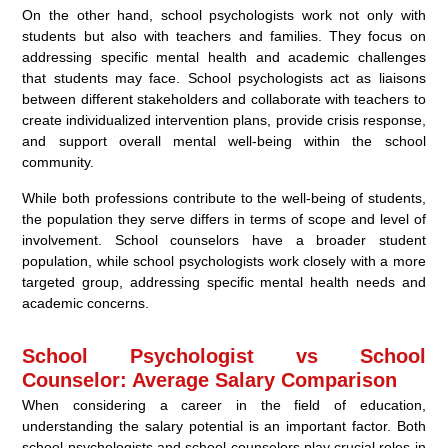
On the other hand, school psychologists work not only with
students but also with teachers and families. They focus on
addressing specific mental health and academic challenges
that students may face. School psychologists act as liaisons
between different stakeholders and collaborate with teachers to
create individualized intervention plans, provide crisis response,
and support overall mental well-being within the school
community.
While both professions contribute to the well-being of students,
the population they serve differs in terms of scope and level of
involvement. School counselors have a broader student
population, while school psychologists work closely with a more
targeted group, addressing specific mental health needs and
academic concerns.
School Psychologist vs School
Counselor: Average Salary Comparison
When considering a career in the field of education,
understanding the salary potential is an important factor. Both
school psychologists and school counselors play crucial roles in