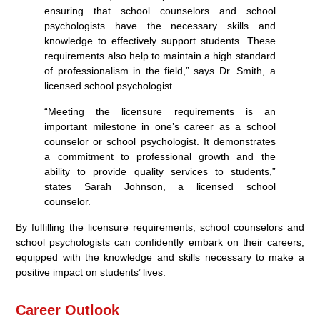
ensuring that school counselors and school
psychologists have the necessary skills and
knowledge to effectively support students. These
requirements also help to maintain a high standard
of professionalism in the field,” says Dr. Smith, a
licensed school psychologist.
“Meeting the licensure requirements is an
important milestone in one’s career as a school
counselor or school psychologist. It demonstrates
a commitment to professional growth and the
ability to provide quality services to students,”
states Sarah Johnson, a licensed school
counselor.
By fulfilling the licensure requirements, school counselors and
school psychologists can confidently embark on their careers,
equipped with the knowledge and skills necessary to make a
positive impact on students’ lives.
Career Outlook