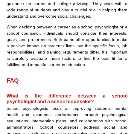
guidance on career and college advising. They work with a
wide range of students and play a crucial role in helping them
understand and overcome social challenges.
When deciding between a career as a school psychologist or a
school counselor, individuals should consider their interests,
goals, and preferences. Both paths offer opportunities to make
a positive impact on students’ lives, but the specific focus, job
responsibilities, and training requirements differ. It’s important
to carefully evaluate these factors to find the best fit for a
fulfilling and impactful career in education.
FAQ
What is the difference between a school
psychologist and a school counselor?
School psychologists focus on improving students’ mental
health and academic performance through psychological
evaluations, intervention plans, and collaboration with school
administrators. School counselors address social and
behavioral challenges, provide counseling services, and offer