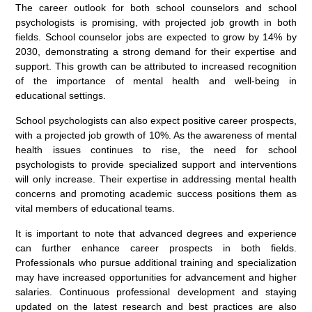
The career outlook for both school counselors and school
psychologists is promising, with projected job growth in both
fields. School counselor jobs are expected to grow by 14% by
2030, demonstrating a strong demand for their expertise and
support. This growth can be attributed to increased recognition
of the importance of mental health and well-being in
educational settings.
School psychologists can also expect positive career prospects,
with a projected job growth of 10%. As the awareness of mental
health issues continues to rise, the need for school
psychologists to provide specialized support and interventions
will only increase. Their expertise in addressing mental health
concerns and promoting academic success positions them as
vital members of educational teams.
It is important to note that advanced degrees and experience
can further enhance career prospects in both fields.
Professionals who pursue additional training and specialization
may have increased opportunities for advancement and higher
salaries. Continuous professional development and staying
updated on the latest research and best practices are also