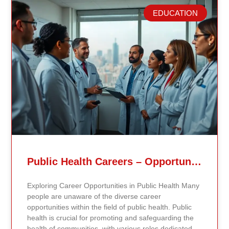
EDUCATION
Related Posts
Public Health Careers – Opportunities And Impact Explained
Exploring Career Opportunities in Public Health Many
people are unaware of the diverse career
opportunities within the field of public health. Public
health is crucial for promoting and safeguarding the
health of communities, with various roles dedicated to