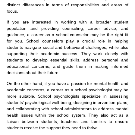
distinct differences in terms of responsibilities and areas of
focus.
If you are interested in working with a broader student
population and providing counseling, career advice, and
guidance, a career as a school counselor may be the right fit
for you. School counselors play a crucial role in helping
students navigate social and behavioral challenges, while also
supporting their academic success. They work closely with
students to develop essential skills, address personal and
educational concerns, and guide them in making informed
decisions about their future.
On the other hand, if you have a passion for mental health and
academic concerns, a career as a school psychologist may be
more suitable. School psychologists specialize in assessing
students’ psychological well-being, designing intervention plans,
and collaborating with school administrators to address mental
health issues within the school system. They also act as a
liaison between students, teachers, and families to ensure
students receive the support they need to thrive.