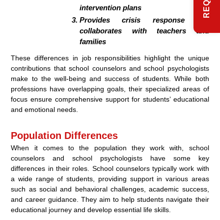
intervention plans
Provides crisis response and
collaborates with teachers and
families
These differences in job responsibilities highlight the unique
contributions that school counselors and school psychologists
make to the well-being and success of students. While both
professions have overlapping goals, their specialized areas of
focus ensure comprehensive support for students’ educational
and emotional needs.
Population Differences
When it comes to the population they work with, school
counselors and school psychologists have some key
differences in their roles. School counselors typically work with
a wide range of students, providing support in various areas
such as social and behavioral challenges, academic success,
and career guidance. They aim to help students navigate their
educational journey and develop essential life skills.