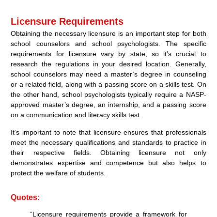
Licensure Requirements
Obtaining the necessary licensure is an important step for both
school counselors and school psychologists. The specific
requirements for licensure vary by state, so it’s crucial to
research the regulations in your desired location. Generally,
school counselors may need a master’s degree in counseling
or a related field, along with a passing score on a skills test. On
the other hand, school psychologists typically require a NASP-
approved master’s degree, an internship, and a passing score
on a communication and literacy skills test.
It’s important to note that licensure ensures that professionals
meet the necessary qualifications and standards to practice in
their respective fields. Obtaining licensure not only
demonstrates expertise and competence but also helps to
protect the welfare of students.
Quotes:
“Licensure requirements provide a framework for