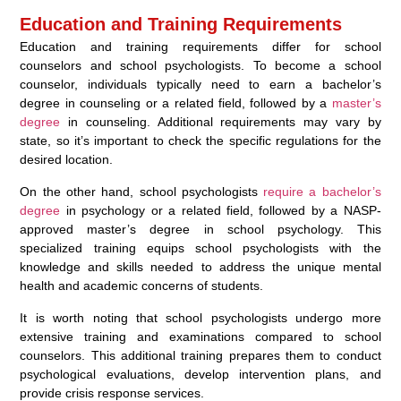
Education and Training Requirements
Education and training requirements differ for school
counselors and school psychologists. To become a school
counselor, individuals typically need to earn a bachelor’s
degree in counseling or a related field, followed by a
master’s
degree
in counseling. Additional requirements may vary by
state, so it’s important to check the specific regulations for the
desired location.
On the other hand, school psychologists
require a bachelor’s
degree
in psychology or a related field, followed by a NASP-
approved master’s degree in school psychology. This
specialized training equips school psychologists with the
knowledge and skills needed to address the unique mental
health and academic concerns of students.
It is worth noting that school psychologists undergo more
extensive training and examinations compared to school
counselors. This additional training prepares them to conduct
psychological evaluations, develop intervention plans, and
provide crisis response services.