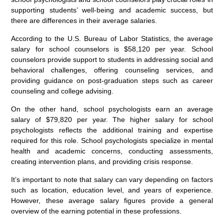
supporting students’ well-being and academic success, but
there are differences in their average salaries.
According to the U.S. Bureau of Labor Statistics, the average
salary for school counselors is $58,120 per year. School
counselors provide support to students in addressing social and
behavioral challenges, offering counseling services, and
providing guidance on post-graduation steps such as career
counseling and college advising.
On the other hand, school psychologists earn an average
salary of $79,820 per year. The higher salary for school
psychologists reflects the additional training and expertise
required for this role. School psychologists specialize in mental
health and academic concerns, conducting assessments,
creating intervention plans, and providing crisis response.
It’s important to note that salary can vary depending on factors
such as location, education level, and years of experience.
However, these average salary figures provide a general
overview of the earning potential in these professions.