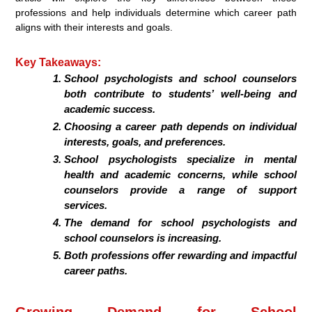
professions and help individuals determine which career path
aligns with their interests and goals.
Key Takeaways:
School psychologists and school counselors
both contribute to students’ well-being and
academic success.
Choosing a career path depends on individual
interests, goals, and preferences.
School psychologists specialize in mental
health and academic concerns, while school
counselors provide a range of support
services.
The demand for school psychologists and
school counselors is increasing.
Both professions offer rewarding and impactful
career paths.
Growing Demand for School