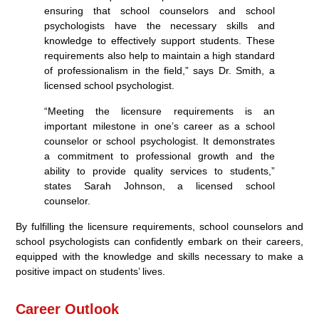
ensuring that school counselors and school
psychologists have the necessary skills and
knowledge to effectively support students. These
requirements also help to maintain a high standard
of professionalism in the field,” says Dr. Smith, a
licensed school psychologist.
“Meeting the licensure requirements is an
important milestone in one’s career as a school
counselor or school psychologist. It demonstrates
a commitment to professional growth and the
ability to provide quality services to students,”
states Sarah Johnson, a licensed school
counselor.
By fulfilling the licensure requirements, school counselors and
school psychologists can confidently embark on their careers,
equipped with the knowledge and skills necessary to make a
positive impact on students’ lives.
Career Outlook