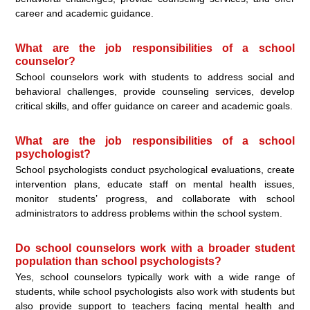
career and academic guidance.
What are the job responsibilities of a school
counselor?
School counselors work with students to address social and
behavioral challenges, provide counseling services, develop
critical skills, and offer guidance on career and academic goals.
What are the job responsibilities of a school
psychologist?
School psychologists conduct psychological evaluations, create
intervention plans, educate staff on mental health issues,
monitor students’ progress, and collaborate with school
administrators to address problems within the school system.
Do school counselors work with a broader student
population than school psychologists?
Yes, school counselors typically work with a wide range of
students, while school psychologists also work with students but
also provide support to teachers facing mental health and