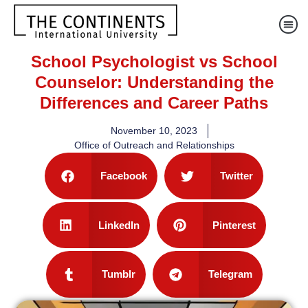
School Psychologist vs School
Counselor: Understanding the
Differences and Career Paths
November 10, 2023
Office of Outreach and Relationships
Facebook
Twitter
LinkedIn
Pinterest
Tumblr
Telegram