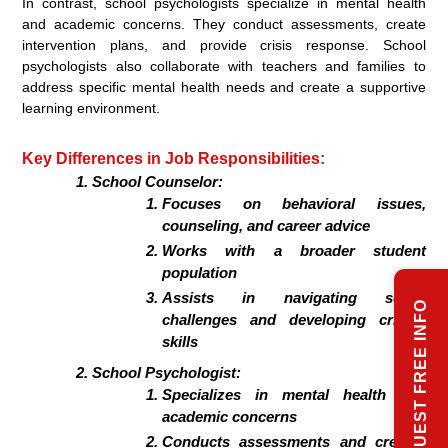
In contrast, school psychologists specialize in mental health
and academic concerns. They conduct assessments, create
intervention plans, and provide crisis response. School
psychologists also collaborate with teachers and families to
address specific mental health needs and create a supportive
learning environment.
Key Differences in Job Responsibilities:
School Counselor:
Focuses on behavioral issues,
counseling, and career advice
Works with a broader student
population
Assists in navigating social
REQUEST FREE INFO
challenges and developing critical
skills
School Psychologist:
Specializes in mental health and
academic concerns
Conducts assessments and creates