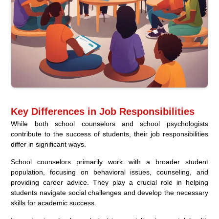
Key Differences in Job Responsibilities
While both school counselors and school psychologists
contribute to the success of students, their job responsibilities
differ in significant ways.
School counselors primarily work with a broader student
population, focusing on behavioral issues, counseling, and
providing career advice. They play a crucial role in helping
students navigate social challenges and develop the necessary
skills for academic success.