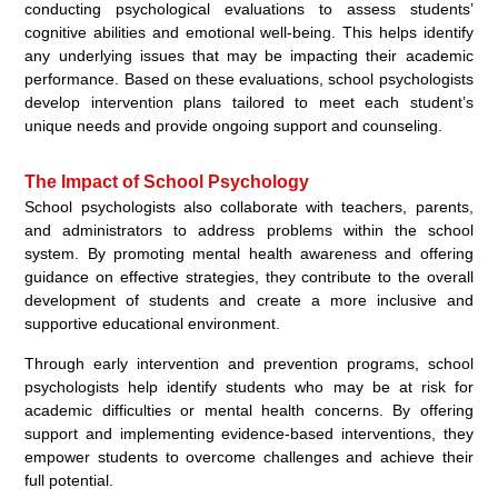
conducting psychological evaluations to assess students’
cognitive abilities and emotional well-being. This helps identify
any underlying issues that may be impacting their academic
performance. Based on these evaluations, school psychologists
develop intervention plans tailored to meet each student’s
unique needs and provide ongoing support and counseling.
The Impact of School Psychology
School psychologists also collaborate with teachers, parents,
and administrators to address problems within the school
system. By promoting mental health awareness and offering
guidance on effective strategies, they contribute to the overall
development of students and create a more inclusive and
supportive educational environment.
Through early intervention and prevention programs, school
psychologists help identify students who may be at risk for
academic difficulties or mental health concerns. By offering
support and implementing evidence-based interventions, they
empower students to overcome challenges and achieve their
full potential.