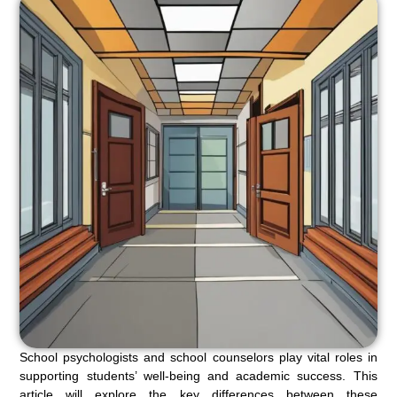
School psychologists and school counselors play vital roles in
supporting students’ well-being and academic success. This
article will explore the key differences between these