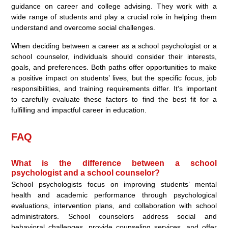
guidance on career and college advising. They work with a
wide range of students and play a crucial role in helping them
understand and overcome social challenges.
When deciding between a career as a school psychologist or a
school counselor, individuals should consider their interests,
goals, and preferences. Both paths offer opportunities to make
a positive impact on students’ lives, but the specific focus, job
responsibilities, and training requirements differ. It’s important
to carefully evaluate these factors to find the best fit for a
fulfilling and impactful career in education.
FAQ
What is the difference between a school
psychologist and a school counselor?
School psychologists focus on improving students’ mental
health and academic performance through psychological
evaluations, intervention plans, and collaboration with school
administrators. School counselors address social and
behavioral challenges, provide counseling services, and offer