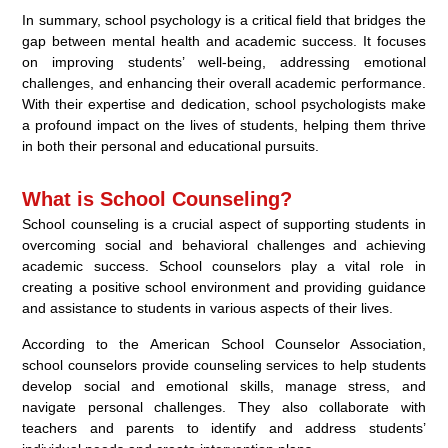
In summary, school psychology is a critical field that bridges the
gap between mental health and academic success. It focuses
on improving students’ well-being, addressing emotional
challenges, and enhancing their overall academic performance.
With their expertise and dedication, school psychologists make
a profound impact on the lives of students, helping them thrive
in both their personal and educational pursuits.
What is School Counseling?
School counseling is a crucial aspect of supporting students in
overcoming social and behavioral challenges and achieving
academic success. School counselors play a vital role in
creating a positive school environment and providing guidance
and assistance to students in various aspects of their lives.
According to the American School Counselor Association,
school counselors provide counseling services to help students
develop social and emotional skills, manage stress, and
navigate personal challenges. They also collaborate with
teachers and parents to identify and address students’