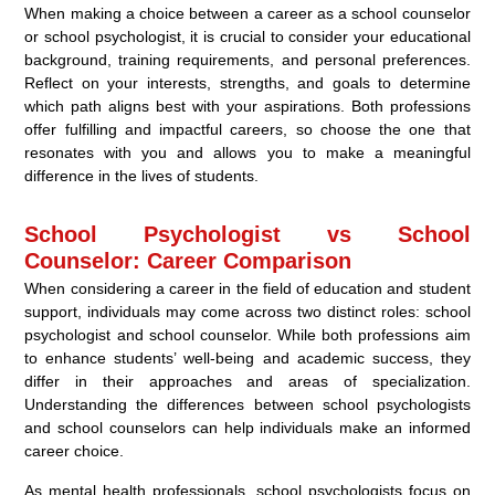
When making a choice between a career as a school counselor
or school psychologist, it is crucial to consider your educational
background, training requirements, and personal preferences.
Reflect on your interests, strengths, and goals to determine
which path aligns best with your aspirations. Both professions
offer fulfilling and impactful careers, so choose the one that
resonates with you and allows you to make a meaningful
difference in the lives of students.
School Psychologist vs School
Counselor: Career Comparison
When considering a career in the field of education and student
support, individuals may come across two distinct roles: school
psychologist and school counselor. While both professions aim
to enhance students’ well-being and academic success, they
differ in their approaches and areas of specialization.
Understanding the differences between school psychologists
and school counselors can help individuals make an informed
career choice.
As mental health professionals, school psychologists focus on