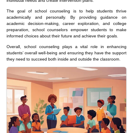
individual needs and create intervention plans.
The goal of school counseling is to help students thrive
academically and personally. By providing guidance on
academic decision-making, career exploration, and college
preparation, school counselors empower students to make
informed choices about their future and achieve their goals.
Overall, school counseling plays a vital role in enhancing
students’ overall well-being and ensuring they have the support
they need to succeed both inside and outside the classroom.