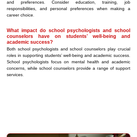
and preferences. Consider education, training, job
responsibilities, and personal preferences when making a
career choice.
What impact do school psychologists and school
counselors have on students’ well-being and
academic success?
Both school psychologists and school counselors play crucial
roles in supporting students’ well-being and academic success.
School psychologists focus on mental health and academic
concerns, while school counselors provide a range of support
services.