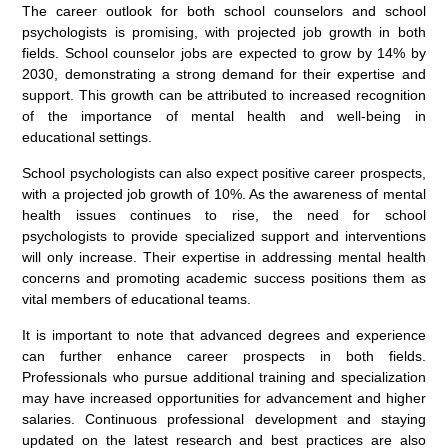
The career outlook for both school counselors and school
psychologists is promising, with projected job growth in both
fields. School counselor jobs are expected to grow by 14% by
2030, demonstrating a strong demand for their expertise and
support. This growth can be attributed to increased recognition
of the importance of mental health and well-being in
educational settings.
School psychologists can also expect positive career prospects,
with a projected job growth of 10%. As the awareness of mental
health issues continues to rise, the need for school
psychologists to provide specialized support and interventions
will only increase. Their expertise in addressing mental health
concerns and promoting academic success positions them as
vital members of educational teams.
It is important to note that advanced degrees and experience
can further enhance career prospects in both fields.
Professionals who pursue additional training and specialization
may have increased opportunities for advancement and higher
salaries. Continuous professional development and staying
updated on the latest research and best practices are also