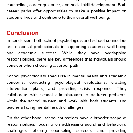
counseling, career guidance, and social skill development. Both
career paths offer opportunities to make a positive impact on
students’ lives and contribute to their overall well-being.
Conclusion
In conclusion, both school psychologists and school counselors
are essential professionals in supporting students’ well-being
and academic success. While they have overlapping
responsibilities, there are key differences that individuals should
consider when choosing a career path.
School psychologists specialize in mental health and academic
concerns, conducting psychological evaluations, creating
intervention plans, and providing crisis response. They
collaborate with school administrators to address problems
within the school system and work with both students and
teachers facing mental health challenges.
On the other hand, school counselors have a broader scope of
responsibilities, focusing on addressing social and behavioral
challenges, offering counseling services, and providing