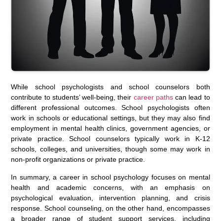
While school psychologists and school counselors both
contribute to students’ well-being, their
career paths
can lead to
different professional outcomes. School psychologists often
work in schools or educational settings, but they may also find
employment in mental health clinics, government agencies, or
private practice. School counselors typically work in K-12
schools, colleges, and universities, though some may work in
non-profit organizations or private practice.
In summary, a career in school psychology focuses on mental
health and academic concerns, with an emphasis on
psychological evaluation, intervention planning, and crisis
response. School counseling, on the other hand, encompasses
a broader range of student support services, including