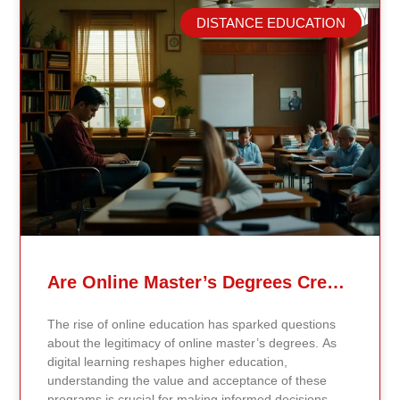
DISTANCE EDUCATION
Related Posts
Are Online Master’s Degrees Credible Like Traditional Ones?
The rise of online education has sparked questions
about the legitimacy of online master’s degrees. As
digital learning reshapes higher education,
understanding the value and acceptance of these
programs is crucial for making informed decisions