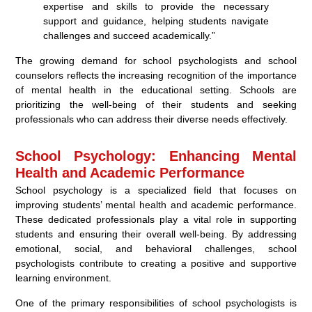
expertise and skills to provide the necessary
support and guidance, helping students navigate
challenges and succeed academically.”
The growing demand for school psychologists and school
counselors reflects the increasing recognition of the importance
of mental health in the educational setting. Schools are
prioritizing the well-being of their students and seeking
professionals who can address their diverse needs effectively.
School Psychology: Enhancing Mental
Health and Academic Performance
School psychology is a specialized field that focuses on
improving students’ mental health and academic performance.
These dedicated professionals play a vital role in supporting
students and ensuring their overall well-being. By addressing
emotional, social, and behavioral challenges, school
psychologists contribute to creating a positive and supportive
learning environment.
One of the primary responsibilities of school psychologists is