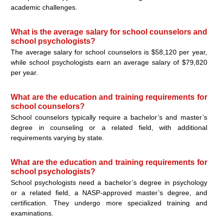
academic challenges.
What is the average salary for school counselors and
school psychologists?
The average salary for school counselors is $58,120 per year,
while school psychologists earn an average salary of $79,820
per year.
What are the education and training requirements for
school counselors?
School counselors typically require a bachelor’s and master’s
degree in counseling or a related field, with additional
requirements varying by state.
What are the education and training requirements for
school psychologists?
School psychologists need a bachelor’s degree in psychology
or a related field, a NASP-approved master’s degree, and
certification. They undergo more specialized training and
examinations.