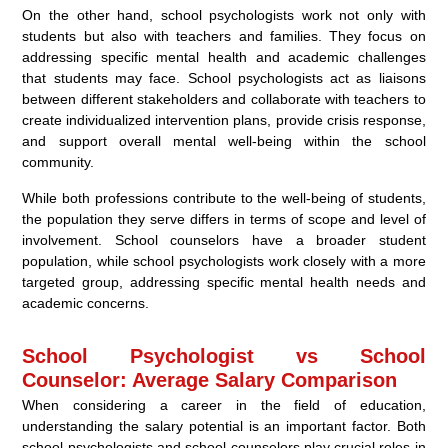
On the other hand, school psychologists work not only with
students but also with teachers and families. They focus on
addressing specific mental health and academic challenges
that students may face. School psychologists act as liaisons
between different stakeholders and collaborate with teachers to
create individualized intervention plans, provide crisis response,
and support overall mental well-being within the school
community.
While both professions contribute to the well-being of students,
the population they serve differs in terms of scope and level of
involvement. School counselors have a broader student
population, while school psychologists work closely with a more
targeted group, addressing specific mental health needs and
academic concerns.
School Psychologist vs School
Counselor: Average Salary Comparison
When considering a career in the field of education,
understanding the salary potential is an important factor. Both
school psychologists and school counselors play crucial roles in