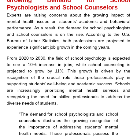
Psychologists and School Counselors
Experts are raising concerns about the growing impact of
mental health issues on students’ academic and behavioral
performance. As a result, the demand for school psychologists
and school counselors is on the rise. According to the U.S.
Bureau of Labor Statistics, both professions are projected to
experience significant job growth in the coming years.
From 2020 to 2030, the field of school psychology is expected
to see a 10% increase in jobs, while school counseling is
projected to grow by 11%. This growth is driven by the
recognition of the crucial role these professionals play in
supporting students’ well-being and academic success. Schools
are increasingly prioritizing mental health services and
recognizing the need for skilled professionals to address the
diverse needs of students.
“The demand for school psychologists and school
counselors illustrates the growing recognition of
the importance of addressing students’ mental
health needs. These professionals possess the