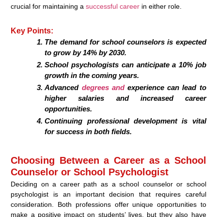
crucial for maintaining a
successful career
in either role.
Key Points:
The demand for school counselors is expected
to grow by 14% by 2030.
School psychologists can anticipate a 10% job
growth in the coming years.
Advanced
degrees and
experience can lead to
higher salaries and increased career
opportunities.
Continuing professional development is vital
for success in both fields.
Choosing Between a Career as a School
Counselor or School Psychologist
Deciding on a career path as a school counselor or school
psychologist is an important decision that requires careful
consideration. Both professions offer unique opportunities to
make a positive impact on students’ lives, but they also have