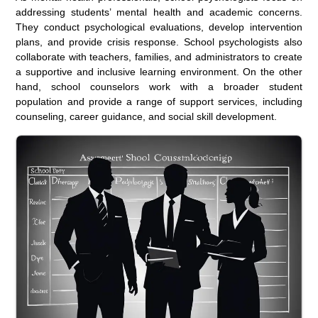
addressing students’ mental health and academic concerns.
They conduct psychological evaluations, develop intervention
plans, and provide crisis response. School psychologists also
collaborate with teachers, families, and administrators to create
a supportive and inclusive learning environment. On the other
hand, school counselors work with a broader student
population and provide a range of support services, including
counseling, career guidance, and social skill development.