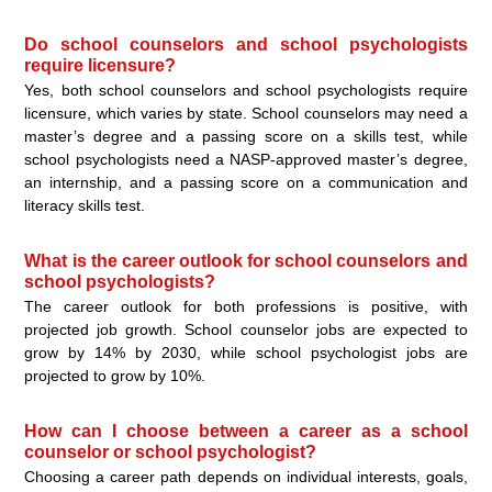
Do school counselors and school psychologists
require licensure?
Yes, both school counselors and school psychologists require
licensure, which varies by state. School counselors may need a
master’s degree and a passing score on a skills test, while
school psychologists need a NASP-approved master’s degree,
an internship, and a passing score on a communication and
literacy skills test.
What is the career outlook for school counselors and
school psychologists?
The career outlook for both professions is positive, with
projected job growth. School counselor jobs are expected to
grow by 14% by 2030, while school psychologist jobs are
projected to grow by 10%.
How can I choose between a career as a school
counselor or school psychologist?
Choosing a career path depends on individual interests, goals,