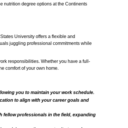
ne nutrition degree options at the Continents
tates University offers a flexible and
viduals juggling professional commitments while
ork responsibilities. Whether you have a full-
the comfort of your own home.
 allowing you to maintain your work schedule.
cation to align with your career goals and
fellow professionals in the field, expanding