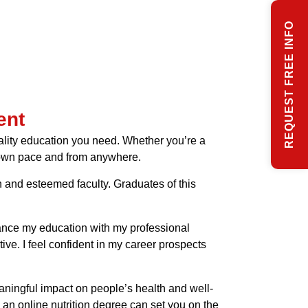
REQUEST FREE INFO
ent
quality education you need. Whether you’re a
 own pace and from anywhere.
on and esteemed faculty. Graduates of this
alance my education with my professional
e. I feel confident in my career prospects
ningful impact on people’s health and well-
d an online nutrition degree can set you on the