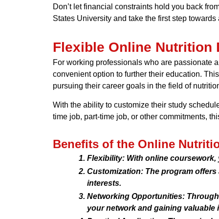
Don’t let financial constraints hold you back fro
States University and take the first step towards a
Flexible Online Nutrition
For working professionals who are passionate abo
convenient option to further their education. Thi
pursuing their career goals in the field of nutritio
With the ability to customize their study schedul
time job, part-time job, or other commitments, 
Benefits of the Online Nutrit
Flexibility: With online coursework,
Customization: The program offers a 
interests.
Networking Opportunities: Through v
your network and gaining valuable i