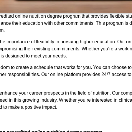
edited online nutrition degree program that provides flexible stud
lance their education with other commitments. This program is d
um.
he importance of flexibility in pursuing higher education. Our o
mpromising their existing commitments. Whether you’re a working
 is designed to meet your needs.
eedom to create a schedule that works for you. You can choose to
her responsibilities. Our online platform provides 24/7 access to
enhance your career prospects in the field of nutrition. Our co
 in this growing industry. Whether you’re interested in clinical n
d to make a positive impact.