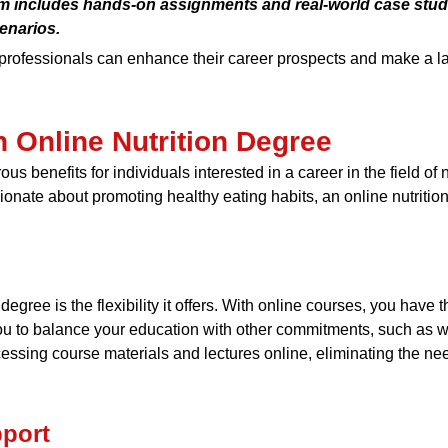
um includes hands-on assignments and real-world case studi
enarios.
 professionals can enhance their career prospects and make a la
n Online Nutrition Degree
us benefits for individuals interested in a career in the field of
nate about promoting healthy eating habits, an online nutrition
degree is the flexibility it offers. With online courses, you have
 you to balance your education with other commitments, such as wo
sing course materials and lectures online, eliminating the nee
port