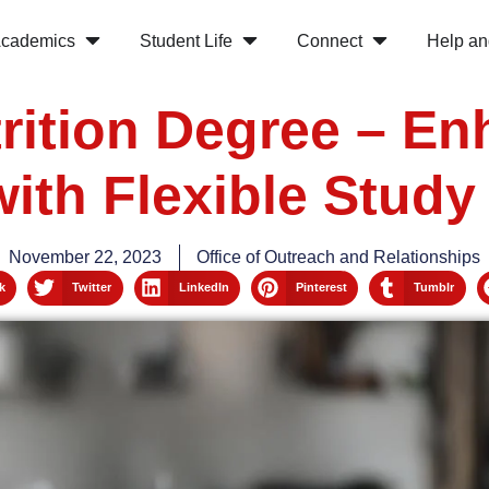
cademics
Student Life
Connect
Help an
rition Degree – E
with Flexible Study
November 22, 2023
Office of Outreach and Relationships
k
Twitter
LinkedIn
Pinterest
Tumblr