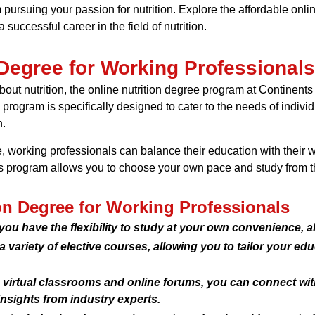
m pursuing your passion for nutrition. Explore the affordable onli
 successful career in the field of nutrition.
 Degree for Working Professionals
ut nutrition, the online nutrition degree program at Continents S
s program is specifically designed to cater to the needs of indi
n.
e, working professionals can balance their education with their w
this program allows you to choose your own pace and study from 
ion Degree for Working Professionals
 you have the flexibility to study at your own convenience,
variety of elective courses, allowing you to tailor your edu
irtual classrooms and online forums, you can connect with 
nsights from industry experts.