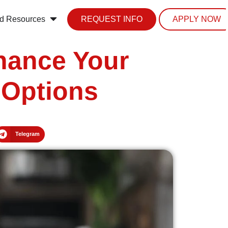
d Resources
REQUEST INFO
APPLY NOW
nhance Your
 Options
Telegram