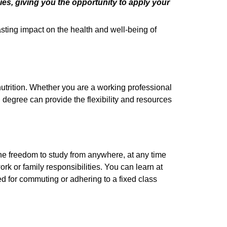
es, giving you the opportunity to apply your
sting impact on the health and well-being of
 nutrition. Whether you are a working professional
 degree can provide the flexibility and resources
 the freedom to study from anywhere, at any time
rk or family responsibilities. You can learn at
d for commuting or adhering to a fixed class