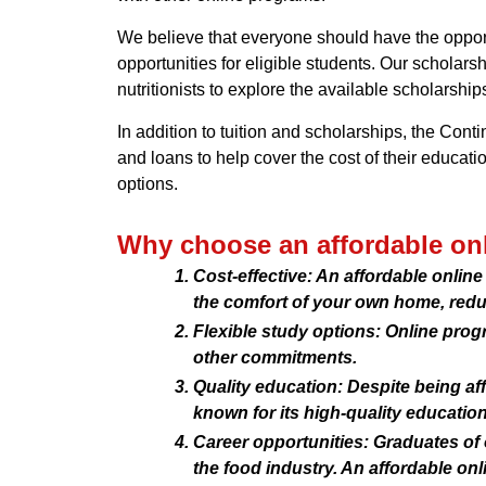
We believe that everyone should have the opportu
opportunities for eligible students. Our scholar
nutritionists to explore the available scholarships
In addition to tuition and scholarships, the Conti
and loans to help cover the cost of their educati
options.
Why choose an affordable onl
Cost-effective: An affordable onli
the comfort of your own home, reduc
Flexible study options: Online progr
other commitments.
Quality education: Despite being aff
known for its high-quality education
Career opportunities: Graduates of 
the food industry. An affordable onl