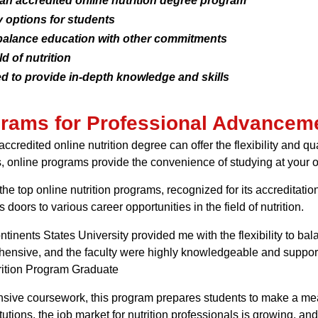
 an accredited online nutrition degree program
 options for students
balance education with other commitments
d of nutrition
 to provide in-depth knowledge and skills
ograms for Professional Advancem
ccredited online nutrition degree can offer the flexibility and 
, online programs provide the convenience of studying at your
the top online nutrition programs, recognized for its accreditati
oors to various career opportunities in the field of nutrition.
ntinents States University provided me with the flexibility to b
sive, and the faculty were highly knowledgeable and supportiv
trition Program Graduate
nsive coursework, this program prepares students to make a mea
tutions, the job market for nutrition professionals is growing, an