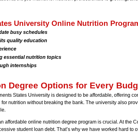
ates University Online Nutrition Progra
date busy schedules
ts quality education
erience
essential nutrition topics
ough internships
ion Degree Options for Every Budg
nents States University is designed to be affordable, offering c
or nutrition without breaking the bank. The university also provi
le.
 an affordable online nutrition degree program is crucial. At the 
ssive student loan debt. That’s why we have worked hard to offer