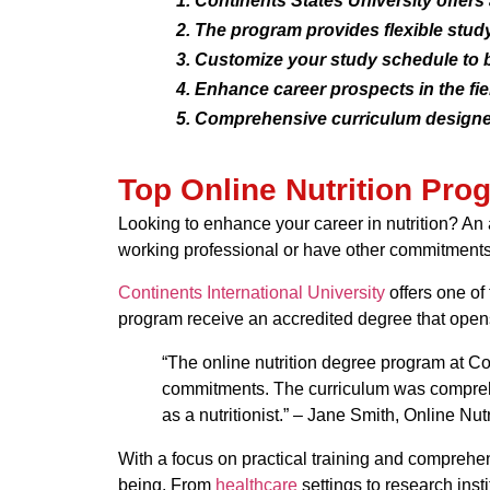
Continents States University offers
The program provides flexible study
Customize your study schedule to 
Enhance career prospects in the fiel
Comprehensive curriculum designed
Top Online Nutrition Pr
Looking to enhance your career in nutrition? An a
working professional or have other commitments
Continents International University
offers one of 
program receive an accredited degree that opens d
“The online nutrition degree program at Co
commitments. The curriculum was comprehen
as a nutritionist.” – Jane Smith, Online Nu
With a focus on practical training and comprehe
being. From
healthcare
settings to research insti