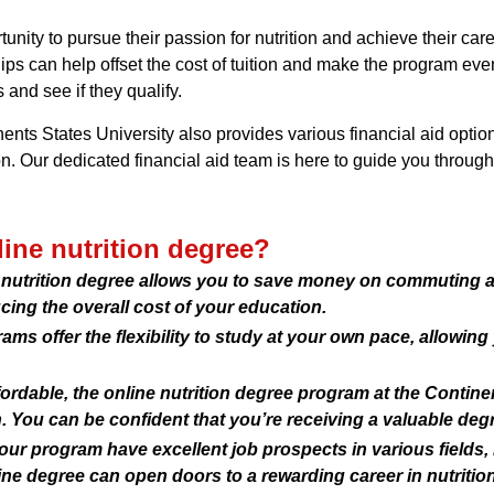
nity to pursue their passion for nutrition and achieve their car
ships can help offset the cost of tuition and make the program e
 and see if they qualify.
nents States University also provides various financial aid option
on. Our dedicated financial aid team is here to guide you throug
ine nutrition degree?
ne nutrition degree allows you to save money on commuting
ing the overall cost of your education.
ams offer the flexibility to study at your own pace, allowin
ordable, the online nutrition degree program at the Contine
. You can be confident that you’re receiving a valuable deg
our program have excellent job prospects in various fields, 
ine degree can open doors to a rewarding career in nutrition