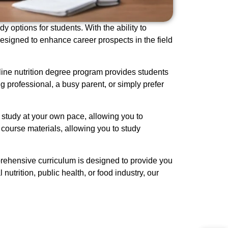
y options for students. With the ability to
esigned to enhance career prospects in the field
nline nutrition degree program provides students
 professional, a busy parent, or simply prefer
 study at your own pace, allowing you to
 course materials, allowing you to study
mprehensive curriculum is designed to provide you
utrition, public health, or food industry, our