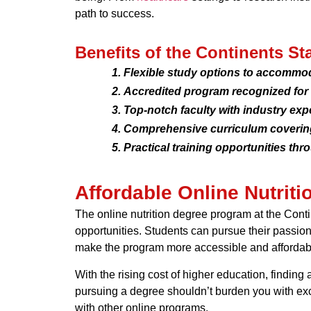
path to success.
Benefits of the Continents St
Flexible study options to accommo
Accredited program recognized for i
Top-notch faculty with industry exp
Comprehensive curriculum covering 
Practical training opportunities thr
Affordable Online Nutrit
The online nutrition degree program at the Conti
opportunities. Students can pursue their passion f
make the program more accessible and affordab
With the rising cost of higher education, finding
pursuing a degree shouldn’t burden you with exce
with other online programs.