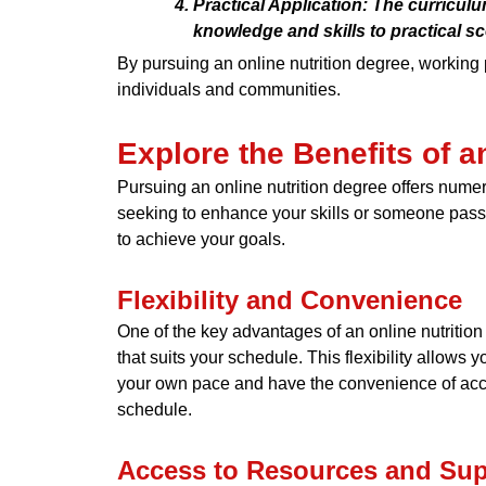
Practical Application: The curricul
knowledge and skills to practical sc
By pursuing an online nutrition degree, working
individuals and communities.
Explore the Benefits of a
Pursuing an online nutrition degree offers numero
seeking to enhance your skills or someone passio
to achieve your goals.
Flexibility and Convenience
One of the key advantages of an online nutrition 
that suits your schedule. This flexibility allows
your own pace and have the convenience of acces
schedule.
Access to Resources and Sup