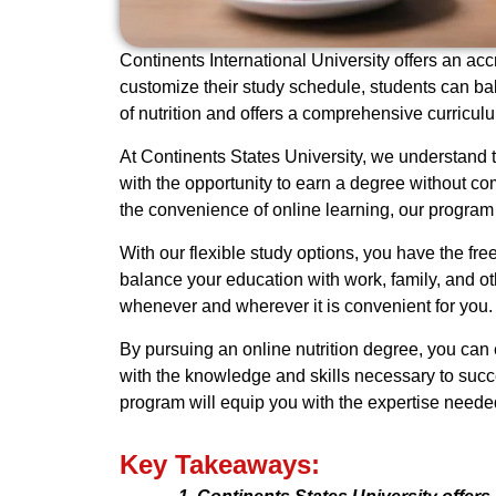
Continents International University offers an accr
customize their study schedule, students can ba
of nutrition and offers a comprehensive curricul
At Continents States University, we understand t
with the opportunity to earn a degree without co
the convenience of online learning, our program
With our flexible study options, you have the fr
balance your education with work, family, and ot
whenever and wherever it is convenient for you.
By pursuing an online nutrition degree, you can 
with the knowledge and skills necessary to succeed
program will equip you with the expertise neede
Key Takeaways: