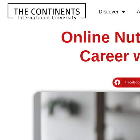
Discover
A
Online Nut
Career 
Faceboo