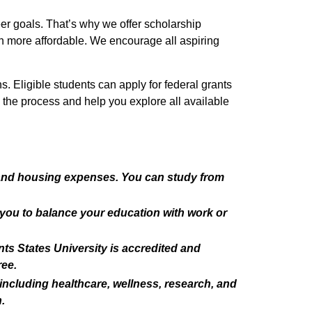
eer goals. That’s why we offer scholarship
ven more affordable. We encourage all aspiring
s. Eligible students can apply for federal grants
h the process and help you explore all available
 and housing expenses. You can study from
g you to balance your education with work or
nts States University is accredited and
ree.
including healthcare, wellness, research, and
.