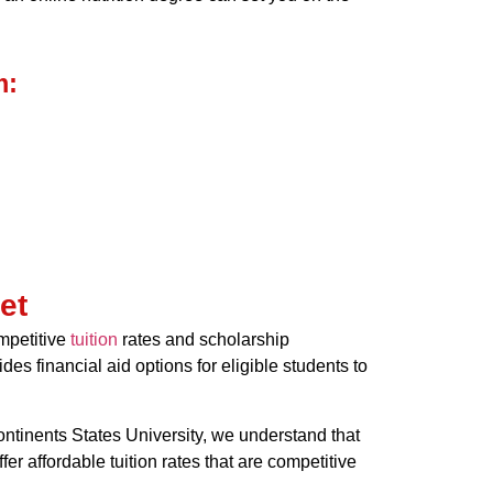
m:
et
ompetitive
tuition
rates and scholarship
des financial aid options for eligible students to
Continents States University, we understand that
 affordable tuition rates that are competitive