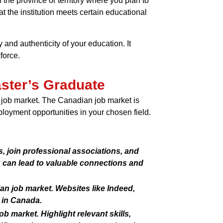
 the province or territory where you plan to
t the institution meets certain educational
and authenticity of your education. It
force.
aster’s Graduate
n job market. The Canadian job market is
ployment opportunities in your chosen field.
, join professional associations, and
g can lead to valuable connections and
an job market. Websites like Indeed,
 in Canada.
b market. Highlight relevant skills,