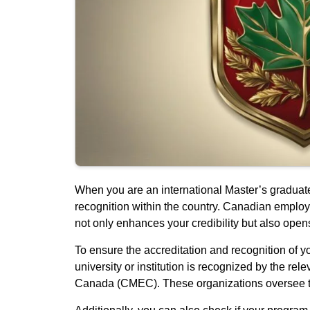
When you are an international Master’s graduate
recognition within the country. Canadian emplo
not only enhances your credibility but also opens
To ensure the accreditation and recognition of you
university or institution is recognized by the r
Canada (CMEC). These organizations oversee the 