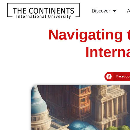
Discover
A
Navigating 
Intern
Faceboo