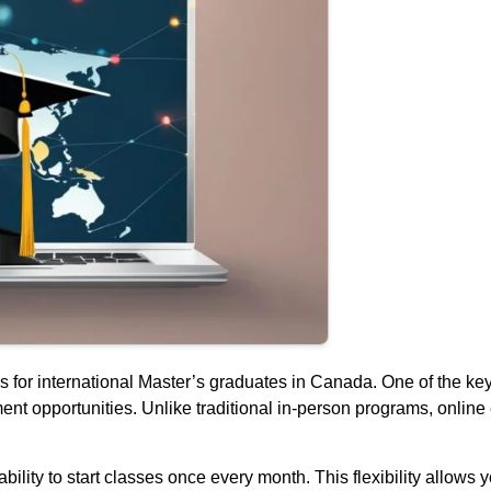
 international Master’s graduates in Canada. One of the key bene
nt opportunities. Unlike traditional in-person programs, online
lity to start classes once every month. This flexibility allows y