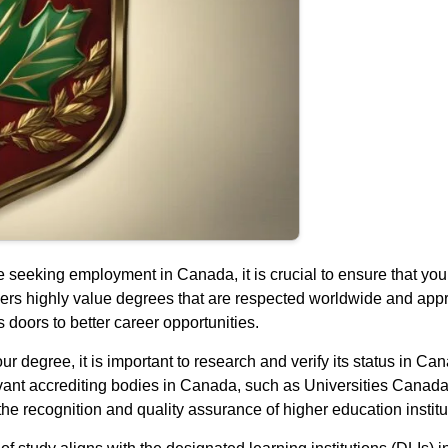
 seeking employment in Canada, it is crucial to ensure that your
yers highly value degrees that are respected worldwide and ap
 doors to better career opportunities.
r degree, it is important to research and verify its status in Can
elevant accrediting bodies in Canada, such as Universities Canada
recognition and quality assurance of higher education institut