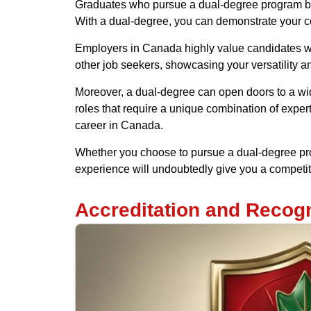
Graduates who pursue a dual-degree program ben
With a dual-degree, you can demonstrate your com
Employers in Canada highly value candidates wit
other job seekers, showcasing your versatility a
Moreover, a dual-degree can open doors to a wide
roles that require a unique combination of expert
career in Canada.
Whether you choose to pursue a dual-degree pro
experience will undoubtedly give you a competit
Accreditation and Recogn