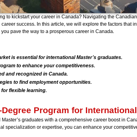
ing to kickstart your career in Canada? Navigating the Canadian
areer success. In this article, we will explore the factors that 
 you pave the way to a prosperous career in Canada.
et is essential for international Master’s graduates.
rogram to enhance your competitiveness.
ted and recognized in Canada.
tegies to find employment opportunities.
or flexible learning.
-Degree Program for Internationa
l Master’s graduates with a comprehensive career boost in Can
nal specialization or expertise, you can enhance your competiti