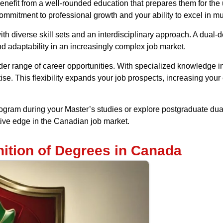
efit from a well-rounded education that prepares them for th
mitment to professional growth and your ability to excel in mult
h diverse skill sets and an interdisciplinary approach. A dual-
nd adaptability in an increasingly complex job market.
r range of career opportunities. With specialized knowledge in tw
ise. This flexibility expands your job prospects, increasing your 
gram during your Master’s studies or explore postgraduate du
ive edge in the Canadian job market.
ition of Degrees in Canada