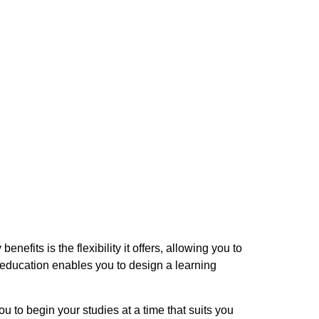
fits is the flexibility it offers, allowing you to
 education enables you to design a learning
ou to begin your studies at a time that suits you