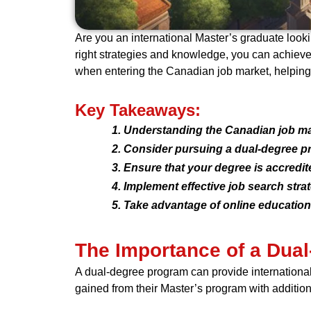
Are you an international Master’s graduate look
right strategies and knowledge, you can achieve c
when entering the Canadian job market, helping
Key Takeaways:
Understanding the Canadian job mark
Consider pursuing a dual-degree p
Ensure that your degree is accredi
Implement effective job search stra
Take advantage of online education f
The Importance of a Dual
A dual-degree program can provide internationa
gained from their Master’s program with additio