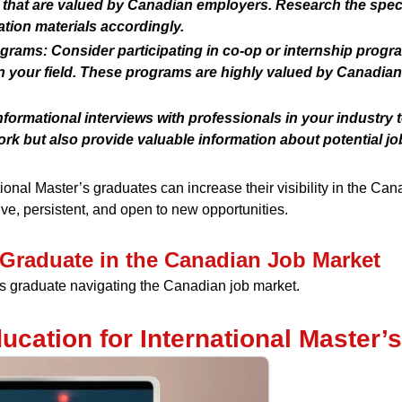
hat are valued by Canadian employers. Research the speci
tion materials accordingly.
ograms:
Consider participating in co-op or internship progr
n your field. These programs are highly valued by Canadia
ormational interviews with professionals in your industry t
rk but also provide valuable information about potential job
tional Master’s graduates can increase their visibility in the Ca
e, persistent, and open to new opportunities.
s Graduate in the Canadian Job Market
r’s graduate navigating the Canadian job market.
ucation for International Master’