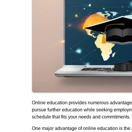
Online education provides numerous advantages for
pursue further education while seeking employme
schedule that fits your needs and commitments.
One major advantage of online education is the abi