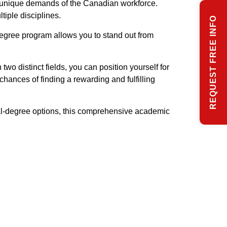
e unique demands of the Canadian workforce.
iple disciplines.
REQUEST FREE INFO
degree program allows you to stand out from
o distinct fields, you can position yourself for
chances of finding a rewarding and fulfilling
al-degree options, this comprehensive academic