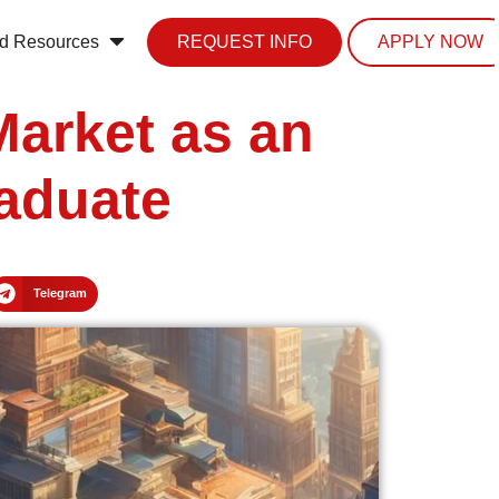
d Resources
REQUEST INFO
APPLY NOW
Market as an
raduate
Telegram