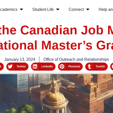
cademics
Student Life
Connect
Help an
the Canadian Job 
ational Master’s G
January 13, 2024
Office of Outreach and Relationships
k
Twitter
LinkedIn
Pinterest
Tumblr