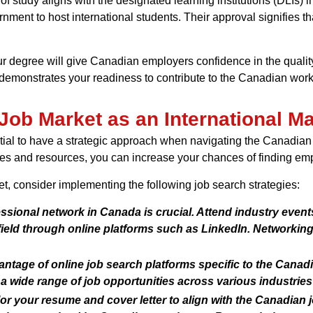
f study aligns with the designated learning institutions (DLIs) in
nment to host international students. Their approval signifies tha
ur degree will give Canadian employers confidence in the quality 
monstrates your readiness to contribute to the Canadian work
Job Market as an International M
ential to have a strategic approach when navigating the Canadia
egies and resources, you can increase your chances of finding em
t, consider implementing the following job search strategies:
ssional network in Canada is crucial. Attend industry events
field through online platforms such as LinkedIn. Networkin
ntage of online job search platforms specific to the Canadi
a wide range of job opportunities across various industries
or your resume and cover letter to align with the Canadian jo