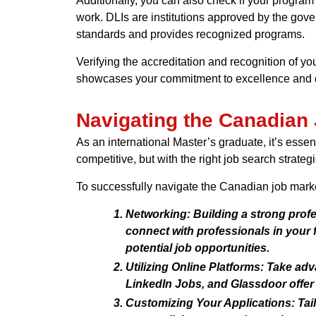
Additionally, you can also check if your program o
work. DLIs are institutions approved by the gover
standards and provides recognized programs.
Verifying the accreditation and recognition of yo
showcases your commitment to excellence and de
Navigating the Canadian 
As an international Master’s graduate, it’s ess
competitive, but with the right job search strat
To successfully navigate the Canadian job marke
Networking:
Building a strong profe
connect with professionals in your 
potential job opportunities.
Utilizing Online Platforms:
Take adva
LinkedIn Jobs, and Glassdoor offer 
Customizing Your Applications:
Tail