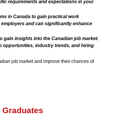
fic requirements and expectations in your
ams in Canada to gain practical work
n employers and can significantly enhance
o gain insights into the Canadian job market.
 opportunities, industry trends, and hiring
nadian job market and improve their chances of
s Graduates