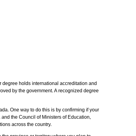
 degree holds international accreditation and
proved by the government. A recognized degree
ada. One way to do this is by confirming if your
 and the Council of Ministers of Education,
ions across the country.