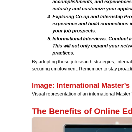
accomplishments, and experiences t
industry and customize your applica
Exploring Co-op and Internship Pr
experience and build connections i
your job prospects.
Informational Interviews:
Conduct inf
This will not only expand your netwo
practices.
By adopting these job search strategies, interna
securing employment. Remember to stay proactiv
Image: International Master’
Visual representation of an international Maste
The Benefits of Online Ed