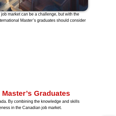
 job market can be a challenge, but with the
international Master’s graduates should consider
l Master’s Graduates
ada. By combining the knowledge and skills
veness in the Canadian job market.