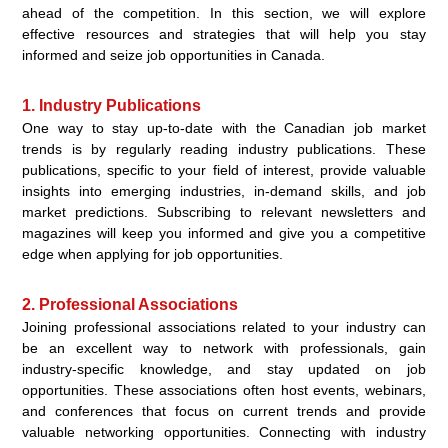
ahead of the competition. In this section, we will explore
effective resources and strategies that will help you stay
informed and seize job opportunities in Canada.
1. Industry Publications
One way to stay up-to-date with the Canadian job market
trends is by regularly reading industry publications. These
publications, specific to your field of interest, provide valuable
insights into emerging industries, in-demand skills, and job
market predictions. Subscribing to relevant newsletters and
magazines will keep you informed and give you a competitive
edge when applying for job opportunities.
2. Professional Associations
Joining professional associations related to your industry can
be an excellent way to network with professionals, gain
industry-specific knowledge, and stay updated on job
opportunities. These associations often host events, webinars,
and conferences that focus on current trends and provide
valuable networking opportunities. Connecting with industry