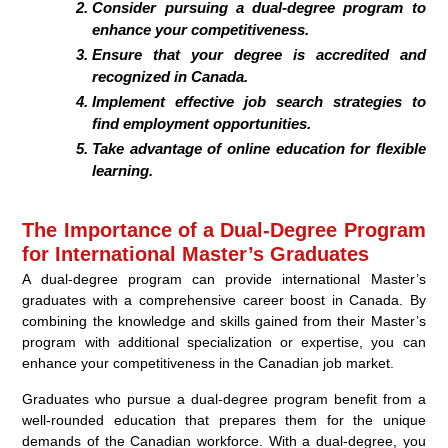
Consider pursuing a dual-degree program to
enhance your competitiveness.
Ensure that your degree is accredited and
recognized in Canada.
Implement effective job search strategies to
find employment opportunities.
Take advantage of online education for flexible
learning.
The Importance of a Dual-Degree Program
for International Master’s Graduates
A dual-degree program can provide international Master’s
graduates with a comprehensive career boost in Canada. By
combining the knowledge and skills gained from their Master’s
program with additional specialization or expertise, you can
enhance your competitiveness in the Canadian job market.
Graduates who pursue a dual-degree program benefit from a
well-rounded education that prepares them for the unique
demands of the Canadian workforce. With a dual-degree, you