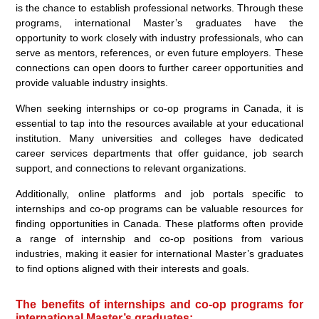
is the chance to establish professional networks. Through these
programs, international Master’s graduates have the
opportunity to work closely with industry professionals, who can
serve as mentors, references, or even future employers. These
connections can open doors to further career opportunities and
provide valuable industry insights.
When seeking internships or co-op programs in Canada, it is
essential to tap into the resources available at your educational
institution. Many universities and colleges have dedicated
career services departments that offer guidance, job search
support, and connections to relevant organizations.
Additionally, online platforms and job portals specific to
internships and co-op programs can be valuable resources for
finding opportunities in Canada. These platforms often provide
a range of internship and co-op positions from various
industries, making it easier for international Master’s graduates
to find options aligned with their interests and goals.
The benefits of internships and co-op programs for
international Master’s graduates: