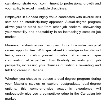
can demonstrate your commitment to professional growth and
your ability to excel in multiple disciplines.
Employers in Canada highly value candidates with diverse skill
sets and an interdisciplinary approach. A dual-degree program
allows you to stand out from other job seekers, showcasing
your versatility and adaptability in an increasingly complex job
market.
Moreover, a dual-degree can open doors to a wider range of
career opportunities. With specialized knowledge in two distinct
fields, you can position yourself for roles that require a unique
combination of expertise. This flexibility expands your job
prospects, increasing your chances of finding a rewarding and
fulfilling career in Canada.
Whether you choose to pursue a dual-degree program during
your Master’s studies or explore postgraduate dual-degree
options, this comprehensive academic experience will
undoubtedly give you a competitive edge in the Canadian job
market.