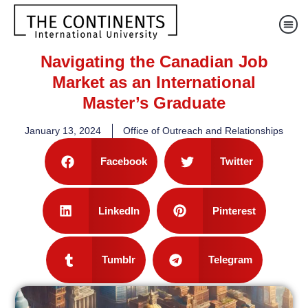
Navigating the Canadian Job
Market as an International
Master’s Graduate
January 13, 2024
Office of Outreach and Relationships
Facebook
Twitter
LinkedIn
Pinterest
Tumblr
Telegram