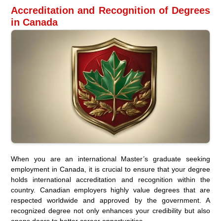
Accreditation and Recognition of Degrees
in Canada
When you are an international Master’s graduate seeking
employment in Canada, it is crucial to ensure that your degree
holds international accreditation and recognition within the
country. Canadian employers highly value degrees that are
respected worldwide and approved by the government. A
recognized degree not only enhances your credibility but also