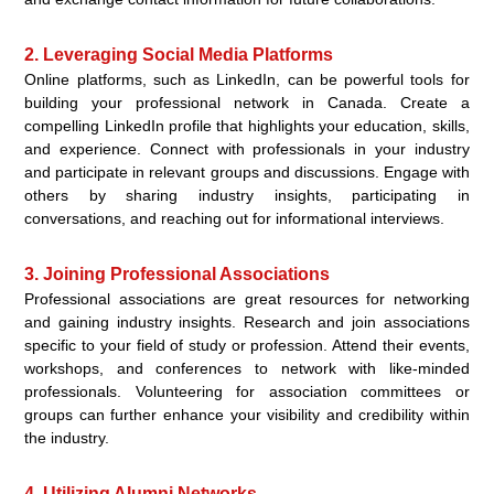
2. Leveraging Social Media Platforms
Online platforms, such as LinkedIn, can be powerful tools for
building your professional network in Canada. Create a
compelling LinkedIn profile that highlights your education, skills,
and experience. Connect with professionals in your industry
and participate in relevant groups and discussions. Engage with
others by sharing industry insights, participating in
conversations, and reaching out for informational interviews.
3. Joining Professional Associations
Professional associations are great resources for networking
and gaining industry insights. Research and join associations
specific to your field of study or profession. Attend their events,
workshops, and conferences to network with like-minded
professionals. Volunteering for association committees or
groups can further enhance your visibility and credibility within
the industry.
4. Utilizing Alumni Networks