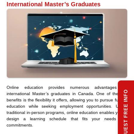
International Master’s Graduates
Online education provides numerous advantages for
REQUEST FREE INFO
international Master’s graduates in Canada. One of the key
benefits is the flexibility it offers, allowing you to pursue further
education while seeking employment opportunities. Unlike
traditional in-person programs, online education enables you to
design a learning schedule that fits your needs and
commitments.