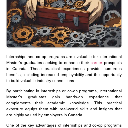
Internships and co-op programs are invaluable for international
Master’s graduates seeking to enhance their
career
prospects
in Canada. These practical experiences provide numerous
benefits, including increased employability and the opportunity
to build valuable industry connections.
By participating in internships or co-op programs, international
Master’s graduates gain hands-on experience that
complements their academic knowledge. This practical
exposure equips them with real-world skills and insights that
are highly valued by employers in Canada.
One of the key advantages of internships and co-op programs