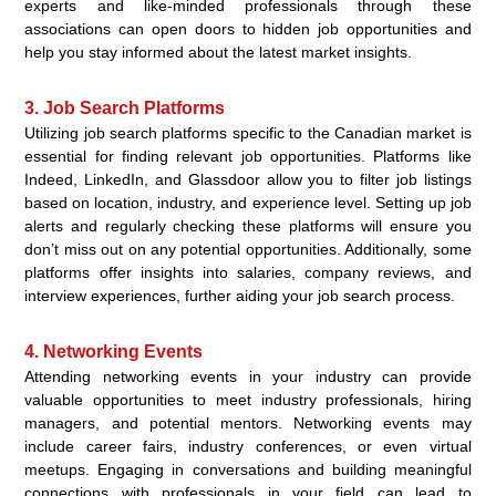
experts and like-minded professionals through these
associations can open doors to hidden job opportunities and
help you stay informed about the latest market insights.
3. Job Search Platforms
Utilizing job search platforms specific to the Canadian market is
essential for finding relevant job opportunities. Platforms like
Indeed, LinkedIn, and Glassdoor allow you to filter job listings
based on location, industry, and experience level. Setting up job
alerts and regularly checking these platforms will ensure you
don’t miss out on any potential opportunities. Additionally, some
platforms offer insights into salaries, company reviews, and
interview experiences, further aiding your job search process.
4. Networking Events
Attending networking events in your industry can provide
valuable opportunities to meet industry professionals, hiring
managers, and potential mentors. Networking events may
include career fairs, industry conferences, or even virtual
meetups. Engaging in conversations and building meaningful
connections with professionals in your field can lead to