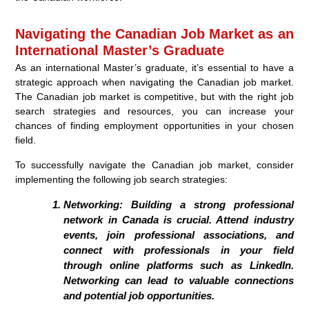
Navigating the Canadian Job Market as an
International Master’s Graduate
As an international Master’s graduate, it’s essential to have a
strategic approach when navigating the Canadian job market.
The Canadian job market is competitive, but with the right job
search strategies and resources, you can increase your
chances of finding employment opportunities in your chosen
field.
To successfully navigate the Canadian job market, consider
implementing the following job search strategies:
Networking:
Building a strong professional
network in Canada is crucial. Attend industry
events, join professional associations, and
connect with professionals in your field
through online platforms such as LinkedIn.
Networking can lead to valuable connections
and potential job opportunities.