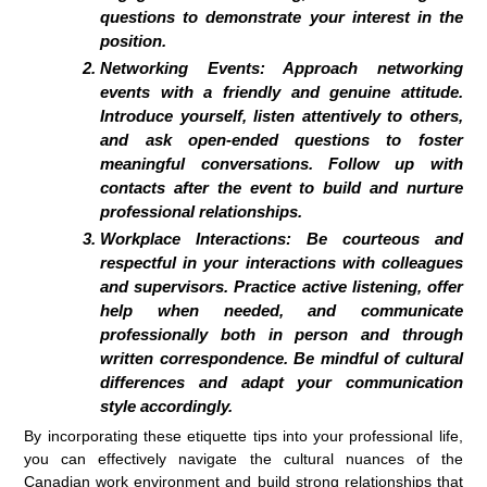
questions to demonstrate your interest in the
position.
Networking Events: Approach networking
events with a friendly and genuine attitude.
Introduce yourself, listen attentively to others,
and ask open-ended questions to foster
meaningful conversations. Follow up with
contacts after the event to build and nurture
professional relationships.
Workplace Interactions: Be courteous and
respectful in your interactions with colleagues
and supervisors. Practice active listening, offer
help when needed, and communicate
professionally both in person and through
written correspondence. Be mindful of cultural
differences and adapt your communication
style accordingly.
By incorporating these etiquette tips into your professional life,
you can effectively navigate the cultural nuances of the
Canadian work environment and build strong relationships that