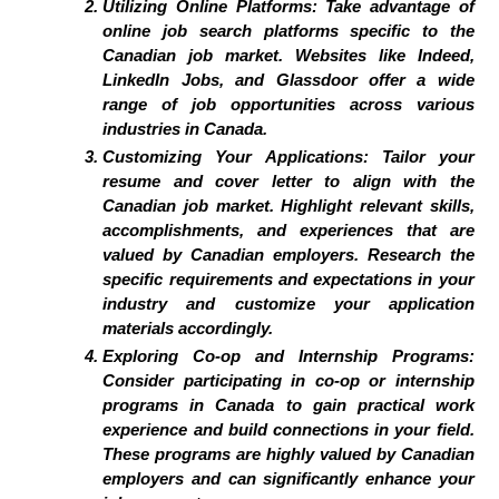
Utilizing Online Platforms:
Take advantage of
online job search platforms specific to the
Canadian job market. Websites like Indeed,
LinkedIn Jobs, and Glassdoor offer a wide
range of job opportunities across various
industries in Canada.
Customizing Your Applications:
Tailor your
resume and cover letter to align with the
Canadian job market. Highlight relevant skills,
accomplishments, and experiences that are
valued by Canadian employers. Research the
specific requirements and expectations in your
industry and customize your application
materials accordingly.
Exploring Co-op and Internship Programs:
Consider participating in co-op or internship
programs in Canada to gain practical work
experience and build connections in your field.
These programs are highly valued by Canadian
employers and can significantly enhance your