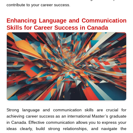
contribute to your career success.
Enhancing Language and Communication
Skills for Career Success in Canada
Strong language and communication skills are crucial for
achieving career success as an international Master’s graduate
in Canada. Effective communication allows you to express your
ideas clearly, build strong relationships, and navigate the