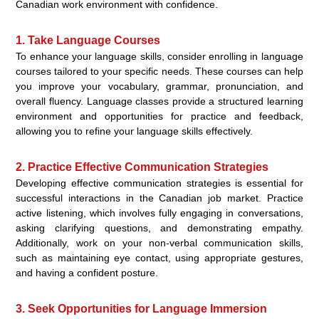
Canadian work environment with confidence.
1. Take Language Courses
To enhance your language skills, consider enrolling in language
courses tailored to your specific needs. These courses can help
you improve your vocabulary, grammar, pronunciation, and
overall fluency. Language classes provide a structured learning
environment and opportunities for practice and feedback,
allowing you to refine your language skills effectively.
2. Practice Effective Communication Strategies
Developing effective communication strategies is essential for
successful interactions in the Canadian job market. Practice
active listening, which involves fully engaging in conversations,
asking clarifying questions, and demonstrating empathy.
Additionally, work on your non-verbal communication skills,
such as maintaining eye contact, using appropriate gestures,
and having a confident posture.
3. Seek Opportunities for Language Immersion