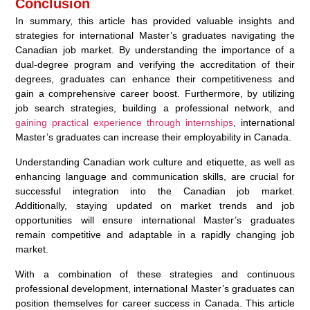
Conclusion
In summary, this article has provided valuable insights and
strategies for international Master’s graduates navigating the
Canadian job market. By understanding the importance of a
dual-degree program and verifying the accreditation of their
degrees, graduates can enhance their competitiveness and
gain a comprehensive career boost. Furthermore, by utilizing
job search strategies, building a professional network, and
gaining practical experience through internships
, international
Master’s graduates can increase their employability in Canada.
Understanding Canadian work culture and etiquette, as well as
enhancing language and communication skills, are crucial for
successful integration into the Canadian job market.
Additionally, staying updated on market trends and job
opportunities will ensure international Master’s graduates
remain competitive and adaptable in a rapidly changing job
market.
With a combination of these strategies and continuous
professional development, international Master’s graduates can
position themselves for career success in Canada. This article