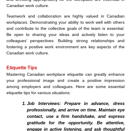
Canadian work culture.
Teamwork and collaboration are highly valued in Canadian
workplaces. Demonstrating your ability to work well with others
and contribute to the collective goals of the team is essential.
Be open to sharing your ideas and actively listen to your
colleagues’ perspectives. Building strong relationships and
fostering a positive work environment are key aspects of the
Canadian work culture.
Etiquette Tips
Mastering Canadian workplace etiquette can greatly enhance
your professional image and create a positive impression
among employers and colleagues. Here are some essential
etiquette tips for various situations:
Job Interviews: Prepare in advance, dress
professionally, and arrive on time. Maintain eye
contact, use a firm handshake, and express
gratitude for the opportunity. Be attentive,
engage in active listening, and ask thoughtful