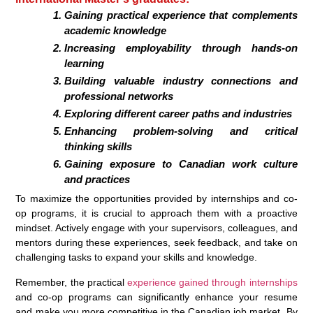
Gaining practical experience that complements
academic knowledge
Increasing employability through hands-on
learning
Building valuable industry connections and
professional networks
Exploring different career paths and industries
Enhancing problem-solving and critical
thinking skills
Gaining exposure to Canadian work culture
and practices
To maximize the opportunities provided by internships and co-
op programs, it is crucial to approach them with a proactive
mindset. Actively engage with your supervisors, colleagues, and
mentors during these experiences, seek feedback, and take on
challenging tasks to expand your skills and knowledge.
Remember, the practical
experience gained through internships
and co-op programs can significantly enhance your resume
and make you more competitive in the Canadian job market. By