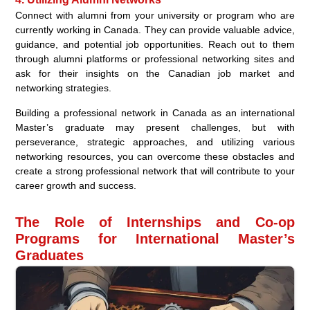
Connect with alumni from your university or program who are
currently working in Canada. They can provide valuable advice,
guidance, and potential job opportunities. Reach out to them
through alumni platforms or professional networking sites and
ask for their insights on the Canadian job market and
networking strategies.
Building a professional network in Canada as an international
Master’s graduate may present challenges, but with
perseverance, strategic approaches, and utilizing various
networking resources, you can overcome these obstacles and
create a strong professional network that will contribute to your
career growth and success.
The Role of Internships and Co-op
Programs for International Master’s
Graduates