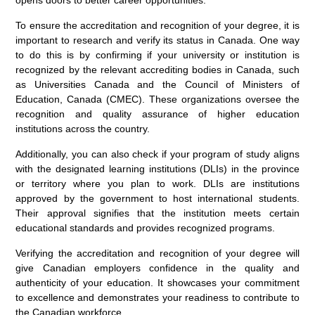
opens doors to better career opportunities.
To ensure the accreditation and recognition of your degree, it is
important to research and verify its status in Canada. One way
to do this is by confirming if your university or institution is
recognized by the relevant accrediting bodies in Canada, such
as Universities Canada and the Council of Ministers of
Education, Canada (CMEC). These organizations oversee the
recognition and quality assurance of higher education
institutions across the country.
Additionally, you can also check if your program of study aligns
with the designated learning institutions (DLIs) in the province
or territory where you plan to work. DLIs are institutions
approved by the government to host international students.
Their approval signifies that the institution meets certain
educational standards and provides recognized programs.
Verifying the accreditation and recognition of your degree will
give Canadian employers confidence in the quality and
authenticity of your education. It showcases your commitment
to excellence and demonstrates your readiness to contribute to
the Canadian workforce.