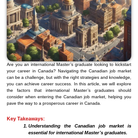
Are you an international Master’s graduate looking to kickstart
your career in Canada? Navigating the Canadian job market
can be a challenge, but with the right strategies and knowledge,
you can achieve career success. In this article, we will explore
the factors that international Master’s graduates should
consider when entering the Canadian job market, helping you
pave the way to a prosperous career in Canada.
Key Takeaways:
Understanding the Canadian job market is
essential for international Master’s graduates.