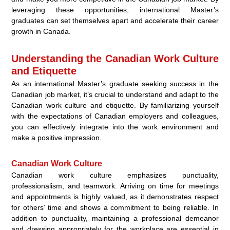
leveraging these opportunities, international Master’s
graduates can set themselves apart and accelerate their career
growth in Canada.
Understanding the Canadian Work Culture
and Etiquette
As an international Master’s graduate seeking success in the
Canadian job market, it’s crucial to understand and adapt to the
Canadian work culture and etiquette. By familiarizing yourself
with the expectations of Canadian employers and colleagues,
you can effectively integrate into the work environment and
make a positive impression.
Canadian Work Culture
Canadian work culture emphasizes punctuality,
professionalism, and teamwork. Arriving on time for meetings
and appointments is highly valued, as it demonstrates respect
for others’ time and shows a commitment to being reliable. In
addition to punctuality, maintaining a professional demeanor
and dressing appropriately for the workplace are essential in