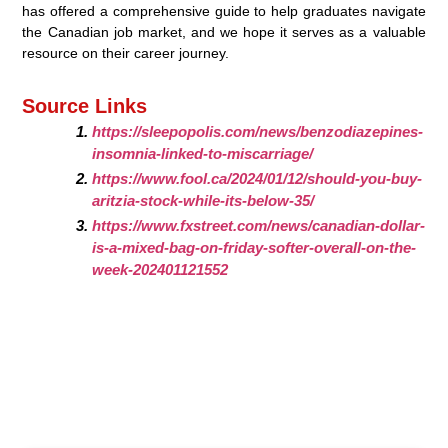
has offered a comprehensive guide to help graduates navigate
the Canadian job market, and we hope it serves as a valuable
resource on their career journey.
Source Links
https://sleepopolis.com/news/benzodiazepines-
insomnia-linked-to-miscarriage/
https://www.fool.ca/2024/01/12/should-you-buy-
aritzia-stock-while-its-below-35/
https://www.fxstreet.com/news/canadian-dollar-
is-a-mixed-bag-on-friday-softer-overall-on-the-
week-202401121552