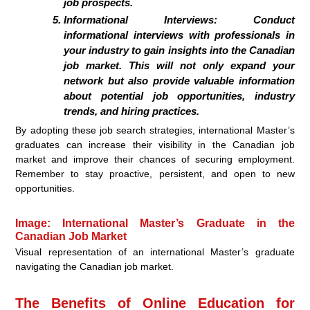
job prospects.
Informational Interviews:
Conduct
informational interviews with professionals in
your industry to gain insights into the Canadian
job market. This will not only expand your
network but also provide valuable information
about potential job opportunities, industry
trends, and hiring practices.
By adopting these job search strategies, international Master’s
graduates can increase their visibility in the Canadian job
market and improve their chances of securing employment.
Remember to stay proactive, persistent, and open to new
opportunities.
Image: International Master’s Graduate in the
Canadian Job Market
Visual representation of an international Master’s graduate
navigating the Canadian job market.
The Benefits of Online Education for