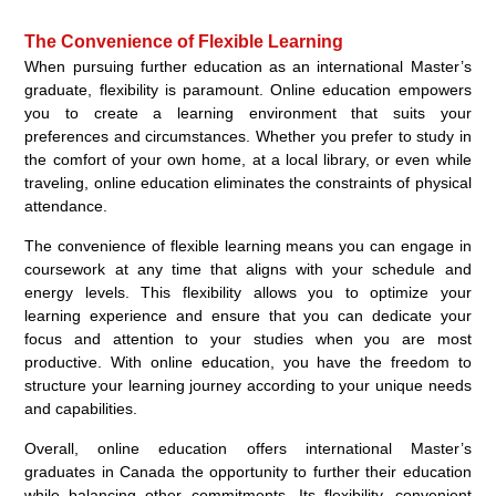
The Convenience of Flexible Learning
When pursuing further education as an international Master’s
graduate, flexibility is paramount. Online education empowers
you to create a learning environment that suits your
preferences and circumstances. Whether you prefer to study in
the comfort of your own home, at a local library, or even while
traveling, online education eliminates the constraints of physical
attendance.
The convenience of flexible learning means you can engage in
coursework at any time that aligns with your schedule and
energy levels. This flexibility allows you to optimize your
learning experience and ensure that you can dedicate your
focus and attention to your studies when you are most
productive. With online education, you have the freedom to
structure your learning journey according to your unique needs
and capabilities.
Overall, online education offers international Master’s
graduates in Canada the opportunity to further their education
while balancing other commitments. Its flexibility, convenient