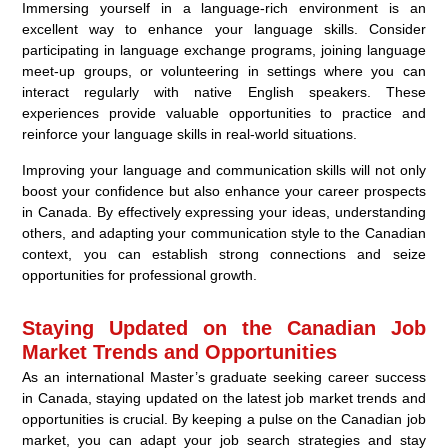
Immersing yourself in a language-rich environment is an
excellent way to enhance your language skills. Consider
participating in language exchange programs, joining language
meet-up groups, or volunteering in settings where you can
interact regularly with native English speakers. These
experiences provide valuable opportunities to practice and
reinforce your language skills in real-world situations.
Improving your language and communication skills will not only
boost your confidence but also enhance your career prospects
in Canada. By effectively expressing your ideas, understanding
others, and adapting your communication style to the Canadian
context, you can establish strong connections and seize
opportunities for professional growth.
Staying Updated on the Canadian Job
Market Trends and Opportunities
As an international Master’s graduate seeking career success
in Canada, staying updated on the latest job market trends and
opportunities is crucial. By keeping a pulse on the Canadian job
market, you can adapt your job search strategies and stay