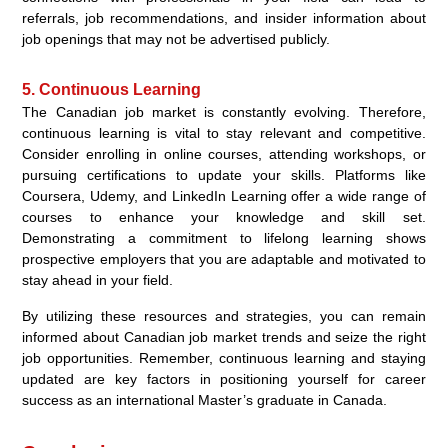
referrals, job recommendations, and insider information about
job openings that may not be advertised publicly.
5. Continuous Learning
The Canadian job market is constantly evolving. Therefore,
continuous learning is vital to stay relevant and competitive.
Consider enrolling in online courses, attending workshops, or
pursuing certifications to update your skills. Platforms like
Coursera, Udemy, and LinkedIn Learning offer a wide range of
courses to enhance your knowledge and skill set.
Demonstrating a commitment to lifelong learning shows
prospective employers that you are adaptable and motivated to
stay ahead in your field.
By utilizing these resources and strategies, you can remain
informed about Canadian job market trends and seize the right
job opportunities. Remember, continuous learning and staying
updated are key factors in positioning yourself for career
success as an international Master’s graduate in Canada.