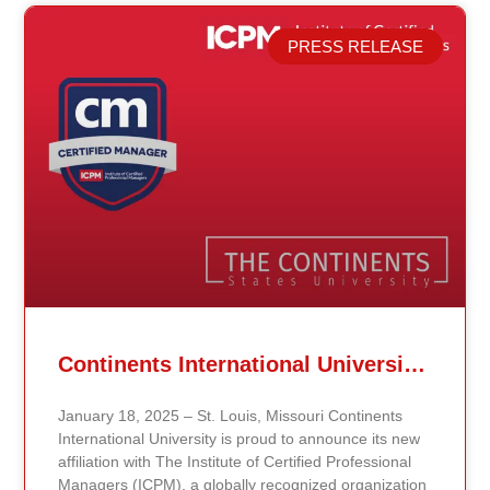
PRESS RELEASE
Related Posts
Continents International University Announces Affiliation with The Institute of Certified Professional Managers (ICPM)
January 18, 2025 – St. Louis, Missouri Continents
International University is proud to announce its new
affiliation with The Institute of Certified Professional
Managers (ICPM), a globally recognized organization