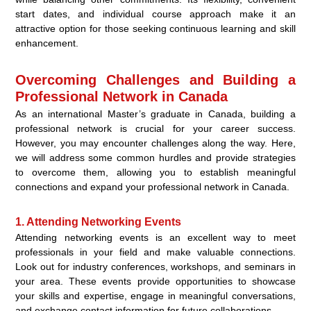
start dates, and individual course approach make it an
attractive option for those seeking continuous learning and skill
enhancement.
Overcoming Challenges and Building a
Professional Network in Canada
As an international Master’s graduate in Canada, building a
professional network is crucial for your career success.
However, you may encounter challenges along the way. Here,
we will address some common hurdles and provide strategies
to overcome them, allowing you to establish meaningful
connections and expand your professional network in Canada.
1. Attending Networking Events
Attending networking events is an excellent way to meet
professionals in your field and make valuable connections.
Look out for industry conferences, workshops, and seminars in
your area. These events provide opportunities to showcase
your skills and expertise, engage in meaningful conversations,
and exchange contact information for future collaborations.