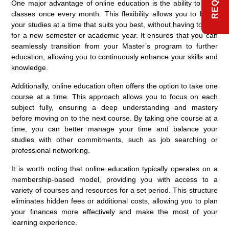
One major advantage of online education is the ability to start
classes once every month. This flexibility allows you to begin
your studies at a time that suits you best, without having to wait
for a new semester or academic year. It ensures that you can
seamlessly transition from your Master’s program to further
education, allowing you to continuously enhance your skills and
knowledge.
Additionally, online education often offers the option to take one
course at a time. This approach allows you to focus on each
subject fully, ensuring a deep understanding and mastery
before moving on to the next course. By taking one course at a
time, you can better manage your time and balance your
studies with other commitments, such as job searching or
professional networking.
It is worth noting that online education typically operates on a
membership-based model, providing you with access to a
variety of courses and resources for a set period. This structure
eliminates hidden fees or additional costs, allowing you to plan
your finances more effectively and make the most of your
learning experience.