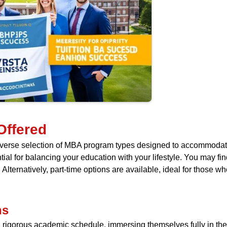
Offered
 diverse selection of MBA program types designed to accommodat
al for balancing your education with your lifestyle. You may find 
lternatively, part-time options are available, ideal for those w
ns
 rigorous academic schedule, immersing themselves fully in their 