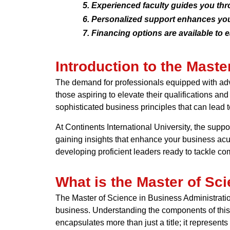
Experienced faculty guides you th
Personalized support enhances you
Financing options are available to 
Introduction to the Maste
The demand for professionals equipped with adva
those aspiring to elevate their qualifications an
sophisticated business principles that can lead 
At Continents International University, the sup
gaining insights that enhance your business ac
developing proficient leaders ready to tackle c
What is the Master of Sc
The Master of Science in Business Administration
business. Understanding the components of this 
encapsulates more than just a title; it represe