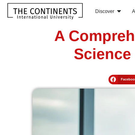
Discover
A
A Comprehe
Science 
Faceboo