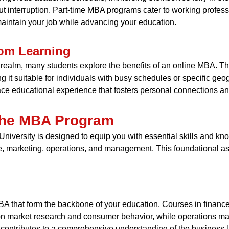
ut interruption. Part-time MBA programs cater to working professio
aintain your job while advancing your education.
oom Learning
 realm, many students explore the benefits of an online MBA. This
t suitable for individuals with busy schedules or specific geog
face educational experience that fosters personal connections an
 the MBA Program
University is designed to equip you with essential skills and k
, marketing, operations, and management. This foundational asp
MBA that form the backbone of your education. Courses in finan
 on market research and consumer behavior, while operations 
 contributes to a comprehensive understanding of the business 