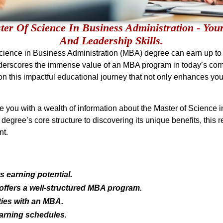
er Of Science In Business Administration - Your
And Leadership Skills.
Science in Business Administration (MBA) degree can earn up t
nderscores the immense value of an MBA program in today’s compe
on this impactful educational journey that not only enhances you
 you with a wealth of information about the Master of Science i
degree’s core structure to discovering its unique benefits, this 
nt.
 earning potential.
 offers a well-structured MBA program.
ties with an MBA.
arning schedules.