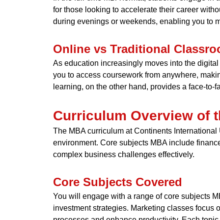
for those looking to accelerate their career witho
during evenings or weekends, enabling you to m
Online vs Traditional Classr
As education increasingly moves into the digital
you to access coursework from anywhere, making i
learning, on the other hand, provides a face-to-
Curriculum Overview of
The MBA curriculum at Continents International 
environment. Core subjects MBA include finance
complex business challenges effectively.
Core Subjects Covered
You will engage with a range of core subjects 
investment strategies. Marketing classes focus
processes and enhance productivity. Each topic