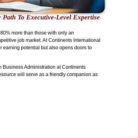
 Path To Executive-Level Expertise
o 80% more than those with only an
titive job market. At Continents International
r earning potential but also opens doors to
n Business Administration at Continents
resource will serve as a friendly companion as