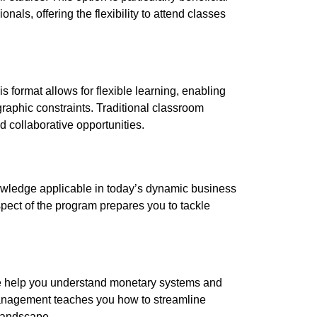
nals, offering the flexibility to attend classes
 format allows for flexible learning, enabling
raphic constraints. Traditional classroom
d collaborative opportunities.
nowledge applicable in today’s dynamic business
ect of the program prepares you to tackle
ce help you understand monetary systems and
management teaches you how to streamline
landscape.