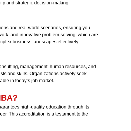
ship and strategic decision-making.
ions and real-world scenarios, ensuring you
mwork, and innovative problem-solving, which are
mplex business landscapes effectively.
consulting, management, human resources, and
ests and skills. Organizations actively seek
ble in today’s job market.
 MBA?
arantees high-quality education through its
r. This accreditation is a testament to the