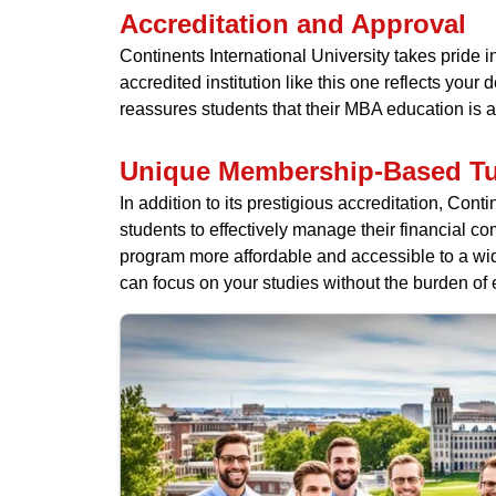
Accreditation and Approval
Continents International University takes pride 
accredited institution like this one reflects you
reassures students that their MBA education is 
Unique Membership-Based Tu
In addition to its prestigious accreditation, Co
students to effectively manage their financial c
program more affordable and accessible to a wid
can focus on your studies without the burden of 