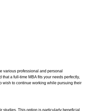
e various professional and personal
that a full-time MBA fits your needs perfectly,
ho wish to continue working while pursuing their
studies. This option is particularly beneficial