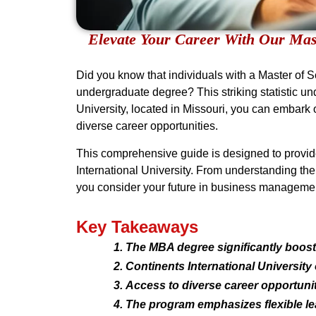
Elevate Your Career With Our Mast
Did you know that individuals with a Master of 
undergraduate degree? This striking statistic u
University, located in Missouri, you can embark 
diverse career opportunities.
This comprehensive guide is designed to provide
International University. From understanding the 
you consider your future in business manageme
Key Takeaways
The MBA degree significantly boosts
Continents International University
Access to diverse career opportuni
The program emphasizes flexible le