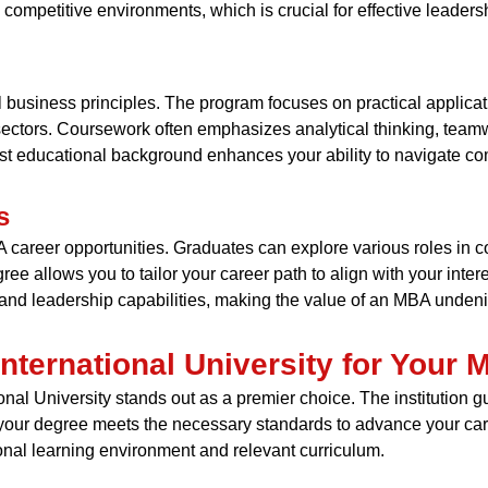
 competitive environments, which is crucial for effective leader
business principles. The program focuses on practical applicat
s sectors. Coursework often emphasizes analytical thinking, tea
ust educational background enhances your ability to navigate co
s
areer opportunities. Graduates can explore various roles in 
ree allows you to tailor your career path to align with your inter
nd leadership capabilities, making the value of an MBA undenia
ternational University for Your
al University stands out as a premier choice. The institution gu
your degree meets the necessary standards to advance your caree
onal learning environment and relevant curriculum.