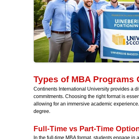
Types of MBA Programs 
Continents International University provides a
commitments. Choosing the right format is essenti
allowing for an immersive academic experience. A
degree.
Full-Time vs Part-Time Optio
In the full-time MBA format, students engage in a