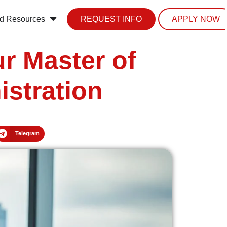
d Resources
REQUEST INFO
APPLY NOW
r Master of
istration
Telegram