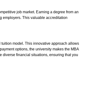
competitive job market. Earning a degree from an
ong employers. This valuable accreditation
d tuition model. This innovative approach allows
in payment options, the university makes the MBA
iverse financial situations, ensuring that you