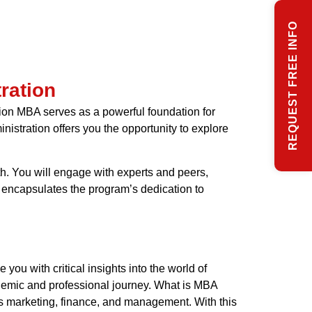
REQUEST FREE INFO
ration
ion MBA serves as a powerful foundation for
nistration offers you the opportunity to explore
h. You will engage with experts and peers,
 encapsulates the program’s dedication to
ou with critical insights into the world of
ademic and professional journey. What is MBA
as marketing, finance, and management. With this