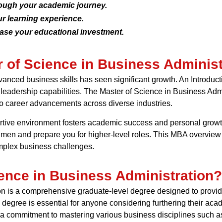
rough your academic journey.
r learning experience.
ease your educational investment.
r of Science in Business Administ
nced business skills has seen significant growth. An Introduct
d leadership capabilities. The Master of Science in Business Admi
to career advancements across diverse industries.
portive environment fosters academic success and personal growt
umen and prepare you for higher-level roles. This MBA overview
omplex business challenges.
ience in Business Administration?
 is a comprehensive graduate-level degree designed to provide y
degree is essential for anyone considering furthering their ac
nts a commitment to mastering various business disciplines such 