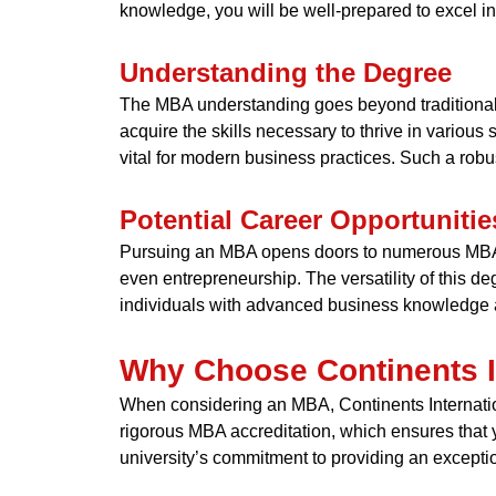
knowledge, you will be well-prepared to excel in
Understanding the Degree
The MBA understanding goes beyond traditional 
acquire the skills necessary to thrive in variou
vital for modern business practices. Such a rob
Potential Career Opportunitie
Pursuing an MBA opens doors to numerous MBA c
even entrepreneurship. The versatility of this deg
individuals with advanced business knowledge a
Why Choose Continents In
When considering an MBA, Continents Internation
rigorous MBA accreditation, which ensures that 
university’s commitment to providing an excepti