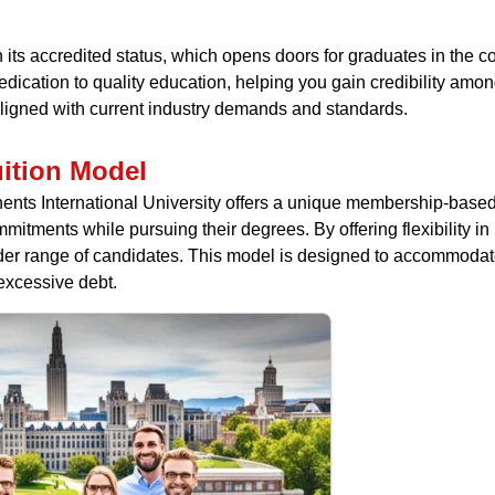
in its accredited status, which opens doors for graduates in the 
r dedication to quality education, helping you gain credibility am
aligned with current industry demands and standards.
ition Model
ntinents International University offers a unique membership-base
ommitments while pursuing their degrees. By offering flexibility 
er range of candidates. This model is designed to accommodate d
excessive debt.