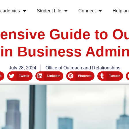
cademics
Student Life
Connect
Help an
nsive Guide to Ou
in Business Admin
July 28, 2024
Office of Outreach and Relationships
k
Twitter
LinkedIn
Pinterest
Tumblr