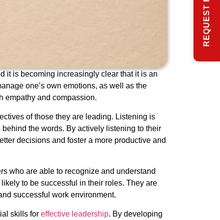
REQUEST FREE INFO
it is becoming increasingly clear that it is an
d manage one’s own emotions, as well as the
with empathy and compassion.
ectives of those they are leading. Listening is
ehind the words. By actively listening to their
etter decisions and foster a more productive and
ers who are able to recognize and understand
ely to be successful in their roles. They are
e and successful work environment.
l skills for
effective leadership
. By developing