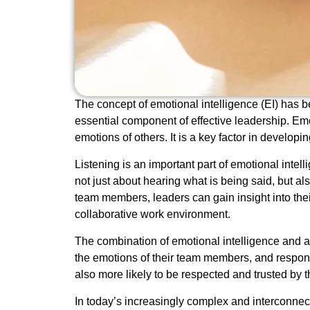
The concept of emotional intelligence (EI) has be
essential component of effective leadership. Emo
emotions of others. It is a key factor in develo
Listening is an important part of emotional intel
not just about hearing what is being said, but a
team members, leaders can gain insight into thei
collaborative work environment.
The combination of emotional intelligence and 
the emotions of their team members, and respond
also more likely to be respected and trusted by 
In today’s increasingly complex and interconnecte