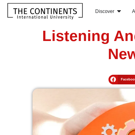
Discover
A
Listening An
New
Faceboo