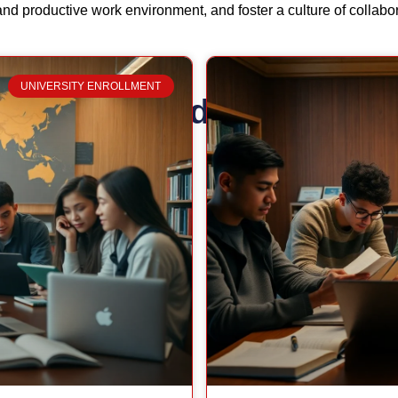
and productive work environment, and foster a culture of collabo
UNIVERSITY ENROLLMENT
Related Posts