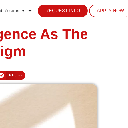
d Resources
REQUEST INFO
APPLY NOW
igence As The
digm
Telegram