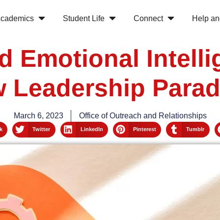
cademics
Student Life
Connect
Help an
d Emotional Intell
 Leadership Para
March 6, 2023
Office of Outreach and Relationships
k
Twitter
LinkedIn
Pinterest
Tumblr