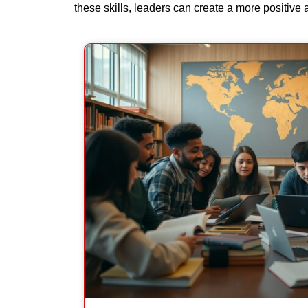
these skills, leaders can create a more positive 