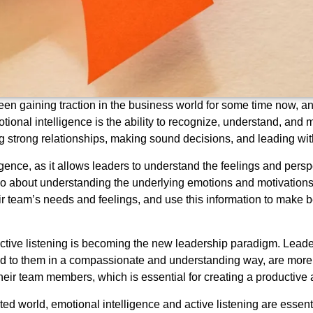
en gaining traction in the business world for some time now, and 
tional intelligence is the ability to recognize, understand, an
ping strong relationships, making sound decisions, and leading 
ligence, as it allows leaders to understand the feelings and persp
lso about understanding the underlying emotions and motivations b
r team’s needs and feelings, and use this information to make b
active listening is becoming the new leadership paradigm. Lead
 to them in a compassionate and understanding way, are more lik
their team members, which is essential for creating a productiv
d world, emotional intelligence and active listening are essentia