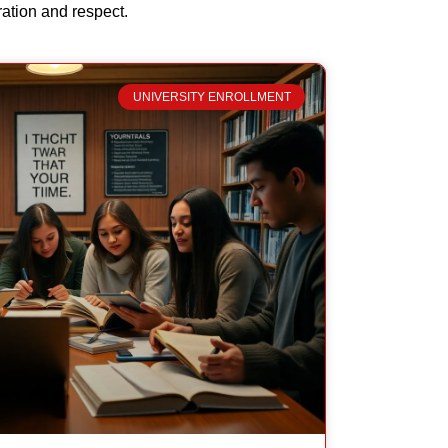
ration and respect.
UNIVERSITY ENROLLMENT