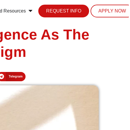
d Resources
REQUEST INFO
APPLY NOW
igence As The
digm
Telegram