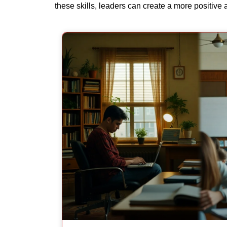
these skills, leaders can create a more positive 