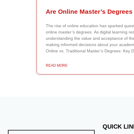
The rise of online education has sparked quest
online master’s degrees. As digital learning r
understanding the value and acceptance of the
making informed decisions about your academi
Online vs. Traditional Master’s Degrees: Key 
degrees offer flexibility, allowing you to comp
with professors and peers through digital pla
READ MORE
ideal for working professionals balancing educa
commitments. Traditional master’s degrees, on
physical attendance on campus, providing face-
immediate feedback, and access to on-campus 
networking events. Employer and Student Perc
toward online degrees have shifted significant
prioritize the accreditation and reputation of the
method. Skills and knowledge matter more th
earned. Similarly, students increasingly view o
QUICK LI
pathways to career advancement, appreciating th
accessibility. Accreditation and Quality of Educa