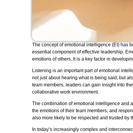
The concept of emotional intelligence (EI) has be
essential component of effective leadership. Emo
emotions of others. It is a key factor in develo
Listening is an important part of emotional intel
not just about hearing what is being said, but a
team members, leaders can gain insight into thei
collaborative work environment.
The combination of emotional intelligence and 
the emotions of their team members, and respond
also more likely to be respected and trusted by 
In today’s increasingly complex and interconnecte