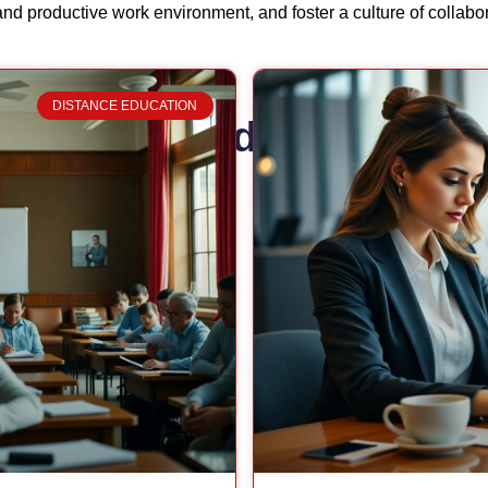
and productive work environment, and foster a culture of collabo
DISTANCE EDUCATION
Related Posts