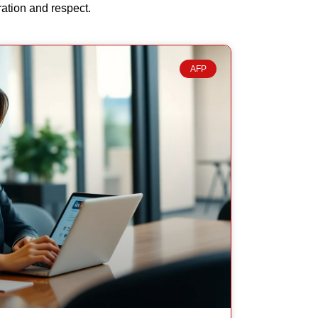
ration and respect.
AFP