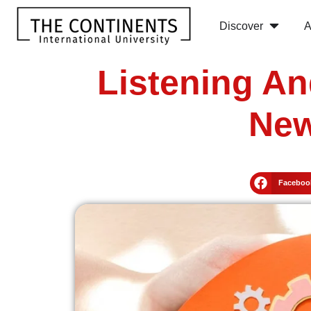
Discover
A
Listening An
New
Faceboo