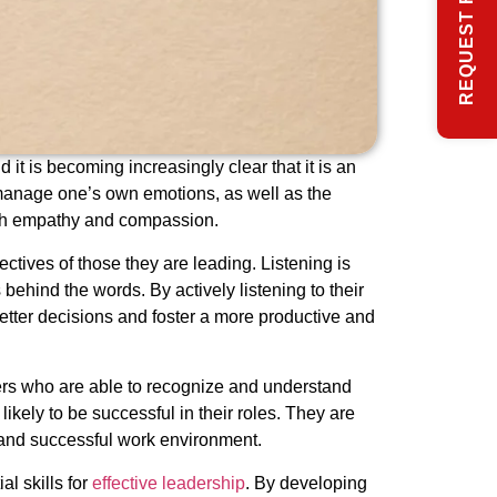
REQUEST FREE INFO
it is becoming increasingly clear that it is an
d manage one’s own emotions, as well as the
with empathy and compassion.
ectives of those they are leading. Listening is
ehind the words. By actively listening to their
etter decisions and foster a more productive and
ers who are able to recognize and understand
ely to be successful in their roles. They are
e and successful work environment.
l skills for
effective leadership
. By developing