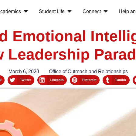
cademics
Student Life
Connect
Help an
d Emotional Intell
 Leadership Para
March 6, 2023
Office of Outreach and Relationships
k
Twitter
LinkedIn
Pinterest
Tumblr