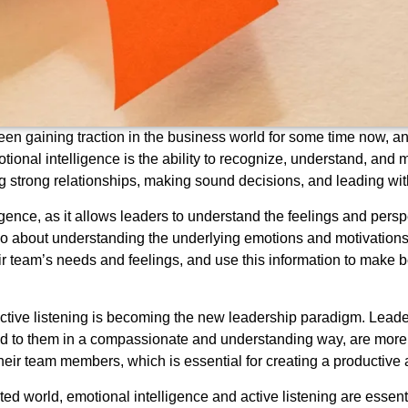
en gaining traction in the business world for some time now, and 
tional intelligence is the ability to recognize, understand, an
ping strong relationships, making sound decisions, and leading 
ligence, as it allows leaders to understand the feelings and persp
lso about understanding the underlying emotions and motivations b
r team’s needs and feelings, and use this information to make b
active listening is becoming the new leadership paradigm. Lead
 to them in a compassionate and understanding way, are more lik
their team members, which is essential for creating a productiv
d world, emotional intelligence and active listening are essentia