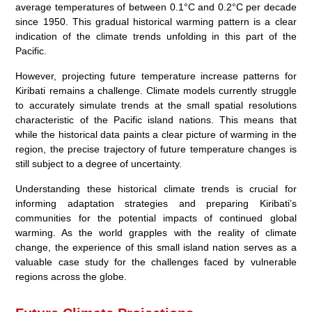
average temperatures of between 0.1°C and 0.2°C per decade
since 1950. This gradual
historical warming
pattern is a clear
indication of the
climate trends
unfolding in this part of the
Pacific.
However, projecting future
temperature increase
patterns for
Kiribati remains a challenge. Climate models currently struggle
to accurately simulate trends at the small spatial resolutions
characteristic of the Pacific island nations. This means that
while the historical data paints a clear picture of warming in the
region, the precise trajectory of future temperature changes is
still subject to a degree of uncertainty.
Understanding these
historical climate trends
is crucial for
informing adaptation strategies and preparing Kiribati’s
communities for the potential impacts of continued global
warming. As the world grapples with the reality of climate
change, the experience of this small island nation serves as a
valuable case study for the challenges faced by vulnerable
regions across the globe.