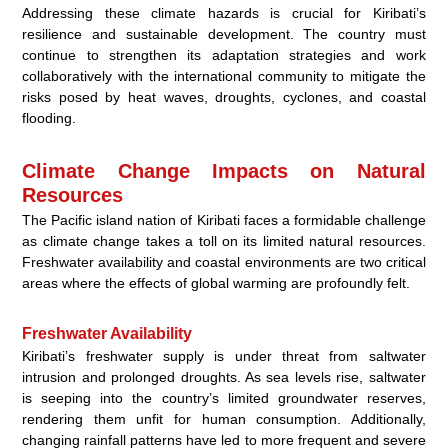
Addressing these climate hazards is crucial for Kiribati’s
resilience and sustainable development. The country must
continue to strengthen its adaptation strategies and work
collaboratively with the international community to mitigate the
risks posed by heat waves, droughts, cyclones, and coastal
flooding.
Climate Change Impacts on Natural
Resources
The Pacific island nation of Kiribati faces a formidable challenge
as climate change takes a toll on its limited natural resources.
Freshwater availability and coastal environments are two critical
areas where the effects of global warming are profoundly felt.
Freshwater Availability
Kiribati’s freshwater supply is under threat from saltwater
intrusion and prolonged droughts. As sea levels rise, saltwater
is seeping into the country’s limited groundwater reserves,
rendering them unfit for human consumption. Additionally,
changing rainfall patterns have led to more frequent and severe