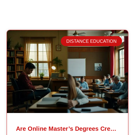
DISTANCE EDUCATION
Related Posts
Are Online Master’s Degrees Credible Like Traditional Ones?