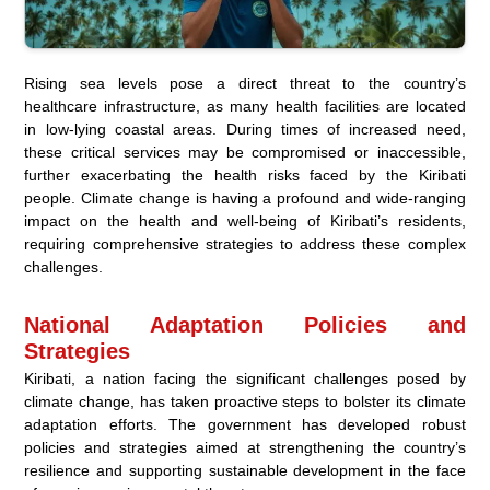
Rising sea levels pose a direct threat to the country’s
healthcare infrastructure, as many health facilities are located
in low-lying coastal areas. During times of increased need,
these critical services may be compromised or inaccessible,
further exacerbating the health risks faced by the Kiribati
people. Climate change is having a profound and wide-ranging
impact on the health and well-being of Kiribati’s residents,
requiring comprehensive strategies to address these complex
challenges.
National Adaptation Policies and
Strategies
Kiribati, a nation facing the significant challenges posed by
climate change, has taken proactive steps to bolster its climate
adaptation efforts. The government has developed robust
policies and strategies aimed at strengthening the country’s
resilience and supporting sustainable development in the face