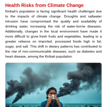
Health Risks from Climate Change
Kiribati’s population is facing significant health challenges due
to the impacts of climate change. Droughts and saltwater
intrusion have compromised the quality and availability of
drinking water, increasing the risk of water-borne diseases.
Additionally, changes in the local environment have made it
more difficult to grow fresh fruits and vegetables, leading to a
greater reliance on imported, processed foods high in fat,
sugar, and salt. This shift in dietary patterns has contributed to
the rise of non-communicable diseases, such as diabetes and
heart disease, among the Kiribati population.