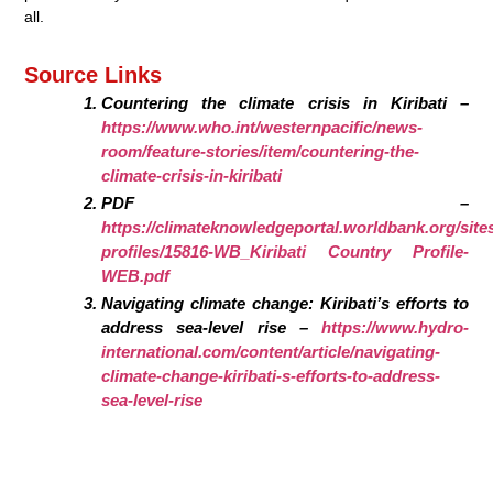
all.
Source Links
Countering the climate crisis in Kiribati –
https://www.who.int/westernpacific/news-
room/feature-stories/item/countering-the-
climate-crisis-in-kiribati
PDF –
https://climateknowledgeportal.worldbank.org/sites/
profiles/15816-WB_Kiribati Country Profile-
WEB.pdf
Navigating climate change: Kiribati’s efforts to
address sea-level rise –
https://www.hydro-
international.com/content/article/navigating-
climate-change-kiribati-s-efforts-to-address-
sea-level-rise