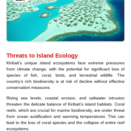
Threats to Island Ecology
Kiribati’s unique island ecosystems face extreme pressures
from climate change, with the potential for significant loss of
species of fish, coral, birds, and terrestrial wildlife. The
country’s rich biodiversity is at risk of decline without effective
conservation measures.
Rising sea levels, coastal erosion, and saltwater intrusion
threaten the delicate balance of Kiribati’s island habitats. Coral
reefs, which are crucial for marine biodiversity, are under threat
from ocean acidification and warming temperatures. This can
lead to the loss of coral species and the collapse of entire reef
ecosystems.