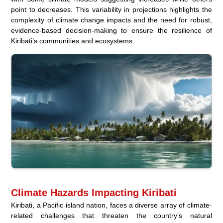
point to decreases. This variability in projections highlights the
complexity of climate change impacts and the need for robust,
evidence-based decision-making to ensure the resilience of
Kiribati’s communities and ecosystems.
Climate Hazards Impacting Kiribati
Kiribati, a Pacific island nation, faces a diverse array of climate-
related challenges that threaten the country’s natural