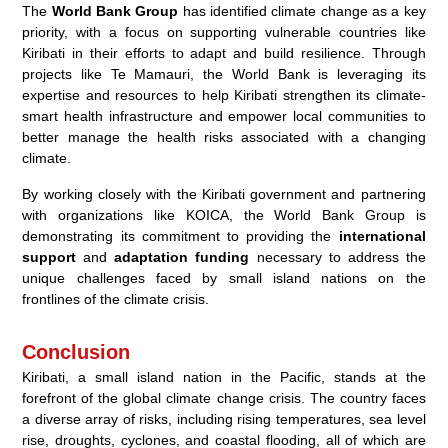
The
World Bank Group
has identified climate change as a key
priority, with a focus on supporting vulnerable countries like
Kiribati in their efforts to adapt and build resilience. Through
projects like Te Mamauri, the World Bank is leveraging its
expertise and resources to help Kiribati strengthen its climate-
smart health infrastructure and empower local communities to
better manage the health risks associated with a changing
climate.
By working closely with the Kiribati government and partnering
with organizations like KOICA, the World Bank Group is
demonstrating its commitment to providing the
international
support
and
adaptation funding
necessary to address the
unique challenges faced by small island nations on the
frontlines of the climate crisis.
Conclusion
Kiribati, a small island nation in the Pacific, stands at the
forefront of the global climate change crisis. The country faces
a diverse array of risks, including rising temperatures, sea level
rise, droughts, cyclones, and coastal flooding, all of which are