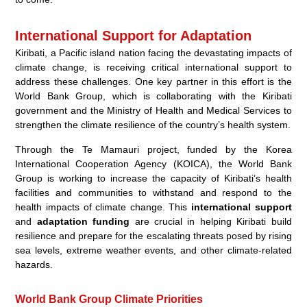
International Support for Adaptation
Kiribati, a Pacific island nation facing the devastating impacts of
climate change, is receiving critical international support to
address these challenges. One key partner in this effort is the
World Bank Group, which is collaborating with the Kiribati
government and the Ministry of Health and Medical Services to
strengthen the climate resilience of the country’s health system.
Through the Te Mamauri project, funded by the Korea
International Cooperation Agency (KOICA), the World Bank
Group is working to increase the capacity of Kiribati’s health
facilities and communities to withstand and respond to the
health impacts of climate change. This
international support
and
adaptation funding
are crucial in helping Kiribati build
resilience and prepare for the escalating threats posed by rising
sea levels, extreme weather events, and other climate-related
hazards.
World Bank Group Climate Priorities