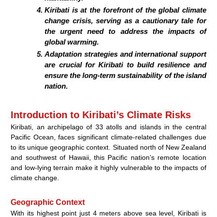
Kiribati is at the forefront of the global climate
change crisis, serving as a cautionary tale for
the urgent need to address the impacts of
global warming.
Adaptation strategies and international support
are crucial for Kiribati to build resilience and
ensure the long-term sustainability of the island
nation.
Introduction to Kiribati’s Climate Risks
Kiribati, an archipelago of 33 atolls and islands in the central
Pacific Ocean, faces significant climate-related challenges due
to its unique geographic context. Situated north of New Zealand
and southwest of Hawaii, this Pacific nation’s remote location
and low-lying terrain make it highly vulnerable to the impacts of
climate change.
Geographic Context
With its highest point just 4 meters above sea level, Kiribati is