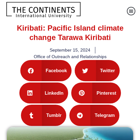
Kiribati: Pacific Island climate
change Tarawa Kiribati
September 15, 2024
Office of Outreach and Relationships
Facebook
Twitter
LinkedIn
Pinterest
Tumblr
Telegram