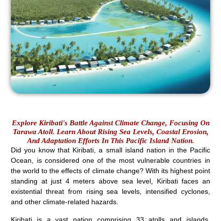
Explore Kiribati's Battle Against Climate Change, Focusing On
Tarawa Atoll. Learn About Rising Sea Levels, Coastal Erosion,
And Adaptation Efforts In This Pacific Island Nation.
Did you know that Kiribati, a small island nation in the Pacific
Ocean, is considered one of the most vulnerable countries in
the world to the effects of climate change? With its highest point
standing at just 4 meters above sea level, Kiribati faces an
existential threat from rising sea levels, intensified cyclones,
and other climate-related hazards.
Kiribati is a vast nation comprising 33 atolls and islands,