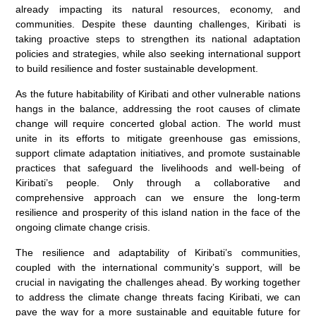
already impacting its natural resources, economy, and
communities. Despite these daunting challenges, Kiribati is
taking proactive steps to strengthen its national adaptation
policies and strategies, while also seeking international support
to build resilience and foster sustainable development.
As the future habitability of Kiribati and other vulnerable nations
hangs in the balance, addressing the root causes of climate
change will require concerted global action. The world must
unite in its efforts to mitigate greenhouse gas emissions,
support climate adaptation initiatives, and promote sustainable
practices that safeguard the livelihoods and well-being of
Kiribati’s people. Only through a collaborative and
comprehensive approach can we ensure the long-term
resilience and prosperity of this island nation in the face of the
ongoing climate change crisis.
The resilience and adaptability of Kiribati’s communities,
coupled with the international community’s support, will be
crucial in navigating the challenges ahead. By working together
to address the climate change threats facing Kiribati, we can
pave the way for a more sustainable and equitable future for