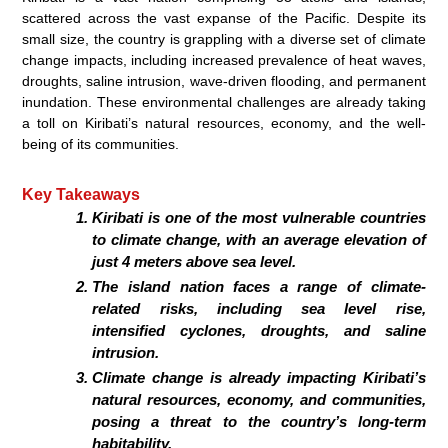
scattered across the vast expanse of the Pacific. Despite its
small size, the country is grappling with a diverse set of climate
change impacts, including increased prevalence of heat waves,
droughts, saline intrusion, wave-driven flooding, and permanent
inundation. These environmental challenges are already taking
a toll on Kiribati’s natural resources, economy, and the well-
being of its communities.
Key Takeaways
Kiribati is one of the most vulnerable countries
to climate change, with an average elevation of
just 4 meters above sea level.
The island nation faces a range of climate-
related risks, including sea level rise,
intensified cyclones, droughts, and saline
intrusion.
Climate change is already impacting Kiribati’s
natural resources, economy, and communities,
posing a threat to the country’s long-term
habitability.