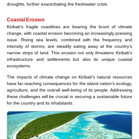
droughts, further exacerbating the freshwater crisis.
Coastal Erosion
Kiribati’s fragile coastlines are bearing the brunt of climate
change, with coastal erosion becoming an increasingly pressing
issue. Rising sea levels, combined with the frequency and
intensity of storms, are steadily eating away at the country’s
narrow strips of land. This erosion not only threatens Kiribati’s
infrastructure and settlements but also its unique coastal
ecosystems.
The impacts of climate change on Kiribati’s natural resources
have far-reaching consequences for the island nation’s ecology,
agriculture, and the overall well-being of its people. Addressing
these challenges will be crucial in securing a sustainable future
for the country and its inhabitants.