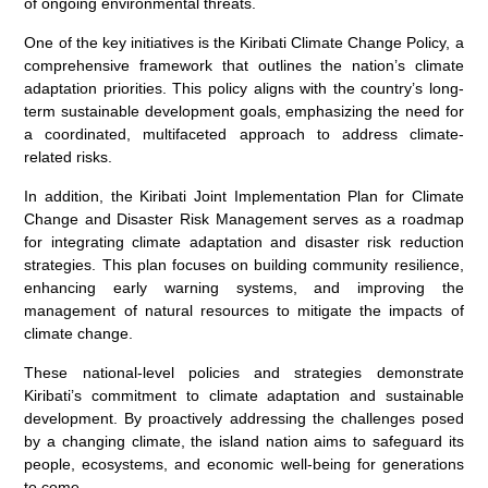
of ongoing environmental threats.
One of the key initiatives is the Kiribati Climate Change Policy, a
comprehensive framework that outlines the nation’s climate
adaptation priorities. This policy aligns with the country’s long-
term sustainable development goals, emphasizing the need for
a coordinated, multifaceted approach to address climate-
related risks.
In addition, the Kiribati Joint Implementation Plan for Climate
Change and Disaster Risk Management serves as a roadmap
for integrating climate adaptation and disaster risk reduction
strategies. This plan focuses on building community resilience,
enhancing early warning systems, and improving the
management of natural resources to mitigate the impacts of
climate change.
These national-level policies and strategies demonstrate
Kiribati’s commitment to climate adaptation and sustainable
development. By proactively addressing the challenges posed
by a changing climate, the island nation aims to safeguard its
people, ecosystems, and economic well-being for generations
to come.