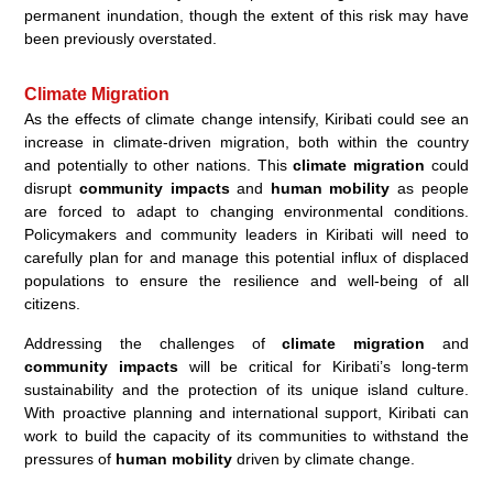
permanent inundation, though the extent of this risk may have
been previously overstated.
Climate Migration
As the effects of climate change intensify, Kiribati could see an
increase in climate-driven migration, both within the country
and potentially to other nations. This
climate migration
could
disrupt
community impacts
and
human mobility
as people
are forced to adapt to changing environmental conditions.
Policymakers and community leaders in Kiribati will need to
carefully plan for and manage this potential influx of displaced
populations to ensure the resilience and well-being of all
citizens.
Addressing the challenges of
climate migration
and
community impacts
will be critical for Kiribati’s long-term
sustainability and the protection of its unique island culture.
With proactive planning and international support, Kiribati can
work to build the capacity of its communities to withstand the
pressures of
human mobility
driven by climate change.