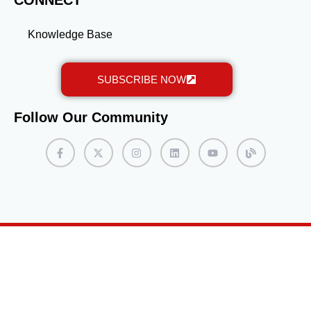
CONNECT
Knowledge Base
SUBSCRIBE NOW
Follow Our Community