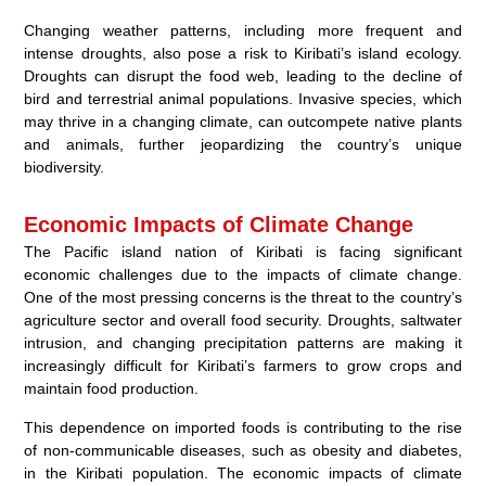
Changing weather patterns, including more frequent and
intense droughts, also pose a risk to Kiribati’s island ecology.
Droughts can disrupt the food web, leading to the decline of
bird and terrestrial animal populations. Invasive species, which
may thrive in a changing climate, can outcompete native plants
and animals, further jeopardizing the country’s unique
biodiversity.
Economic Impacts of Climate Change
The Pacific island nation of Kiribati is facing significant
economic challenges due to the impacts of climate change.
One of the most pressing concerns is the threat to the country’s
agriculture sector and overall food security. Droughts, saltwater
intrusion, and changing precipitation patterns are making it
increasingly difficult for Kiribati’s farmers to grow crops and
maintain food production.
This dependence on imported foods is contributing to the rise
of non-communicable diseases, such as obesity and diabetes,
in the Kiribati population. The economic impacts of climate