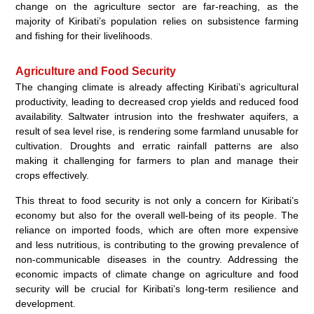
change on the agriculture sector are far-reaching, as the
majority of Kiribati’s population relies on subsistence farming
and fishing for their livelihoods.
Agriculture and Food Security
The changing climate is already affecting Kiribati’s agricultural
productivity, leading to decreased crop yields and reduced food
availability. Saltwater intrusion into the freshwater aquifers, a
result of sea level rise, is rendering some farmland unusable for
cultivation. Droughts and erratic rainfall patterns are also
making it challenging for farmers to plan and manage their
crops effectively.
This threat to food security is not only a concern for Kiribati’s
economy but also for the overall well-being of its people. The
reliance on imported foods, which are often more expensive
and less nutritious, is contributing to the growing prevalence of
non-communicable diseases in the country. Addressing the
economic impacts of climate change on agriculture and food
security will be crucial for Kiribati’s long-term resilience and
development.