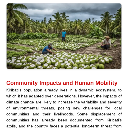
Community Impacts and Human Mobility
Kiribati’s population already lives in a dynamic ecosystem, to
which it has adapted over generations. However, the impacts of
climate change are likely to increase the variability and severity
of environmental threats, posing new challenges for local
communities and their livelihoods. Some displacement of
communities has already been documented from Kiribati’s
atolls, and the country faces a potential long-term threat from