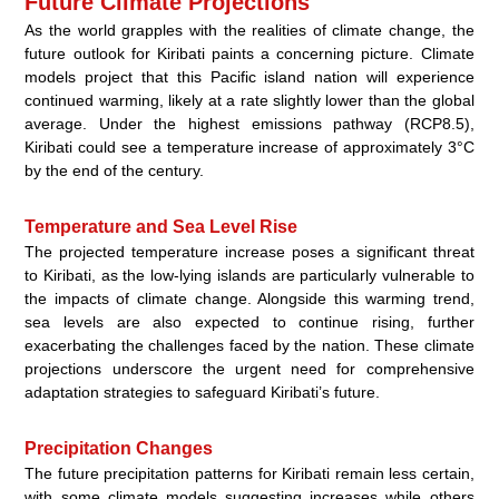
Future Climate Projections
As the world grapples with the realities of climate change, the
future outlook for Kiribati paints a concerning picture. Climate
models project that this Pacific island nation will experience
continued warming, likely at a rate slightly lower than the global
average. Under the highest emissions pathway (RCP8.5),
Kiribati could see a temperature increase of approximately 3°C
by the end of the century.
Temperature and Sea Level Rise
The projected temperature increase poses a significant threat
to Kiribati, as the low-lying islands are particularly vulnerable to
the impacts of climate change. Alongside this warming trend,
sea levels are also expected to continue rising, further
exacerbating the challenges faced by the nation. These climate
projections underscore the urgent need for comprehensive
adaptation strategies to safeguard Kiribati’s future.
Precipitation Changes
The future precipitation patterns for Kiribati remain less certain,
with some climate models suggesting increases while others