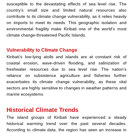
susceptible to the devastating effects of sea level rise. The
country’s small size and limited natural resources also
contribute to its climate change vulnerability, as it relies heavily
on imports to meet its needs. This geographic isolation and
environmental fragility make Kiribati one of the world’s most
climate change-threatened Pacific Islands.
Vulnerability to Climate Change
Kiribati’s low-lying atolls and islands are at constant risk of
coastal erosion, wave-driven flooding, and salinization of
freshwater resources due to sea level rise. The nation’s
reliance on subsistence agriculture and fisheries further
exacerbates its climate change vulnerability, as these vital
sectors are highly sensitive to changes in weather patterns and
marine ecosystems.
Historical Climate Trends
The island groups of Kiribati have experienced a steady
historical warming trend over the past several decades.
According to climate data, the region has seen an increase in