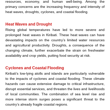
resources, economy, and human well-being. Among the
primary concerns are the increasing frequency and intensity of
heat waves, droughts, cyclones, and coastal flooding.
Heat Waves and Drought
Rising global temperatures have led to more severe and
prolonged heat waves in Kiribati. These heat waves can have
devastating impacts on the country’s limited water resources
and agricultural productivity. Droughts, a consequence of the
changing climate, further exacerbate the strain on freshwater
availability and crop yields, putting food security at risk.
Cyclones and Coastal Flooding
Kiribati’s low-lying atolls and islands are particularly vulnerable
to the impacts of cyclones and coastal flooding. These climate
hazards can cause extensive damage to critical infrastructure,
disrupt essential services, and threaten the lives and livelihoods
of local communities. The combination of sea level rise and
more intense storm surges poses a significant threat to the
country’s already fragile coastal regions.