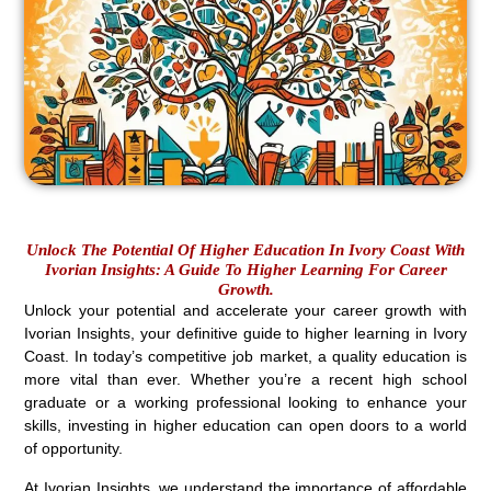
Unlock The Potential Of Higher Education In Ivory Coast With
Ivorian Insights: A Guide To Higher Learning For Career
Growth.
Unlock your potential and accelerate your career growth with
Ivorian Insights, your definitive guide to higher learning in Ivory
Coast. In today’s competitive job market, a quality education is
more vital than ever. Whether you’re a recent high school
graduate or a working professional looking to enhance your
skills, investing in higher education can open doors to a world
of opportunity.
At Ivorian Insights, we understand the importance of affordable