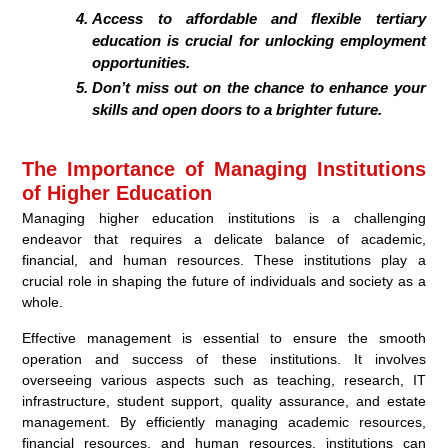
Access to affordable and flexible tertiary
education is crucial for unlocking employment
opportunities.
Don’t miss out on the chance to enhance your
skills and open doors to a brighter future.
The Importance of Managing Institutions
of Higher Education
Managing higher education institutions is a challenging
endeavor that requires a delicate balance of academic,
financial, and human resources. These institutions play a
crucial role in shaping the future of individuals and society as a
whole.
Effective management is essential to ensure the smooth
operation and success of these institutions. It involves
overseeing various aspects such as teaching, research, IT
infrastructure, student support, quality assurance, and estate
management. By efficiently managing academic resources,
financial resources, and human resources, institutions can