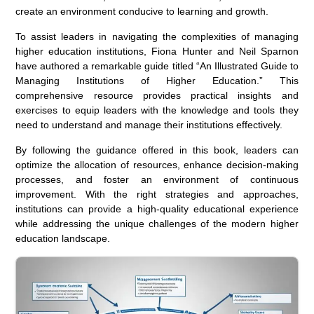
create an environment conducive to learning and growth.
To assist leaders in navigating the complexities of managing
higher education institutions, Fiona Hunter and Neil Sparnon
have authored a remarkable guide titled “An Illustrated Guide to
Managing Institutions of Higher Education.” This
comprehensive resource provides practical insights and
exercises to equip leaders with the knowledge and tools they
need to understand and manage their institutions effectively.
By following the guidance offered in this book, leaders can
optimize the allocation of resources, enhance decision-making
processes, and foster an environment of continuous
improvement. With the right strategies and approaches,
institutions can provide a high-quality educational experience
while addressing the unique challenges of the modern higher
education landscape.