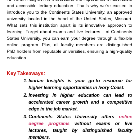
and accessible tertiary education. That’s why we’re excited to
introduce you to the Continents States University, an approved
university located in the heart of the United States, Missouri.
What sets this institution apart is its innovative approach to
learning. Forget about exams and live lectures – at Continents
States University, you can earn your degree through a flexible
online program. Plus, all faculty members are distinguished
PhD holders from reputable universities, ensuring a high-quality
education.
Key Takeaways:
Ivorian Insights is your go-to resource for
higher learning opportunities in Ivory Coast.
Investing in higher education can lead to
accelerated career growth and a competitive
edge in the job market.
Continents States University offers
online
degree programs
without exams or live
lectures, taught by distinguished faculty
members.