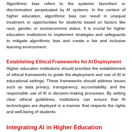
Algorithmic bias refers to the systemic favoritism or
discrimination perpetuated by AI systems. In the context of
higher education, algorithmic bias can result in unequal
treatment or opportunities for students based on factors like
race, gender, or socioeconomic status. It is crucial for higher
education institutions to implement strategies and safeguards
to mitigate algorithmic bias and create a fair and inclusive
learning environment.
Establishing Ethical Frameworks for AI Deployment
Higher education institutions should prioritize the establishment
of ethical frameworks to guide the deployment and use of AI in
educational settings. These frameworks should address issues
such as data privacy, transparency, accountability, and the
responsible use of AI in decision-making processes. By setting
clear ethical guidelines, institutions can ensure that AI
technologies are deployed in a manner that respects the rights
and well-being of students.
Integrating AI in Higher Education