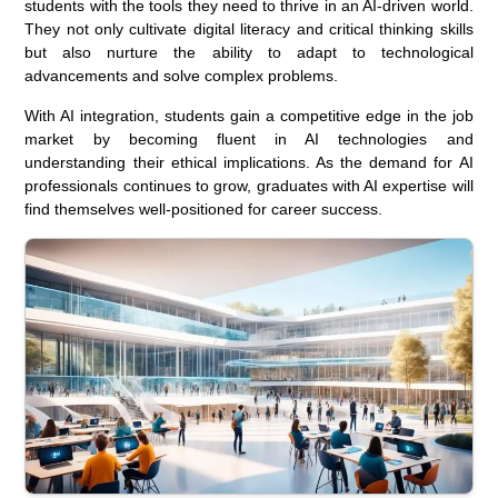
students with the tools they need to thrive in an AI-driven world.
They not only cultivate digital literacy and critical thinking skills
but also nurture the ability to adapt to technological
advancements and solve complex problems.
With AI integration, students gain a competitive edge in the job
market by becoming fluent in AI technologies and
understanding their ethical implications. As the demand for AI
professionals continues to grow, graduates with AI expertise will
find themselves well-positioned for career success.