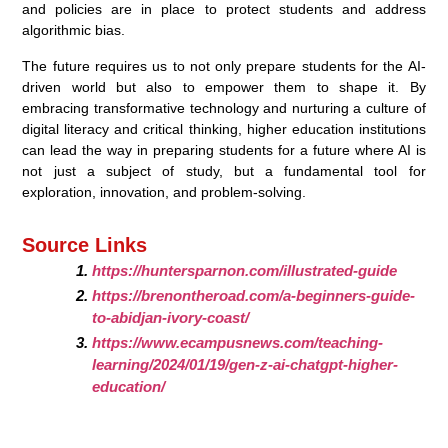
and policies are in place to protect students and address
algorithmic bias.
The future requires us to not only prepare students for the AI-
driven world but also to empower them to shape it. By
embracing transformative technology and nurturing a culture of
digital literacy and critical thinking, higher education institutions
can lead the way in preparing students for a future where AI is
not just a subject of study, but a fundamental tool for
exploration, innovation, and problem-solving.
Source Links
https://huntersparnon.com/illustrated-guide
https://brenontheroad.com/a-beginners-guide-
to-abidjan-ivory-coast/
https://www.ecampusnews.com/teaching-
learning/2024/01/19/gen-z-ai-chatgpt-higher-
education/