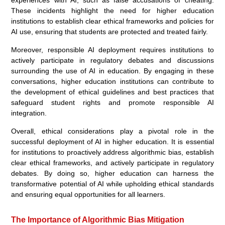
These incidents highlight the need for higher education
institutions to establish clear ethical frameworks and policies for
AI use, ensuring that students are protected and treated fairly.
Moreover, responsible AI deployment requires institutions to
actively participate in regulatory debates and discussions
surrounding the use of AI in education. By engaging in these
conversations, higher education institutions can contribute to
the development of ethical guidelines and best practices that
safeguard student rights and promote responsible AI
integration.
Overall, ethical considerations play a pivotal role in the
successful deployment of AI in higher education. It is essential
for institutions to proactively address algorithmic bias, establish
clear ethical frameworks, and actively participate in regulatory
debates. By doing so, higher education can harness the
transformative potential of AI while upholding ethical standards
and ensuring equal opportunities for all learners.
The Importance of Algorithmic Bias Mitigation