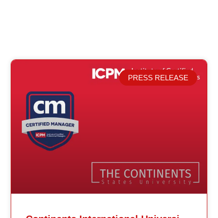
PRESS RELEASE
Related Posts