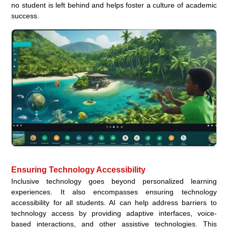
no student is left behind and helps foster a culture of academic
success.
Ensuring Technology Accessibility
Inclusive technology goes beyond personalized learning
experiences. It also encompasses ensuring technology
accessibility for all students. AI can help address barriers to
technology access by providing adaptive interfaces, voice-
based interactions, and other assistive technologies. This