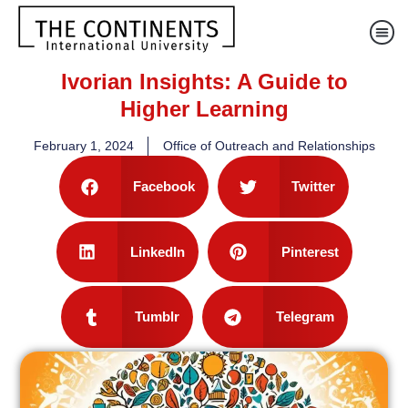
Ivorian Insights: A Guide to
Higher Learning
February 1, 2024
Office of Outreach and Relationships
Facebook
Twitter
LinkedIn
Pinterest
Tumblr
Telegram