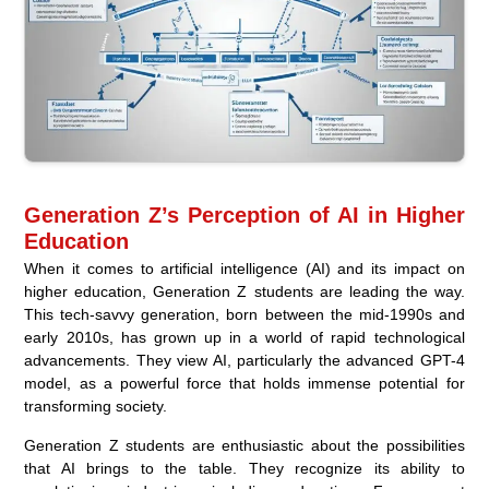
Generation Z’s Perception of AI in Higher
Education
When it comes to artificial intelligence (AI) and its impact on
higher education, Generation Z students are leading the way.
This tech-savvy generation, born between the mid-1990s and
early 2010s, has grown up in a world of rapid technological
advancements. They view AI, particularly the advanced GPT-4
model, as a powerful force that holds immense potential for
transforming society.
Generation Z students are enthusiastic about the possibilities
that AI brings to the table. They recognize its ability to