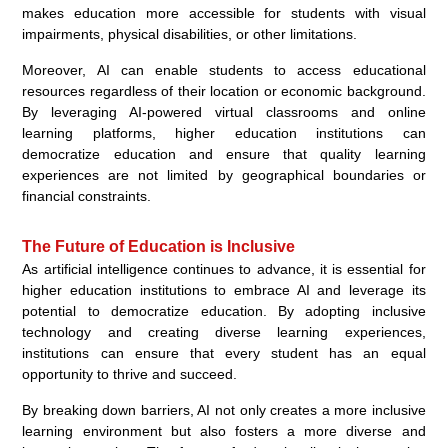
makes education more accessible for students with visual
impairments, physical disabilities, or other limitations.
Moreover, AI can enable students to access educational
resources regardless of their location or economic background.
By leveraging AI-powered virtual classrooms and online
learning platforms, higher education institutions can
democratize education and ensure that quality learning
experiences are not limited by geographical boundaries or
financial constraints.
The Future of Education is Inclusive
As artificial intelligence continues to advance, it is essential for
higher education institutions to embrace AI and leverage its
potential to democratize education. By adopting inclusive
technology and creating diverse learning experiences,
institutions can ensure that every student has an equal
opportunity to thrive and succeed.
By breaking down barriers, AI not only creates a more inclusive
learning environment but also fosters a more diverse and