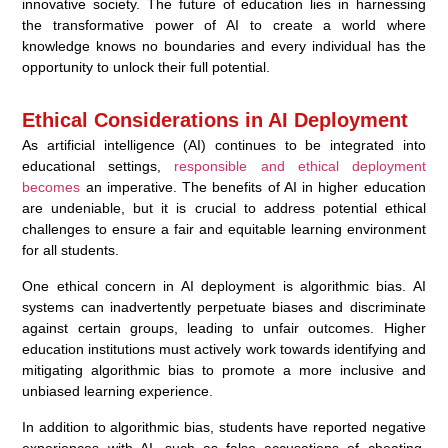
innovative society. The future of education lies in harnessing
the transformative power of AI to create a world where
knowledge knows no boundaries and every individual has the
opportunity to unlock their full potential.
Ethical Considerations in AI Deployment
As artificial intelligence (AI) continues to be integrated into
educational settings,
responsible and ethical deployment
becomes
an imperative. The benefits of AI in higher education
are undeniable, but it is crucial to address potential ethical
challenges to ensure a fair and equitable learning environment
for all students.
One ethical concern in AI deployment is algorithmic bias. AI
systems can inadvertently perpetuate biases and discriminate
against certain groups, leading to unfair outcomes. Higher
education institutions must actively work towards identifying and
mitigating algorithmic bias to promote a more inclusive and
unbiased learning experience.
In addition to algorithmic bias, students have reported negative
experiences with AI, such as false accusations of cheating.