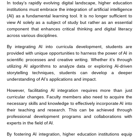
In today’s rapidly evolving digital landscape, higher education
institutions must embrace the integration of artificial intelligence
(AI) as a fundamental learning tool. It is no longer sufficient to
view AI solely as a subject of study but rather as an essential
component that enhances critical thinking and digital literacy
across various disciplines.
By integrating AI into curricula development, students are
provided with unique opportunities to harness the power of AI in
scientific processes and creative writing. Whether it’s through
utilizing AI algorithms to analyze data or exploring AI-driven
storytelling techniques, students can develop a deeper
understanding of AI’s applications and impact.
However, facilitating AI integration requires more than just
curricular changes. Faculty members also need to acquire the
necessary skills and knowledge to effectively incorporate AI into
their teaching and research. This can be achieved through
professional development programs and collaborations with
experts in the field of AI.
By fostering AI integration, higher education institutions equip