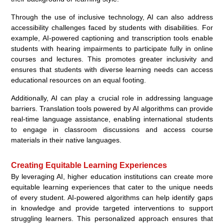
Through the use of inclusive technology, AI can also address
accessibility challenges faced by students with disabilities. For
example, AI-powered captioning and transcription tools enable
students with hearing impairments to participate fully in online
courses and lectures. This promotes greater inclusivity and
ensures that students with diverse learning needs can access
educational resources on an equal footing.
Additionally, AI can play a crucial role in addressing language
barriers. Translation tools powered by AI algorithms can provide
real-time language assistance, enabling international students
to engage in classroom discussions and access course
materials in their native languages.
Creating Equitable Learning Experiences
By leveraging AI, higher education institutions can create more
equitable learning experiences that cater to the unique needs
of every student. AI-powered algorithms can help identify gaps
in knowledge and provide targeted interventions to support
struggling learners. This personalized approach ensures that