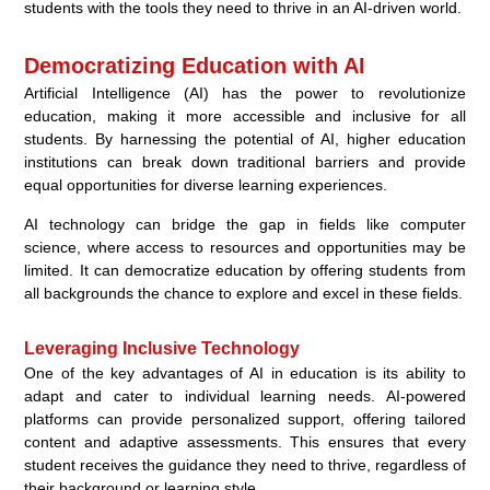
students with the tools they need to thrive in an AI-driven world.
Democratizing Education with AI
Artificial Intelligence (AI) has the power to revolutionize
education, making it more accessible and inclusive for all
students. By harnessing the potential of AI, higher education
institutions can break down traditional barriers and provide
equal opportunities for diverse learning experiences.
AI technology can bridge the gap in fields like computer
science, where access to resources and opportunities may be
limited. It can democratize education by offering students from
all backgrounds the chance to explore and excel in these fields.
Leveraging Inclusive Technology
One of the key advantages of AI in education is its ability to
adapt and cater to individual learning needs. AI-powered
platforms can provide personalized support, offering tailored
content and adaptive assessments. This ensures that every
student receives the guidance they need to thrive, regardless of
their background or learning style.