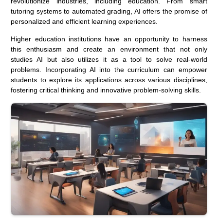
revolutionize industries, including education. From smart
tutoring systems to automated grading, AI offers the promise of
personalized and efficient learning experiences.
Higher education institutions have an opportunity to harness
this enthusiasm and create an environment that not only
studies AI but also utilizes it as a tool to solve real-world
problems. Incorporating AI into the curriculum can empower
students to explore its applications across various disciplines,
fostering critical thinking and innovative problem-solving skills.