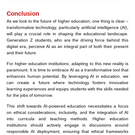
Conclusion
As we look to the future of higher education, one thing is clear –
transformative technology, particularly artificial intelligence (AI),
will play a crucial role in shaping the educational landscape.
Generation Z students, who are the driving force behind this
digital era, perceive AI as an integral part of both their present
and their future.
For higher education institutions, adapting to this new reality is
paramount. It is time to embrace AI as a transformative tool that
enhances human potential. By leveraging AI in education, we
can create a future where technology fosters innovative
learning experiences and equips students with the skills needed
for the jobs of tomorrow.
This shift towards AI-powered education necessitates a focus
on ethical considerations, inclusivity, and the integration of AI
into curricula and teaching methods. Higher education
institutions should actively engage in discussions around
responsible AI deployment, ensuring that ethical frameworks