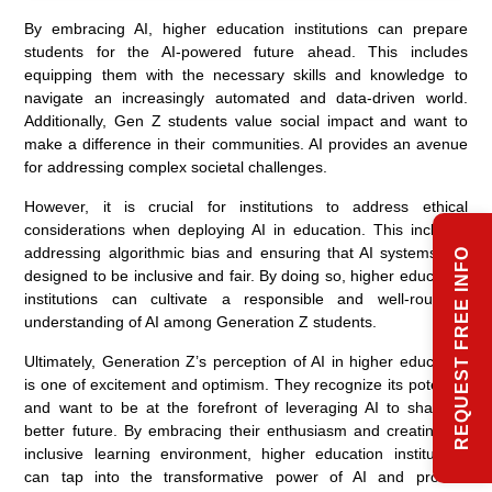
By embracing AI, higher education institutions can prepare
students for the AI-powered future ahead. This includes
equipping them with the necessary skills and knowledge to
navigate an increasingly automated and data-driven world.
Additionally, Gen Z students value social impact and want to
make a difference in their communities. AI provides an avenue
for addressing complex societal challenges.
However, it is crucial for institutions to address ethical
considerations when deploying AI in education. This includes
addressing algorithmic bias and ensuring that AI systems are
REQUEST FREE INFO
designed to be inclusive and fair. By doing so, higher education
institutions can cultivate a responsible and well-rounded
understanding of AI among Generation Z students.
Ultimately, Generation Z’s perception of AI in higher education
is one of excitement and optimism. They recognize its potential
and want to be at the forefront of leveraging AI to shape a
better future. By embracing their enthusiasm and creating an
inclusive learning environment, higher education institutions
can tap into the transformative power of AI and provide