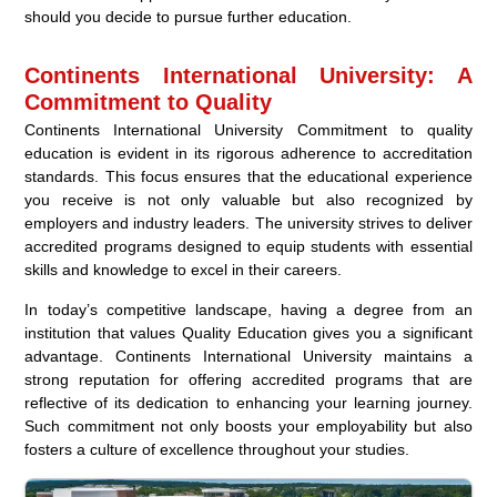
should you decide to pursue further education.
Continents International University: A
Commitment to Quality
Continents International University Commitment to quality
education is evident in its rigorous adherence to accreditation
standards. This focus ensures that the educational experience
you receive is not only valuable but also recognized by
employers and industry leaders. The university strives to deliver
accredited programs designed to equip students with essential
skills and knowledge to excel in their careers.
In today’s competitive landscape, having a degree from an
institution that values Quality Education gives you a significant
advantage. Continents International University maintains a
strong reputation for offering accredited programs that are
reflective of its dedication to enhancing your learning journey.
Such commitment not only boosts your employability but also
fosters a culture of excellence throughout your studies.