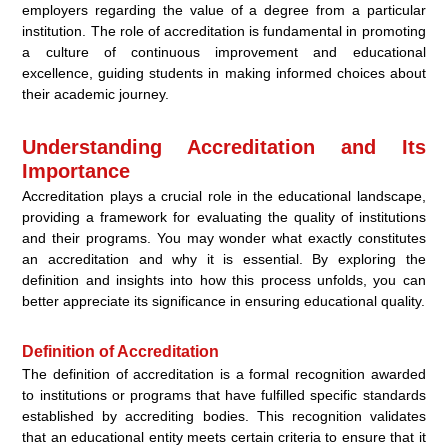
employers regarding the value of a degree from a particular
institution. The role of accreditation is fundamental in promoting
a culture of continuous improvement and educational
excellence, guiding students in making informed choices about
their academic journey.
Understanding Accreditation and Its
Importance
Accreditation plays a crucial role in the educational landscape,
providing a framework for evaluating the quality of institutions
and their programs. You may wonder what exactly constitutes
an accreditation and why it is essential. By exploring the
definition and insights into how this process unfolds, you can
better appreciate its significance in ensuring educational quality.
Definition of Accreditation
The definition of accreditation is a formal recognition awarded
to institutions or programs that have fulfilled specific standards
established by accrediting bodies. This recognition validates
that an educational entity meets certain criteria to ensure that it