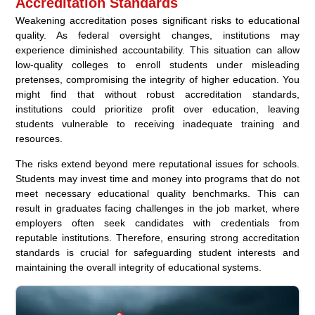
Accreditation Standards
Weakening accreditation poses significant risks to educational
quality. As federal oversight changes, institutions may
experience diminished accountability. This situation can allow
low-quality colleges to enroll students under misleading
pretenses, compromising the integrity of higher education. You
might find that without robust accreditation standards,
institutions could prioritize profit over education, leaving
students vulnerable to receiving inadequate training and
resources.
The risks extend beyond mere reputational issues for schools.
Students may invest time and money into programs that do not
meet necessary educational quality benchmarks. This can
result in graduates facing challenges in the job market, where
employers often seek candidates with credentials from
reputable institutions. Therefore, ensuring strong accreditation
standards is crucial for safeguarding student interests and
maintaining the overall integrity of educational systems.