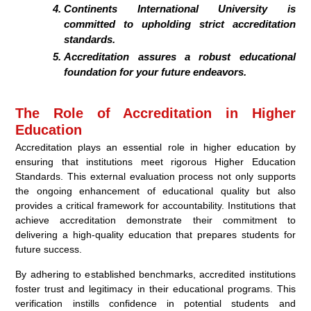
Continents International University is
committed to upholding strict accreditation
standards.
Accreditation assures a robust educational
foundation for your future endeavors.
The Role of Accreditation in Higher
Education
Accreditation plays an essential role in higher education by
ensuring that institutions meet rigorous Higher Education
Standards. This external evaluation process not only supports
the ongoing enhancement of educational quality but also
provides a critical framework for accountability. Institutions that
achieve accreditation demonstrate their commitment to
delivering a high-quality education that prepares students for
future success.
By adhering to established benchmarks, accredited institutions
foster trust and legitimacy in their educational programs. This
verification instills confidence in potential students and