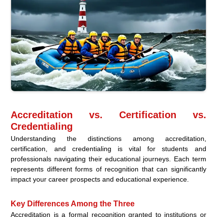
Accreditation vs. Certification vs.
Credentialing
Understanding the distinctions among accreditation,
certification, and credentialing is vital for students and
professionals navigating their educational journeys. Each term
represents different forms of recognition that can significantly
impact your career prospects and educational experience.
Key Differences Among the Three
Accreditation is a formal recognition granted to institutions or