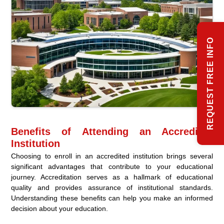
REQUEST FREE INFO
Benefits of Attending an Accredited
Institution
Choosing to enroll in an accredited institution brings several
significant advantages that contribute to your educational
journey. Accreditation serves as a hallmark of educational
quality and provides assurance of institutional standards.
Understanding these benefits can help you make an informed
decision about your education.