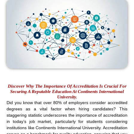
Discover Why The Importance Of Accreditation Is Crucial For
Securing A Reputable Education At Continents International
University.
Did you know that over 80% of employers consider accredited
degrees as a vital factor when hiring candidates? This
staggering statistic underscores the importance of accreditation
in today’s job market, particularly for students considering
institutions like Continents International University. Accreditation
serves as a benchmark for quality education, ensuring that you