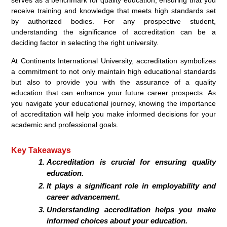
receive training and knowledge that meets high standards set
by authorized bodies. For any prospective student,
understanding the significance of accreditation can be a
deciding factor in selecting the right university.
At Continents International University, accreditation symbolizes
a commitment to not only maintain high educational standards
but also to provide you with the assurance of a quality
education that can enhance your future career prospects. As
you navigate your educational journey, knowing the importance
of accreditation will help you make informed decisions for your
academic and professional goals.
Key Takeaways
Accreditation is crucial for ensuring quality
education.
It plays a significant role in employability and
career advancement.
Understanding accreditation helps you make
informed choices about your education.