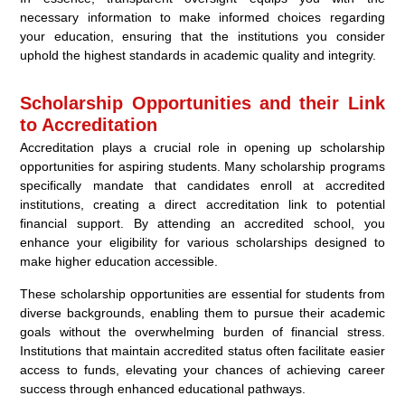
necessary information to make informed choices regarding
your education, ensuring that the institutions you consider
uphold the highest standards in academic quality and integrity.
Scholarship Opportunities and their Link
to Accreditation
Accreditation plays a crucial role in opening up scholarship
opportunities for aspiring students. Many scholarship programs
specifically mandate that candidates enroll at accredited
institutions, creating a direct accreditation link to potential
financial support. By attending an accredited school, you
enhance your eligibility for various scholarships designed to
make higher education accessible.
These scholarship opportunities are essential for students from
diverse backgrounds, enabling them to pursue their academic
goals without the overwhelming burden of financial stress.
Institutions that maintain accredited status often facilitate easier
access to funds, elevating your chances of achieving career
success through enhanced educational pathways.