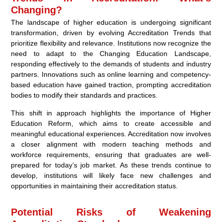
Changing?
The landscape of higher education is undergoing significant
transformation, driven by evolving Accreditation Trends that
prioritize flexibility and relevance. Institutions now recognize the
need to adapt to the Changing Education Landscape,
responding effectively to the demands of students and industry
partners. Innovations such as online learning and competency-
based education have gained traction, prompting accreditation
bodies to modify their standards and practices.
This shift in approach highlights the importance of Higher
Education Reform, which aims to create accessible and
meaningful educational experiences. Accreditation now involves
a closer alignment with modern teaching methods and
workforce requirements, ensuring that graduates are well-
prepared for today’s job market. As these trends continue to
develop, institutions will likely face new challenges and
opportunities in maintaining their accreditation status.
Potential Risks of Weakening