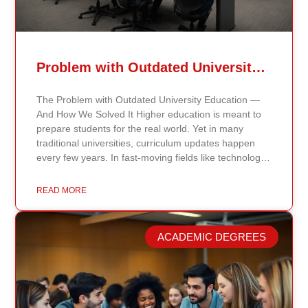
Problem with Outdated University Education
The Problem with Outdated University Education —
And How We Solved It Higher education is meant to
prepare students for the real world. Yet in many
traditional universities, curriculum updates happen
every few years. In fast-moving fields like technology,
healthcare, business, and public policy, that delay
means students may be learning frameworks that no
READ MORE
longer reflect current research or industry realities. At
Continents International University, we built a different
model. Our proprietary system, Continents AI, is
ACADEMIC DEGREES
grounded in the most recent peer-reviewed research,
verified academic publications, and real-world
validated findings. Students are not learning recycled
textbook summaries — they are engaging with
knowledge aligned to current evidence and