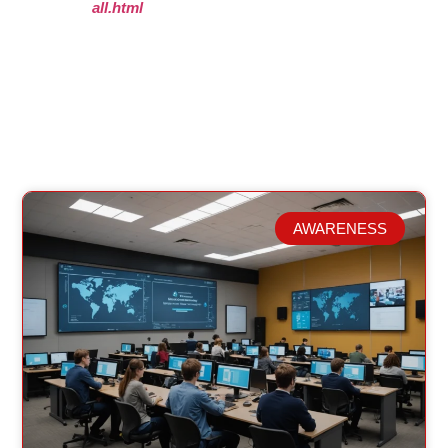
all.html
AWARENESS
Related Posts