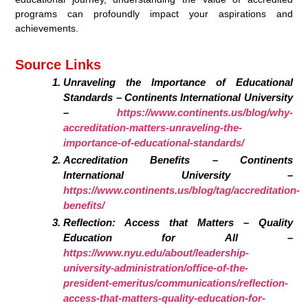
programs can profoundly impact your aspirations and
achievements.
Source Links
Unraveling the Importance of Educational
Standards – Continents International University
–
https://www.continents.us/blog/why-
accreditation-matters-unraveling-the-
importance-of-educational-standards/
Accreditation Benefits – Continents
International University –
https://www.continents.us/blog/tag/accreditation-
benefits/
Reflection: Access that Matters – Quality
Education for All –
https://www.nyu.edu/about/leadership-
university-administration/office-of-the-
president-emeritus/communications/reflection-
access-that-matters-quality-education-for-