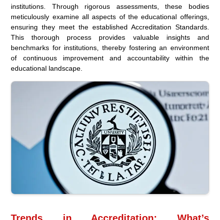
institutions. Through rigorous assessments, these bodies
meticulously examine all aspects of the educational offerings,
ensuring they meet the established Accreditation Standards.
This thorough process provides valuable insights and
benchmarks for institutions, thereby fostering an environment
of continuous improvement and accountability within the
educational landscape.
Trends in Accreditation: What’s