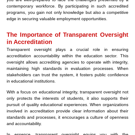
contemporary workforce. By participating in such accredited
programs, you gain not only knowledge but also a competitive
edge in securing valuable employment opportunities.
The Importance of Transparent Oversight
in Accreditation
Transparent oversight plays a crucial role in ensuring
accreditation accountability within the education sector. This
oversight allows accrediting agencies to operate with integrity,
maintaining high standards in evaluation processes. When
stakeholders can trust the system, it fosters public confidence
in educational institutions.
With a focus on educational integrity, transparent oversight not
only protects the interests of students, it also supports their
pursuit of quality educational experiences. When organizations
involved in accreditation provide clear information about their
standards and processes, it encourages a culture of openness
and accountability.
In essence, transparent oversight equips you with the