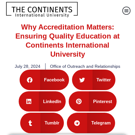
Why Accreditation Matters:
Ensuring Quality Education at
Continents International
University
July 28, 2024
Office of Outreach and Relationships
Facebook
Twitter
LinkedIn
Pinterest
Tumblr
Telegram