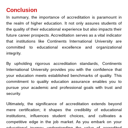
Conclusion
In summary, the importance of accreditation is paramount in
the realm of higher education. It not only assures students of
the quality of their educational experience but also impacts their
future career prospects. Accreditation serves as a vital indicator
that institutions like Continents International University are
committed to educational excellence and organizational
integrity.
By upholding rigorous accreditation standards, Continents
International University provides you with the confidence that
your education meets established benchmarks of quality. This
commitment to quality education assurance enables you to
pursue your academic and professional goals with trust and
security.
Ultimately, the significance of accreditation extends beyond
mere certification; it shapes the credibility of educational
institutions, influences student choices, and cultivates a
competitive edge in the job market. As you embark on your
educational journey, understanding the value of accredited