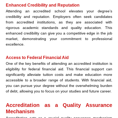
Enhanced Credibility and Reputation
Attending an accredited school elevates your degree’s
credibility and reputation. Employers often seek candidates
from accredited institutions, as they are associated with
rigorous academic standards and quality education. This
enhanced credibility can give you a competitive edge in the job
market, demonstrating your commitment to professional
excellence.
Access to Federal Financial Aid
One of the key benefits of attending an accredited institution is
eligibility for federal financial aid. This financial support can
significantly alleviate tuition costs and make education more
accessible to a broader range of students. With financial aid,
you can pursue your degree without the overwhelming burden
of debt, allowing you to focus on your studies and future career.
Accreditation as a Quality Assurance
Mechanism
Accreditation acts as a crucial quality assurance mechanism