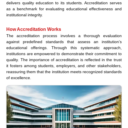
delivers quality education to its students. Accreditation serves
as a benchmark for evaluating educational effectiveness and
institutional integrity.
How Accreditation Works
The accreditation process involves a thorough evaluation
against predefined standards that assess an institution’s
educational offerings. Through this systematic approach,
institutions are empowered to demonstrate their commitment to
quality. The importance of accreditation is reflected in the trust
it fosters among students, employers, and other stakeholders,
reassuring them that the institution meets recognized standards
of excellence.