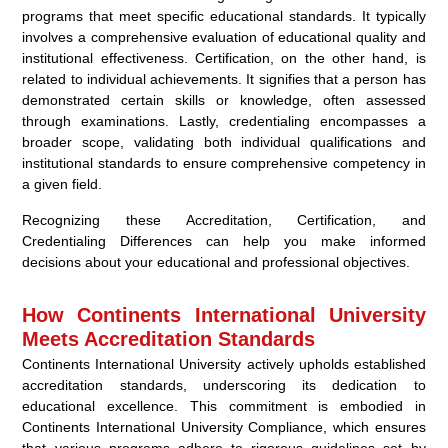
programs that meet specific educational standards. It typically
involves a comprehensive evaluation of educational quality and
institutional effectiveness. Certification, on the other hand, is
related to individual achievements. It signifies that a person has
demonstrated certain skills or knowledge, often assessed
through examinations. Lastly, credentialing encompasses a
broader scope, validating both individual qualifications and
institutional standards to ensure comprehensive competency in
a given field.
Recognizing these Accreditation, Certification, and
Credentialing Differences can help you make informed
decisions about your educational and professional objectives.
How Continents International University
Meets Accreditation Standards
Continents International University actively upholds established
accreditation standards, underscoring its dedication to
educational excellence. This commitment is embodied in
Continents International University Compliance, which ensures