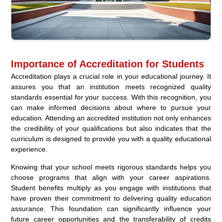
Importance of Accreditation for Students
Accreditation plays a crucial role in your educational journey. It
assures you that an institution meets recognized quality
standards essential for your success. With this recognition, you
can make informed decisions about where to pursue your
education. Attending an accredited institution not only enhances
the credibility of your qualifications but also indicates that the
curriculum is designed to provide you with a quality educational
experience.
Knowing that your school meets rigorous standards helps you
choose programs that align with your career aspirations.
Student benefits multiply as you engage with institutions that
have proven their commitment to delivering quality education
assurance. This foundation can significantly influence your
future career opportunities and the transferability of credits