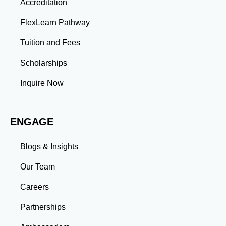
Accreditation
projects enhance your ability to analyze complex
problems and develop innovative solutions.
FlexLearn Pathway
Leadership: Group projects and collaborative
assignments build emotional intelligence,
Tuition and Fees
communication, and team management skills. Time
Management: Balancing coursework, research, and
Scholarships
professional commitments teaches you to prioritize
tasks and meet deadlines efficiently.
Inquire Now
Adaptability: Exposure to diverse perspectives and
evolving challenges prepares you to thrive in dynamic
work environments. Conclusion A master’s degree is
ENGAGE
more than an academic achievement—it’s a
transformative experience that equips you with the
skills and connections needed to excel in your career.
Blogs & Insights
Whether you aim to climb the corporate ladder, switch
industries, or launch entrepreneurial ventures, the
Our Team
advanced education and professional development
gained through a master’s program position you for
Careers
long-term success.
Partnerships