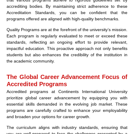
that various programs adhere to rigorous guidelines set by
accrediting bodies. By maintaining strict adherence to these
Accreditation Standards, you can be confident that the
programs offered are aligned with high-quality benchmarks.
Quality Programs are at the forefront of the university’s mission.
Each program is regularly evaluated to meet or exceed these
standards, reflecting an ongoing effort to provide relevant,
impactful education. This proactive approach not only benefits
students but also enhances the credibility of the institution in
the academic community.
The Global Career Advancement Focus of
Accredited Programs
Accredited programs at Continents International University
prioritize global career advancement by equipping you with
essential skills demanded in the evolving job market. These
programs are carefully crafted to enhance your employability
and broaden your options for career growth.
The curriculum aligns with industry standards, ensuring that
you are well-prepared to face the challenges presented by a