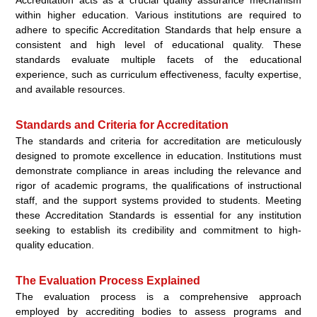
within higher education. Various institutions are required to
adhere to specific Accreditation Standards that help ensure a
consistent and high level of educational quality. These
standards evaluate multiple facets of the educational
experience, such as curriculum effectiveness, faculty expertise,
and available resources.
Standards and Criteria for Accreditation
The standards and criteria for accreditation are meticulously
designed to promote excellence in education. Institutions must
demonstrate compliance in areas including the relevance and
rigor of academic programs, the qualifications of instructional
staff, and the support systems provided to students. Meeting
these Accreditation Standards is essential for any institution
seeking to establish its credibility and commitment to high-
quality education.
The Evaluation Process Explained
The evaluation process is a comprehensive approach
employed by accrediting bodies to assess programs and