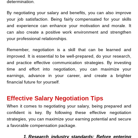
determination.
By negotiating your salary and benefits, you can also improve
your job satisfaction. Being fairly compensated for your skills
and experience can enhance your motivation and morale. It
can also create a positive work environment and strengthen
your professional relationships.
Remember, negotiation is a skill that can be learned and
improved. It is essential to be well-prepared, do your research,
and practice effective communication strategies. By investing
time and effort into negotiation, you can maximize your
earnings, advance in your career, and create a brighter
financial future for yourself.
Effective Salary Negotiation Tips
When it comes to negotiating your salary, being prepared and
confident is key. By following these effective negotiation
strategies, you can maximize your earning potential and secure
a favorable compensation package.
Research industry standards:
Before entering