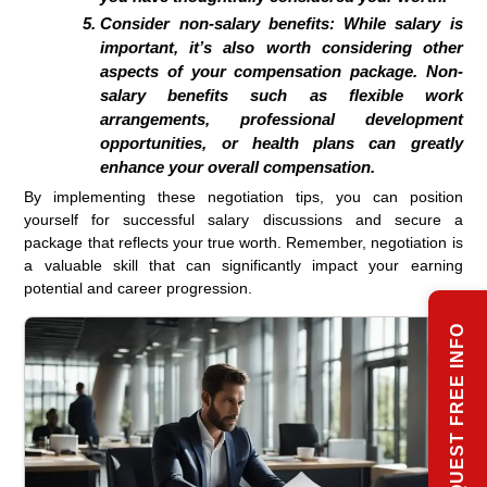
Consider non-salary benefits:
While salary is
important, it’s also worth considering other
aspects of your compensation package. Non-
salary benefits such as flexible work
arrangements, professional development
opportunities, or health plans can greatly
enhance your overall compensation.
By implementing these negotiation tips, you can position
yourself for successful salary discussions and secure a
package that reflects your true worth. Remember, negotiation is
a valuable skill that can significantly impact your earning
potential and career progression.
REQUEST FREE INFO