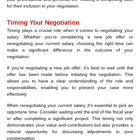
for their inclusion in your negotiation.
Timing Your Negotiation
Timing plays a crucial role when it comes to negotiating your
salary. Whether you’re considering a new job offer or
renegotiating your current salary, choosing the right time can
make a significant difference in the outcome of your
negotiation.
If you’re negotiating a new job offer, it’s best to wait until the
offer has been made before initiating the negotiation. This
allows you to have a clear understanding of the role and
responsibilities, enabling you to present your case more
effectively.
When renegotiating your current salary, it’s essential to pick an
opportune time. Consider waiting until the end of the fiscal year
or after completing a significant project. This timing not only
demonstrates your value and contributions but also provides a
natural opportunity for discussing adjustments to your
compensation.