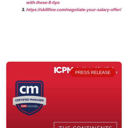
with-these-8-tips
https://skillfine.com/negotiate-your-salary-offer/
PRESS RELEASE
Related Posts