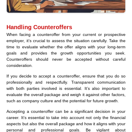
Handling Counteroffers
When facing a counteroffer from your current or prospective
employer, it’s crucial to assess the situation carefully. Take the
time to evaluate whether the offer aligns with your long-term
goals and provides the growth opportunities you seek.
Counteroffers should never be accepted without careful
consideration.
If you decide to accept a counteroffer, ensure that you do so
professionally and respectfully. Transparent communication
with both parties involved is essential. It’s also important to
evaluate the overall package and weigh it against other factors,
such as company culture and the potential for future growth.
Accepting a counteroffer can be a significant decision in your
career. It’s essential to take into account not only the financial
aspects but also the overall package and how it aligns with your
personal and professional goals. Be vigilant about