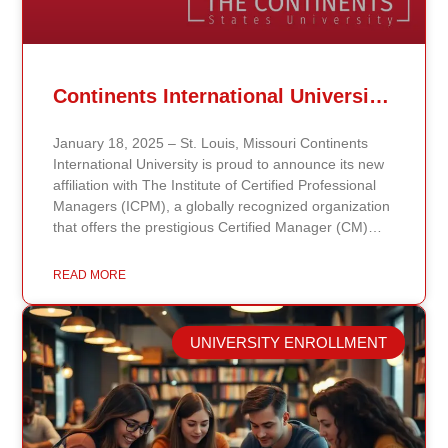
Continents International University Announces Affiliation with The Institute of Certified Professional Managers (ICPM)
January 18, 2025 – St. Louis, Missouri Continents
International University is proud to announce its new
affiliation with The Institute of Certified Professional
Managers (ICPM), a globally recognized organization
that offers the prestigious Certified Manager (CM)
and Certified Supervisor (CS) certifications. This
partnership aligns with the university’s mission to
READ MORE
provide accessible, affordable, and high-quality
education that prepares students for leadership and
career advancement. Through this affiliation, students
UNIVERSITY ENROLLMENT
and graduates of Continents International University
now have the opportunity to enhance their
managerial and supervisory credentials by pursuing
ICPM certifications. These certifications validate
professional competencies and are highly regarded in