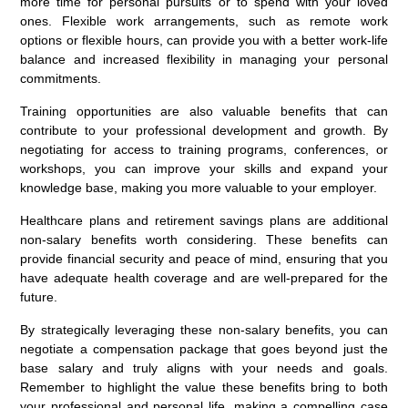
more time for personal pursuits or to spend with your loved
ones. Flexible work arrangements, such as remote work
options or flexible hours, can provide you with a better work-life
balance and increased flexibility in managing your personal
commitments.
Training opportunities are also valuable benefits that can
contribute to your professional development and growth. By
negotiating for access to training programs, conferences, or
workshops, you can improve your skills and expand your
knowledge base, making you more valuable to your employer.
Healthcare plans and retirement savings plans are additional
non-salary benefits worth considering. These benefits can
provide financial security and peace of mind, ensuring that you
have adequate health coverage and are well-prepared for the
future.
By strategically leveraging these non-salary benefits, you can
negotiate a compensation package that goes beyond just the
base salary and truly aligns with your needs and goals.
Remember to highlight the value these benefits bring to both
your professional and personal life, making a compelling case