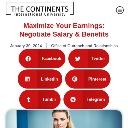
Maximize Your Earnings:
Negotiate Salary & Benefits
January 30, 2024
Office of Outreach and Relationships
Facebook
Twitter
LinkedIn
Pinterest
Tumblr
Telegram