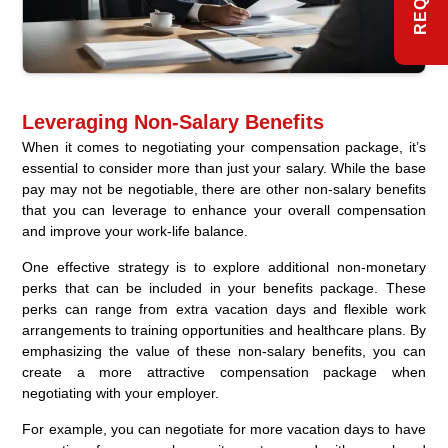
Leveraging Non-Salary Benefits
When it comes to negotiating your compensation package, it’s
essential to consider more than just your salary. While the base
pay may not be negotiable, there are other non-salary benefits
that you can leverage to enhance your overall compensation
and improve your work-life balance.
One effective strategy is to explore additional non-monetary
perks that can be included in your benefits package. These
perks can range from extra vacation days and flexible work
arrangements to training opportunities and healthcare plans. By
emphasizing the value of these non-salary benefits, you can
create a more attractive compensation package when
negotiating with your employer.
For example, you can negotiate for more vacation days to have