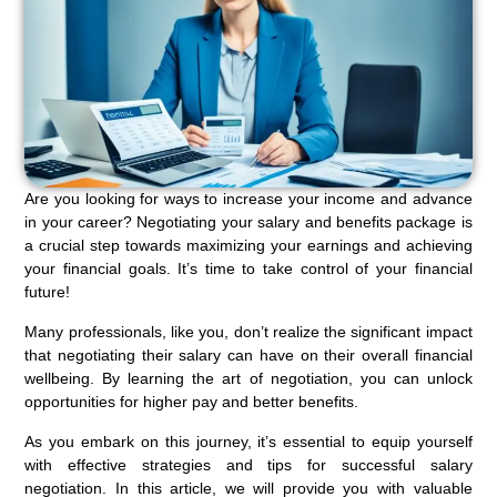
Are you looking for ways to increase your income and advance
in your career? Negotiating your salary and benefits package is
a crucial step towards maximizing your earnings and achieving
your financial goals. It’s time to take control of your financial
future!
Many professionals, like you, don’t realize the significant impact
that negotiating their salary can have on their overall financial
wellbeing. By learning the art of negotiation, you can unlock
opportunities for higher pay and better benefits.
As you embark on this journey, it’s essential to equip yourself
with effective strategies and tips for successful salary
negotiation. In this article, we will provide you with valuable