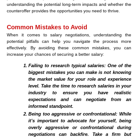
understanding the potential long-term impacts and whether the
counteroffer provides the opportunities you need to thrive.
Common Mistakes to Avoid
When it comes to salary negotiations, understanding the
potential pitfalls can help you navigate the process more
effectively. By avoiding these common mistakes, you can
increase your chances of securing a better salary:
Failing to research typical salaries: One of the
biggest mistakes you can make is not knowing
the market value for your role and experience
level. Take the time to research salaries in your
industry to ensure you have realistic
expectations and can negotiate from an
informed standpoint.
Being too aggressive or confrontational: While
it’s important to advocate for yourself, being
overly aggressive or confrontational during
negotiations can backfire. Take a firm but