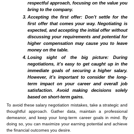
respectful approach, focusing on the value you
bring to the company.
Accepting the first offer: Don’t settle for the
first offer that comes your way. Negotiating is
expected, and accepting the initial offer without
discussing your requirements and potential for
higher compensation may cause you to leave
money on the table.
Losing sight of the big picture: During
negotiations, it’s easy to get caught up in the
immediate goals of securing a higher salary.
However, it’s important to consider the long-
term impact on your career and overall job
satisfaction. Avoid making decisions solely
based on short-term gains.
To avoid these salary negotiation mistakes, take a strategic and
thoughtful approach. Gather data, maintain a professional
demeanor, and keep your long-term career goals in mind. By
doing so, you can maximize your earning potential and achieve
the financial outcomes you desire.