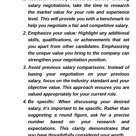
salary negotiations, take the time to research
the market value for your role and experience
level. This will provide you with a benchmark to
help you negotiate a fair and competitive salary.
Emphasize your value:
Highlight any additional
skills, qualifications, or achievements that set
you apart from other candidates. Emphasizing
the unique value you bring to the company can
strengthen your negotiation position.
Avoid previous salary comparisons:
Instead of
basing your negotiation on your previous
salary, focus on the industry standard and your
objective value. This approach ensures you are
valued appropriately for your current role.
Be specific:
When discussing your desired
salary, it’s important to be specific. Rather than
suggesting a round figure, ask for a precise
number based on your research and
expectations. This clarity demonstrates that
you have thoughtfully considered your worth.