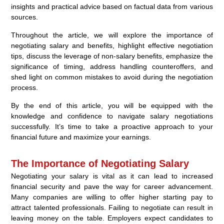
insights and practical advice based on factual data from various
sources.
Throughout the article, we will explore the importance of
negotiating salary and benefits, highlight effective negotiation
tips, discuss the leverage of non-salary benefits, emphasize the
significance of timing, address handling counteroffers, and
shed light on common mistakes to avoid during the negotiation
process.
By the end of this article, you will be equipped with the
knowledge and confidence to navigate salary negotiations
successfully. It’s time to take a proactive approach to your
financial future and maximize your earnings.
The Importance of Negotiating Salary
Negotiating your salary is vital as it can lead to increased
financial security and pave the way for career advancement.
Many companies are willing to offer higher starting pay to
attract talented professionals. Failing to negotiate can result in
leaving money on the table. Employers expect candidates to