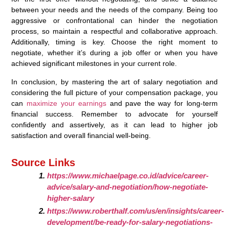
between your needs and the needs of the company. Being too
aggressive or confrontational can hinder the negotiation
process, so maintain a respectful and collaborative approach.
Additionally, timing is key. Choose the right moment to
negotiate, whether it’s during a job offer or when you have
achieved significant milestones in your current role.
In conclusion, by mastering the art of salary negotiation and
considering the full picture of your compensation package, you
can
maximize your earnings
and pave the way for long-term
financial success. Remember to advocate for yourself
confidently and assertively, as it can lead to higher job
satisfaction and overall financial well-being.
Source Links
https://www.michaelpage.co.id/advice/career-
advice/salary-and-negotiation/how-negotiate-
higher-salary
https://www.roberthalf.com/us/en/insights/career-
development/be-ready-for-salary-negotiations-