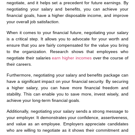
negotiate, and it helps set a precedent for future earnings. By
negotiating your salary and benefits, you can achieve your
financial goals, have a higher disposable income, and improve
your overall job satisfaction.
When it comes to your financial future, negotiating your salary
is a critical step. It allows you to advocate for your worth and
ensure that you are fairly compensated for the value you bring
to the organization. Research shows that employees who
negotiate their salaries
earn higher incomes
over the course of
their careers.
Furthermore, negotiating your salary and benefits package can
have a significant impact on your financial security. By securing
a higher salary, you can have more financial freedom and
stability. This can enable you to save more, invest wisely, and
achieve your long-term financial goals.
Additionally, negotiating your salary sends a strong message to
your employer. It demonstrates your confidence, assertiveness,
and value as an employee. Employers appreciate candidates
who are willing to negotiate as it shows their commitment and