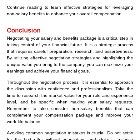
Continue reading to learn effective strategies for leveraging
non-salary benefits to enhance your overall compensation.
Conclusion
Negotiating your salary and benefits package is a critical step in
taking control of your financial future. It is a strategic process
that requires careful preparation, research, and assertiveness.
By utilizing effective negotiation strategies and highlighting the
unique value you bring to the company, you can maximize your
earnings and achieve your financial goals.
Throughout the negotiation process, it is essential to approach
the discussion with confidence and professionalism. Take the
time to research the market value for your role and experience
level, and be specific when making your salary requests.
Remember to also consider non-salary benefits that can
complement your compensation package and improve your
work-life balance.
Avoiding common negotiation mistakes is crucial. Do not settle
for the first offer without negotiating, and strike a balance