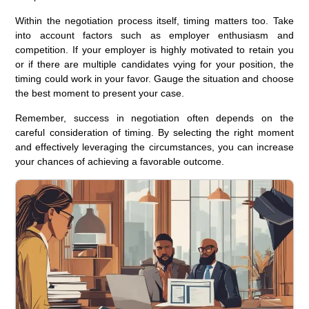
Within the negotiation process itself, timing matters too. Take
into account factors such as employer enthusiasm and
competition. If your employer is highly motivated to retain you
or if there are multiple candidates vying for your position, the
timing could work in your favor. Gauge the situation and choose
the best moment to present your case.
Remember, success in negotiation often depends on the
careful consideration of timing. By selecting the right moment
and effectively leveraging the circumstances, you can increase
your chances of achieving a favorable outcome.