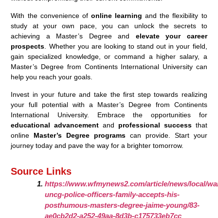
With the convenience of
online learning
and the flexibility to
study at your own pace, you can unlock the secrets to
achieving a Master’s Degree and
elevate your career
prospects
. Whether you are looking to stand out in your field,
gain specialized knowledge, or command a higher salary, a
Master’s Degree from Continents International University can
help you reach your goals.
Invest in your future and take the first step towards realizing
your full potential with a Master’s Degree from Continents
International University. Embrace the opportunities for
educational advancement
and
professional success
that
online
Master’s Degree programs
can provide. Start your
journey today and pave the way for a brighter tomorrow.
Source Links
https://www.wfmynews2.com/article/news/local/war
uncg-police-officers-family-accepts-his-
posthumous-masters-degree-jaime-young/83-
ae0cb2d2-a252-49aa-8d3b-c175733eb7cc