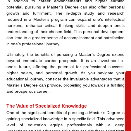
In addition to career advancements and higher earning
potential, pursuing a Master’s Degree can also offer personal
growth and fulfillment. The in-depth study and research
required in a Master’s program can expand one’s intellectual
horizons, enhance critical thinking skills, and deepen one’s
understanding of their chosen field. This personal development
can lead to a greater sense of accomplishment and satisfaction
in one’s professional journey.
Ultimately, the benefits of pursuing a Master’s Degree extend
beyond immediate career prospects. It is an investment in
one’s future, offering the potential for professional success,
higher salary, and personal growth. As you navigate your
educational journey, consider the invaluable advantages that a
RE
Master’s Degree can provide, propelling you towards a fulfilling
and prosperous career.
The Value of Specialized Knowledge
One of the significant benefits of pursuing a Master’s Degree is
gaining specialized knowledge in a specific field. This advanced
level of education equips professionals with a deep
understanding and advanced skills that can set them apart from