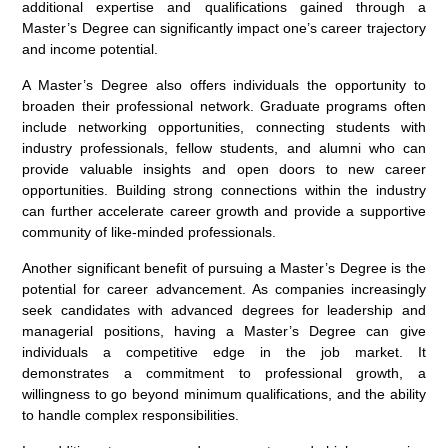
additional expertise and qualifications gained through a
Master’s Degree can significantly impact one’s career trajectory
and income potential.
A Master’s Degree also offers individuals the opportunity to
broaden their professional network. Graduate programs often
include networking opportunities, connecting students with
industry professionals, fellow students, and alumni who can
provide valuable insights and open doors to new career
opportunities. Building strong connections within the industry
can further accelerate career growth and provide a supportive
community of like-minded professionals.
Another significant benefit of pursuing a Master’s Degree is the
potential for career advancement. As companies increasingly
seek candidates with advanced degrees for leadership and
managerial positions, having a Master’s Degree can give
individuals a competitive edge in the job market. It
demonstrates a commitment to professional growth, a
willingness to go beyond minimum qualifications, and the ability
to handle complex responsibilities.