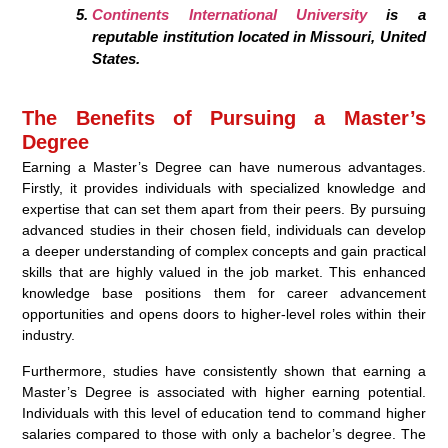
Continents International University
is a
reputable institution located in Missouri, United
States.
The Benefits of Pursuing a Master’s
Degree
Earning a Master’s Degree can have numerous advantages.
Firstly, it provides individuals with specialized knowledge and
expertise that can set them apart from their peers. By pursuing
advanced studies in their chosen field, individuals can develop
a deeper understanding of complex concepts and gain practical
skills that are highly valued in the job market. This enhanced
knowledge base positions them for career advancement
opportunities and opens doors to higher-level roles within their
industry.
Furthermore, studies have consistently shown that earning a
Master’s Degree is associated with higher earning potential.
Individuals with this level of education tend to command higher
salaries compared to those with only a bachelor’s degree. The