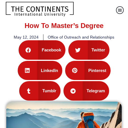
How To Master’s Degree
May 12, 2024
Office of Outreach and Relationships
Facebook
Twitter
LinkedIn
Pinterest
Tumblr
Telegram