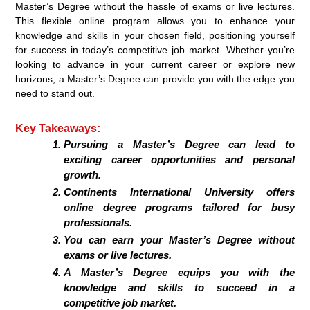
Master’s Degree without the hassle of exams or live lectures.
This flexible online program allows you to enhance your
knowledge and skills in your chosen field, positioning yourself
for success in today’s competitive job market. Whether you’re
looking to advance in your current career or explore new
horizons, a Master’s Degree can provide you with the edge you
need to stand out.
Key Takeaways:
Pursuing a Master’s Degree can lead to
exciting career opportunities and personal
growth.
Continents International University offers
online degree programs tailored for busy
professionals.
You can earn your Master’s Degree without
exams or live lectures.
A Master’s Degree equips you with the
knowledge and skills to succeed in a
competitive job market.