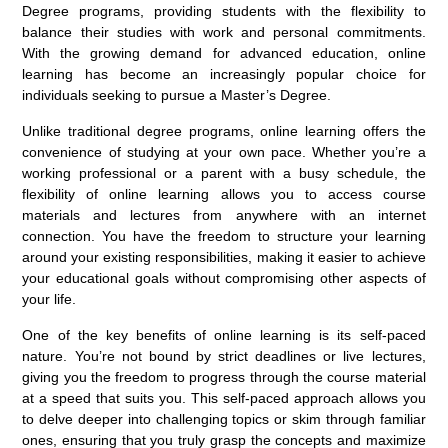
Degree programs, providing students with the flexibility to
balance their studies with work and personal commitments.
With the growing demand for advanced education, online
learning has become an increasingly popular choice for
individuals seeking to pursue a Master’s Degree.
Unlike traditional degree programs, online learning offers the
convenience of studying at your own pace. Whether you’re a
working professional or a parent with a busy schedule, the
flexibility of online learning allows you to access course
materials and lectures from anywhere with an internet
connection. You have the freedom to structure your learning
around your existing responsibilities, making it easier to achieve
your educational goals without compromising other aspects of
your life.
One of the key benefits of online learning is its self-paced
nature. You’re not bound by strict deadlines or live lectures,
giving you the freedom to progress through the course material
at a speed that suits you. This self-paced approach allows you
to delve deeper into challenging topics or skim through familiar
ones, ensuring that you truly grasp the concepts and maximize