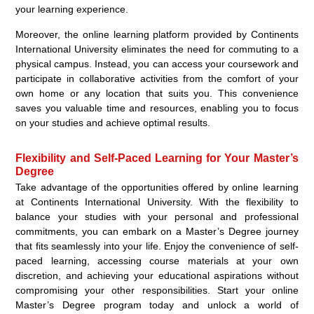
your learning experience.
Moreover, the online learning platform provided by Continents
International University eliminates the need for commuting to a
physical campus. Instead, you can access your coursework and
participate in collaborative activities from the comfort of your
own home or any location that suits you. This convenience
saves you valuable time and resources, enabling you to focus
on your studies and achieve optimal results.
Flexibility and Self-Paced Learning for Your Master’s
Degree
Take advantage of the opportunities offered by online learning
at Continents International University. With the flexibility to
balance your studies with your personal and professional
commitments, you can embark on a Master’s Degree journey
that fits seamlessly into your life. Enjoy the convenience of self-
paced learning, accessing course materials at your own
discretion, and achieving your educational aspirations without
compromising your other responsibilities. Start your online
Master’s Degree program today and unlock a world of