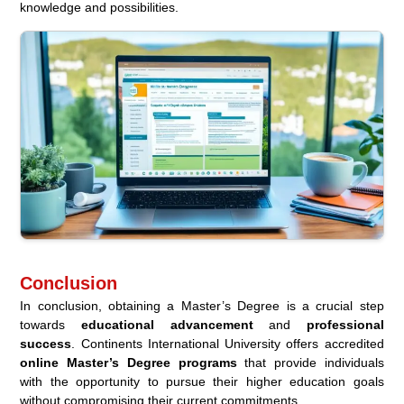
knowledge and possibilities.
Conclusion
In conclusion, obtaining a Master’s Degree is a crucial step
towards
educational advancement
and
professional
success
. Continents International University offers accredited
online Master’s Degree programs
that provide individuals
with the opportunity to pursue their higher education goals
without compromising their current commitments.