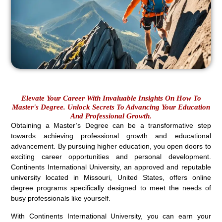
Elevate Your Career With Invaluable Insights On How To
Master's Degree. Unlock Secrets To Advancing Your Education
And Professional Growth.
Obtaining a Master’s Degree can be a transformative step
towards achieving professional growth and educational
advancement. By pursuing higher education, you open doors to
exciting career opportunities and personal development.
Continents International University, an approved and reputable
university located in Missouri, United States, offers online
degree programs specifically designed to meet the needs of
busy professionals like yourself.
With Continents International University, you can earn your