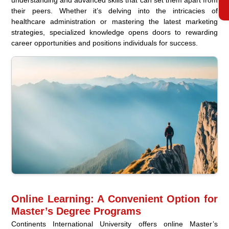
their peers. Whether it’s delving into the intricacies of
healthcare administration or mastering the latest marketing
strategies, specialized knowledge opens doors to rewarding
career opportunities and positions individuals for success.
Online Learning: A Convenient Option for
Master’s Degree Programs
Continents International University offers online Master’s