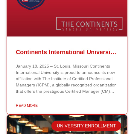
Continents International University Announces Affiliation with The Institute of Certified Professional Managers (ICPM)
January 18, 2025 – St. Louis, Missouri Continents
International University is proud to announce its new
affiliation with The Institute of Certified Professional
Managers (ICPM), a globally recognized organization
that offers the prestigious Certified Manager (CM)
and Certified Supervisor (CS) certifications. This
partnership aligns with the university’s mission to
READ MORE
provide accessible, affordable, and high-quality
education that prepares students for leadership and
career advancement. Through this affiliation, students
UNIVERSITY ENROLLMENT
and graduates of Continents International University