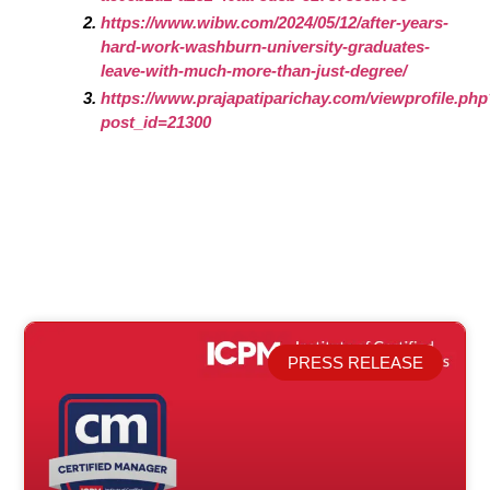
https://www.wibw.com/2024/05/12/after-years-
hard-work-washburn-university-graduates-
leave-with-much-more-than-just-degree/
https://www.prajapatiparichay.com/viewprofile.ph
post_id=21300
PRESS RELEASE
Related Posts