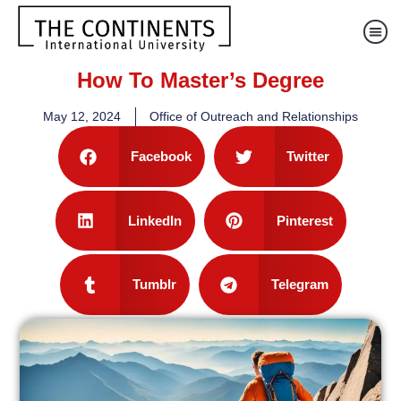
How To Master’s Degree
May 12, 2024
Office of Outreach and Relationships
Facebook
Twitter
LinkedIn
Pinterest
Tumblr
Telegram