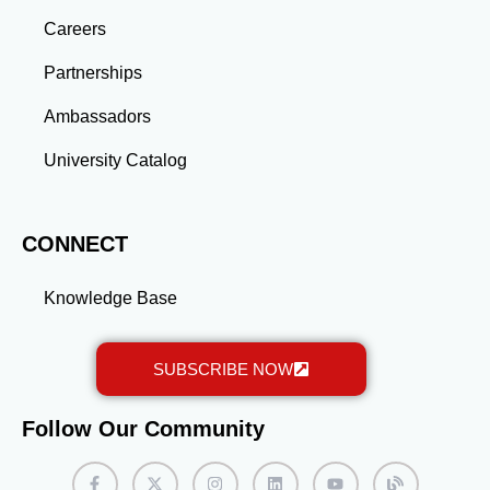
advanced education and professional development
gained through a master’s program position you for
Careers
long-term success.
Partnerships
Ambassadors
University Catalog
CONNECT
Knowledge Base
SUBSCRIBE NOW
Follow Our Community