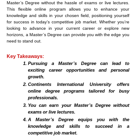
Master’s Degree without the hassle of exams or live lectures.
This flexible online program allows you to enhance your
knowledge and skills in your chosen field, positioning yourself
for success in today’s competitive job market. Whether you’re
looking to advance in your current career or explore new
horizons, a Master’s Degree can provide you with the edge you
need to stand out.
Key Takeaways:
Pursuing a Master’s Degree can lead to
exciting career opportunities and personal
growth.
Continents International University offers
online degree programs tailored for busy
professionals.
You can earn your Master’s Degree without
exams or live lectures.
A Master’s Degree equips you with the
knowledge and skills to succeed in a
competitive job market.