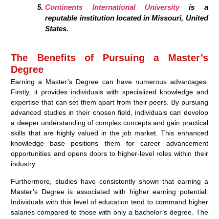
Continents International University
is a
reputable institution located in Missouri, United
States.
The Benefits of Pursuing a Master’s
Degree
Earning a Master’s Degree can have numerous advantages.
Firstly, it provides individuals with specialized knowledge and
expertise that can set them apart from their peers. By pursuing
advanced studies in their chosen field, individuals can develop
a deeper understanding of complex concepts and gain practical
skills that are highly valued in the job market. This enhanced
knowledge base positions them for career advancement
opportunities and opens doors to higher-level roles within their
industry.
Furthermore, studies have consistently shown that earning a
Master’s Degree is associated with higher earning potential.
Individuals with this level of education tend to command higher
salaries compared to those with only a bachelor’s degree. The