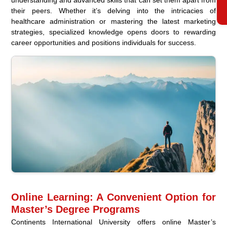
their peers. Whether it’s delving into the intricacies of
healthcare administration or mastering the latest marketing
strategies, specialized knowledge opens doors to rewarding
career opportunities and positions individuals for success.
Online Learning: A Convenient Option for
Master’s Degree Programs
Continents International University offers online Master’s