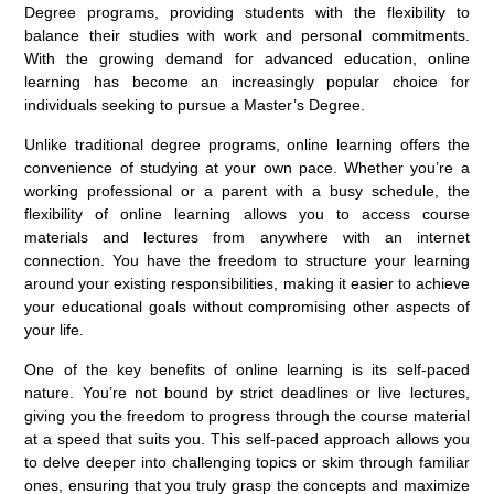
Degree programs, providing students with the flexibility to
balance their studies with work and personal commitments.
With the growing demand for advanced education, online
learning has become an increasingly popular choice for
individuals seeking to pursue a Master’s Degree.
Unlike traditional degree programs, online learning offers the
convenience of studying at your own pace. Whether you’re a
working professional or a parent with a busy schedule, the
flexibility of online learning allows you to access course
materials and lectures from anywhere with an internet
connection. You have the freedom to structure your learning
around your existing responsibilities, making it easier to achieve
your educational goals without compromising other aspects of
your life.
One of the key benefits of online learning is its self-paced
nature. You’re not bound by strict deadlines or live lectures,
giving you the freedom to progress through the course material
at a speed that suits you. This self-paced approach allows you
to delve deeper into challenging topics or skim through familiar
ones, ensuring that you truly grasp the concepts and maximize