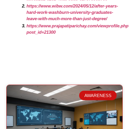
https://www.wibw.com/2024/05/12/after-years-
hard-work-washburn-university-graduates-
leave-with-much-more-than-just-degree/
https://www.prajapatiparichay.com/viewprofile.ph
post_id=21300
AWARENESS
Related Posts