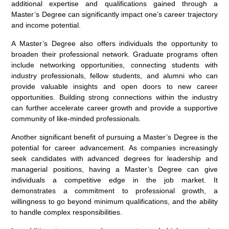
additional expertise and qualifications gained through a
Master’s Degree can significantly impact one’s career trajectory
and income potential.
A Master’s Degree also offers individuals the opportunity to
broaden their professional network. Graduate programs often
include networking opportunities, connecting students with
industry professionals, fellow students, and alumni who can
provide valuable insights and open doors to new career
opportunities. Building strong connections within the industry
can further accelerate career growth and provide a supportive
community of like-minded professionals.
Another significant benefit of pursuing a Master’s Degree is the
potential for career advancement. As companies increasingly
seek candidates with advanced degrees for leadership and
managerial positions, having a Master’s Degree can give
individuals a competitive edge in the job market. It
demonstrates a commitment to professional growth, a
willingness to go beyond minimum qualifications, and the ability
to handle complex responsibilities.