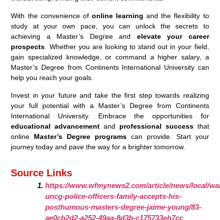
With the convenience of
online learning
and the flexibility to
study at your own pace, you can unlock the secrets to
achieving a Master’s Degree and
elevate your career
prospects
. Whether you are looking to stand out in your field,
gain specialized knowledge, or command a higher salary, a
Master’s Degree from Continents International University can
help you reach your goals.
Invest in your future and take the first step towards realizing
your full potential with a Master’s Degree from Continents
International University. Embrace the opportunities for
educational advancement
and
professional success
that
online
Master’s Degree programs
can provide. Start your
journey today and pave the way for a brighter tomorrow.
Source Links
https://www.wfmynews2.com/article/news/local/war
uncg-police-officers-family-accepts-his-
posthumous-masters-degree-jaime-young/83-
ae0cb2d2-a252-49aa-8d3b-c175733eb7cc