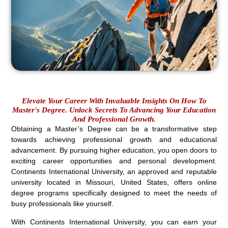
Elevate Your Career With Invaluable Insights On How To
Master's Degree. Unlock Secrets To Advancing Your Education
And Professional Growth.
Obtaining a Master’s Degree can be a transformative step
towards achieving professional growth and educational
advancement. By pursuing higher education, you open doors to
exciting career opportunities and personal development.
Continents International University, an approved and reputable
university located in Missouri, United States, offers online
degree programs specifically designed to meet the needs of
busy professionals like yourself.
With Continents International University, you can earn your