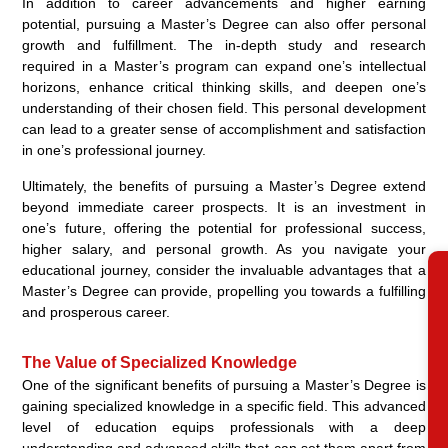
In addition to career advancements and higher earning
potential, pursuing a Master’s Degree can also offer personal
growth and fulfillment. The in-depth study and research
required in a Master’s program can expand one’s intellectual
horizons, enhance critical thinking skills, and deepen one’s
understanding of their chosen field. This personal development
can lead to a greater sense of accomplishment and satisfaction
in one’s professional journey.
Ultimately, the benefits of pursuing a Master’s Degree extend
beyond immediate career prospects. It is an investment in
one’s future, offering the potential for professional success,
higher salary, and personal growth. As you navigate your
educational journey, consider the invaluable advantages that a
RE
Master’s Degree can provide, propelling you towards a fulfilling
and prosperous career.
The Value of Specialized Knowledge
One of the significant benefits of pursuing a Master’s Degree is
gaining specialized knowledge in a specific field. This advanced
level of education equips professionals with a deep
understanding and advanced skills that can set them apart from