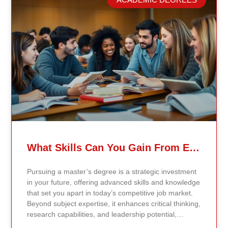
grounded in the most recent peer-reviewed research,
verified academic publications, and real-world
validated findings. Students are not learning recycled
textbook summaries — they are engaging with
knowledge aligned to current evidence and
contemporary standards. Unlike general-purpose AI
systems trained on broad internet data, Continents AI
is grounded in curated academic sources and
curriculum-aligned research. This ensures: The
results show near-perfect academic accuracy and
curriculum alignment — because the system is
designed for education, not entertainment. Many AI
systems will write essays, complete assignments, and
generate quiz answers. That may appear helpful —
What Skills Can You Gain From Earning A Master’s Degree?
but it weakens learning and compromises integrity.
Continents AI does not: Instead, it guides students to
Pursuing a master’s degree is a strategic investment
research, reinforces methodology, and calibrates
in your future, offering advanced skills and knowledge
feedback using Bloom’s Taxonomy standards. With
that set you apart in today’s competitive job market.
an extremely low hallucination rate and zero false
Beyond subject expertise, it enhances critical thinking,
citations, the system protects academic credibility —
research capabilities, and leadership potential,
something general-purpose AI tools cannot
preparing you for career advancement or a transition