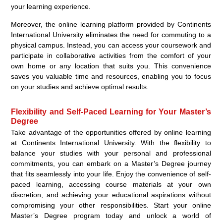
your learning experience.
Moreover, the online learning platform provided by Continents
International University eliminates the need for commuting to a
physical campus. Instead, you can access your coursework and
participate in collaborative activities from the comfort of your
own home or any location that suits you. This convenience
saves you valuable time and resources, enabling you to focus
on your studies and achieve optimal results.
Flexibility and Self-Paced Learning for Your Master’s
Degree
Take advantage of the opportunities offered by online learning
at Continents International University. With the flexibility to
balance your studies with your personal and professional
commitments, you can embark on a Master’s Degree journey
that fits seamlessly into your life. Enjoy the convenience of self-
paced learning, accessing course materials at your own
discretion, and achieving your educational aspirations without
compromising your other responsibilities. Start your online
Master’s Degree program today and unlock a world of