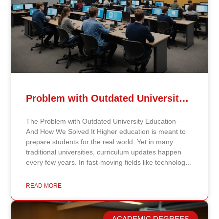
Problem with Outdated University Education
The Problem with Outdated University Education —
And How We Solved It Higher education is meant to
prepare students for the real world. Yet in many
traditional universities, curriculum updates happen
every few years. In fast-moving fields like technology,
healthcare, business, and public policy, that delay
means students may be learning frameworks that no
READ MORE
longer reflect current research or industry realities. At
Continents International University, we built a different
model. Our proprietary system, Continents AI, is
ACADEMIC DEGREES