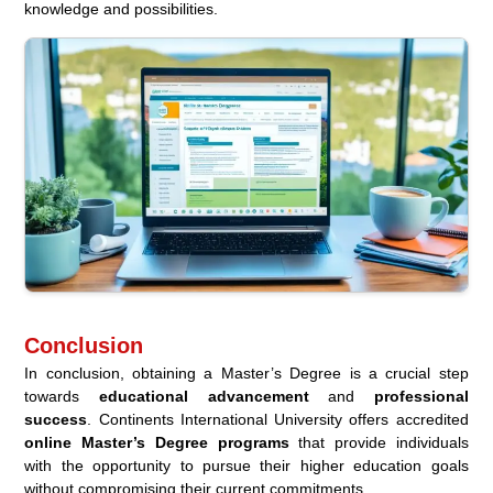
knowledge and possibilities.
Conclusion
In conclusion, obtaining a Master’s Degree is a crucial step
towards
educational advancement
and
professional
success
. Continents International University offers accredited
online Master’s Degree programs
that provide individuals
with the opportunity to pursue their higher education goals
without compromising their current commitments.