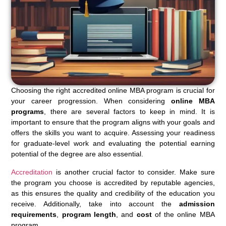
Choosing the right accredited online MBA program is crucial for
your career progression. When considering
online MBA
programs
, there are several factors to keep in mind. It is
important to ensure that the program aligns with your goals and
offers the skills you want to acquire. Assessing your readiness
for graduate-level work and evaluating the potential earning
potential of the degree are also essential.
Accreditation
is another crucial factor to consider. Make sure
the program you choose is accredited by reputable agencies,
as this ensures the quality and credibility of the education you
receive. Additionally, take into account the
admission
requirements
,
program length
, and
cost
of the online MBA
program.