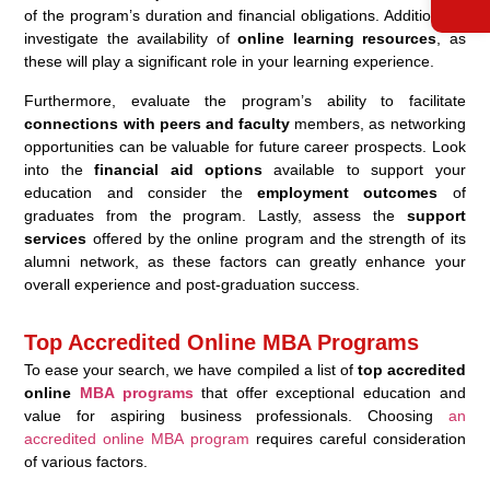
of the program’s duration and financial obligations. Additionally,
investigate the availability of
online learning resources
, as
these will play a significant role in your learning experience.
Furthermore, evaluate the program’s ability to facilitate
connections with peers and faculty
members, as networking
opportunities can be valuable for future career prospects. Look
into the
financial aid options
available to support your
education and consider the
employment outcomes
of
graduates from the program. Lastly, assess the
support
services
offered by the online program and the strength of its
alumni network, as these factors can greatly enhance your
overall experience and post-graduation success.
Top Accredited Online MBA Programs
To ease your search, we have compiled a list of
top accredited
online
MBA programs
that offer exceptional education and
value for aspiring business professionals. Choosing
an
accredited online MBA program
requires careful consideration
of various factors.