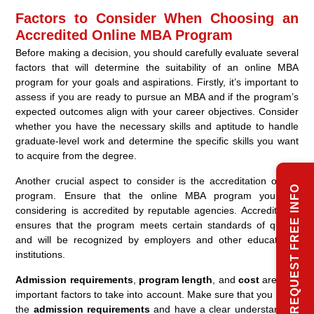
Factors to Consider When Choosing an
Accredited Online MBA Program
Before making a decision, you should carefully evaluate several
factors that will determine the suitability of an online MBA
program for your goals and aspirations. Firstly, it’s important to
assess if you are ready to pursue an MBA and if the program’s
expected outcomes align with your career objectives. Consider
whether you have the necessary skills and aptitude to handle
graduate-level work and determine the specific skills you want
to acquire from the degree.
Another crucial aspect to consider is the accreditation of the
REQUEST FREE INFO
program. Ensure that the online MBA program you are
considering is accredited by reputable agencies. Accreditation
ensures that the program meets certain standards of quality
and will be recognized by employers and other educational
institutions.
Admission requirements
,
program length
, and
cost
are also
important factors to take into account. Make sure that you meet
the
admission requirements
and have a clear understanding