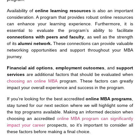
Availability of
online learning resources
is also an important
consideration. A program that provides robust online resources
can enhance your learning experience. Furthermore, it is
essential to evaluate the program’s ability to facilitate
connections with peers and faculty
, as well as the strength
of its
alumni network.
These connections can provide valuable
networking opportunities and support throughout your MBA
journey.
Financial aid options
,
employment outcomes
, and
support
services
are additional factors that should be evaluated when
choosing an online MBA
program. These factors can greatly
impact your overall experience and success in the program.
If you’re looking for the best accredited
online MBA programs
,
stay tuned for our next section where we will highlight some of
the top programs available. Making an informed decision when
choosing an accredited
online MBA program can significantly
impact your career
prospects, so it’s important to consider all
these factors before making a final choice.