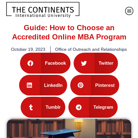
Guide: How to Choose an
Accredited Online MBA Program
October 19, 2023
Office of Outreach and Relationships
Facebook
Twitter
LinkedIn
Pinterest
Tumblr
Telegram