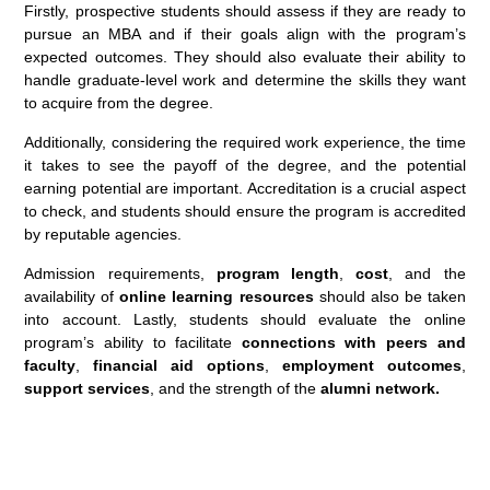
Firstly, prospective students should assess if they are ready to
pursue an MBA and if their goals align with the program’s
expected outcomes. They should also evaluate their ability to
handle graduate-level work and determine the skills they want
to acquire from the degree.
Additionally, considering the required work experience, the time
it takes to see the payoff of the degree, and the potential
earning potential are important. Accreditation is a crucial aspect
to check, and students should ensure the program is accredited
by reputable agencies.
Admission requirements,
program length
,
cost
, and the
availability of
online learning resources
should also be taken
into account. Lastly, students should evaluate the online
program’s ability to facilitate
connections with peers and
faculty
,
financial aid options
,
employment outcomes
,
support services
, and the strength of the
alumni network.