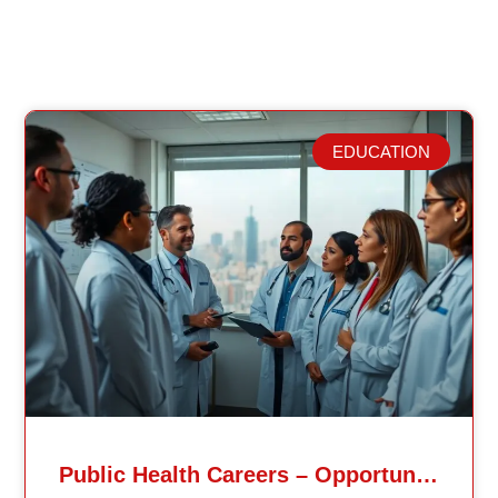
EDUCATION
Related Posts
Public Health Careers – Opportunities And Impact Explained