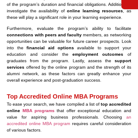
of the program’s duration and financial obligations. Additionally,
investigate the availability of
online learning resources
, as
these will play a significant role in your learning experience.
Furthermore, evaluate the program’s ability to facilitate
connections with peers and faculty
members, as networking
opportunities can be valuable for future career prospects. Look
into the
financial aid options
available to support your
education and consider the
employment outcomes
of
graduates from the program. Lastly, assess the
support
services
offered by the online program and the strength of its
alumni network, as these factors can greatly enhance your
overall experience and post-graduation success.
Top Accredited Online MBA Programs
To ease your search, we have compiled a list of
top accredited
online
MBA programs
that offer exceptional education and
value for aspiring business professionals. Choosing
an
accredited online MBA program
requires careful consideration
of various factors.