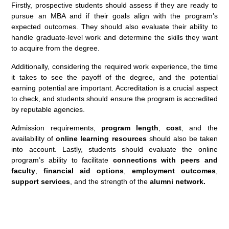
Firstly, prospective students should assess if they are ready to
pursue an MBA and if their goals align with the program’s
expected outcomes. They should also evaluate their ability to
handle graduate-level work and determine the skills they want
to acquire from the degree.
Additionally, considering the required work experience, the time
it takes to see the payoff of the degree, and the potential
earning potential are important. Accreditation is a crucial aspect
to check, and students should ensure the program is accredited
by reputable agencies.
Admission requirements,
program length
,
cost
, and the
availability of
online learning resources
should also be taken
into account. Lastly, students should evaluate the online
program’s ability to facilitate
connections with peers and
faculty
,
financial aid options
,
employment outcomes
,
support services
, and the strength of the
alumni network.