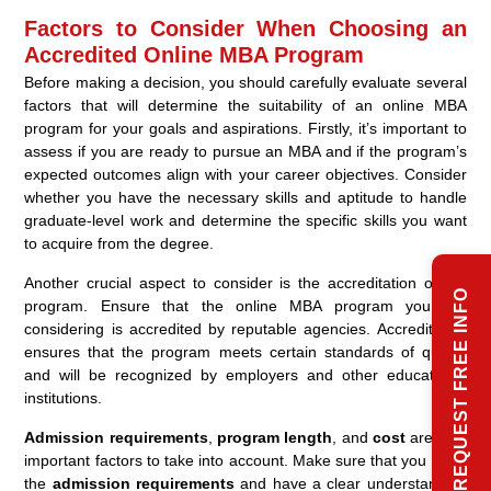
Factors to Consider When Choosing an
Accredited Online MBA Program
Before making a decision, you should carefully evaluate several
factors that will determine the suitability of an online MBA
program for your goals and aspirations. Firstly, it’s important to
assess if you are ready to pursue an MBA and if the program’s
expected outcomes align with your career objectives. Consider
whether you have the necessary skills and aptitude to handle
graduate-level work and determine the specific skills you want
to acquire from the degree.
Another crucial aspect to consider is the accreditation of the
REQUEST FREE INFO
program. Ensure that the online MBA program you are
considering is accredited by reputable agencies. Accreditation
ensures that the program meets certain standards of quality
and will be recognized by employers and other educational
institutions.
Admission requirements
,
program length
, and
cost
are also
important factors to take into account. Make sure that you meet
the
admission requirements
and have a clear understanding