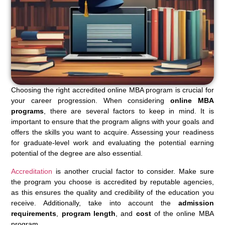
Choosing the right accredited online MBA program is crucial for
your career progression. When considering
online MBA
programs
, there are several factors to keep in mind. It is
important to ensure that the program aligns with your goals and
offers the skills you want to acquire. Assessing your readiness
for graduate-level work and evaluating the potential earning
potential of the degree are also essential.
Accreditation
is another crucial factor to consider. Make sure
the program you choose is accredited by reputable agencies,
as this ensures the quality and credibility of the education you
receive. Additionally, take into account the
admission
requirements
,
program length
, and
cost
of the online MBA
program.