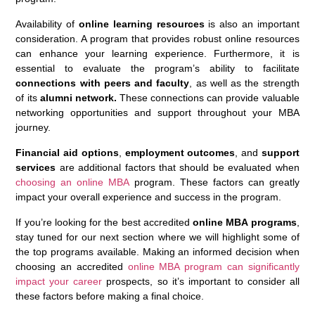
Availability of
online learning resources
is also an important
consideration. A program that provides robust online resources
can enhance your learning experience. Furthermore, it is
essential to evaluate the program’s ability to facilitate
connections with peers and faculty
, as well as the strength
of its
alumni network.
These connections can provide valuable
networking opportunities and support throughout your MBA
journey.
Financial aid options
,
employment outcomes
, and
support
services
are additional factors that should be evaluated when
choosing an online MBA
program. These factors can greatly
impact your overall experience and success in the program.
If you’re looking for the best accredited
online MBA programs
,
stay tuned for our next section where we will highlight some of
the top programs available. Making an informed decision when
choosing an accredited
online MBA program can significantly
impact your career
prospects, so it’s important to consider all
these factors before making a final choice.