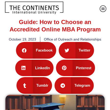
Guide: How to Choose an
Accredited Online MBA Program
October 19, 2023
Office of Outreach and Relationships
Facebook
Twitter
LinkedIn
Pinterest
Tumblr
Telegram