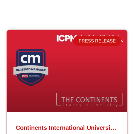
PRESS RELEASE
Related Posts
Continents International University Announces Affiliation with The Institute of Certified Professional Managers (ICPM)