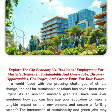
Explore The Gig Economy Vs. Traditional Employment For
Master's Holders In Sustainability And Green Jobs. Discover
Opportunities, Challenges, And Career Paths For Your Future.
In a world faced with the pressing challenges of climate
change, the call for sustainable solutions has never been more
urgent. As an aspiring master’s graduate, have you ever
wondered how you can leverage your education to make a
tangible impact on the environment and secure a fulfilling
career? The intersection of sustainability and green jobs may