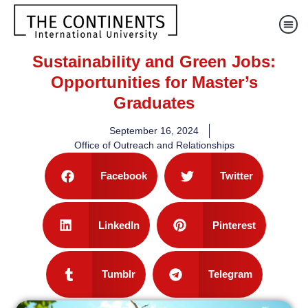
Sustainability and Green Jobs:
Opportunities for Master’s
Graduates
September 16, 2024
Office of Outreach and Relationships
Facebook
Twitter
LinkedIn
Pinterest
Tumblr
Telegram