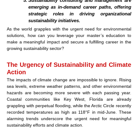
Sustainability consulting and management are
emerging as in-demand career paths, offering
strategic roles in driving organizational
sustainability initiatives.
As the world grapples with the urgent need for environmental
solutions, how can you leverage your master’s education to
make a meaningful impact and secure a fulfilling career in the
growing sustainability sector?
The Urgency of Sustainability and Climate
Action
The impacts of climate change are impossible to ignore. Rising
sea levels, extreme weather patterns, and other environmental
hazards are becoming more severe with each passing year.
Coastal communities like Key West, Florida are already
grappling with perpetual flooding, while the Arctic Circle recently
recorded temperatures as high as 118°F in mid-June. These
alarming trends underscore the urgent need for meaningful
sustainability efforts and climate action.