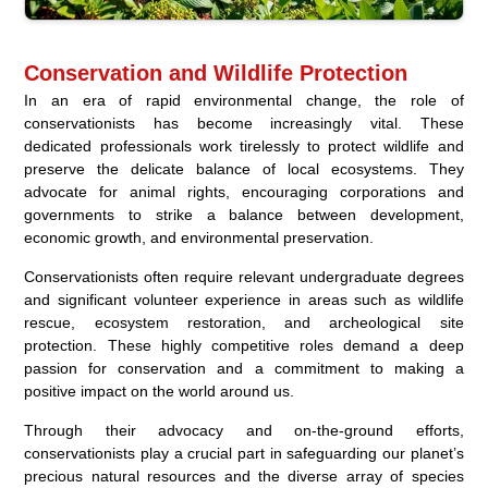
Conservation and Wildlife Protection
In an era of rapid environmental change, the role of
conservationists has become increasingly vital. These
dedicated professionals work tirelessly to protect wildlife and
preserve the delicate balance of local ecosystems. They
advocate for animal rights, encouraging corporations and
governments to strike a balance between development,
economic growth, and environmental preservation.
Conservationists often require relevant undergraduate degrees
and significant volunteer experience in areas such as wildlife
rescue, ecosystem restoration, and archeological site
protection. These highly competitive roles demand a deep
passion for conservation and a commitment to making a
positive impact on the world around us.
Through their advocacy and on-the-ground efforts,
conservationists play a crucial part in safeguarding our planet’s
precious natural resources and the diverse array of species