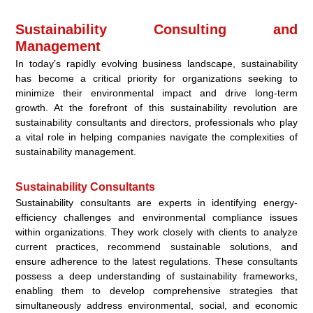
Sustainability Consulting and
Management
In today’s rapidly evolving business landscape, sustainability
has become a critical priority for organizations seeking to
minimize their environmental impact and drive long-term
growth. At the forefront of this sustainability revolution are
sustainability consultants and directors, professionals who play
a vital role in helping companies navigate the complexities of
sustainability management.
Sustainability Consultants
Sustainability consultants are experts in identifying energy-
efficiency challenges and environmental compliance issues
within organizations. They work closely with clients to analyze
current practices, recommend sustainable solutions, and
ensure adherence to the latest regulations. These consultants
possess a deep understanding of sustainability frameworks,
enabling them to develop comprehensive strategies that
simultaneously address environmental, social, and economic