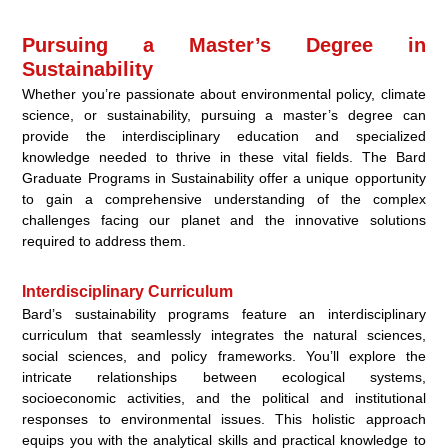
Pursuing a Master’s Degree in
Sustainability
Whether you’re passionate about environmental policy, climate
science, or sustainability, pursuing a master’s degree can
provide the interdisciplinary education and specialized
knowledge needed to thrive in these vital fields. The Bard
Graduate Programs in Sustainability offer a unique opportunity
to gain a comprehensive understanding of the complex
challenges facing our planet and the innovative solutions
required to address them.
Interdisciplinary Curriculum
Bard’s sustainability programs feature an interdisciplinary
curriculum that seamlessly integrates the natural sciences,
social sciences, and policy frameworks. You’ll explore the
intricate relationships between ecological systems,
socioeconomic activities, and the political and institutional
responses to environmental issues. This holistic approach
equips you with the analytical skills and practical knowledge to