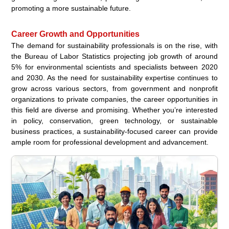
promoting a more sustainable future.
Career Growth and Opportunities
The demand for sustainability professionals is on the rise, with
the Bureau of Labor Statistics projecting job growth of around
5% for environmental scientists and specialists between 2020
and 2030. As the need for sustainability expertise continues to
grow across various sectors, from government and nonprofit
organizations to private companies, the career opportunities in
this field are diverse and promising. Whether you’re interested
in policy, conservation, green technology, or sustainable
business practices, a sustainability-focused career can provide
ample room for professional development and advancement.