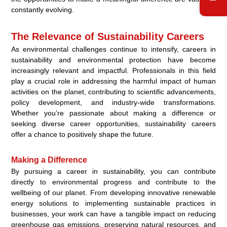
constantly evolving.
The Relevance of Sustainability Careers
As environmental challenges continue to intensify, careers in
sustainability and environmental protection have become
increasingly relevant and impactful. Professionals in this field
play a crucial role in addressing the harmful impact of human
activities on the planet, contributing to scientific advancements,
policy development, and industry-wide transformations.
Whether you’re passionate about making a difference or
seeking diverse career opportunities, sustainability careers
offer a chance to positively shape the future.
Making a Difference
By pursuing a career in sustainability, you can contribute
directly to environmental progress and contribute to the
wellbeing of our planet. From developing innovative renewable
energy solutions to implementing sustainable practices in
businesses, your work can have a tangible impact on reducing
greenhouse gas emissions, preserving natural resources, and