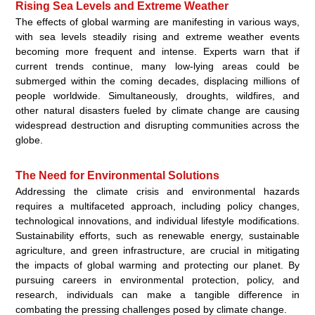
Rising Sea Levels and Extreme Weather
The effects of global warming are manifesting in various ways,
with sea levels steadily rising and extreme weather events
becoming more frequent and intense. Experts warn that if
current trends continue, many low-lying areas could be
submerged within the coming decades, displacing millions of
people worldwide. Simultaneously, droughts, wildfires, and
other natural disasters fueled by climate change are causing
widespread destruction and disrupting communities across the
globe.
The Need for Environmental Solutions
Addressing the climate crisis and environmental hazards
requires a multifaceted approach, including policy changes,
technological innovations, and individual lifestyle modifications.
Sustainability efforts, such as renewable energy, sustainable
agriculture, and green infrastructure, are crucial in mitigating
the impacts of global warming and protecting our planet. By
pursuing careers in environmental protection, policy, and
research, individuals can make a tangible difference in
combating the pressing challenges posed by climate change.