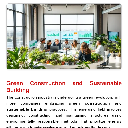
Green Construction and Sustainable
Building
The construction industry is undergoing a green revolution, with
more companies embracing
green construction
and
sustainable building
practices. This emerging field involves
designing, constructing, and maintaining structures using
environmentally responsible methods that prioritize
energy
efficiency
,
climate resilience
, and
eco-friendly design
.