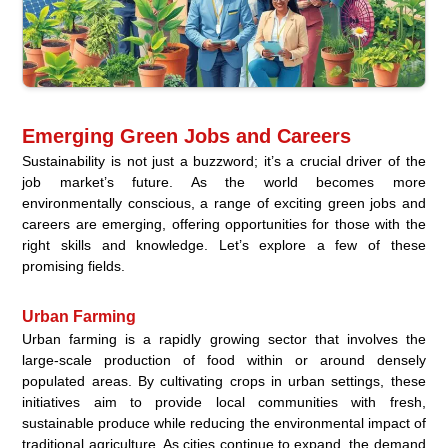
Emerging Green Jobs and Careers
Sustainability is not just a buzzword; it’s a crucial driver of the
job market’s future. As the world becomes more
environmentally conscious, a range of exciting green jobs and
careers are emerging, offering opportunities for those with the
right skills and knowledge. Let’s explore a few of these
promising fields.
Urban Farming
Urban farming is a rapidly growing sector that involves the
large-scale production of food within or around densely
populated areas. By cultivating crops in urban settings, these
initiatives aim to provide local communities with fresh,
sustainable produce while reducing the environmental impact of
traditional agriculture. As cities continue to expand, the demand