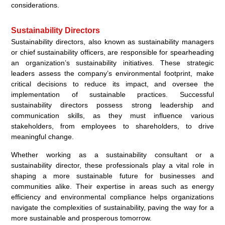
considerations.
Sustainability Directors
Sustainability directors, also known as sustainability managers
or chief sustainability officers, are responsible for spearheading
an organization’s sustainability initiatives. These strategic
leaders assess the company’s environmental footprint, make
critical decisions to reduce its impact, and oversee the
implementation of sustainable practices. Successful
sustainability directors possess strong leadership and
communication skills, as they must influence various
stakeholders, from employees to shareholders, to drive
meaningful change.
Whether working as a sustainability consultant or a
sustainability director, these professionals play a vital role in
shaping a more sustainable future for businesses and
communities alike. Their expertise in areas such as energy
efficiency and environmental compliance helps organizations
navigate the complexities of sustainability, paving the way for a
more sustainable and prosperous tomorrow.