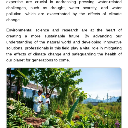
expertise are crucial in addressing pressing water-related
challenges, such as drought, water scarcity, and water
pollution, which are exacerbated by the effects of climate
change.
Environmental science and research are at the heart of
creating a more sustainable future. By advancing our
understanding of the natural world and developing innovative
solutions, professionals in this field play a vital role in mitigating
the effects of climate change and safeguarding the health of
our planet for generations to come.