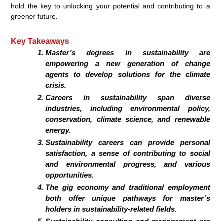
hold the key to unlocking your potential and contributing to a
greener future.
Key Takeaways
Master’s degrees in sustainability are
empowering a new generation of change
agents to develop solutions for the climate
crisis.
Careers in sustainability span diverse
industries, including environmental policy,
conservation, climate science, and renewable
energy.
Sustainability careers can provide personal
satisfaction, a sense of contributing to social
and environmental progress, and various
opportunities.
The gig economy and traditional employment
both offer unique pathways for master’s
holders in sustainability-related fields.