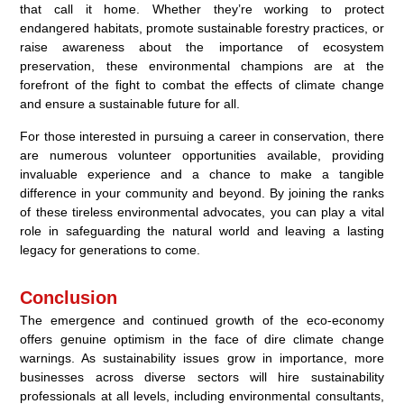
that call it home. Whether they’re working to protect
endangered habitats, promote sustainable forestry practices, or
raise awareness about the importance of ecosystem
preservation, these environmental champions are at the
forefront of the fight to combat the effects of climate change
and ensure a sustainable future for all.
For those interested in pursuing a career in conservation, there
are numerous volunteer opportunities available, providing
invaluable experience and a chance to make a tangible
difference in your community and beyond. By joining the ranks
of these tireless environmental advocates, you can play a vital
role in safeguarding the natural world and leaving a lasting
legacy for generations to come.
Conclusion
The emergence and continued growth of the eco-economy
offers genuine optimism in the face of dire climate change
warnings. As sustainability issues grow in importance, more
businesses across diverse sectors will hire sustainability
professionals at all levels, including environmental consultants,