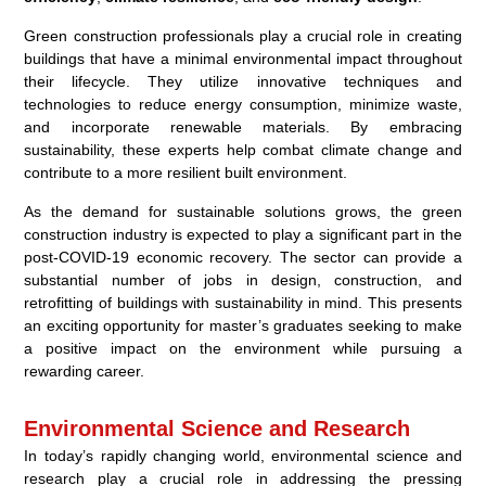
Green construction professionals play a crucial role in creating
buildings that have a minimal environmental impact throughout
their lifecycle. They utilize innovative techniques and
technologies to reduce energy consumption, minimize waste,
and incorporate renewable materials. By embracing
sustainability, these experts help combat climate change and
contribute to a more resilient built environment.
As the demand for sustainable solutions grows, the green
construction industry is expected to play a significant part in the
post-COVID-19 economic recovery. The sector can provide a
substantial number of jobs in design, construction, and
retrofitting of buildings with sustainability in mind. This presents
an exciting opportunity for master’s graduates seeking to make
a positive impact on the environment while pursuing a
rewarding career.
Environmental Science and Research
In today’s rapidly changing world, environmental science and
research play a crucial role in addressing the pressing