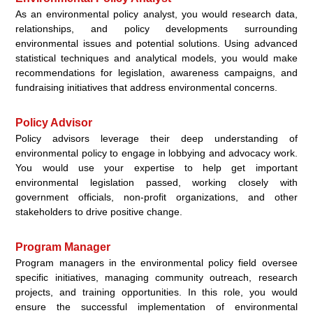
As an environmental policy analyst, you would research data,
relationships, and policy developments surrounding
environmental issues and potential solutions. Using advanced
statistical techniques and analytical models, you would make
recommendations for legislation, awareness campaigns, and
fundraising initiatives that address environmental concerns.
Policy Advisor
Policy advisors leverage their deep understanding of
environmental policy to engage in lobbying and advocacy work.
You would use your expertise to help get important
environmental legislation passed, working closely with
government officials, non-profit organizations, and other
stakeholders to drive positive change.
Program Manager
Program managers in the environmental policy field oversee
specific initiatives, managing community outreach, research
projects, and training opportunities. In this role, you would
ensure the successful implementation of environmental