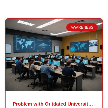
AWARENESS
Related Posts
Problem with Outdated University Education