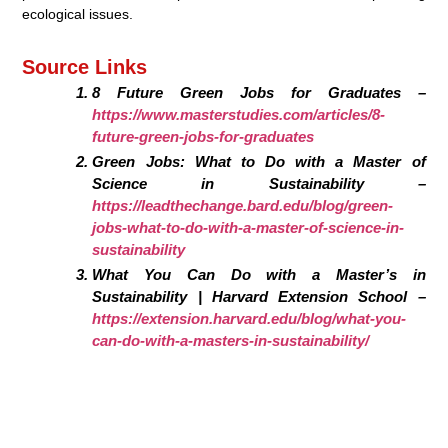
ecological issues.
Source Links
8 Future Green Jobs for Graduates –
https://www.masterstudies.com/articles/8-
future-green-jobs-for-graduates
Green Jobs: What to Do with a Master of
Science in Sustainability –
https://leadthechange.bard.edu/blog/green-
jobs-what-to-do-with-a-master-of-science-in-
sustainability
What You Can Do with a Master’s in
Sustainability | Harvard Extension School –
https://extension.harvard.edu/blog/what-you-
can-do-with-a-masters-in-sustainability/