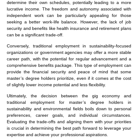
determine their own schedules, potentially leading to a more
lucrative income. The freedom and autonomy associated with
independent work can be particularly appealing for those
seeking a better work-life balance. However, the lack of job
security and benefits like health insurance and retirement plans
can be a significant trade-off.
Conversely, traditional employment in sustainability-focused
organizations or government agencies may offer a more stable
career path, with the potential for regular advancement and a
comprehensive benefits package. This type of employment can
provide the financial security and peace of mind that some
master’s degree holders prioritize, even if it comes at the cost
of slightly lower income potential and less flexibility.
Ultimately, the decision between the gig economy and
traditional employment for master’s degree holders in
sustainability and environmental fields boils down to personal
preferences, career goals, and individual circumstances.
Evaluating the trade-offs and aligning them with your priorities
is crucial in determining the best path forward to leverage your
expertise and achieve your professional aspirations.