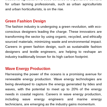
for urban farming professionals, such as urban agriculturists
and urban horticulturists, is on the rise.
Green Fashion Design
The fashion industry is undergoing a green revolution, with eco-
conscious designers leading the charge. These innovators are
transforming the sector by using organic, recycled, and ethically
sourced materials, minimizing waste and environmental impact.
Careers in green fashion design, such as sustainable fashion
designers and textile engineers, are helping to reshape an
industry traditionally known for its high carbon footprint.
Wave Energy Production
Harnessing the power of the oceans is a promising avenue for
renewable energy production. Wave energy technologies are
being developed to capture the energy generated by tides and
waves, with the potential to meet up to 20% of the energy
needs in coastal regions. Careers in wave energy production,
including wave energy engineers and marine energy
technicians, are emerging as the industry gains momentum.