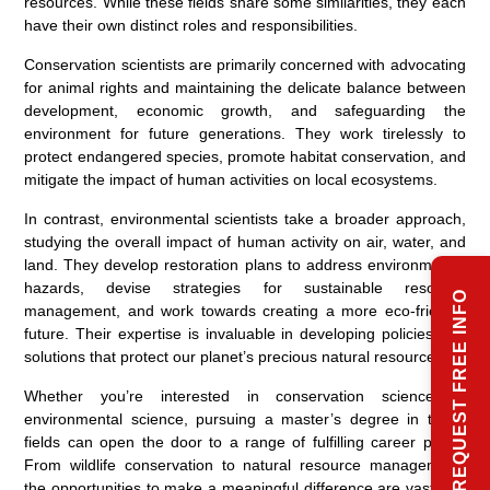
resources. While these fields share some similarities, they each
have their own distinct roles and responsibilities.
Conservation scientists are primarily concerned with advocating
for animal rights and maintaining the delicate balance between
development, economic growth, and safeguarding the
environment for future generations. They work tirelessly to
protect endangered species, promote habitat conservation, and
mitigate the impact of human activities on local ecosystems.
In contrast, environmental scientists take a broader approach,
studying the overall impact of human activity on air, water, and
land. They develop restoration plans to address environmental
hazards, devise strategies for sustainable resource
REQUEST FREE INFO
management, and work towards creating a more eco-friendly
future. Their expertise is invaluable in developing policies and
solutions that protect our planet’s precious natural resources.
Whether you’re interested in conservation science or
environmental science, pursuing a master’s degree in these
fields can open the door to a range of fulfilling career paths.
From wildlife conservation to natural resource management,
the opportunities to make a meaningful difference are vast and