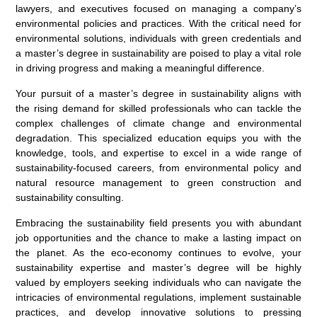
lawyers, and executives focused on managing a company’s
environmental policies and practices. With the critical need for
environmental solutions, individuals with green credentials and
a master’s degree in sustainability are poised to play a vital role
in driving progress and making a meaningful difference.
Your pursuit of a master’s degree in sustainability aligns with
the rising demand for skilled professionals who can tackle the
complex challenges of climate change and environmental
degradation. This specialized education equips you with the
knowledge, tools, and expertise to excel in a wide range of
sustainability-focused careers, from environmental policy and
natural resource management to green construction and
sustainability consulting.
Embracing the sustainability field presents you with abundant
job opportunities and the chance to make a lasting impact on
the planet. As the eco-economy continues to evolve, your
sustainability expertise and master’s degree will be highly
valued by employers seeking individuals who can navigate the
intricacies of environmental regulations, implement sustainable
practices, and develop innovative solutions to pressing