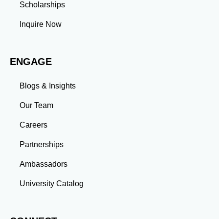
Management: Balancing coursework, research, and
Scholarships
professional commitments teaches you to prioritize
tasks and meet deadlines efficiently.
Inquire Now
Adaptability: Exposure to diverse perspectives and
evolving challenges prepares you to thrive in dynamic
work environments. Conclusion A master’s degree is
ENGAGE
more than an academic achievement—it’s a
transformative experience that equips you with the
skills and connections needed to excel in your career.
Blogs & Insights
Whether you aim to climb the corporate ladder, switch
industries, or launch entrepreneurial ventures, the
Our Team
advanced education and professional development
gained through a master’s program position you for
Careers
long-term success.
Partnerships
Ambassadors
University Catalog