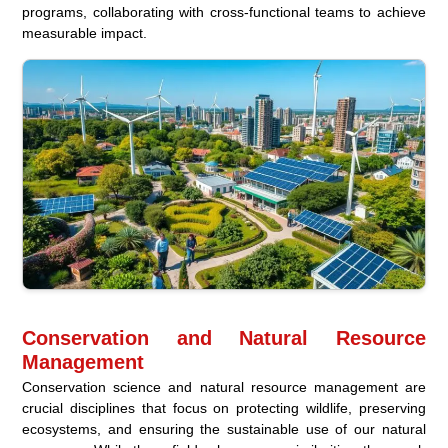
programs, collaborating with cross-functional teams to achieve
measurable impact.
Conservation and Natural Resource
Management
Conservation science and natural resource management are
crucial disciplines that focus on protecting wildlife, preserving
ecosystems, and ensuring the sustainable use of our natural