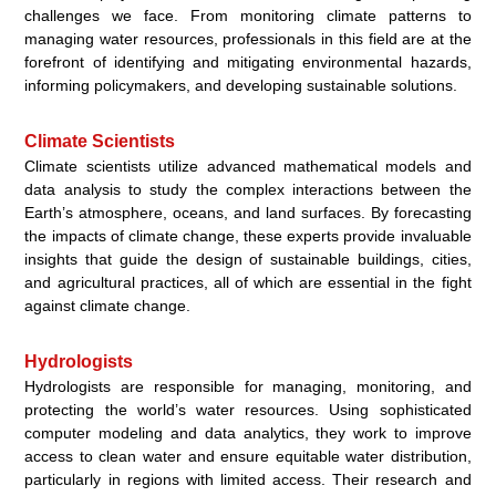
challenges we face. From monitoring climate patterns to
managing water resources, professionals in this field are at the
forefront of identifying and mitigating environmental hazards,
informing policymakers, and developing sustainable solutions.
Climate Scientists
Climate scientists utilize advanced mathematical models and
data analysis to study the complex interactions between the
Earth’s atmosphere, oceans, and land surfaces. By forecasting
the impacts of climate change, these experts provide invaluable
insights that guide the design of sustainable buildings, cities,
and agricultural practices, all of which are essential in the fight
against climate change.
Hydrologists
Hydrologists are responsible for managing, monitoring, and
protecting the world’s water resources. Using sophisticated
computer modeling and data analytics, they work to improve
access to clean water and ensure equitable water distribution,
particularly in regions with limited access. Their research and