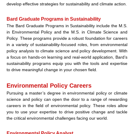
develop effective strategies for sustainability and climate action.
Bard Graduate Programs in Sustainability
The Bard Graduate Programs in Sustainability include the
M.S.
in Environmental Policy
and the
M.S. in Climate Science and
Policy
. These programs provide a robust foundation for careers
in a variety of sustainability-focused roles, from
environmental
policy analysis
to
climate science and policy
development. With
a focus on hands-on learning and real-world application, Bard’s
sustainability programs equip you with the tools and expertise
to drive meaningful change in your chosen field.
Environmental Policy Careers
Pursuing a master’s degree in environmental policy or climate
science and policy can open the door to a range of rewarding
careers in the field of environmental policy. These roles allow
you to use your expertise to drive positive change and tackle
the critical environmental challenges facing our world.
Environmental Policy Analyst