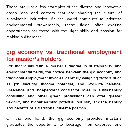
These are just a few examples of the diverse and innovative
green jobs and careers that are shaping the future of
sustainable industries. As the world continues to prioritize
environmental stewardship, these fields offer exciting
opportunities for those with the right skills and passion for
making a difference.
gig economy vs. traditional employment
for master’s holders
For individuals with a master’s degree in sustainability and
environmental fields, the choice between the gig economy and
traditional employment involves carefully weighing factors such
as job security, income potential, and work-life balance.
Freelance and independent contractor roles in sustainability
consulting and other green professions can offer greater
flexibility and higher earning potential, but may lack the stability
and benefits of a traditional full-time position.
On the one hand, the gig economy provides master’s
graduates the opportunity to leverage their expertise and