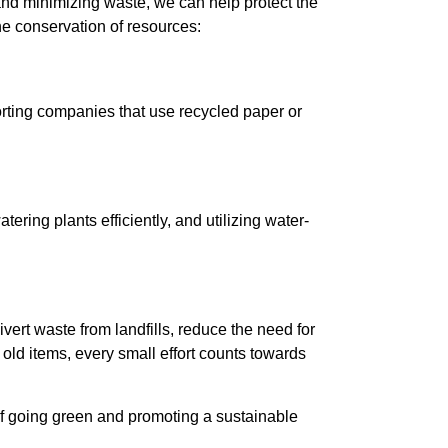
and minimizing waste, we can help protect the
he conservation of resources:
porting companies that use recycled paper or
tering plants efficiently, and utilizing water-
vert waste from landfills, reduce the need for
old items, every small effort counts towards
 of going green and promoting a sustainable