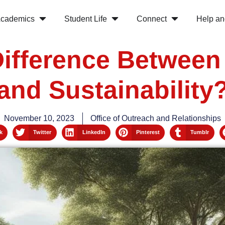
cademics
Student Life
Connect
Help an
Difference Betwee
and Sustainability
November 10, 2023
Office of Outreach and Relationships
k
Twitter
LinkedIn
Pinterest
Tumblr