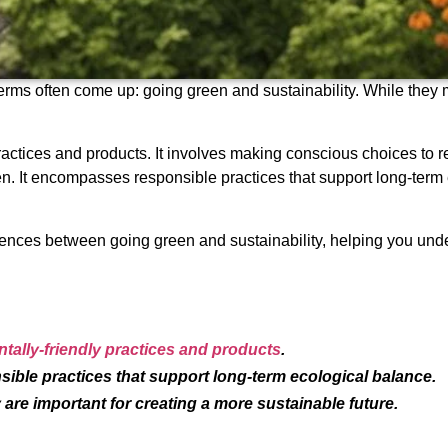
erms often come up: going green and sustainability. While they 
ractices and products. It involves making conscious choices to r
en. It encompasses responsible practices that support long-term 
ifferences between going green and sustainability, helping you u
ally-friendly practices and products
.
ible practices that support long-term ecological balance.
are important for creating a more sustainable future.