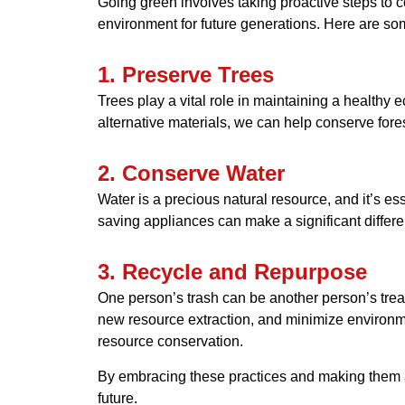
Going green involves taking proactive steps to 
environment for future generations. Here are so
1. Preserve Trees
Trees play a vital role in maintaining a healthy
alternative materials, we can help conserve fore
2. Conserve Water
Water is a precious natural resource, and it’s esse
saving appliances can make a significant differe
3. Recycle and Repurpose
One person’s trash can be another person’s treas
new resource extraction, and minimize environmen
resource conservation.
By embracing these practices and making them a p
future.