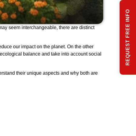
REQUEST FREE INFO
may seem interchangeable, there are distinct
educe our impact on the planet. On the other
ecological balance and take into account social
nderstand their unique aspects and why both are