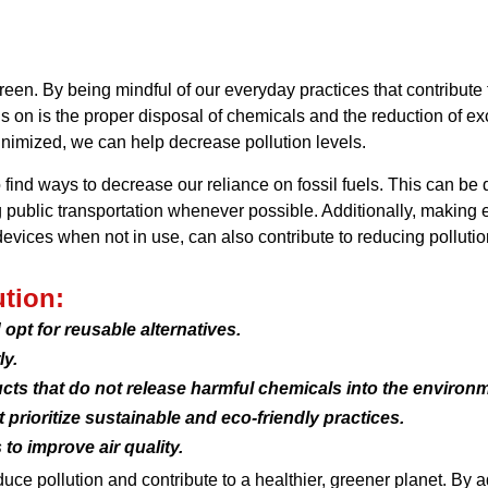
reen. By being mindful of our everyday practices that contribute
us on is the proper disposal of chemicals and the reduction of 
nimized, we can help decrease pollution levels.
o find ways to decrease our reliance on fossil fuels. This can be
ng public transportation whenever possible. Additionally, making 
devices when not in use, can also contribute to reducing pollutio
ution:
opt for reusable alternatives.
y.
ts that do not release harmful chemicals into the environm
rioritize sustainable and eco-friendly practices.
to improve air quality.
uce pollution and contribute to a healthier, greener planet. By