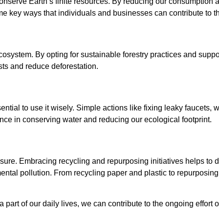
conserve Earth’s finite resources. By reducing our consumption 
me key ways that individuals and businesses can contribute to t
 ecosystem. By opting for sustainable forestry practices and sup
sts and reduce deforestation.
ntial to use it wisely. Simple actions like fixing leaky faucets, wa
nce in conserving water and reducing our ecological footprint.
ure. Embracing recycling and repurposing initiatives helps to di
tal pollution. From recycling paper and plastic to repurposing 
art of our daily lives, we can contribute to the ongoing effort