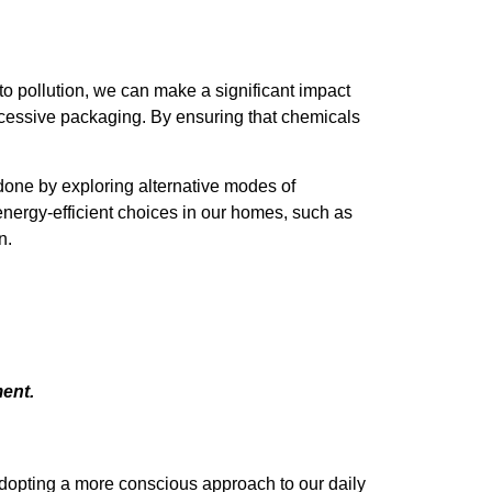
 to pollution, we can make a significant impact
excessive packaging. By ensuring that chemicals
 done by exploring alternative modes of
energy-efficient choices in our homes, such as
n.
ent.
 adopting a more conscious approach to our daily