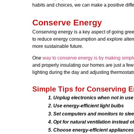
habits and choices, we can make a positive differ
Conserve Energy
Conserving energy is a key aspect of going green. 
to reduce energy consumption and explore alterna
more sustainable future.
One
way to conserve energy is by making simp
and properly insulating our homes are just a few 
lighting during the day and adjusting thermostat
Simple Tips for Conserving E
Unplug electronics when not in use
Use energy-efficient light bulbs
Set computers and monitors to sle
Opt for natural ventilation instead o
Choose energy-efficient appliances