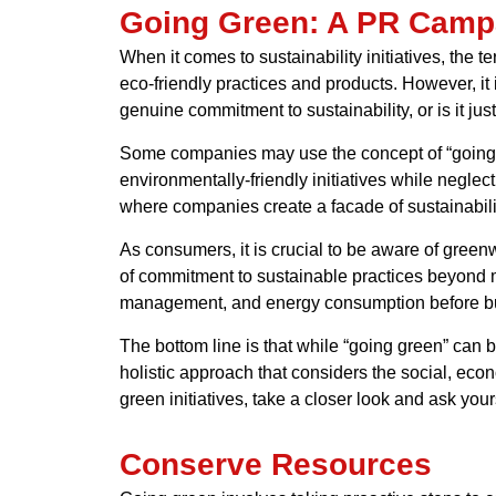
Going Green: A PR Camp
When it comes to sustainability initiatives, th
eco-friendly practices and products. However, it 
genuine commitment to sustainability, or is it j
Some companies may use the concept of “going g
environmentally-friendly initiatives while neglec
where companies create a facade of sustainabili
As consumers, it is crucial to be aware of green
of commitment to sustainable practices beyond m
management, and energy consumption before bu
The bottom line is that while “going green” can be
holistic approach that considers the social, ec
green initiatives, take a closer look and ask you
Conserve Resources