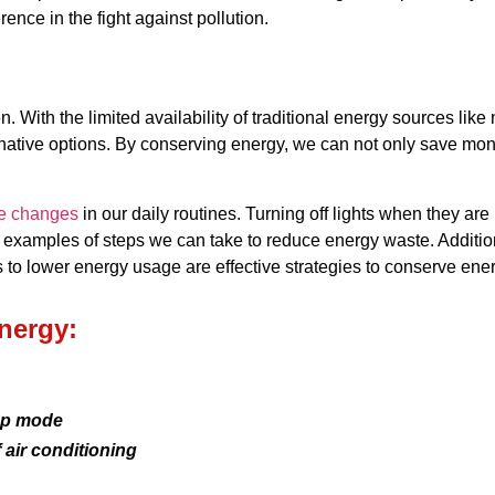
ence in the fight against pollution.
With the limited availability of traditional energy sources like n
tive options. By conserving energy, we can not only save money o
le changes
in our daily routines. Turning off lights when they are
examples of steps we can take to reduce energy waste. Additionall
s to lower energy usage are effective strategies to conserve ener
nergy:
ep mode
f air conditioning