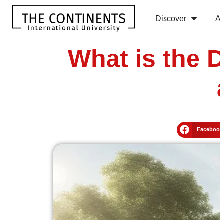
Discover
A
What is the 
Faceboo