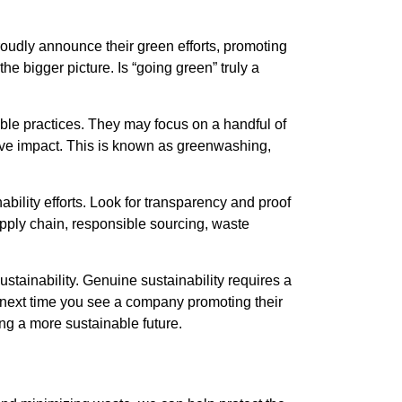
oudly announce their green efforts, promoting
e bigger picture. Is “going green” truly a
le practices. They may focus on a handful of
ative impact. This is known as greenwashing,
ility efforts. Look for transparency and proof
pply chain, responsible sourcing, waste
sustainability. Genuine sustainability requires a
e next time you see a company promoting their
ing a more sustainable future.