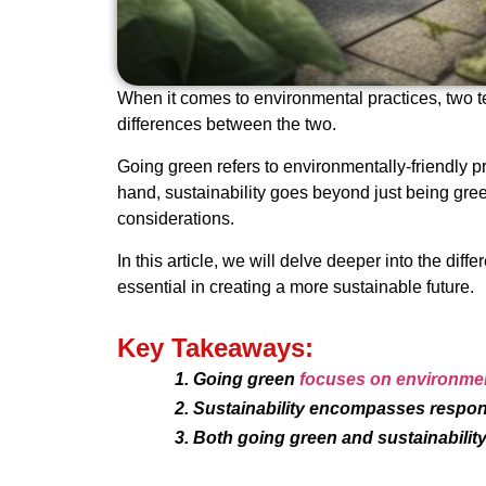
When it comes to environmental practices, two t
differences between the two.
Going green refers to environmentally-friendly p
hand, sustainability goes beyond just being gre
considerations.
In this article, we will delve deeper into the d
essential in creating a more sustainable future.
Key Takeaways:
Going green
focuses on environment
Sustainability encompasses respons
Both going green and sustainability 