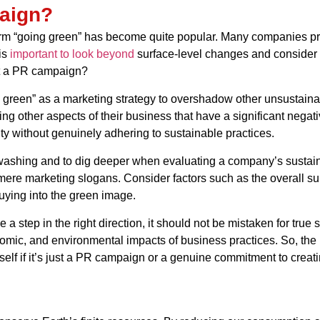
aign?
e term “going green” has become quite popular. Many companies pr
is
important to look beyond
surface-level changes and consider th
ust a PR campaign?
reen” as a marketing strategy to overshadow other unsustainab
ting other aspects of their business that have a significant neg
ty without genuinely adhering to sustainable practices.
washing and to dig deeper when evaluating a company’s sustainab
ere marketing slogans. Consider factors such as the overall su
ying into the green image.
 a step in the right direction, it should not be mistaken for true 
onomic, and environmental impacts of business practices. So, th
rself if it’s just a PR campaign or a genuine commitment to creat