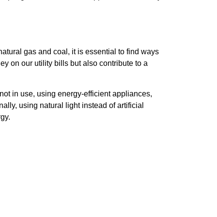
atural gas and coal, it is essential to find ways
n our utility bills but also contribute to a
 not in use, using energy-efficient appliances,
y, using natural light instead of artificial
gy.