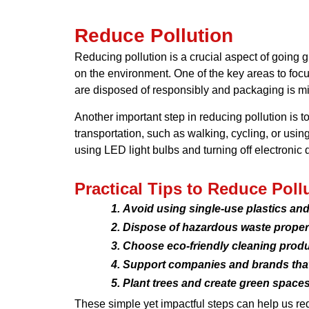
Reduce Pollution
Reducing pollution is a crucial aspect of going g
on the environment. One of the key areas to foc
are disposed of responsibly and packaging is mi
Another important step in reducing pollution is t
transportation, such as walking, cycling, or usi
using LED light bulbs and turning off electronic 
Practical Tips to Reduce Poll
Avoid using single-use plastics and 
Dispose of hazardous waste properl
Choose eco-friendly cleaning produc
Support companies and brands that p
Plant trees and create green spaces 
These simple yet impactful steps can help us red