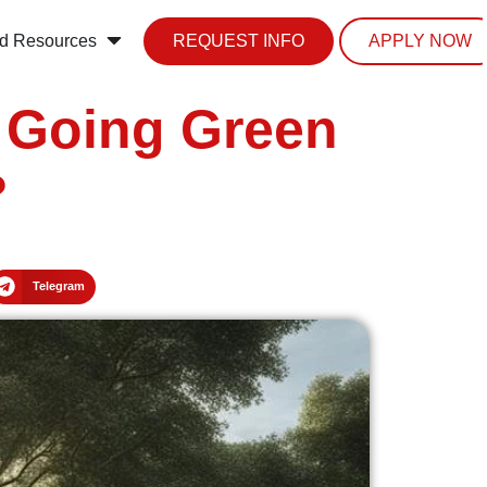
d Resources
REQUEST INFO
APPLY NOW
n Going Green
?
Telegram