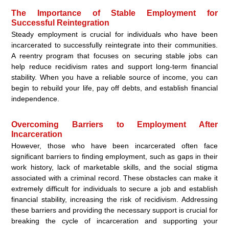
The Importance of Stable Employment for
Successful Reintegration
Steady employment is crucial for individuals who have been
incarcerated to successfully reintegrate into their communities.
A reentry program that focuses on securing stable jobs can
help reduce recidivism rates and support long-term financial
stability. When you have a reliable source of income, you can
begin to rebuild your life, pay off debts, and establish financial
independence.
Overcoming Barriers to Employment After
Incarceration
However, those who have been incarcerated often face
significant barriers to finding employment, such as gaps in their
work history, lack of marketable skills, and the social stigma
associated with a criminal record. These obstacles can make it
extremely difficult for individuals to secure a job and establish
financial stability, increasing the risk of recidivism. Addressing
these barriers and providing the necessary support is crucial for
breaking the cycle of incarceration and supporting your