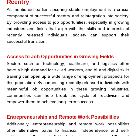
Reentry
As mentioned earlier, securing stable employment is a crucial
component of successful reentry and reintegration into society.
By providing access to job opportunities, especially in growing
industries and fields that align with the skills and interests of
recently released individuals, society can support their
successful transition.
Access to Job Opportunities in Growing Fields
Sectors such as technology, healthcare, and logistics often
have a high demand for skilled workers, and AI and digital skills
training can open up a wide range of employment prospects for
this population. By connecting recently released individuals with
meaningful job opportunities in these growing industries,
communities can help break the cycle of recidivism and
empower them to achieve long-term success.
Entrepreneurship and Remote Work Possibilities
Additionally, entrepreneurship and remote work possibilities
offer alternative paths to financial independence and self-