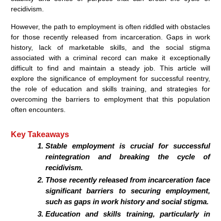
recidivism.
However, the path to employment is often riddled with obstacles
for those recently released from incarceration. Gaps in work
history, lack of marketable skills, and the social stigma
associated with a criminal record can make it exceptionally
difficult to find and maintain a steady job. This article will
explore the significance of employment for successful reentry,
the role of education and skills training, and strategies for
overcoming the barriers to employment that this population
often encounters.
Key Takeaways
Stable employment is crucial for successful
reintegration and breaking the cycle of
recidivism.
Those recently released from incarceration face
significant barriers to securing employment,
such as gaps in work history and social stigma.
Education and skills training, particularly in