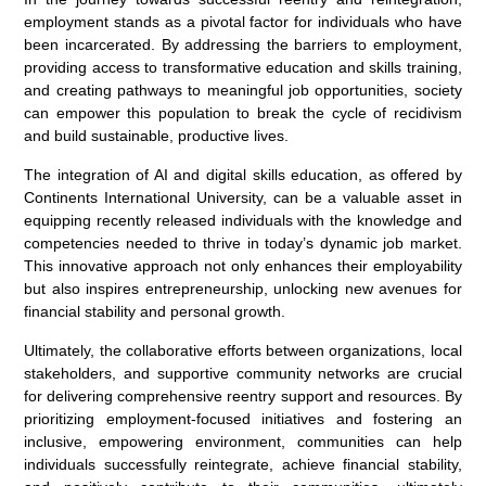
employment stands as a pivotal factor for individuals who have
been incarcerated. By addressing the barriers to employment,
providing access to transformative education and skills training,
and creating pathways to meaningful job opportunities, society
can empower this population to break the cycle of recidivism
and build sustainable, productive lives.
The integration of AI and digital skills education, as offered by
Continents International University, can be a valuable asset in
equipping recently released individuals with the knowledge and
competencies needed to thrive in today’s dynamic job market.
This innovative approach not only enhances their employability
but also inspires entrepreneurship, unlocking new avenues for
financial stability and personal growth.
Ultimately, the collaborative efforts between organizations, local
stakeholders, and supportive community networks are crucial
for delivering comprehensive reentry support and resources. By
prioritizing employment-focused initiatives and fostering an
inclusive, empowering environment, communities can help
individuals successfully reintegrate, achieve financial stability,