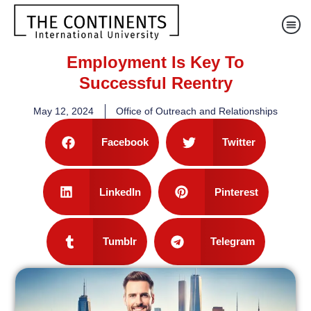
Employment Is Key To
Successful Reentry
May 12, 2024
Office of Outreach and Relationships
Facebook
Twitter
LinkedIn
Pinterest
Tumblr
Telegram