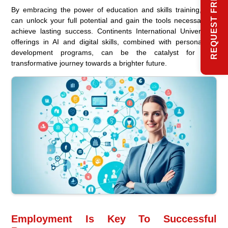
REQUEST FREE INFO
By embracing the power of education and skills training, you
can unlock your full potential and gain the tools necessary to
achieve lasting success. Continents International University’s
offerings in AI and digital skills, combined with personalized
development programs, can be the catalyst for your
transformative journey towards a brighter future.
Employment Is Key To Successful