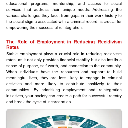
educational programs, mentorship, and access to social
services that address their unique needs. Addressing the
various challenges they face, from gaps in their work history to
the social stigma associated with a criminal record, is crucial for
empowering their successful reintegration.
The Role of Employment in Reducing Recidivism
Rates
Stable employment plays a crucial role in reducing recidivism
rates, as it not only provides financial stability but also instills a
sense of purpose, self-worth, and connection to the community.
When individuals have the resources and support to build
meaningful lives, they are less likely to engage in criminal
activities and more likely to contribute positively to their
communities. By prioritizing employment and reintegration
initiatives, your society can create a path for successful reentry
and break the cycle of incarceration.