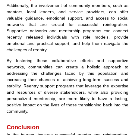
Additionally, the involvement of community members, such as
mentors, local leaders, and service providers, can offer
valuable guidance, emotional support, and access to social
networks that are crucial for successful reintegration.
Supportive networks and mentorship programs can connect
recently released individuals with role models, provide
emotional and practical support, and help them navigate the
challenges of reentry.
By fostering these collaborative efforts and supportive
networks, communities can create a holistic approach to
addressing the challenges faced by this population and
increasing their chances of achieving long-term success and
stability. Reentry support programs that leverage the expertise
and resources of diverse stakeholders, while also providing
personalized mentorship, are more likely to have a lasting,
positive impact on the lives of those transitioning back into the
community.
Conclusion
In the journey towards successful reentry and reintegration,