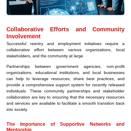
Collaborative Efforts and Community
Involvement
Successful reentry and employment initiatives require a
collaborative effort between various organizations, local
stakeholders, and the community at large.
Partnerships between government agencies, non-profit
organizations, educational institutions, and local businesses
can help to leverage resources, share best practices, and
provide a comprehensive support system for recently released
individuals. These community partnerships and stakeholder
collaboration are key to ensuring that the necessary resources
and services are available to facilitate a smooth transition back
into society.
The Importance of Supportive Networks and
Mentorship