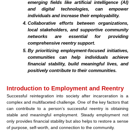
emerging fields like artificial intelligence (AI)
and digital technologies, can empower
individuals and increase their employability.
Collaborative efforts between organizations,
local stakeholders, and supportive community
networks are essential for providing
comprehensive reentry support.
By prioritizing employment-focused initiatives,
communities can help individuals achieve
financial stability, build meaningful lives, and
positively contribute to their communities.
Introduction to Employment and Reentry
Successful reintegration into society after incarceration is a
complex and multifaceted challenge. One of the key factors that
can contribute to a person’s successful reentry is obtaining
stable and meaningful employment. Steady employment not
only provides financial stability but also helps to restore a sense
of purpose, self-worth, and connection to the community.