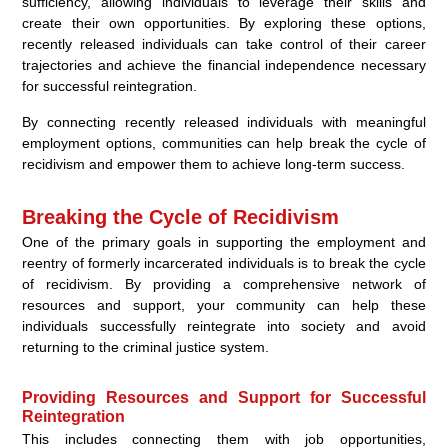
sufficiency, allowing individuals to leverage their skills and
create their own opportunities. By exploring these options,
recently released individuals can take control of their career
trajectories and achieve the financial independence necessary
for successful reintegration.
By connecting recently released individuals with meaningful
employment options, communities can help break the cycle of
recidivism and empower them to achieve long-term success.
Breaking the Cycle of Recidivism
One of the primary goals in supporting the employment and
reentry of formerly incarcerated individuals is to break the cycle
of recidivism. By providing a comprehensive network of
resources and support, your community can help these
individuals successfully reintegrate into society and avoid
returning to the criminal justice system.
Providing Resources and Support for Successful
Reintegration
This includes connecting them with job opportunities,