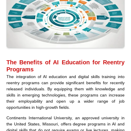
The Benefits of AI Education for Reentry
Programs
The integration of AI education and digital skills training into
reentry programs can provide significant benefits for recently
released individuals. By equipping them with knowledge and
skills in emerging technologies, these programs can increase
their employability and open up a wider range of job
opportunities in high-growth fields.
Continents International University, an approved university in
the United States, Missouri, offers degree programs in AI and
digital skills that do not require exams or live lectures, making