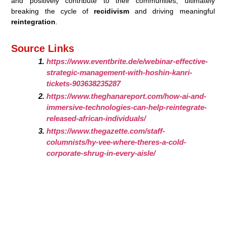
and positively contribute to their communities, ultimately
breaking the cycle of
recidivism
and driving meaningful
reintegration
.
Source Links
https://www.eventbrite.de/e/webinar-effective-
strategic-management-with-hoshin-kanri-
tickets-903638235287
https://www.theghanareport.com/how-ai-and-
immersive-technologies-can-help-reintegrate-
released-african-individuals/
https://www.thegazette.com/staff-
columnists/hy-vee-where-theres-a-cold-
corporate-shrug-in-every-aisle/