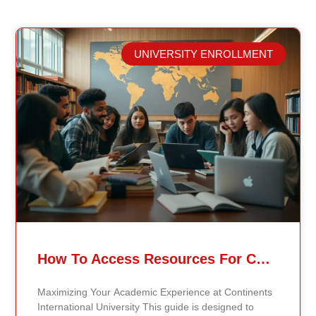
UNIVERSITY ENROLLMENT
Related Posts
How To Access Resources For Continents International University MiniMaster Students
Maximizing Your Academic Experience at Continents
International University This guide is designed to