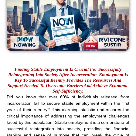
Finding Stable Employment Is Crucial For Successfully
Reintegrating Into Society After Incarceration. Employment Is
Key To Successful Reentry Provides The Resources And
Support Needed To Overcome Barriers And Achieve Economic
Self-Sufficiency.
Did you know that over 60% of individuals released from
incarceration fail to secure stable employment within the first
year of their reentry? This alarming statistic underscores the
critical importance of addressing the employment challenges
faced by this population. Stable employment is a cornerstone of
successful reintegration into society, providing the financial
stability and sense of purpose that can break the cycle of