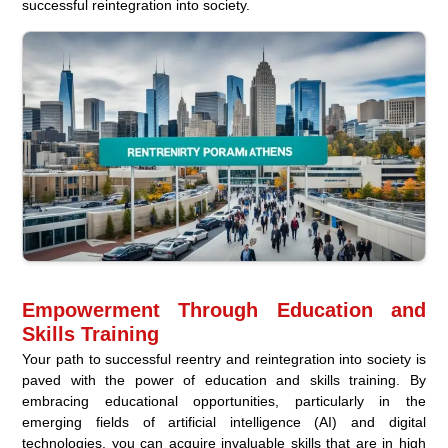
successful reintegration into society.
Empowerment Through Education and
Skills Training
Your path to successful reentry and reintegration into society is
paved with the power of education and skills training. By
embracing educational opportunities, particularly in the
emerging fields of artificial intelligence (AI) and digital
technologies, you can acquire invaluable skills that are in high