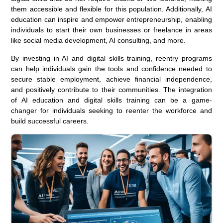
them accessible and flexible for this population. Additionally, AI
education can inspire and empower entrepreneurship, enabling
individuals to start their own businesses or freelance in areas
like social media development, AI consulting, and more.
By investing in AI and digital skills training, reentry programs
can help individuals gain the tools and confidence needed to
secure stable employment, achieve financial independence,
and positively contribute to their communities. The integration
of AI education and digital skills training can be a game-
changer for individuals seeking to reenter the workforce and
build successful careers.