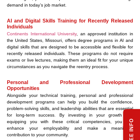
demand in today’s job market.
AI and Digital Skills Training for Recently Released
Individuals
Continents International University
, an approved institution in
the United States, Missouri, offers degree programs in AI and
digital skills that are designed to be accessible and flexible for
recently released individuals. These programs do not require
exams or live lectures, making them an ideal fit for your unique
circumstances as you navigate the reentry process.
Personal and Professional Development
Opportunities
Alongside your technical training, personal and professional
development programs can help you build the confidence,
problem-solving skills, and leadership abilities that are essential
for long-term success. By investing in your growth and
equipping you with these critical competencies, you can
enhance your employability and make a meaningful
contribution to your community.