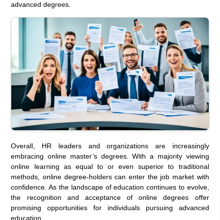
advanced degrees.
Overall, HR leaders and organizations are increasingly
embracing online master’s degrees. With a majority viewing
online learning as equal to or even superior to traditional
methods, online degree-holders can enter the job market with
confidence. As the landscape of education continues to evolve,
the recognition and acceptance of online degrees offer
promising opportunities for individuals pursuing advanced
education.