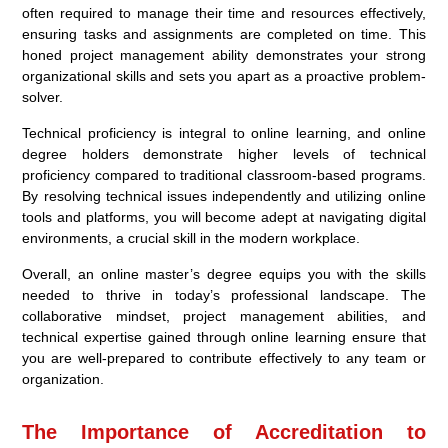
often required to manage their time and resources effectively,
ensuring tasks and assignments are completed on time. This
honed project management ability demonstrates your strong
organizational skills and sets you apart as a proactive problem-
solver.
Technical proficiency is integral to online learning, and online
degree holders demonstrate higher levels of technical
proficiency compared to traditional classroom-based programs.
By resolving technical issues independently and utilizing online
tools and platforms, you will become adept at navigating digital
environments, a crucial skill in the modern workplace.
Overall, an online master’s degree equips you with the skills
needed to thrive in today’s professional landscape. The
collaborative mindset, project management abilities, and
technical expertise gained through online learning ensure that
you are well-prepared to contribute effectively to any team or
organization.
The Importance of Accreditation to