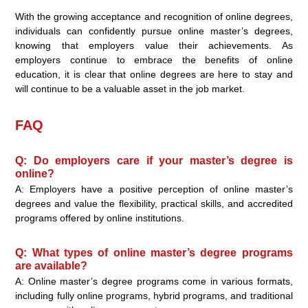
With the growing acceptance and recognition of online degrees,
individuals can confidently pursue online master’s degrees,
knowing that employers value their achievements. As
employers continue to embrace the benefits of online
education, it is clear that online degrees are here to stay and
will continue to be a valuable asset in the job market.
FAQ
Q: Do employers care if your master’s degree is
online?
A: Employers have a positive perception of online master’s
degrees and value the flexibility, practical skills, and accredited
programs offered by online institutions.
Q: What types of online master’s degree programs
are available?
A: Online master’s degree programs come in various formats,
including fully online programs, hybrid programs, and traditional