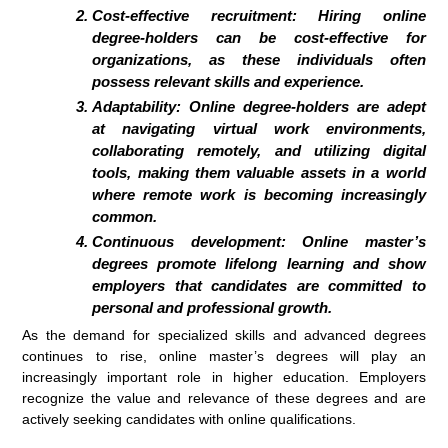
Cost-effective recruitment: Hiring online
degree-holders can be cost-effective for
organizations, as these individuals often
possess relevant skills and experience.
Adaptability: Online degree-holders are adept
at navigating virtual work environments,
collaborating remotely, and utilizing digital
tools, making them valuable assets in a world
where remote work is becoming increasingly
common.
Continuous development: Online master’s
degrees promote lifelong learning and show
employers that candidates are committed to
personal and professional growth.
As the demand for specialized skills and advanced degrees
continues to rise, online master’s degrees will play an
increasingly important role in higher education. Employers
recognize the value and relevance of these degrees and are
actively seeking candidates with online qualifications.