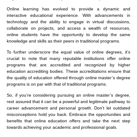
Online learning has evolved to provide a dynamic and
interactive educational experience. With advancements in
technology and the ability to engage in virtual discussions,
collaborate on projects, and access a wealth of resources,
online students have the opportunity to develop the same
knowledge and skills as their peers in traditional programs.
To further underscore the equal value of online degrees, it’s
crucial to note that many reputable institutions offer online
programs that are accredited and recognized by higher
education accrediting bodies. These accreditations ensure that
the quality of education offered through online master’s degree
programs is on par with that of traditional programs.
So, if you’re considering pursuing an online master’s degree,
rest assured that it can be a powerful and legitimate pathway to
career advancement and personal growth. Don’t let outdated
misconceptions hold you back. Embrace the opportunities and
benefits that online education offers and take the next step
towards achieving your academic and professional goals.