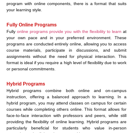
program with online components, there is a format that suits
your learning style.
Fully Online Programs
Fully
online programs provide you with the flexibility to learn
at
your own pace and in your preferred environment. These
programs are conducted entirely online, allowing you to access
course materials, participate in discussions, and submit
assignments without the need for physical interaction. This
format is ideal if you require a high level of flexibility due to work
or personal commitments.
Hybrid Programs
Hybrid programs combine both online and on-campus
instruction, offering a balanced approach to learning. In a
hybrid program, you may attend classes on campus for certain
courses while completing others online. This format allows for
face-to-face interaction with professors and peers, while still
providing the flexibility of online learning. Hybrid programs are
particularly beneficial for students who value in-person