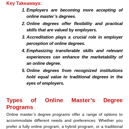
Key Takeaways:
Employers are becoming more accepting of
online master’s degrees.
Online degrees offer flexibility and practical
skills that are valued by employers.
Accreditation plays a crucial role in employer
perception of online degrees.
Emphasizing transferable skills and relevant
experiences can enhance the marketability of
an online degree.
Online degrees from recognized institutions
hold equal value to traditional degrees in the
eyes of employers.
Types of Online Master’s Degree
Programs
Online master’s degree programs offer a range of options to
accommodate different needs and preferences. Whether you
prefer a fully online program, a hybrid program, or a traditional