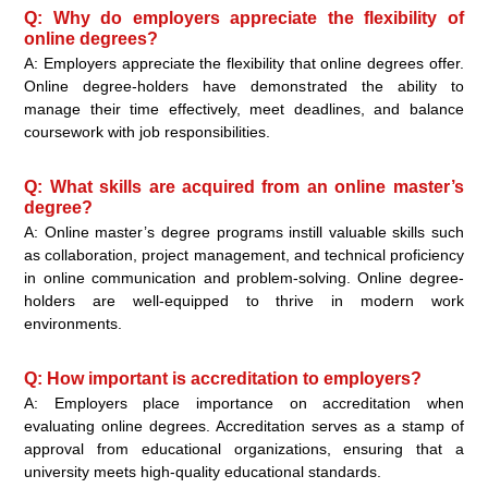
Q: Why do employers appreciate the flexibility of
online degrees?
A: Employers appreciate the flexibility that online degrees offer.
Online degree-holders have demonstrated the ability to
manage their time effectively, meet deadlines, and balance
coursework with job responsibilities.
Q: What skills are acquired from an online master’s
degree?
A: Online master’s degree programs instill valuable skills such
as collaboration, project management, and technical proficiency
in online communication and problem-solving. Online degree-
holders are well-equipped to thrive in modern work
environments.
Q: How important is accreditation to employers?
A: Employers place importance on accreditation when
evaluating online degrees. Accreditation serves as a stamp of
approval from educational organizations, ensuring that a
university meets high-quality educational standards.