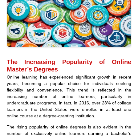
The Increasing Popularity of Online
Master’s Degrees
Online learning has experienced significant growth in recent
years, becoming a popular choice for individuals seeking
flexibility and convenience. This trend is reflected in the
increasing number of online learners, particularly in
undergraduate programs. In fact, in 2016, over 28% of college
learners in the United States were enrolled in at least one
online course at a degree-granting institution.
The rising popularity of online degrees is also evident in the
number of exclusively online learners earning a bachelor’s