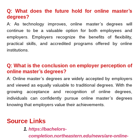
Q: What does the future hold for online master’s
degrees?
A: As technology improves, online master’s degrees will
continue to be a valuable option for both employees and
employers. Employers recognize the benefits of flexibility,
practical skills, and accredited programs offered by online
institutions.
Q: What is the conclusion on employer perception of
online master’s degrees?
A: Online master’s degrees are widely accepted by employers
and viewed as equally valuable to traditional degrees. With the
growing acceptance and recognition of online degrees,
individuals can confidently pursue online master’s degrees
knowing that employers value their achievements.
Source Links
https://bachelors-
completion.northeastern.edu/news/are-online-