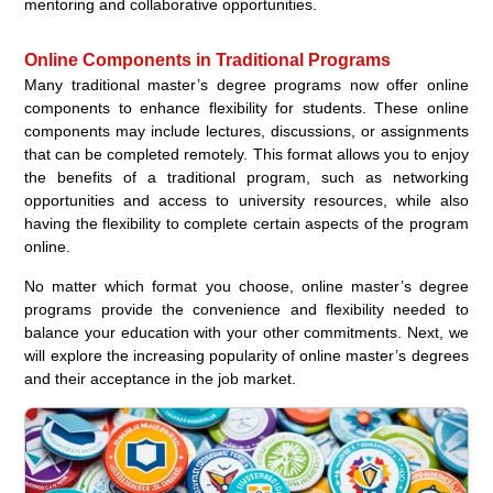
mentoring and collaborative opportunities.
Online Components in Traditional Programs
Many traditional master’s degree programs now offer online
components to enhance flexibility for students. These online
components may include lectures, discussions, or assignments
that can be completed remotely. This format allows you to enjoy
the benefits of a traditional program, such as networking
opportunities and access to university resources, while also
having the flexibility to complete certain aspects of the program
online.
No matter which format you choose, online master’s degree
programs provide the convenience and flexibility needed to
balance your education with your other commitments. Next, we
will explore the increasing popularity of online master’s degrees
and their acceptance in the job market.