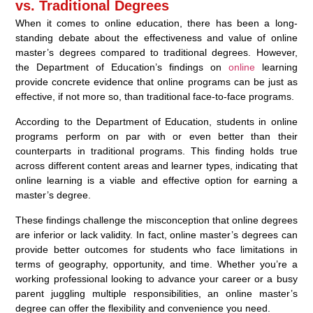
vs. Traditional Degrees
When it comes to online education, there has been a long-
standing debate about the effectiveness and value of online
master’s degrees compared to traditional degrees. However,
the Department of Education’s findings on
online
learning
provide concrete evidence that online programs can be just as
effective, if not more so, than traditional face-to-face programs.
According to the Department of Education, students in online
programs perform on par with or even better than their
counterparts in traditional programs. This finding holds true
across different content areas and learner types, indicating that
online learning is a viable and effective option for earning a
master’s degree.
These findings challenge the misconception that online degrees
are inferior or lack validity. In fact, online master’s degrees can
provide better outcomes for students who face limitations in
terms of geography, opportunity, and time. Whether you’re a
working professional looking to advance your career or a busy
parent juggling multiple responsibilities, an online master’s
degree can offer the flexibility and convenience you need.