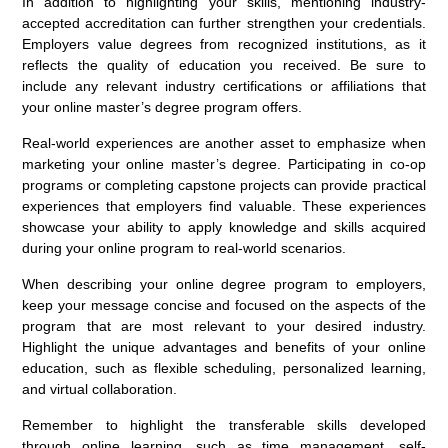
In addition to highlighting your skills, mentioning industry-
accepted accreditation can further strengthen your credentials.
Employers value degrees from recognized institutions, as it
reflects the quality of education you received. Be sure to
include any relevant industry certifications or affiliations that
your online master’s degree program offers.
Real-world experiences are another asset to emphasize when
marketing your online master’s degree. Participating in co-op
programs or completing capstone projects can provide practical
experiences that employers find valuable. These experiences
showcase your ability to apply knowledge and skills acquired
during your online program to real-world scenarios.
When describing your online degree program to employers,
keep your message concise and focused on the aspects of the
program that are most relevant to your desired industry.
Highlight the unique advantages and benefits of your online
education, such as flexible scheduling, personalized learning,
and virtual collaboration.
Remember to highlight the transferable skills developed
through online learning, such as time management, self-