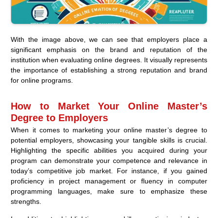
With the image above, we can see that employers place a
significant emphasis on the brand and reputation of the
institution when evaluating online degrees. It visually represents
the importance of establishing a strong reputation and brand
for online programs.
How to Market Your Online Master’s
Degree to Employers
When it comes to marketing your online master’s degree to
potential employers, showcasing your tangible skills is crucial.
Highlighting the specific abilities you acquired during your
program can demonstrate your competence and relevance in
today’s competitive job market. For instance, if you gained
proficiency in project management or fluency in computer
programming languages, make sure to emphasize these
strengths.