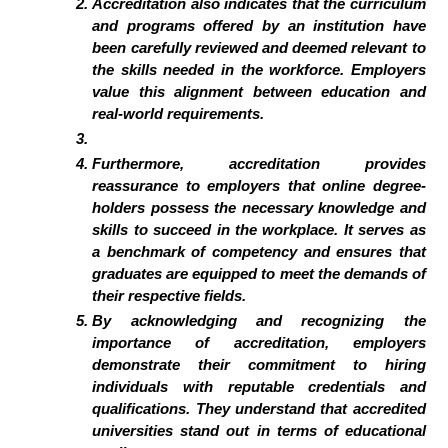
Accreditation also indicates that the curriculum
and programs offered by an institution have
been carefully reviewed and deemed relevant to
the skills needed in the workforce. Employers
value this alignment between education and
real-world requirements.
Furthermore, accreditation provides
reassurance to employers that online degree-
holders possess the necessary knowledge and
skills to succeed in the workplace. It serves as
a benchmark of competency and ensures that
graduates are equipped to meet the demands of
their respective fields.
By acknowledging and recognizing the
importance of accreditation, employers
demonstrate their commitment to hiring
individuals with reputable credentials and
qualifications. They understand that accredited
universities stand out in terms of educational