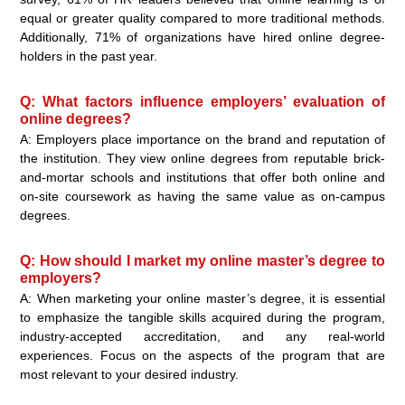
equal or greater quality compared to more traditional methods.
Additionally, 71% of organizations have hired online degree-
holders in the past year.
Q: What factors influence employers’ evaluation of
online degrees?
A: Employers place importance on the brand and reputation of
the institution. They view online degrees from reputable brick-
and-mortar schools and institutions that offer both online and
on-site coursework as having the same value as on-campus
degrees.
Q: How should I market my online master’s degree to
employers?
A: When marketing your online master’s degree, it is essential
to emphasize the tangible skills acquired during the program,
industry-accepted accreditation, and any real-world
experiences. Focus on the aspects of the program that are
most relevant to your desired industry.