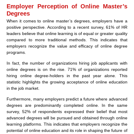
Employer Perception of Online Master’s
Degrees
When it comes to online master’s degrees, employers have a
positive perspective. According to a recent survey, 61% of HR
leaders believe that online learning is of equal or greater quality
compared to more traditional methods. This indicates that
employers recognize the value and efficacy of online degree
programs.
In fact, the number of organizations hiring job applicants with
online degrees is on the rise. 71% of organizations reported
hiring online degree-holders in the past year alone. This
statistic highlights the growing acceptance of online education
in the job market.
Furthermore, many employers predict a future where advanced
degrees are predominantly completed online. In the same
survey, 52% of respondents expressed their belief that most
advanced degrees will be pursued and obtained through online
learning platforms. This indicates that employers recognize the
potential of online education and its role in shaping the future of