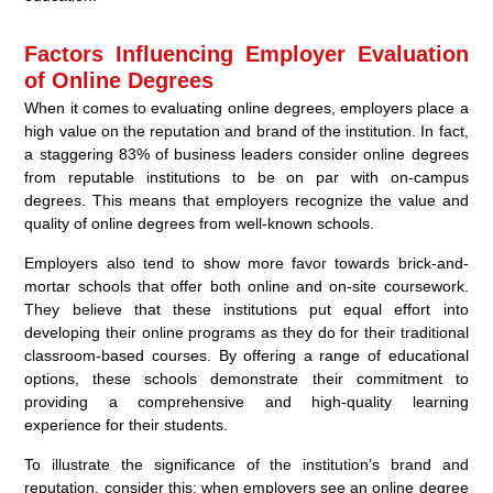
Factors Influencing Employer Evaluation
of Online Degrees
When it comes to evaluating online degrees, employers place a
high value on the reputation and brand of the institution. In fact,
a staggering 83% of business leaders consider online degrees
from reputable institutions to be on par with on-campus
degrees. This means that employers recognize the value and
quality of online degrees from well-known schools.
Employers also tend to show more favor towards brick-and-
mortar schools that offer both online and on-site coursework.
They believe that these institutions put equal effort into
developing their online programs as they do for their traditional
classroom-based courses. By offering a range of educational
options, these schools demonstrate their commitment to
providing a comprehensive and high-quality learning
experience for their students.
To illustrate the significance of the institution’s brand and
reputation, consider this: when employers see an online degree