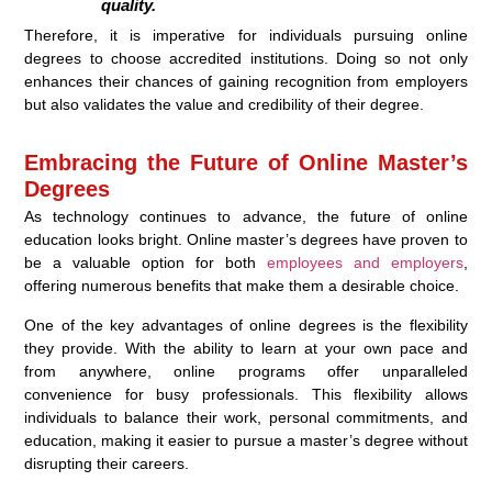
quality.
Therefore, it is imperative for individuals pursuing online
degrees to choose accredited institutions. Doing so not only
enhances their chances of gaining recognition from employers
but also validates the value and credibility of their degree.
Embracing the Future of Online Master’s
Degrees
As technology continues to advance, the future of online
education looks bright. Online master’s degrees have proven to
be a valuable option for both
employees and employers
,
offering numerous benefits that make them a desirable choice.
One of the key advantages of online degrees is the flexibility
they provide. With the ability to learn at your own pace and
from anywhere, online programs offer unparalleled
convenience for busy professionals. This flexibility allows
individuals to balance their work, personal commitments, and
education, making it easier to pursue a master’s degree without
disrupting their careers.