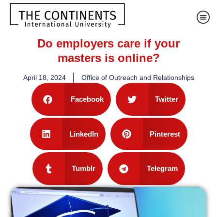
Do employers care if your
masters is online?
April 18, 2024
Office of Outreach and Relationships
Facebook
Twitter
LinkedIn
Pinterest
Tumblr
Telegram