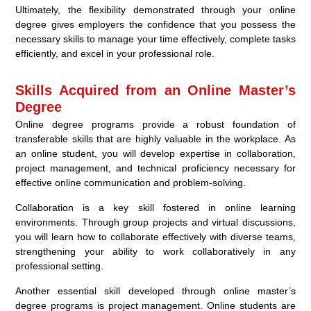
Ultimately, the flexibility demonstrated through your online
degree gives employers the confidence that you possess the
necessary skills to manage your time effectively, complete tasks
efficiently, and excel in your professional role.
Skills Acquired from an Online Master’s
Degree
Online degree programs provide a robust foundation of
transferable skills that are highly valuable in the workplace. As
an online student, you will develop expertise in collaboration,
project management, and technical proficiency necessary for
effective online communication and problem-solving.
Collaboration is a key skill fostered in online learning
environments. Through group projects and virtual discussions,
you will learn how to collaborate effectively with diverse teams,
strengthening your ability to work collaboratively in any
professional setting.
Another essential skill developed through online master’s
degree programs is project management. Online students are