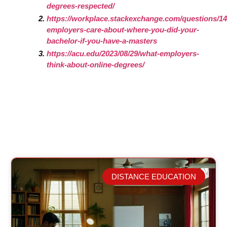
degrees-respected/
https://workplace.stackexchange.com/questions/1
employers-care-about-where-you-did-your-
bachelor-if-you-have-a-masters
https://acu.edu/2023/08/29/what-employers-
think-about-online-degrees/
DISTANCE EDUCATION
Related Posts