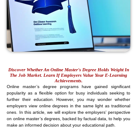
Discover Whether An Online Master's Degree Holds Weight In
The Job Market. Learn If Employers Value Your E-Learning
Achievements.
Online master’s degree programs have gained significant
popularity as a flexible option for busy individuals seeking to
further their education. However, you may wonder whether
employers view online degrees in the same light as traditional
ones. In this article, we will explore the employers’ perspective
on online master’s degrees, backed by factual data, to help you
make an informed decision about your educational path.