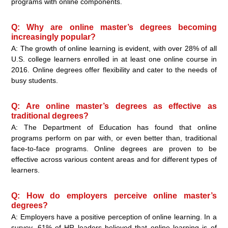
programs with online components.
Q: Why are online master’s degrees becoming
increasingly popular?
A: The growth of online learning is evident, with over 28% of all
U.S. college learners enrolled in at least one online course in
2016. Online degrees offer flexibility and cater to the needs of
busy students.
Q: Are online master’s degrees as effective as
traditional degrees?
A: The Department of Education has found that online
programs perform on par with, or even better than, traditional
face-to-face programs. Online degrees are proven to be
effective across various content areas and for different types of
learners.
Q: How do employers perceive online master’s
degrees?
A: Employers have a positive perception of online learning. In a
survey, 61% of HR leaders believed that online learning is of