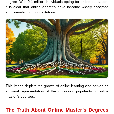
degree. With 2.1 million individuals opting for online education,
it is clear that online degrees have become widely accepted
and prevalent in top institutions.
This image depicts the growth of online learning and serves as
a visual representation of the increasing popularity of online
master’s degrees.
The Truth About Online Master’s Degrees