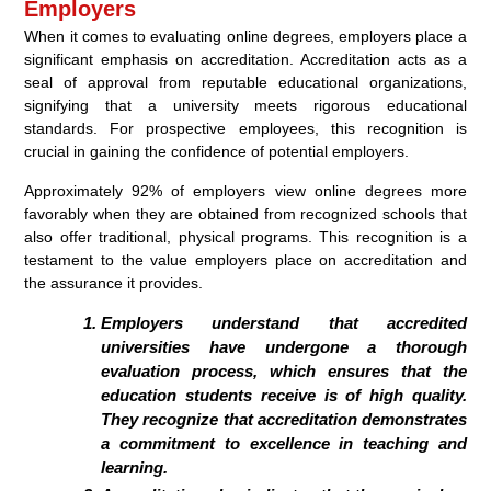
Employers
When it comes to evaluating online degrees, employers place a
significant emphasis on accreditation. Accreditation acts as a
seal of approval from reputable educational organizations,
signifying that a university meets rigorous educational
standards. For prospective employees, this recognition is
crucial in gaining the confidence of potential employers.
Approximately 92% of employers view online degrees more
favorably when they are obtained from recognized schools that
also offer traditional, physical programs. This recognition is a
testament to the value employers place on accreditation and
the assurance it provides.
Employers understand that accredited
universities have undergone a thorough
evaluation process, which ensures that the
education students receive is of high quality.
They recognize that accreditation demonstrates
a commitment to excellence in teaching and
learning.