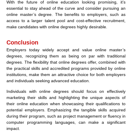
With the future of online education looking promising, it’s
essential to stay ahead of the curve and consider pursuing an
online master’s degree. The benefits to employers, such as
access to a larger talent pool and cost-effective recruitment,
make candidates with online degrees highly desirable.
Conclusion
Employers today widely accept and value online master’s
degrees, recognizing them as being on par with traditional
degrees. The flexibility that online degrees offer, combined with
the practical skills and accredited programs provided by online
institutions, make them an attractive choice for both employers
and individuals seeking advanced education.
Individuals with online degrees should focus on effectively
marketing their skills and highlighting the unique aspects of
their online education when showcasing their qualifications to
potential employers. Emphasizing the tangible skills acquired
during their program, such as project management or fluency in
computer programming languages, can make a significant
impact.