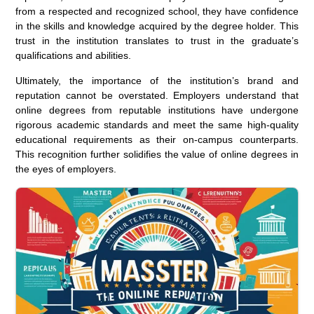
from a respected and recognized school, they have confidence
in the skills and knowledge acquired by the degree holder. This
trust in the institution translates to trust in the graduate’s
qualifications and abilities.
Ultimately, the importance of the institution’s brand and
reputation cannot be overstated. Employers understand that
online degrees from reputable institutions have undergone
rigorous academic standards and meet the same high-quality
educational requirements as their on-campus counterparts.
This recognition further solidifies the value of online degrees in
the eyes of employers.