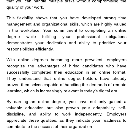
that you can handle multiple tasks without compromising the
quality of your work.
This flexibility shows that you have developed strong time
management and organizational skills, which are highly valued
in the workplace. Your commitment to completing an online
degree while fulfilling your professional obligations
demonstrates your dedication and ability to prioritize your
responsibilities efficiently.
With online degrees becoming more prevalent, employers
recognize the advantages of hiring candidates who have
successfully completed their education in an online format.
They understand that online degree-holders have already
proven themselves capable of handling the demands of remote
learning, which is increasingly relevant in today’s digital era.
By earning an online degree, you have not only gained a
valuable education but also proven your adaptability, self-
discipline, and ability to work independently. Employers
appreciate these qualities, as they indicate your readiness to
contribute to the success of their organization.