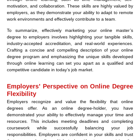
motivation, and collaboration. These skills are highly valued by
employers, as they demonstrate your ability to adapt to remote
work environments and effectively contribute to a team.
To summarize, effectively marketing your online master’s
degree to employers involves highlighting your tangible skills,
industry-accepted accreditation, and real-world experiences.
Crafting a concise and compelling description of your online
degree program and emphasizing the unique skills developed
through online learning can set you apart as a qualified and
competitive candidate in today’s job market.
Employers’ Perspective on Online Degree
Flexibility
Employers recognize and value the flexibility that online
degrees offer. As an online degree-holder, you have
demonstrated your ability to effectively manage your time and
resources. This includes meeting deadlines and completing
coursework while successfully balancing your job
responsibilities. Employers are confident in your skills and trust