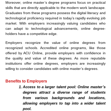
Moreover, online master’s degree programs focus on practical
skills that are directly applicable to the modern work landscape.
Graduates from these programs possess the digital literacy and
technological proficiency required in today’s rapidly evolving job
market. With employers increasingly valuing candidates who
can adapt to technological advancements, online degree-
holders have a competitive edge.
Employers recognize the value of online degrees from
recognized schools. Accredited online programs, like those
offered by ACU Online, provide employers with confidence in
the quality and value of these degrees. As more reputable
institutions offer online degrees, employers are increasingly
willing to consider candidates with online master’s degrees.
Benefits to Employers
Access to a larger talent pool: Online master’s
degrees attract a diverse range of students
from various backgrounds and locations,
allowing employers to tap into a wider talent
pool.